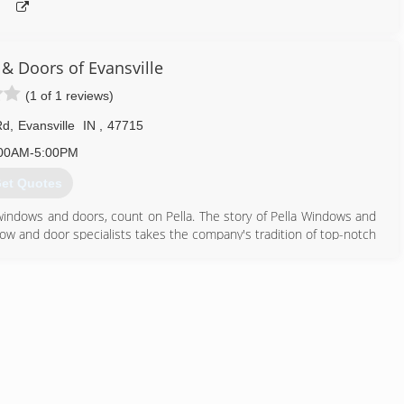
& Doors of Evansville
(1 of 1 reviews)
Rd
,
Evansville
IN
,
47715
00AM-5:00PM
et Quotes
windows and doors, count on Pella. The story of Pella Windows and
ow and door specialists takes the company's tradition of top-notch
ing innovation sincerely. Our experience is what sets us apart
at you don't seek out windows and doors every day. And a great
ws and doors. Our team of experts at Pella Windows and Doors will
ance your home and reflect your budget. Our professionals will
y can develop their recommendation to meet your vision.
812) 228-7000