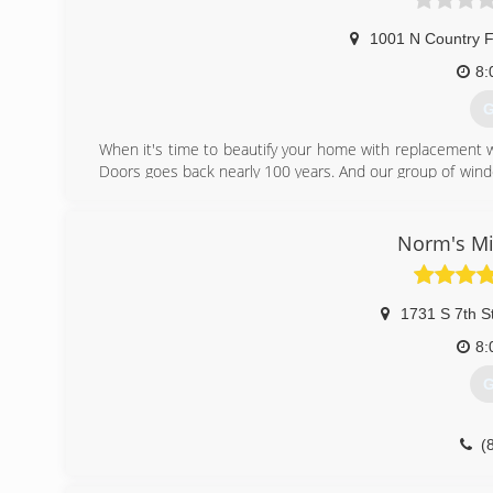
1001 N Country F
8:
G
When it's time to beautify your home with replacement 
Doors goes back nearly 100 years. And our group of wind
workmanship, dependable performance and forward-think
from other window and door companies. We recognize th
deal of effort goes in to determining to replace windo
Norm's Mi
help you choose replacement windows or doors that enh
chat with you and work to understand your vision so the
1731 S 7th S
(
8:
G
(