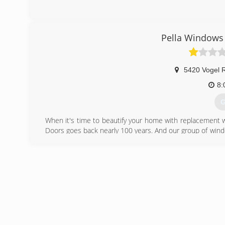
Pella Windows 
5420 Vogel 
8:
G
When it's time to beautify your home with replacement 
Doors goes back nearly 100 years. And our group of wind
workmanship, dependable performance and forward-think
from other window and door companies. We recognize th
deal of effort goes in to determining to replace windo
help you choose replacement windows or doors that enh
chat with you and work to understand your vision so the
(