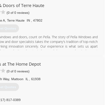
 Doors of Terre Haute
(0 of 0 reviews)
te A
,
Terre Haute
IN
,
47802
et Quotes
windows and doors, count on Pella. The story of Pella Windows and
ow and door specialists takes the company's tradition of top-notch
ing innovation sincerely. Our experience is what sets us apart
at you don't seek out windows and doors every day. And a great
ws and doors. Our team of experts at Pella Windows and Doors will
ance your home and reflect your budget. Our professionals will
s at The Home Depot
y can develop their recommendation to meet your vision.
(0 of 0 reviews)
812) 234-0729
th Way
,
Mattoon
IL
,
61938
et Quotes
217) 817-0389