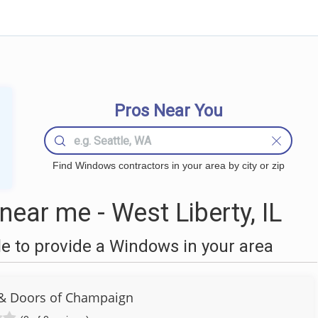
Pros Near You
Find Windows contractors in your area by city or zip
ar me - West Liberty, IL
 to provide a Windows in your area
& Doors of Champaign