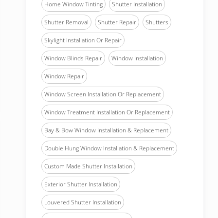
Home Window Tinting
Shutter Installation
Shutter Removal
Shutter Repair
Shutters
Skylight Installation Or Repair
Window Blinds Repair
Window Installation
Window Repair
Window Screen Installation Or Replacement
Window Treatment Installation Or Replacement
Bay & Bow Window Installation & Replacement
Double Hung Window Installation & Replacement
Custom Made Shutter Installation
Exterior Shutter Installation
Louvered Shutter Installation