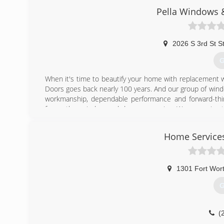
Pella Windows &
2026 S 3rd St S
G
When it's time to beautify your home with replacement 
Doors goes back nearly 100 years. And our group of wind
workmanship, dependable performance and forward-think
from other window and door companies. We recognize th
deal of effort goes in to determining to replace windo
help you choose replacement windows or doors that enh
Home Service
chat with you and work to understand your vision so the
(
1301 Fort Wor
G
(