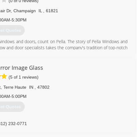
(0 of 0 reviews)
air Dr
,
Champaign
IL
,
61821
00AM-5:30PM
et Quotes
windows and doors, count on Pella. The story of Pella Windows and
ow and door specialists takes the company's tradition of top-notch
ing innovation sincerely. Our experience is what sets us apart
at you don't seek out windows and doors every day. And a great
ws and doors. Our team of experts at Pella Windows and Doors will
rror Image Glass
ance your home and reflect your budget. Our professionals will
(5 of 1 reviews)
y can develop their recommendation to meet your vision.
t
,
Terre Haute
IN
,
47802
217) 356-6474
00AM-5:00PM
et Quotes
812) 232-0771