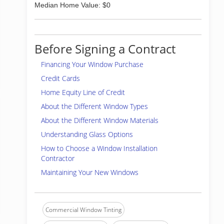
Median Home Value: $0
Before Signing a Contract
Financing Your Window Purchase
Credit Cards
Home Equity Line of Credit
About the Different Window Types
About the Different Window Materials
Understanding Glass Options
How to Choose a Window Installation
Contractor
Maintaining Your New Windows
Commercial Window Tinting