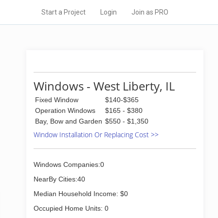
Start a Project
Login
Join as PRO
Windows - West Liberty, IL
Fixed Window
$140-$365
Operation Windows
$165 - $380
Bay, Bow and Garden
$550 - $1,350
Window Installation Or Replacing Cost >>
Windows Companies:0
NearBy Cities:40
Median Household Income: $0
Occupied Home Units: 0