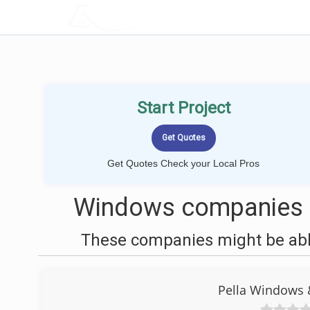
LOCALPROBOOK
Start Project
Get Quotes Check your Local Pros
Windows companies ne
These companies might be able
Pella Windows 