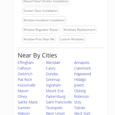
Raised Panel Shutter Installation
Shutter Door Installation
Window Insulation Installation
Window Regulator Repair
Windows Replacement
Window Pros Near Me
Custom Windows
Near By Cities
Effingham
Allendale
Annapolis
Calhoun
Casey
Claremont
Dieterich
Dundas
Edgewood
Flat Rock
Greenup
Hidalgo
Hutsonville
Ingraham
Jewett
Mason
Mount Erie
Oblong
Olney
Parkersburg
Robinson
Sainte Marie
Saint Francisville
Stoy
Sumner
Teutopolis
Toledo
Watson
West Union
West York