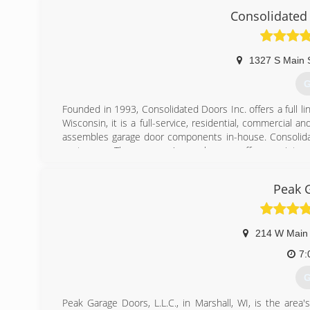
Consolidated
pageoverh
1327 S Main 
G
Founded in 1993, Consolidated Doors Inc. offers a full l
Wisconsin, it is a full-service, residential, commercia
assembles garage door components in-house. Consolidate
customers. The company's warehouses offer a variety of
services other door and operator manufacturers.
Peak 
(
conso
214 W Main 
7:
G
Peak Garage Doors, L.L.C., in Marshall, WI, is the area'