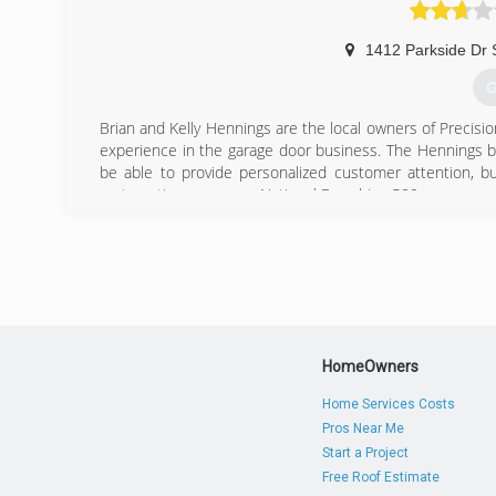
1412 Parkside Dr 
G
Brian and Kelly Hennings are the local owners of Precisio
experience in the garage door business. The Hennings b
be able to provide personalized customer attention, b
systematic programs a National Franchise 500 company co
In October of 2005, Brian and Kelly Hennings opened u
Wisconsin homeowners. Within the first two years of
appreciation from pleased customers, Precision Door Se
With an expertly staffed fleet of fully stocked trucks, 
and even provides customers in need with round the clo
(
HomeOwners
Home Services Costs
Pros Near Me
Start a Project
Free Roof Estimate