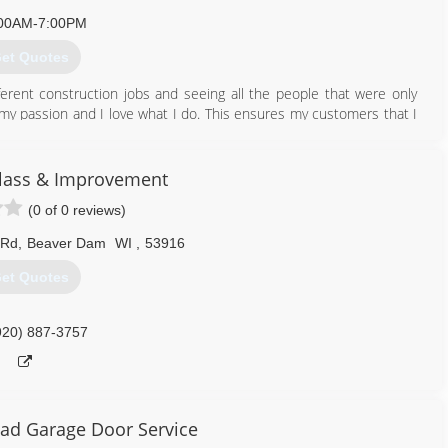
00AM-7:00PM
et Quotes
ferent construction jobs and seeing all the people that were only
is my passion and I love what I do. This ensures my customers that I
920) 763-2147
ass & Improvement
emodeling.com
(0 of 0 reviews)
 Rd
,
Beaver Dam
WI
,
53916
et Quotes
920) 887-3757
ad Garage Door Service