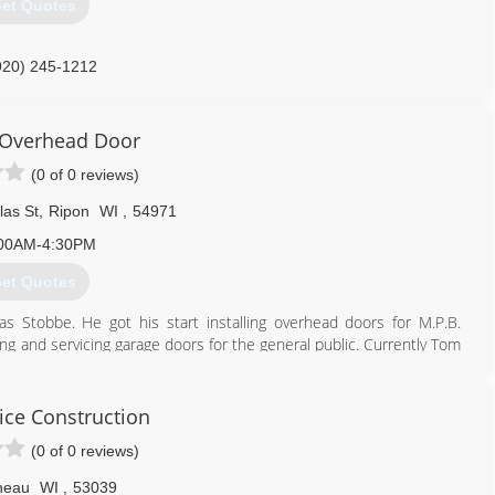
et Quotes
920) 245-1212
erprisesdoors.com
Overhead Door
(0 of 0 reviews)
las St
,
Ripon
WI
,
54971
00AM-4:30PM
et Quotes
Stobbe. He got his start installing overhead doors for M.P.B.
ing and servicing garage doors for the general public. Currently Tom
th 6 employees.
920) 748-5000
ice Construction
rnoverhead.com
(0 of 0 reviews)
neau
WI
,
53039