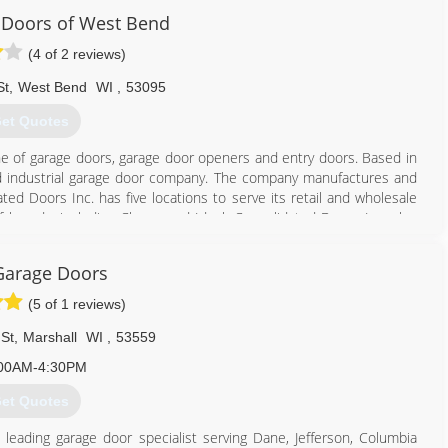
 Doors of West Bend
eaddoorsandmore.com
(4 of 2 reviews)
St
,
West Bend
WI
,
53095
et Quotes
ine of garage doors, garage door openers and entry doors. Based in
l and industrial garage door company. The company manufactures and
d Doors Inc. has five locations to serve its retail and wholesale
 brands, including Clopay and Ideal. Consolidated Doors Inc. also
Garage Doors
262) 334-8008
(5 of 1 reviews)
lidateddoors.com
St
,
Marshall
WI
,
53559
00AM-4:30PM
et Quotes
s leading garage door specialist serving Dane, Jefferson, Columbia