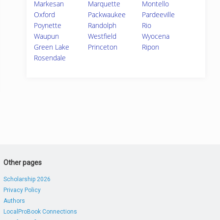
Markesan
Marquette
Montello
Oxford
Packwaukee
Pardeeville
Poynette
Randolph
Rio
Waupun
Westfield
Wyocena
Green Lake
Princeton
Ripon
Rosendale
Other pages
Scholarship 2026
Privacy Policy
Authors
LocalProBook Connections