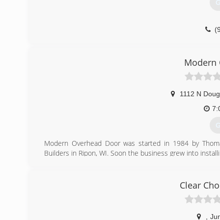
G
(
nmsent
Modern 
1112 N Doug
7:
G
Modern Overhead Door was started in 1984 by Thomas 
Builders in Ripon, WI. Soon the business grew into install
and his son Ryan own and operate the business along wi
(
Clear Cho
mode
,
Ju