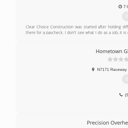
7:
G
Clear Choice Construction was started after holding dif
there for a paycheck. I don't see what I do as a job, it 
treat their project no different that I would my own.
(
Hometown Gl
WIr
N7171 Raceway
G
(
Precision Overhe