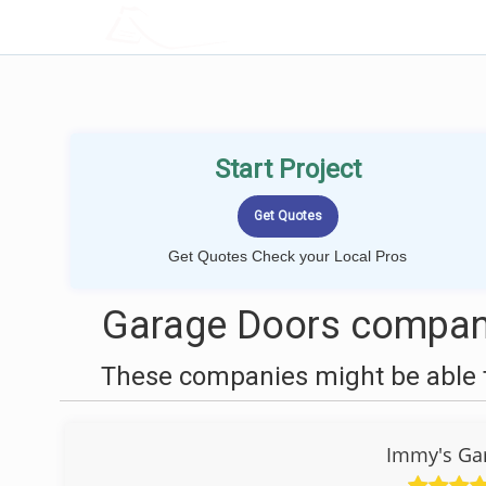
LOCALPROBOOK
Start Project
Get Quotes Check your Local Pros
Garage Doors compani
These companies might be able t
Immy's Gar