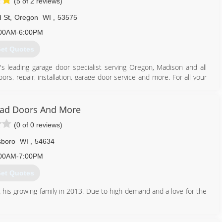
(5 of 2 reviews)
 St
,
Oregon
WI
,
53575
00AM-6:00PM
et Quotes
's leading garage door specialist serving Oregon, Madison and all
rs, repair, installation, garage door service and more. For all your
ad Doors And More
(0 of 0 reviews)
608) 335-6411
agedoorguru.net
lsboro
WI
,
54634
00AM-7:00PM
et Quotes
 his growing family in 2013. Due to high demand and a love for the
608) 415-3550