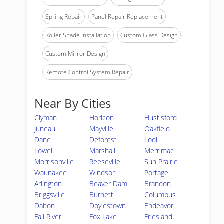
Spring Repair
Panel Repair Replacement
Roller Shade Installation
Custom Glass Design
Custom Mirror Design
Remote Control System Repair
Near By Cities
Clyman
Horicon
Hustisford
Juneau
Mayville
Oakfield
Dane
Deforest
Lodi
Lowell
Marshall
Merrimac
Morrisonville
Reeseville
Sun Prairie
Waunakee
Windsor
Portage
Arlington
Beaver Dam
Brandon
Briggsville
Burnett
Columbus
Dalton
Doylestown
Endeavor
Fall River
Fox Lake
Friesland