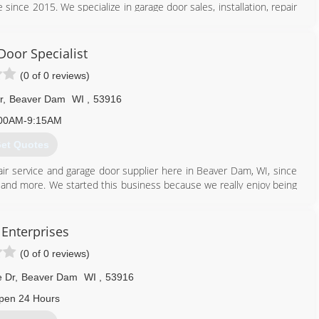
 since 2015. We specialize in garage door sales, installation, repair
door needs, contact Peak Garage Doors, L.L.C. in Marshall.
Door Specialist
(0 of 0 reviews)
r
,
Beaver Dam
WI
,
53916
608) 712-1226
00AM-9:15AM
et Quotes
ir service and garage door supplier here in Beaver Dam, WI, since
s, and more. We started this business because we really enjoy being
ering with Dodge County and the surrounding area consumers to
e to personally invite you to call us for professional garage door
Enterprises
(0 of 0 reviews)
920) 885-6005
 Dr
,
Beaver Dam
WI
,
53916
pen 24 Hours