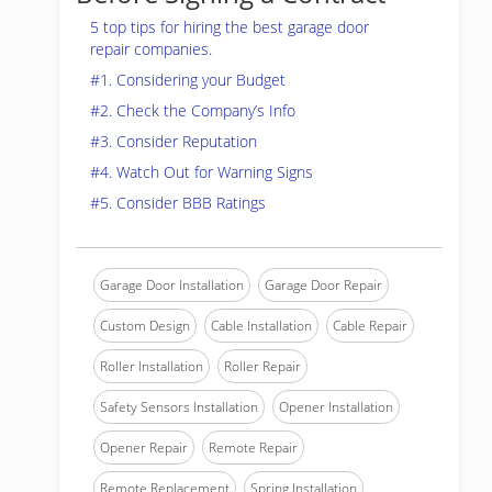
5 top tips for hiring the best garage door
repair companies.
#1. Considering your Budget
#2. Check the Company’s Info
#3. Consider Reputation
#4. Watch Out for Warning Signs
#5. Consider BBB Ratings
Garage Door Installation
Garage Door Repair
Custom Design
Cable Installation
Cable Repair
Roller Installation
Roller Repair
Safety Sensors Installation
Opener Installation
Opener Repair
Remote Repair
Remote Replacement
Spring Installation