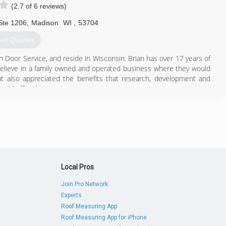
(2.7 of 6 reviews)
Ste 1206
,
Madison
WI
,
53704
et Quotes
n Door Service, and reside in Wisconsin. Brian has over 17 years of
elieve in a family owned and operated business where they would
ut also appreciated the benefits that research, development and
uld offer their customers.
p the Southeastern Wisconsin market with the same assurance to
 operation, through consistency, teamwork, and word of mouth
rvice of Southeastern Wisconsin more than doubled its business.
the Precision Door Service team hits the road running 7 days a week
ck emergency service.
608) 807-0305
Local Pros
Join Pro Network
Experts
Roof Measuring App
Roof Measuring App for iPhone