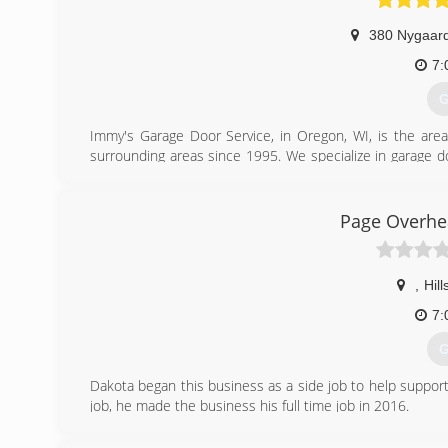
380 Nygaard
7:
G
Immy's Garage Door Service, in Oregon, WI, is the area
surrounding areas since 1995. We specialize in garage doo
garage door needs, contact Immy's Garage Door Service!
Associations:
BNI-Madison Badger Chapter, Better Business Bureau.
Page Overhe
(
gar
,
Hil
7:
G
Dakota began this business as a side job to help support
job, he made the business his full time job in 2016.
(