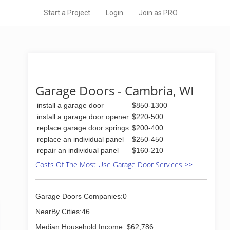
Start a Project
Login
Join as PRO
Garage Doors - Cambria, WI
install a garage door
$850-1300
install a garage door opener
$220-500
replace garage door springs
$200-400
replace an individual panel
$250-450
repair an individual panel
$160-210
Costs Of The Most Use Garage Door Services >>
Garage Doors Companies:0
NearBy Cities:46
Median Household Income: $62,786