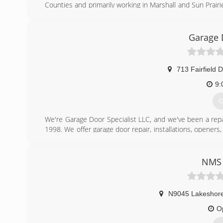
Counties and primarily working in Marshall and Sun Prairie
and service. We offer free estimates! For all your garage 
Certifications:
Fully licensed and insured,
Garage 
Associations:
Marshall Area Business Association.
713 Fairfield D
(
9:
G
We're Garage Door Specialist LLC, and we've been a repa
1998. We offer garage door repair, installations, opener
able to help people. We're looking forward to partn
continue to offer a premier repair experience. We'd lik
installation and repair, today!
NMS 
(
N9045 Lakeshore
O