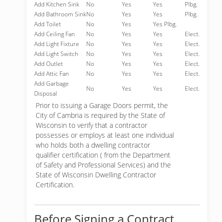
Add Kitchen Sink
No
Yes
Yes
Plbg.
Add Bathroom Sink
No
Yes
Yes
Plbg.
Add Toilet
No
Yes
Yes Plbg.
Add Ceiling Fan
No
Yes
Yes
Elect.
Add Light Fixture
No
Yes
Yes
Elect.
Add Light Switch
No
Yes
Yes
Elect.
Add Outlet
No
Yes
Yes
Elect.
Add Attic Fan
No
Yes
Yes
Elect.
Add Garbage
No
Yes
Yes
Elect.
Disposal
Prior to issuing a Garage Doors permit, the
City of Cambria is required by the State of
Wisconsin to verify that a contractor
possesses or employs at least one individual
who holds both a dwelling contractor
qualifier certification ( from the Department
of Safety and Professional Services) and the
State of Wisconsin Dwelling Contractor
Certification.
Before Signing a Contract