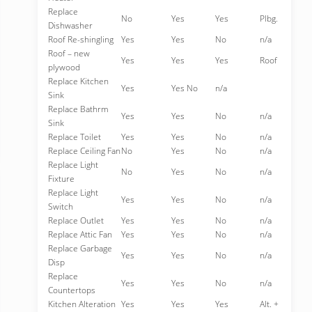
Replace
No
Yes
Yes
Plbg.
Dishwasher
Roof Re-shingling
Yes
Yes
No
n/a
Roof – new
Yes
Yes
Yes
Roof
plywood
Replace Kitchen
Yes
Yes No
n/a
Sink
Replace Bathrm
Yes
Yes
No
n/a
Sink
Replace Toilet
Yes
Yes
No
n/a
Replace Ceiling Fan
No
Yes
No
n/a
Replace Light
No
Yes
No
n/a
Fixture
Replace Light
Yes
Yes
No
n/a
Switch
Replace Outlet
Yes
Yes
No
n/a
Replace Attic Fan
Yes
Yes
No
n/a
Replace Garbage
Yes
Yes
No
n/a
Disp
Replace
Yes
Yes
No
n/a
Countertops
Kitchen Alteration
Yes
Yes
Yes
Alt. +