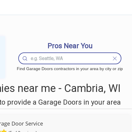
Pros Near You
Find Garage Doors contractors in your area by city or zip
es near me - Cambria, WI
o provide a Garage Doors in your area
age Door Service