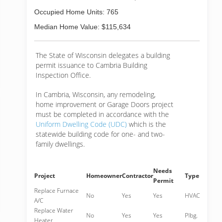
Occupied Home Units: 765
Median Home Value: $115,634
The State of Wisconsin delegates a building
permit issuance to Cambria Building
Inspection Office.
In Cambria, Wisconsin, any remodeling,
home improvement or Garage Doors project
must be completed in accordance with the
Uniform Dwelling Code (UDC)
which is the
statewide building code for one- and two-
family dwellings.
Needs
Project
Homeowner
Contractor
Type
Permit
Replace Furnace
No
Yes
Yes
HVAC
A/C
Replace Water
No
Yes
Yes
Plbg.
Heater