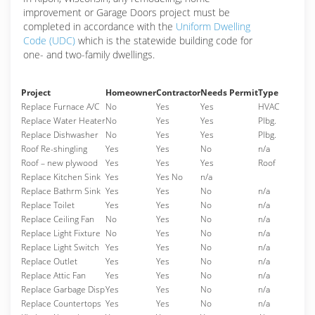
improvement or Garage Doors project must be
completed in accordance with the
Uniform Dwelling
Code (UDC)
which is the statewide building code for
one- and two-family dwellings.
Project
Homeowner
Contractor
Needs Permit
Type
Replace Furnace A/C
No
Yes
Yes
HVAC
Replace Water Heater
No
Yes
Yes
Plbg.
Replace Dishwasher
No
Yes
Yes
Plbg.
Roof Re-shingling
Yes
Yes
No
n/a
Roof – new plywood
Yes
Yes
Yes
Roof
Replace Kitchen Sink
Yes
Yes No
n/a
Replace Bathrm Sink
Yes
Yes
No
n/a
Replace Toilet
Yes
Yes
No
n/a
Replace Ceiling Fan
No
Yes
No
n/a
Replace Light Fixture
No
Yes
No
n/a
Replace Light Switch
Yes
Yes
No
n/a
Replace Outlet
Yes
Yes
No
n/a
Replace Attic Fan
Yes
Yes
No
n/a
Replace Garbage Disp
Yes
Yes
No
n/a
Replace Countertops
Yes
Yes
No
n/a