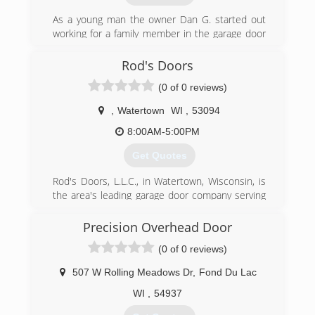
manufacturers.
As a young man the owner Dan G. started out
(262) 334-8008
working for a family member in the garage door
business in the 1990's . He also worked for a
consolidateddoors.com
garage door company located in Stevens Point
Rod's Doors
for several years after that. He then moved to
(0 of 0 reviews)
the Wild Rose area , got married and decided to
open his own garage door repair and installation
,
Watertown
WI
,
53094
company. Dan's Door Service is proudly family
owned and operated.
8:00AM-5:00PM
Get Quotes
(920) 904-5645
dansdoorservice.com
Rod's Doors, L.L.C., in Watertown, Wisconsin, is
the area's leading garage door company serving
Jefferson and Dodge counties since 2004. We
specialize in affordable residential and
Precision Overhead Door
commercial overhead door repair and
(0 of 0 reviews)
replacement. For more information, contact
Rod's Doors, L.L.C. in Watertown.
507 W Rolling Meadows Dr
,
Fond Du Lac
Associations:
Better Business Bureau
WI
,
54937