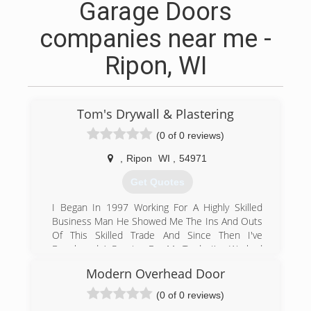
Garage Doors
companies near me -
Ripon, WI
Tom's Drywall & Plastering
(0 of 0 reviews)
,
Ripon
WI
,
54971
Get Quotes
I Began In 1997 Working For A Highly Skilled
Business Man He Showed Me The Ins And Outs
Of This Skilled Trade And Since Then I've
Developed A Passion For My Trade I've Worked
In The Union I've Done Commercial And
Modern Overhead Door
Residential Jobs I've Done Jobs For The
Government Including the Defense Department
(0 of 0 reviews)
,Housing And Urban Development (HUD) In