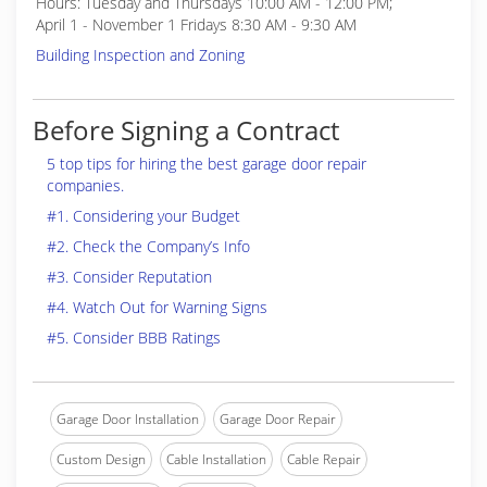
Hours: Tuesday and Thursdays 10:00 AM - 12:00 PM;
April 1 - November 1 Fridays 8:30 AM - 9:30 AM
Building Inspection and Zoning
Before Signing a Contract
5 top tips for hiring the best garage door repair
companies.
#1. Considering your Budget
#2. Check the Company’s Info
#3. Consider Reputation
#4. Watch Out for Warning Signs
#5. Consider BBB Ratings
Garage Door Installation
Garage Door Repair
Custom Design
Cable Installation
Cable Repair