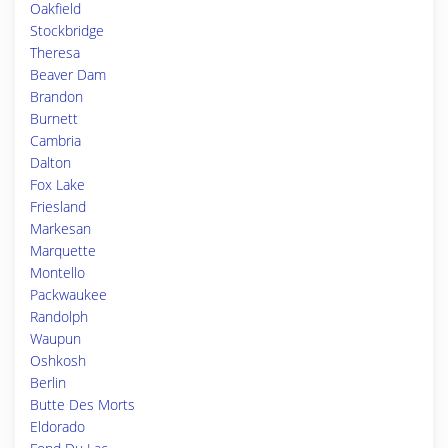
Oakfield
Stockbridge
Theresa
Beaver Dam
Brandon
Burnett
Cambria
Dalton
Fox Lake
Friesland
Markesan
Marquette
Montello
Packwaukee
Randolph
Waupun
Oshkosh
Berlin
Butte Des Morts
Eldorado