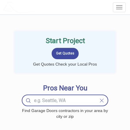
LOCALPROBOOK
Toggl
Navig
Start Project
Get Quotes Check your Local Pros
Pros Near You
Find Garage Doors contractors in your area by
city or zip