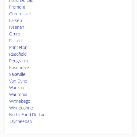
Fond Du Lac
Fremont
Green Lake
Larsen
Neenah
Omro
Pickett
Princeton
Readfield
Redgranite
Rosendale
Saxeville
Van Dyne
Waukau
Wautoma
Winnebago
Winneconne
North Fond Du Lac
Taycheedah