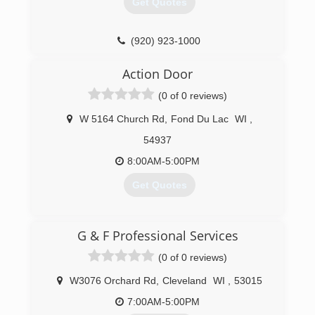
Get Quotes
(920) 261-4078
rodsdoors.com
(920) 923-1000
precisionohd.com
Action Door
(0 of 0 reviews)
W 5164 Church Rd
,
Fond Du Lac
WI
,
54937
8:00AM-5:00PM
Get Quotes
(920) 921-8230
G & F Professional Services
actiondoorllc.com
(0 of 0 reviews)
W3076 Orchard Rd
,
Cleveland
WI
,
53015
7:00AM-5:00PM