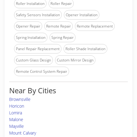
Roller Installation
Roller Repair
Safety Sensors Installation
Opener Installation
Opener Repair
Remote Repair
Remote Replacement
Spring Installation
Spring Repair
Panel Repair Replacement
Roller Shade Installation
Custom Glass Design
Custom Mirror Design
Remote Control System Repair
Near By Cities
Brownsville
Horicon
Lomira
Malone
Mayville
Mount Calvary