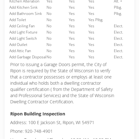
Kitchen Alteration
Yes
Yes
Yes
Alt. +
Add Kitchen Sink
No
Yes
Yes
Plbg.
Add Bathroom Sink
No
Yes
Yes
Plbg.
Add Toilet
No
Yes
Yes Plbg.
Add Ceiling Fan
No
Yes
Yes
Elect.
Add Light Fixture
No
Yes
Yes
Elect.
Add Light Switch
No
Yes
Yes
Elect.
Add Outlet
No
Yes
Yes
Elect.
Add Attic Fan
No
Yes
Yes
Elect.
Add Garbage Disposal
No
Yes
Yes
Elect.
Prior to issuing a Garage Doors permit, the City of
Ripon is required by the State of Wisconsin to verify
that a contractor possesses or employs at least one
individual who holds both a dwelling contractor
qualifier certification ( from the Department of Safety
and Professional Services) and the State of Wisconsin
Dwelling Contractor Certification.
Ripon Building Inspection
Address: 100 E Jackson St, Ripon, WI 54971
Phone: 920-748-4901