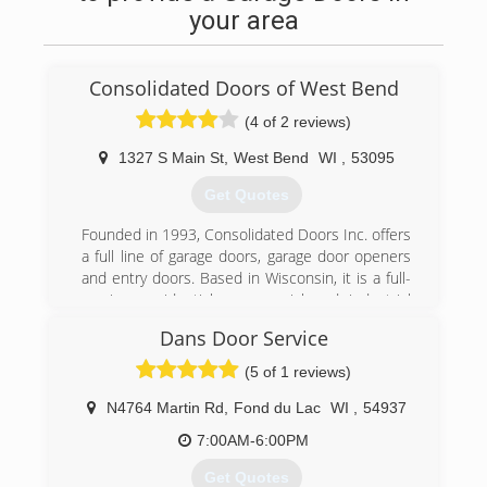
(920) 748-9771
your area
polleschconstruction.com
Consolidated Doors of West Bend
(4 of 2 reviews)
1327 S Main St
,
West Bend
WI
,
53095
Get Quotes
Founded in 1993, Consolidated Doors Inc. offers
a full line of garage doors, garage door openers
and entry doors. Based in Wisconsin, it is a full-
service, residential, commercial and industrial
garage door company. The company
Dans Door Service
manufactures and assembles garage door
components in-house. Consolidated Doors Inc.
(5 of 1 reviews)
has five locations to serve its retail and
wholesale customers. The company's
N4764 Martin Rd
,
Fond du Lac
WI
,
54937
warehouses offer a variety of brands, including
7:00AM-6:00PM
Clopay and Ideal. Consolidated Doors Inc. also
services other door and operator
Get Quotes