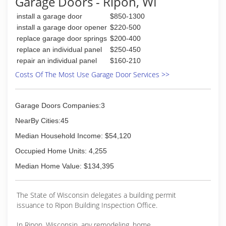
Garage Doors - Ripon, WI
install a garage door
$850-1300
install a garage door opener
$220-500
replace garage door springs
$200-400
replace an individual panel
$250-450
repair an individual panel
$160-210
Costs Of The Most Use Garage Door Services >>
Garage Doors Companies:3
NearBy Cities:45
Median Household Income: $54,120
Occupied Home Units: 4,255
Median Home Value: $134,395
The State of Wisconsin delegates a building permit
issuance to Ripon Building Inspection Office.
In Ripon, Wisconsin, any remodeling, home