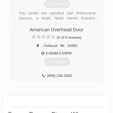
Get Quotes
Troy Genke has operated G&F Professional
Services, a locally family owned business
servicing Sheboygan and Manitowoc Counties
and beyond, since 1996.
American Overhead Door
(0 of 0 reviews)
(920) 565-4792
gandfpro.com
,
Oshkosh
WI
,
54901
8:00AM-5:00PM
Get Quotes
(800) 236-2663
americanohd.com