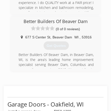
experience. I do QUALITY work at a FAIR price! I
specialize in kitchen and bathroom remodeling,
as well as interior and exterior repairs. When
you pay for quality, it only costs you once! We
Better Builders Of Beaver Dam
pay attention to all of the details; structural,
mechanical, and cosmetic throughout your
(0 of 0 reviews)
project. Shoen Contractors is now looking for
local subs for smaller jobs. If you are interested,
677 S Center St
,
Beaver Dam
WI
,
53916
please call Bob Schoenherr at (920) 206-1129!
Get Quotes
Certifications:
Licensed and Insured
Better Builders Of Beaver Dam, in Beaver Dam,
Associations:
WI, is the area's leading home improvement
Better Business Bureau
specialist serving Beaver Dam, Columbus and
surrounding areas since 2013. We specialize in
(920) 206-1129
home improvement, new construction homes,
schoencontractorswttn.com
remodeling, additions, windows, doors,
demolition and more. For all your remodeling
and construction needs, contact Better Builders
Of Beaver Dam.
Certifications:
Garage Doors - Oakfield, WI
Licensed, Insured.