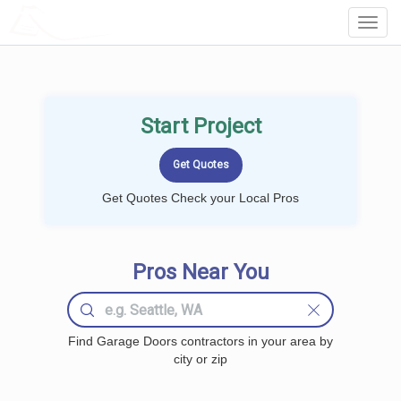
LOCALPROBOOK
Toggl
Navig
Start Project
Get Quotes Check your Local Pros
Pros Near You
Find Garage Doors contractors in your area by
city or zip