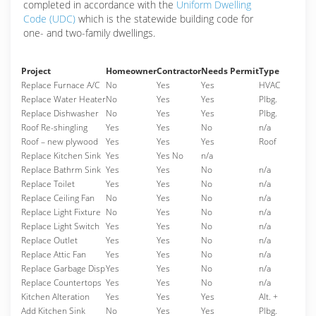
completed in accordance with the
Uniform Dwelling
Code (UDC)
which is the statewide building code for
one- and two-family dwellings.
Project
Homeowner
Contractor
Needs Permit
Type
Replace Furnace A/C
No
Yes
Yes
HVAC
Replace Water Heater
No
Yes
Yes
Plbg.
Replace Dishwasher
No
Yes
Yes
Plbg.
Roof Re-shingling
Yes
Yes
No
n/a
Roof – new plywood
Yes
Yes
Yes
Roof
Replace Kitchen Sink
Yes
Yes No
n/a
Replace Bathrm Sink
Yes
Yes
No
n/a
Replace Toilet
Yes
Yes
No
n/a
Replace Ceiling Fan
No
Yes
No
n/a
Replace Light Fixture
No
Yes
No
n/a
Replace Light Switch
Yes
Yes
No
n/a
Replace Outlet
Yes
Yes
No
n/a
Replace Attic Fan
Yes
Yes
No
n/a
Replace Garbage Disp
Yes
Yes
No
n/a
Replace Countertops
Yes
Yes
No
n/a
Kitchen Alteration
Yes
Yes
Yes
Alt. +
Add Kitchen Sink
No
Yes
Yes
Plbg.