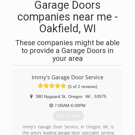
Garage Doors
companies near me -
Oakfield, WI
These companies might be able
to provide a Garage Doors in
your area
Immy's Garage Door Service
(5 of 2 reviews)
380 Nygaard St
,
Oregon
WI
,
53575
7:00AM-6:00PM
Get Quotes
Immy's Garage Door Service, in Oregon, WI, is
the area's leading garage door specialist serving