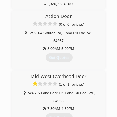
(920) 923-1000
precisionohd.com
Action Door
(0 of 0 reviews)
W 5164 Church Rd
,
Fond Du Lac
WI
,
54937
8:00AM-5:00PM
Get Quotes
(920) 921-8230
Mid-West Overhead Door
actiondoorllc.com
(1 of 1 reviews)
W4615 Lake Park Dr
,
Fond Du Lac
WI
,
54935
7:30AM-4:30PM