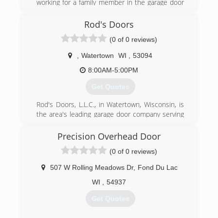
(262) 334-8008
working for a family member in the garage door
business in the 1990's . He also worked for a
consolidateddoors.com
garage door company located in Stevens Point
Rod's Doors
for several years after that. He then moved to
(0 of 0 reviews)
the Wild Rose area , got married and decided to
open his own garage door repair and installation
,
Watertown
WI
,
53094
company. Dan's Door Service is proudly family
owned and operated.
8:00AM-5:00PM
Get Quotes
(920) 904-5645
dansdoorservice.com
Rod's Doors, L.L.C., in Watertown, Wisconsin, is
the area's leading garage door company serving
Jefferson and Dodge counties since 2004. We
specialize in affordable residential and
Precision Overhead Door
commercial overhead door repair and
(0 of 0 reviews)
replacement. For more information, contact
Rod's Doors, L.L.C. in Watertown.
507 W Rolling Meadows Dr
,
Fond Du Lac
Associations:
Better Business Bureau
WI
,
54937
Get Quotes
(920) 261-4078
rodsdoors.com