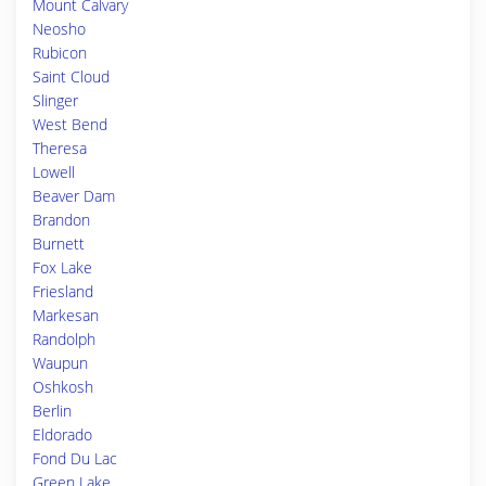
Mount Calvary
Neosho
Rubicon
Saint Cloud
Slinger
West Bend
Theresa
Lowell
Beaver Dam
Brandon
Burnett
Fox Lake
Friesland
Markesan
Randolph
Waupun
Oshkosh
Berlin
Eldorado
Fond Du Lac
Green Lake