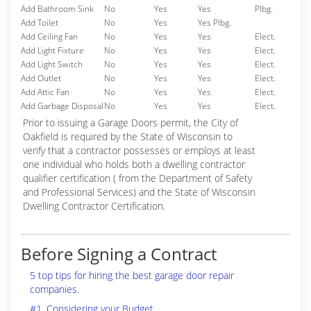
Add Bathroom Sink
No
Yes
Yes
Plbg.
Add Toilet
No
Yes
Yes Plbg.
Add Ceiling Fan
No
Yes
Yes
Elect.
Add Light Fixture
No
Yes
Yes
Elect.
Add Light Switch
No
Yes
Yes
Elect.
Add Outlet
No
Yes
Yes
Elect.
Add Attic Fan
No
Yes
Yes
Elect.
Add Garbage Disposal
No
Yes
Yes
Elect.
Prior to issuing a Garage Doors permit, the City of
Oakfield is required by the State of Wisconsin to
verify that a contractor possesses or employs at least
one individual who holds both a dwelling contractor
qualifier certification ( from the Department of Safety
and Professional Services) and the State of Wisconsin
Dwelling Contractor Certification.
Before Signing a Contract
5 top tips for hiring the best garage door repair
companies.
#1. Considering your Budget