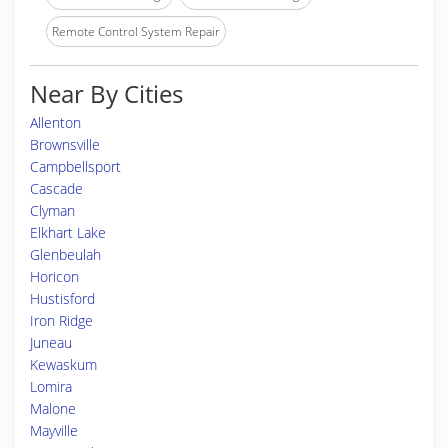
Remote Control System Repair
Near By Cities
Allenton
Brownsville
Campbellsport
Cascade
Clyman
Elkhart Lake
Glenbeulah
Horicon
Hustisford
Iron Ridge
Juneau
Kewaskum
Lomira
Malone
Mayville