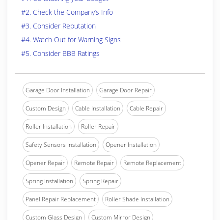
#2. Check the Company’s Info
#3. Consider Reputation
#4. Watch Out for Warning Signs
#5. Consider BBB Ratings
Garage Door Installation
Garage Door Repair
Custom Design
Cable Installation
Cable Repair
Roller Installation
Roller Repair
Safety Sensors Installation
Opener Installation
Opener Repair
Remote Repair
Remote Replacement
Spring Installation
Spring Repair
Panel Repair Replacement
Roller Shade Installation
Custom Glass Design
Custom Mirror Design