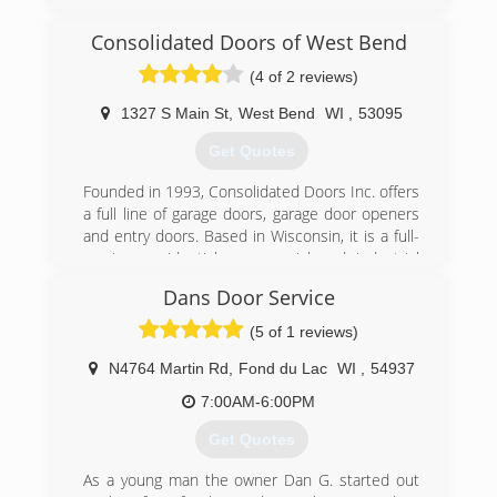
Oregon, Madison and all surrounding areas
since 1995. We specialize in garage doors,
Consolidated Doors of West Bend
repair, installation, garage door service and
(4 of 2 reviews)
more. For all your garage door needs, contact
Immy's Garage Door Service!
1327 S Main St
,
West Bend
WI
,
53095
Associations:
BNI-Madison Badger Chapter, Better Business
Get Quotes
Bureau.
Founded in 1993, Consolidated Doors Inc. offers
(608) 335-6411
a full line of garage doors, garage door openers
and entry doors. Based in Wisconsin, it is a full-
garagedoorguru.net
service, residential, commercial and industrial
garage door company. The company
Dans Door Service
manufactures and assembles garage door
components in-house. Consolidated Doors Inc.
(5 of 1 reviews)
has five locations to serve its retail and
wholesale customers. The company's
N4764 Martin Rd
,
Fond du Lac
WI
,
54937
warehouses offer a variety of brands, including
7:00AM-6:00PM
Clopay and Ideal. Consolidated Doors Inc. also
services other door and operator
Get Quotes
manufacturers.
As a young man the owner Dan G. started out