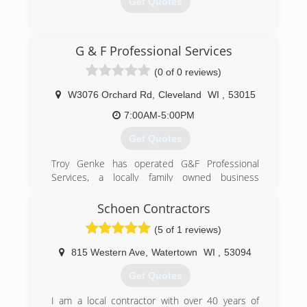
Get Quotes
(920) 922-9549
G & F Professional Services
mwoverheaddoor.com
(0 of 0 reviews)
W3076 Orchard Rd
,
Cleveland
WI
,
53015
7:00AM-5:00PM
Get Quotes
Troy Genke has operated G&F Professional
Services, a locally family owned business
servicing Sheboygan and Manitowoc Counties
and beyond, since 1996.
Schoen Contractors
(5 of 1 reviews)
(920) 565-4792
gandfpro.com
815 Western Ave
,
Watertown
WI
,
53094
Get Quotes
I am a local contractor with over 40 years of