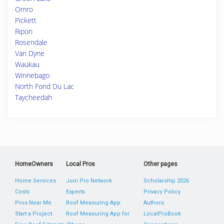
Omro
Pickett
Ripon
Rosendale
Van Dyne
Waukau
Winnebago
North Fond Du Lac
Taycheedah
HomeOwners
Local Pros
Other pages
Home Services
Join Pro Network
Scholarship 2026
Costs
Experts
Privacy Policy
Pros Near Me
Roof Measuring App
Authors
Start a Project
Roof Measuring App for
LocalProBook