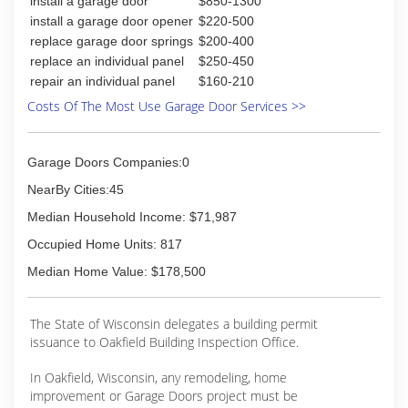
install a garage door
$850-1300
(920) 319-0196
install a garage door opener
$220-500
betterbuildersofbeaverdam.com
replace garage door springs
$200-400
replace an individual panel
$250-450
repair an individual panel
$160-210
Costs Of The Most Use Garage Door Services >>
Garage Doors Companies:0
NearBy Cities:45
Median Household Income: $71,987
Occupied Home Units: 817
Median Home Value: $178,500
The State of Wisconsin delegates a building permit
issuance to Oakfield Building Inspection Office.
In Oakfield, Wisconsin, any remodeling, home
improvement or Garage Doors project must be