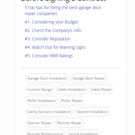
5 top tips for hiring the best garage door
repair companies.
#1. Considering your Budget
#2. Check the Company’s Info
#3. Consider Reputation
#4. Watch Out for Warning Signs
#5. Consider BBB Ratings
Garage Door Installation
Garage Door Repair
Custom Design
Cable Installation
Cable Repair
Roller Installation
Roller Repair
Safety Sensors Installation
Opener Installation
Opener Repair
Remote Repair
Remote Replacement
Spring Installation