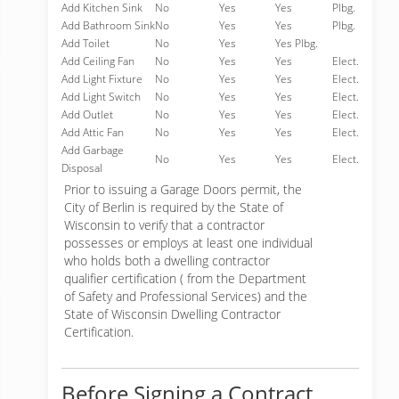
Add Kitchen Sink
No
Yes
Yes
Plbg.
Add Bathroom Sink
No
Yes
Yes
Plbg.
Add Toilet
No
Yes
Yes Plbg.
Add Ceiling Fan
No
Yes
Yes
Elect.
Add Light Fixture
No
Yes
Yes
Elect.
Add Light Switch
No
Yes
Yes
Elect.
Add Outlet
No
Yes
Yes
Elect.
Add Attic Fan
No
Yes
Yes
Elect.
Add Garbage
No
Yes
Yes
Elect.
Disposal
Prior to issuing a Garage Doors permit, the
City of Berlin is required by the State of
Wisconsin to verify that a contractor
possesses or employs at least one individual
who holds both a dwelling contractor
qualifier certification ( from the Department
of Safety and Professional Services) and the
State of Wisconsin Dwelling Contractor
Certification.
Before Signing a Contract