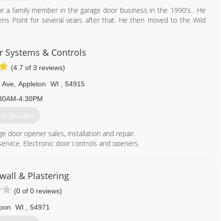
r a family member in the garage door business in the 1990's . He
ns Point for several years after that. He then moved to the Wild
rage door repair and installation company. Dan's Door Service is
 Systems & Controls
920) 904-5645
(4.7 of 3 reviews)
doorservice.com
 Ave
,
Appleton
WI
,
54915
30AM-4:30PM
et Quotes
ge door opener sales, installation and repair.
service. Electronic door controls and openers.
920) 730-5697
wall & Plastering
(0 of 0 reviews)
pon
WI
,
54971