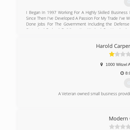
G
I Began In 1997 Working For A Highly Skilled Busines
Since Then I've Developed A Passion For My Trade I've W
Done Jobs For The Government Including the Defense 
State And Federal Buildings I've Worked On Hundreds O
Stores Dollar General Stores Nursing Homes Hospitals
Florida And New Orleans Including Parts Of Texas Ib
Harold Carpe
Homeowner I Can Hang And Finish Any Size Job From Wh
I Have Always arrived For Success In My Trade And Will C
(
1000 Witzel 
8:
G
A Veteran owned small business providin
(
harol
Modern 