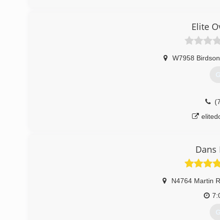
badgerst
Elite 
W7958 Birdson
G
(
elite
Dans 
N4764 Martin 
7:
G