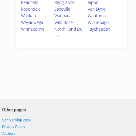
Readfield
Redgranite
Ripon
Rosendale
Saxeville
Van Dyne
Waukau
Waupaca
Wautoma
Weyauwega
Wild Rose
Winnebago
Winneconne
North Fond Du
Taycheedah
Lac
Other pages
Scholarship 2026
Privacy Policy
Authors