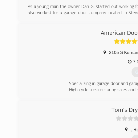
As a young man the owner Dan G. started out working fo
also worked for a garage door company located in Steve
Rose area , got married and decided to open his own ga
proudly family owned and operated.
American Door
(
dans
2105 S Kernan
7:
G
Specializing in garage door and gara
High cycle torsion spring sales and 
(
Tom's Dry
,
Ri