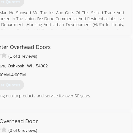
et Quotes
s Man He Showed Me The Ins And Outs Of This Skilled Trade And
orked In The Union I've Done Commercial And Residential Jobs I've
Department ,Housing And Urban Development (HUD) In Illinois,
f High End Multi Million Dollar Homes I've Drywalled Auto Part
 Firehouses I've Even Worked Some Hurricane Disaster areas In
e Even Developed My Own Custom Designs Which I Offer To Each
nter Overhead Doors
ole houses To Repairs Kitchen And Bath Additions And Basements
ontinue To Do So As Long As I'm In This Business
(1 of 1 reviews)
920) 583-0293
Ave
,
Oshkosh
WI
,
54902
00AM-4:00PM
et Quotes
g quality products and service for over 50 years.
920) 235-1110
dcarpenterinc.com
Overhead Door
(0 of 0 reviews)