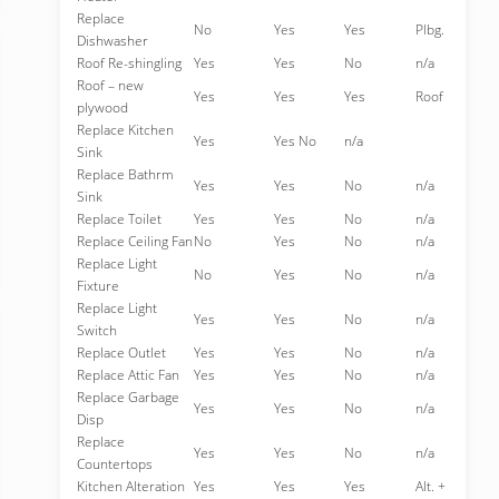
Replace
No
Yes
Yes
Plbg.
Dishwasher
Roof Re-shingling
Yes
Yes
No
n/a
Roof – new
Yes
Yes
Yes
Roof
plywood
Replace Kitchen
Yes
Yes No
n/a
Sink
Replace Bathrm
Yes
Yes
No
n/a
Sink
Replace Toilet
Yes
Yes
No
n/a
Replace Ceiling Fan
No
Yes
No
n/a
Replace Light
No
Yes
No
n/a
Fixture
Replace Light
Yes
Yes
No
n/a
Switch
Replace Outlet
Yes
Yes
No
n/a
Replace Attic Fan
Yes
Yes
No
n/a
Replace Garbage
Yes
Yes
No
n/a
Disp
Replace
Yes
Yes
No
n/a
Countertops
Kitchen Alteration
Yes
Yes
Yes
Alt. +