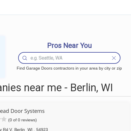
Pros Near You
Find Garage Doors contractors in your area by city or zip
ies near me - Berlin, WI
head Door Systems
(0 of 0 reviews)
y Rd V
,
Berlin
WI
,
54923