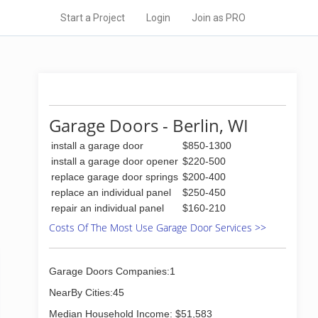
Start a Project
Login
Join as PRO
Garage Doors - Berlin, WI
install a garage door
$850-1300
install a garage door opener
$220-500
replace garage door springs
$200-400
replace an individual panel
$250-450
repair an individual panel
$160-210
Costs Of The Most Use Garage Door Services >>
Garage Doors Companies:1
NearBy Cities:45
Median Household Income: $51,583