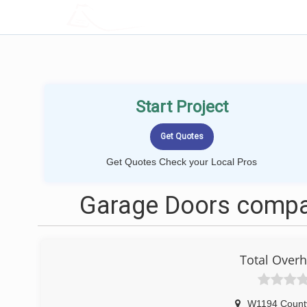
LOCALPROBOOK
Start Project
Get Quotes Check your Local Pros
Garage Doors compan
Total Over
W1194 Count