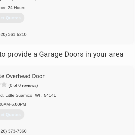
pen 24 Hours
et Quotes
920) 361-5210
talohdoor.com
o provide a Garage Doors in your area
te Overhead Door
(0 of 0 reviews)
Rd
,
Little Suamico
WI
,
54141
00AM-6:00PM
et Quotes
920) 373-7360