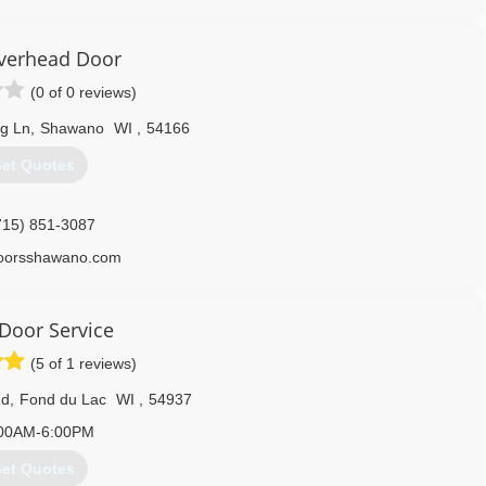
ateoverheaddoor.com
Overhead Door
(0 of 0 reviews)
g Ln
,
Shawano
WI
,
54166
et Quotes
715) 851-3087
doorsshawano.com
Door Service
(5 of 1 reviews)
Rd
,
Fond du Lac
WI
,
54937
00AM-6:00PM
et Quotes