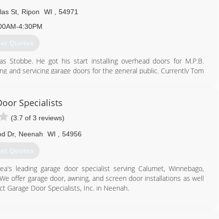
las St
,
Ripon
WI
,
54971
00AM-4:30PM
et Quotes
Stobbe. He got his start installing overhead doors for M.P.B.
ing and servicing garage doors for the general public. Currently Tom
th 6 employees.
920) 748-5000
oor Specialists
rnoverhead.com
(3.7 of 3 reviews)
d Dr
,
Neenah
WI
,
54956
et Quotes
rea's leading garage door specialist serving Calumet, Winnebago,
 offer garage door, awning, and screen door installations as well
ct Garage Door Specialists, Inc. in Neenah.