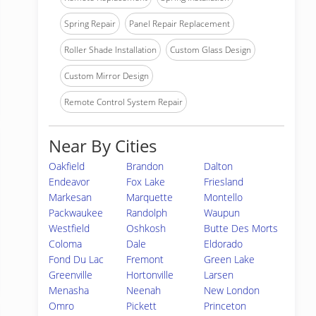
Spring Repair
Panel Repair Replacement
Roller Shade Installation
Custom Glass Design
Custom Mirror Design
Remote Control System Repair
Near By Cities
Oakfield
Brandon
Dalton
Endeavor
Fox Lake
Friesland
Markesan
Marquette
Montello
Packwaukee
Randolph
Waupun
Westfield
Oshkosh
Butte Des Morts
Coloma
Dale
Eldorado
Fond Du Lac
Fremont
Green Lake
Greenville
Hortonville
Larsen
Menasha
Neenah
New London
Omro
Pickett
Princeton