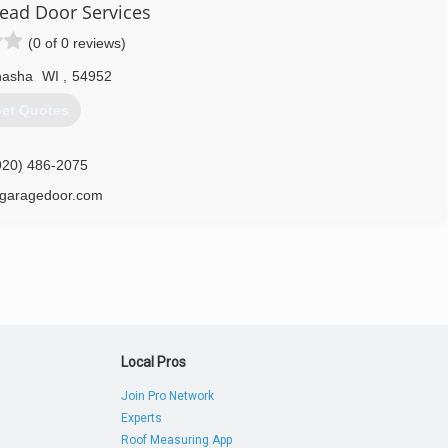
ad Door Services
(0 of 0 reviews)
asha
WI
,
54952
920) 725-2257
et Quotes
doorspecialists.net
920) 486-2075
garagedoor.com
Local Pros
Join Pro Network
Experts
Roof Measuring App