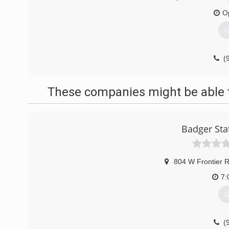
O
G
(
to
These companies might be able t
Badger Sta
804 W Frontier 
7:
G
(