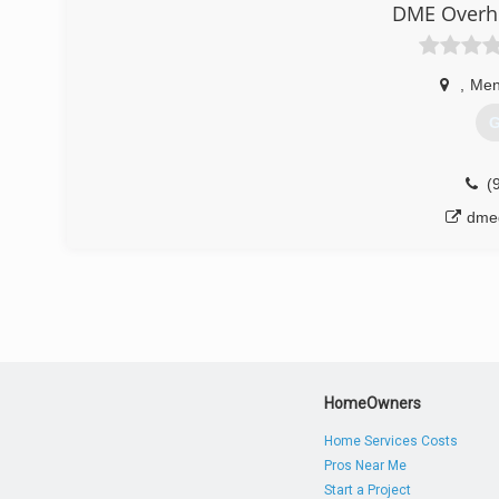
DME Overhe
Pro Advantage Lift Master Dealer
Associations:
Pro Advantage
,
Men
(
G
garage
(
dme
HomeOwners
Home Services Costs
Pros Near Me
Start a Project