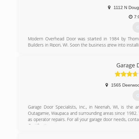
1112 N Doug
7:
G
Modern Overhead Door was started in 1984 by Thomas 
Builders in Ripon, WI. Soon the business grew into install
and his son Ryan own and operate the business along wi
(
Garage D
mode
1565 Deerwoo
G
Garage Door Specialists, Inc., in Neenah, WI, is the a
Outagamie, Waupaca and surrounding areas since 1982. We
as operator repairs. For all your garage door needs, conta
Certifications:
4 Star Dealer
CHI Master