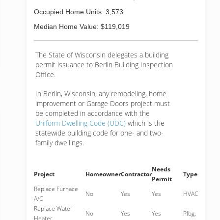
Occupied Home Units: 3,573
Median Home Value: $119,019
The State of Wisconsin delegates a building
permit issuance to Berlin Building Inspection
Office.
In Berlin, Wisconsin, any remodeling, home
improvement or Garage Doors project must
be completed in accordance with the
Uniform Dwelling Code (UDC)
which is the
statewide building code for one- and two-
family dwellings.
Needs
Project
Homeowner
Contractor
Type
Permit
Replace Furnace
No
Yes
Yes
HVAC
A/C
Replace Water
No
Yes
Yes
Plbg.
Heater