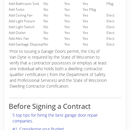
Add Bathroom Sink
No
Yes
Yes
Plbg.
Add Toilet
No
Yes
Yes Plbg.
Add Ceiling Fan
No
Yes
Yes
Elect.
Add Light Fixture
No
Yes
Yes
Elect.
Add Light Switch
No
Yes
Yes
Elect.
Add Outlet
No
Yes
Yes
Elect.
Add Attic Fan
No
Yes
Yes
Elect.
Add Garbage Disposal
No
Yes
Yes
Elect.
Prior to issuing a Garage Doors permit, the City of
Van Dyne is required by the State of Wisconsin to
verify that a contractor possesses or employs at least
one individual who holds both a dwelling contractor
qualifier certification ( from the Department of Safety
and Professional Services) and the State of Wisconsin
Dwelling Contractor Certification.
Before Signing a Contract
5 top tips for hiring the best garage door repair
companies.
#1. Considering your Budget