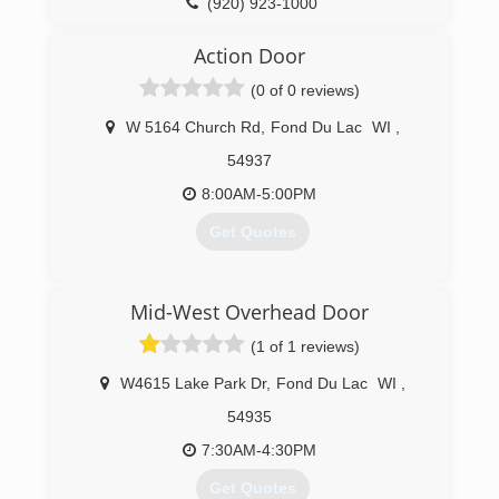
(920) 923-1000
precisionohd.com
Action Door
(0 of 0 reviews)
W 5164 Church Rd
,
Fond Du Lac
WI
,
54937
8:00AM-5:00PM
Get Quotes
(920) 921-8230
Mid-West Overhead Door
actiondoorllc.com
(1 of 1 reviews)
W4615 Lake Park Dr
,
Fond Du Lac
WI
,
54935
7:30AM-4:30PM
Get Quotes