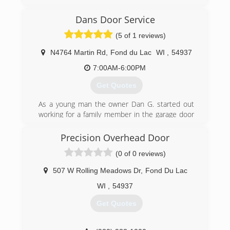
I have been in construction & remodeling since
the late 1990s, and specifically in the window
Dans Door Service
industry since 2002.
(5 of 1 reviews)
(920) 850-9592
N4764 Martin Rd
,
Fond du Lac
WI
,
54937
kellanwindowrepair.com
7:00AM-6:00PM
Get Quotes
As a young man the owner Dan G. started out
working for a family member in the garage door
business in the 1990's . He also worked for a
garage door company located in Stevens Point
Precision Overhead Door
for several years after that. He then moved to
(0 of 0 reviews)
the Wild Rose area , got married and decided to
open his own garage door repair and installation
507 W Rolling Meadows Dr
,
Fond Du Lac
company. Dan's Door Service is proudly family
owned and operated.
WI
,
54937
Get Quotes
(920) 904-5645
dansdoorservice.com