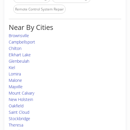
Remote Control System Repair
Near By Cities
Brownsville
Campbellsport
Chilton
Elkhart Lake
Glenbeulah
Kiel
Lomira
Malone
Mayville
Mount Calvary
New Holstein
Oakfield
Saint Cloud
Stockbridge
Theresa