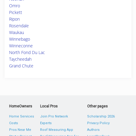
Omro
Pickett
Ripon
Rosendale
Waukau
Winnebago
Winneconne
North Fond Du Lac
Taycheedah
Grand Chute
HomeOwners
Local Pros
Other pages
Home Services
Join Pro Network
Scholarship 2026
Costs
Experts
Privacy Policy
Pros Near Me
Roof Measuring App
Authors