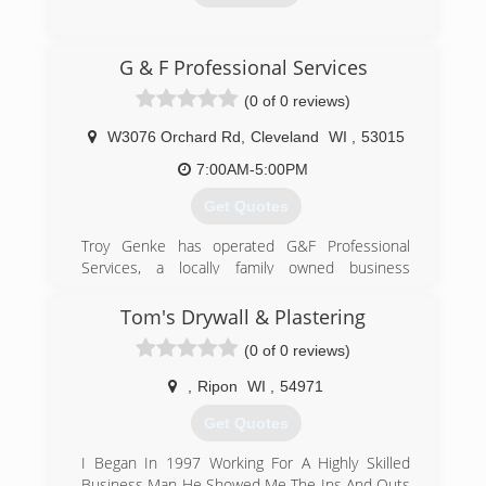
(920) 922-9549
G & F Professional Services
mwoverheaddoor.com
(0 of 0 reviews)
W3076 Orchard Rd
,
Cleveland
WI
,
53015
7:00AM-5:00PM
Get Quotes
Troy Genke has operated G&F Professional
Services, a locally family owned business
servicing Sheboygan and Manitowoc Counties
and beyond, since 1996.
Tom's Drywall & Plastering
(0 of 0 reviews)
(920) 565-4792
gandfpro.com
,
Ripon
WI
,
54971
Get Quotes
I Began In 1997 Working For A Highly Skilled
Business Man He Showed Me The Ins And Outs