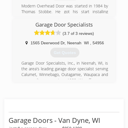
Modern Overhead Door was started in 1984 by
Thomas Stobbe. He got his start installing
overhead doors for M.P.B. Builders in Ripon, WI.
Soon the business grew into installing and
Garage Door Specialists
servicing garage doors for the general public.
(3.7 of 3 reviews)
Currently Tom and his son Ryan own and
operate the business along with 6 employees.
1565 Deerwood Dr
,
Neenah
WI
,
54956
(920) 748-5000
Get Quotes
modernoverhead.com
Garage Door Specialists, Inc., in Neenah, WI, is
the area's leading garage door specialist serving
Calumet, Winnebago, Outagamie, Waupaca and
surrounding areas since 1982. We offer garage
door, awning, and screen door installations as
well as operator repairs. For all your garage door
needs, contact Garage Door Specialists, Inc. in
Neenah.
Certifications:
4 Star Dealer
Garage Doors - Van Dyne, WI
CHI Master
Pro Advantage Lift Master Dealer