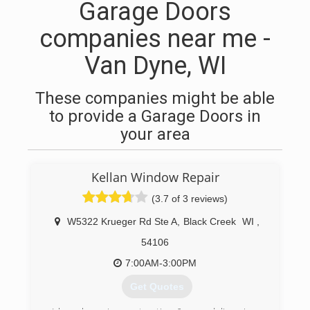
Garage Doors
companies near me -
Van Dyne, WI
These companies might be able
to provide a Garage Doors in
your area
Kellan Window Repair
(3.7 of 3 reviews)
W5322 Krueger Rd Ste A
,
Black Creek
WI
,
54106
7:00AM-3:00PM
Get Quotes