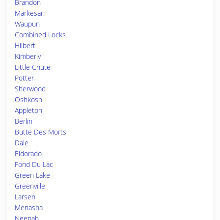
Brandon
Markesan
Waupun
Combined Locks
Hilbert
Kimberly
Little Chute
Potter
Sherwood
Oshkosh
Appleton
Berlin
Butte Des Morts
Dale
Eldorado
Fond Du Lac
Green Lake
Greenville
Larsen
Menasha
Neenah