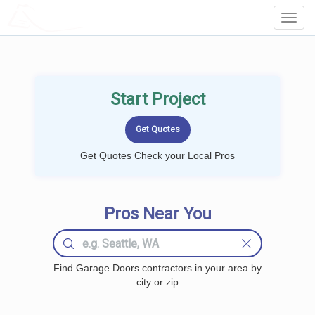
LOCALPROBOOK
Toggl
Navig
Start Project
Get Quotes Check your Local Pros
Pros Near You
Find Garage Doors contractors in your area by
city or zip