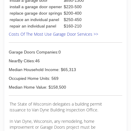
install a garage door
$850-1300
Associations:
install a garage door opener
$220-500
Pro Advantage
replace garage door springs
$200-400
replace an individual panel
$250-450
(920) 725-2257
repair an individual panel
$160-210
garagedoorspecialists.net
Costs Of The Most Use Garage Door Services >>
Garage Doors Companies:0
NearBy Cities:46
Median Household Income: $65,313
Occupied Home Units: 569
Median Home Value: $158,500
The State of Wisconsin delegates a building permit
issuance to Van Dyne Building Inspection Office.
In Van Dyne, Wisconsin, any remodeling, home
improvement or Garage Doors project must be