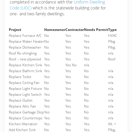
completed in accordance with the
Uniform Dwelling
Code (UDC)
which is the statewide building code for
one- and two-family dwellings.
Project
Homeowner
Contractor
Needs Permit
Type
Replace Furnace A/C
No
Yes
Yes
HVAC
Replace Water Heater
No
Yes
Yes
Plbg.
Replace Dishwasher
No
Yes
Yes
Plbg.
Roof Re-shingling
Yes
Yes
No
n/a
Roof – new plywood
Yes
Yes
Yes
Roof
Replace Kitchen Sink
Yes
Yes No
n/a
Replace Bathrm Sink
Yes
Yes
No
n/a
Replace Toilet
Yes
Yes
No
n/a
Replace Ceiling Fan
No
Yes
No
n/a
Replace Light Fixture
No
Yes
No
n/a
Replace Light Switch
Yes
Yes
No
n/a
Replace Outlet
Yes
Yes
No
n/a
Replace Attic Fan
Yes
Yes
No
n/a
Replace Garbage Disp
Yes
Yes
No
n/a
Replace Countertops
Yes
Yes
No
n/a
Kitchen Alteration
Yes
Yes
Yes
Alt. +
Add Kitchen Sink
No
Yes
Yes
Plbg.