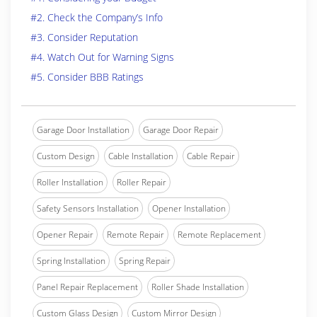
#2. Check the Company’s Info
#3. Consider Reputation
#4. Watch Out for Warning Signs
#5. Consider BBB Ratings
Garage Door Installation
Garage Door Repair
Custom Design
Cable Installation
Cable Repair
Roller Installation
Roller Repair
Safety Sensors Installation
Opener Installation
Opener Repair
Remote Repair
Remote Replacement
Spring Installation
Spring Repair
Panel Repair Replacement
Roller Shade Installation
Custom Glass Design
Custom Mirror Design