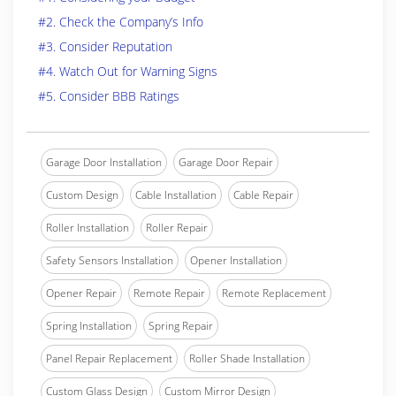
#2. Check the Company’s Info
#3. Consider Reputation
#4. Watch Out for Warning Signs
#5. Consider BBB Ratings
Garage Door Installation
Garage Door Repair
Custom Design
Cable Installation
Cable Repair
Roller Installation
Roller Repair
Safety Sensors Installation
Opener Installation
Opener Repair
Remote Repair
Remote Replacement
Spring Installation
Spring Repair
Panel Repair Replacement
Roller Shade Installation
Custom Glass Design
Custom Mirror Design