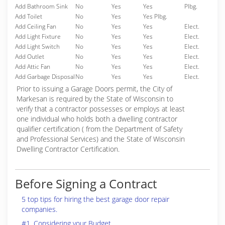
Add Bathroom Sink
No
Yes
Yes
Plbg.
Add Toilet
No
Yes
Yes Plbg.
Add Ceiling Fan
No
Yes
Yes
Elect.
Add Light Fixture
No
Yes
Yes
Elect.
Add Light Switch
No
Yes
Yes
Elect.
Add Outlet
No
Yes
Yes
Elect.
Add Attic Fan
No
Yes
Yes
Elect.
Add Garbage Disposal
No
Yes
Yes
Elect.
Prior to issuing a Garage Doors permit, the City of
Markesan is required by the State of Wisconsin to
verify that a contractor possesses or employs at least
one individual who holds both a dwelling contractor
qualifier certification ( from the Department of Safety
and Professional Services) and the State of Wisconsin
Dwelling Contractor Certification.
Before Signing a Contract
5 top tips for hiring the best garage door repair
companies.
#1. Considering your Budget