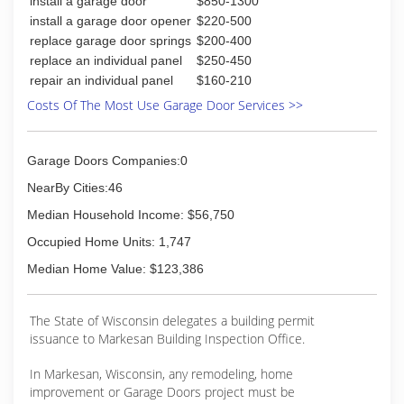
install a garage door
$850-1300
install a garage door opener
$220-500
replace garage door springs
$200-400
replace an individual panel
$250-450
repair an individual panel
$160-210
Costs Of The Most Use Garage Door Services >>
Garage Doors Companies:0
NearBy Cities:46
Median Household Income: $56,750
Occupied Home Units: 1,747
Median Home Value: $123,386
The State of Wisconsin delegates a building permit
issuance to Markesan Building Inspection Office.
In Markesan, Wisconsin, any remodeling, home
improvement or Garage Doors project must be