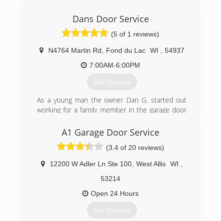
freedomoverheaddoors.com
Dans Door Service
(5 of 1 reviews)
N4764 Martin Rd
,
Fond du Lac
WI
,
54937
7:00AM-6:00PM
Get Quotes
As a young man the owner Dan G. started out
working for a family member in the garage door
business in the 1990's . He also worked for a
garage door company located in Stevens Point
A1 Garage Door Service
for several years after that. He then moved to
(3.4 of 20 reviews)
the Wild Rose area , got married and decided to
open his own garage door repair and installation
12200 W Adler Ln Ste 100
,
West Allis
WI
,
company. Dan's Door Service is proudly family
owned and operated.
53214
Open 24 Hours
(920) 904-5645
Get Quotes
dansdoorservice.com