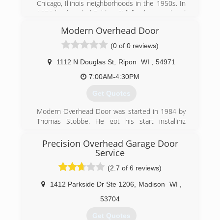
Chicago, Illinois neighborhoods in the 1950s. In
1976 he founded Feldco. Still family owned and
locally operated over fifty years later, Feldco is
Modern Overhead Door
now the Midwest's leading home renewal
company. During this time one goal at Feldco
(0 of 0 reviews)
has remained unchanged - to transform and
improve your home through beautiful and
1112 N Douglas St
,
Ripon
WI
,
54971
dependable products delivered with delightful
7:00AM-4:30PM
service.
Get Quotes
(920) 968-1480
Modern Overhead Door was started in 1984 by
4feldco.com
Thomas Stobbe. He got his start installing
overhead doors for M.P.B. Builders in Ripon, WI.
Soon the business grew into installing and
Precision Overhead Garage Door
servicing garage doors for the general public.
Service
Currently Tom and his son Ryan own and
(2.7 of 6 reviews)
operate the business along with 6 employees.
1412 Parkside Dr Ste 1206
,
Madison
WI
,
(920) 748-5000
53704
modernoverhead.com
Get Quotes