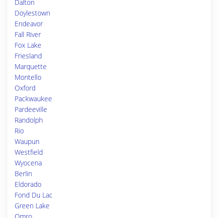
Dalton
Doylestown
Endeavor
Fall River
Fox Lake
Friesland
Marquette
Montello
Oxford
Packwaukee
Pardeeville
Randolph
Rio
Waupun
Westfield
Wyocena
Berlin
Eldorado
Fond Du Lac
Green Lake
Omro