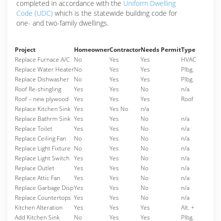
completed in accordance with the
Uniform Dwelling
Code (UDC)
which is the statewide building code for
one- and two-family dwellings.
Project
Homeowner
Contractor
Needs Permit
Type
Replace Furnace A/C
No
Yes
Yes
HVAC
Replace Water Heater
No
Yes
Yes
Plbg.
Replace Dishwasher
No
Yes
Yes
Plbg.
Roof Re-shingling
Yes
Yes
No
n/a
Roof – new plywood
Yes
Yes
Yes
Roof
Replace Kitchen Sink
Yes
Yes No
n/a
Replace Bathrm Sink
Yes
Yes
No
n/a
Replace Toilet
Yes
Yes
No
n/a
Replace Ceiling Fan
No
Yes
No
n/a
Replace Light Fixture
No
Yes
No
n/a
Replace Light Switch
Yes
Yes
No
n/a
Replace Outlet
Yes
Yes
No
n/a
Replace Attic Fan
Yes
Yes
No
n/a
Replace Garbage Disp
Yes
Yes
No
n/a
Replace Countertops
Yes
Yes
No
n/a
Kitchen Alteration
Yes
Yes
Yes
Alt. +
Add Kitchen Sink
No
Yes
Yes
Plbg.