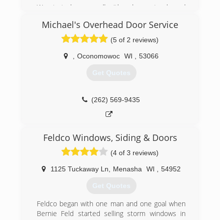
We started very small with only one truck, and
since have grown tremendously over the years
Michael's Overhead Door Service
with help from our loyal customers. We pride
ourselves on offering the best service, best
(5 of 2 reviews)
parts, and best warranties. Our success can be
attributed to many word-of-mouth referrals and
,
Oconomowoc
WI
,
53066
many online reviews. As we continue to provide
Get Quotes
the best quality service, we stay humble and
appreciate all our past, present, and future
customers!
(262) 569-9435
(414) 847-1026
a1garage.com/milwaukee
Feldco Windows, Siding & Doors
(4 of 3 reviews)
1125 Tuckaway Ln
,
Menasha
WI
,
54952
Get Quotes
Feldco began with one man and one goal when
Bernie Feld started selling storm windows in