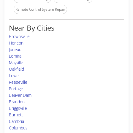
Remote Control System Repair
Near By Cities
Brownsville
Horicon
Juneau
Lomira
Mayville
Oakfield
Lowell
Reeseville
Portage
Beaver Dam
Brandon
Briggsville
Burnett
Cambria
Columbus