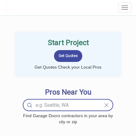
LOCALPROBOOK
Toggl
Navig
Start Project
Get Quotes Check your Local Pros
Pros Near You
Find Garage Doors contractors in your area by
city or zip