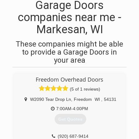
Garage Doors
companies near me -
Markesan, WI
These companies might be able
to provide a Garage Doors in
your area
Freedom Overhead Doors
(5 of 1 reviews)
W2090 Tear Drop Ln
,
Freedom
WI
,
54131
7:00AM-4:00PM
Get Quotes
(920) 687-9414