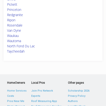
Pickett
Princeton
Redgranite
Ripon
Rosendale
Van Dyne
Waukau
Wautoma
North Fond Du Lac
Taycheedah
HomeOwners
Local Pros
Other pages
Home Services
Join Pro Network
Scholarship 2026
Costs
Experts
Privacy Policy
Pros Near Me
Roof Measuring App
Authors