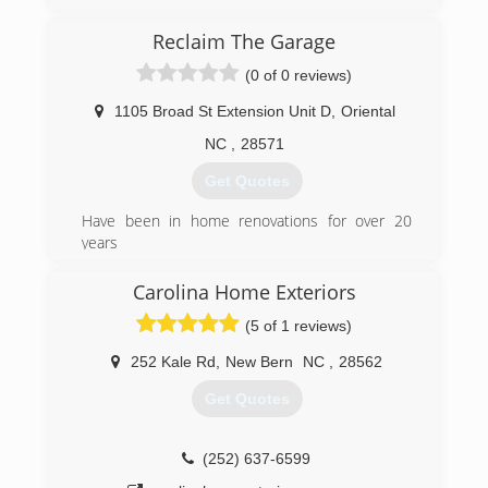
(910) 389-5465
Reclaim The Garage
acsgameplan.com
(0 of 0 reviews)
1105 Broad St Extension Unit D
,
Oriental
NC
,
28571
Get Quotes
Have been in home renovations for over 20
years
(252) 357-9633
Carolina Home Exteriors
reclaimthegarage.com/oriental.html
(5 of 1 reviews)
252 Kale Rd
,
New Bern
NC
,
28562
Get Quotes
(252) 637-6599