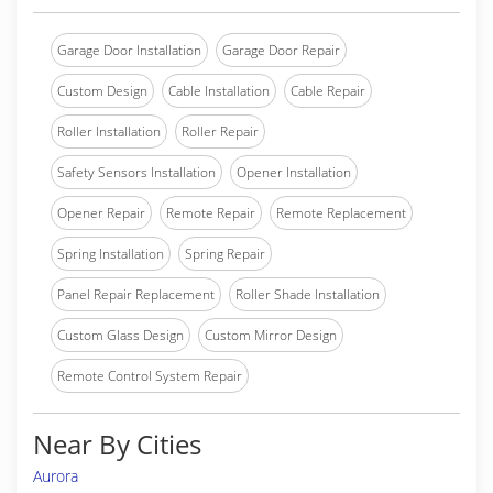
Garage Door Installation
Garage Door Repair
Custom Design
Cable Installation
Cable Repair
Roller Installation
Roller Repair
Safety Sensors Installation
Opener Installation
Opener Repair
Remote Repair
Remote Replacement
Spring Installation
Spring Repair
Panel Repair Replacement
Roller Shade Installation
Custom Glass Design
Custom Mirror Design
Remote Control System Repair
Near By Cities
Aurora