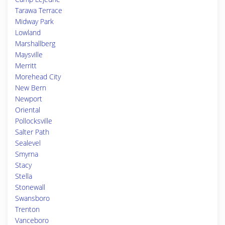
Tarawa Terrace
Midway Park
Lowland
Marshallberg
Maysville
Merritt
Morehead City
New Bern
Newport
Oriental
Pollocksville
Salter Path
Sealevel
Smyrna
Stacy
Stella
Stonewall
Swansboro
Trenton
Vanceboro