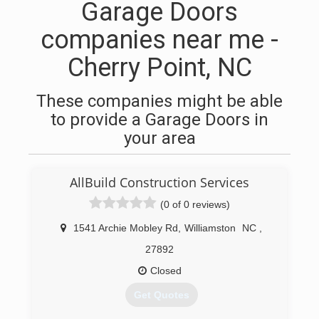
Garage Doors
companies near me -
Cherry Point, NC
These companies might be able
to provide a Garage Doors in
your area
AllBuild Construction Services
(0 of 0 reviews)
1541 Archie Mobley Rd
,
Williamston
NC
,
27892
Closed
Get Quotes