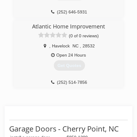
(252) 646-5931
Atlantic Home Improvement
(0 of 0 reviews)
,
Havelock
NC
,
28532
Open 24 Hours
Get Quotes
(252) 514-7856
Garage Doors - Cherry Point, NC