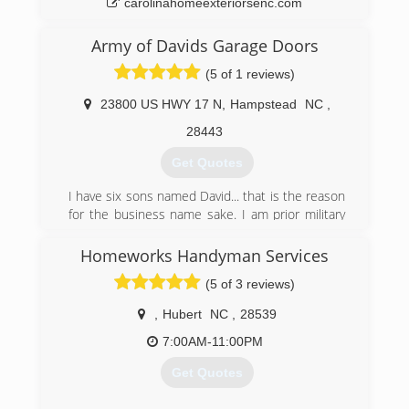
carolinahomeexteriorsenc.com
Army of Davids Garage Doors
(5 of 1 reviews)
23800 US HWY 17 N
,
Hampstead
NC
,
28443
Get Quotes
I have six sons named David... that is the reason
for the business name sake. I am prior military
and understand it is my honor to serve my
customers, especially those who have served
Homeworks Handyman Services
our country both military personnel, firefighters,
(5 of 3 reviews)
and our police officers...(ALL HERO's)
,
Hubert
NC
,
28539
(910) 886-6138
7:00AM-11:00PM
Get Quotes