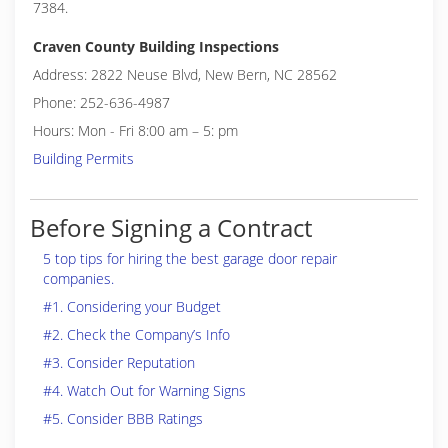
7384.
Craven County Building Inspections
Address: 2822 Neuse Blvd, New Bern, NC 28562
Phone: 252-636-4987
Hours: Mon - Fri 8:00 am – 5: pm
Building Permits
Before Signing a Contract
5 top tips for hiring the best garage door repair
companies.
#1. Considering your Budget
#2. Check the Company’s Info
#3. Consider Reputation
#4. Watch Out for Warning Signs
#5. Consider BBB Ratings