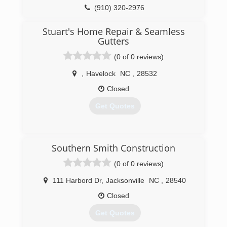
(910) 320-2976
nchomeworks.net
Stuart's Home Repair & Seamless
Gutters
(0 of 0 reviews)
,
Havelock
NC
,
28532
Closed
Get Quotes
(252) 675-3733
Southern Smith Construction
(0 of 0 reviews)
stuartshomerepairandseamlessgutters.com
111 Harbord Dr
,
Jacksonville
NC
,
28540
Closed
Get Quotes