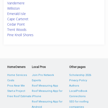
Vandemere
Williston
Emerald Isle
Cape Carteret
Cedar Point
Trent Woods
Pine Knoll Shores
HomeOwners
Local Pros
Other pages
Home Services
Join Pro Network
Scholarship 2026
Costs
Experts
Privacy Policy
Pros Near Me
Roof Measuring App
Authors
Start a Project
Roof Measuring App for
LocalProBook
Free Roof Estimate
iPhone
Connections
Roof Measuring App for
SEO for roofing
Android
companies