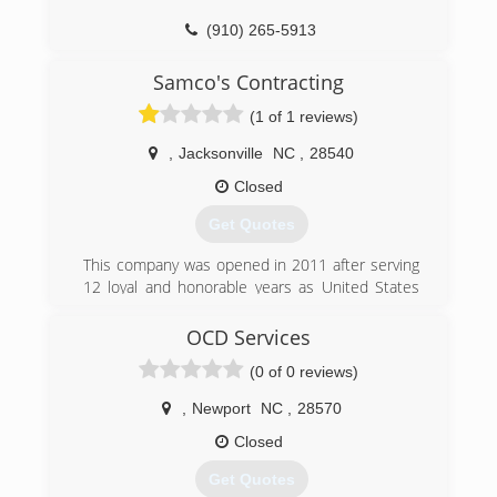
(910) 265-5913
southernsmithconstruction.com
Samco's Contracting
(1 of 1 reviews)
,
Jacksonville
NC
,
28540
Closed
Get Quotes
This company was opened in 2011 after serving
12 loyal and honorable years as United States
Marine Corps, during which time i worked as a
project manager and constructional engineer
OCD Services
chief.
(0 of 0 reviews)
(910) 382-0700
,
Newport
NC
,
28570
Closed
Get Quotes