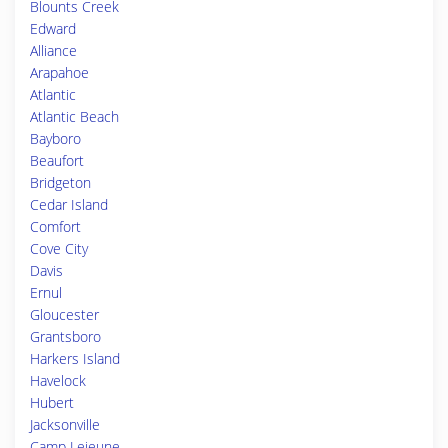
Blounts Creek
Edward
Alliance
Arapahoe
Atlantic
Atlantic Beach
Bayboro
Beaufort
Bridgeton
Cedar Island
Comfort
Cove City
Davis
Ernul
Gloucester
Grantsboro
Harkers Island
Havelock
Hubert
Jacksonville
Camp Lejeune