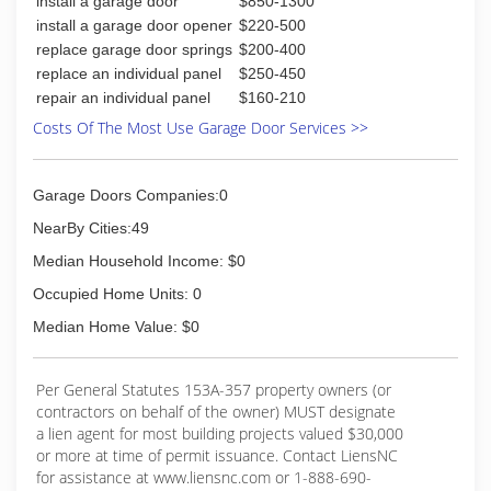
install a garage door
$850-1300
install a garage door opener
$220-500
replace garage door springs
$200-400
replace an individual panel
$250-450
repair an individual panel
$160-210
Costs Of The Most Use Garage Door Services >>
Garage Doors Companies:0
NearBy Cities:49
Median Household Income: $0
Occupied Home Units: 0
Median Home Value: $0
Per General Statutes 153A-357 property owners (or
contractors on behalf of the owner) MUST designate
a lien agent for most building projects valued $30,000
or more at time of permit issuance. Contact LiensNC
for assistance at www.liensnc.com or 1-888-690-