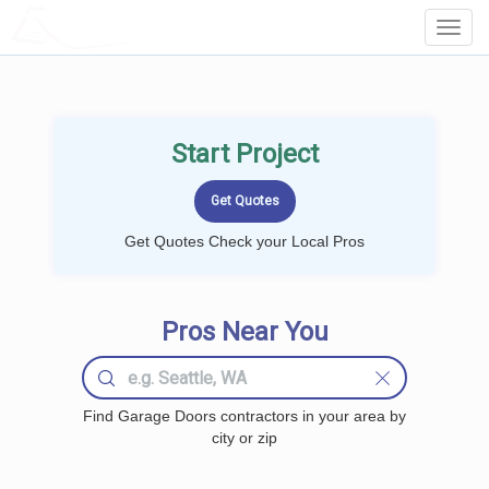
LOCALPROBOOK
Toggl
Navig
Start Project
Get Quotes Check your Local Pros
Pros Near You
Find Garage Doors contractors in your area by
city or zip