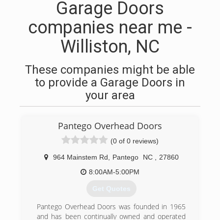
Garage Doors
companies near me -
Williston, NC
These companies might be able
to provide a Garage Doors in
your area
Pantego Overhead Doors
(0 of 0 reviews)
964 Mainstem Rd
,
Pantego
NC
,
27860
8:00AM-5:00PM
Get Quotes
Pantego Overhead Doors was founded in 1965
and has been continually owned and operated