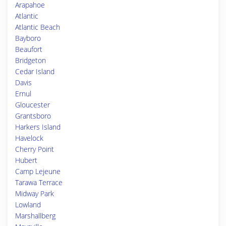
Arapahoe
Atlantic
Atlantic Beach
Bayboro
Beaufort
Bridgeton
Cedar Island
Davis
Ernul
Gloucester
Grantsboro
Harkers Island
Havelock
Cherry Point
Hubert
Camp Lejeune
Tarawa Terrace
Midway Park
Lowland
Marshallberg