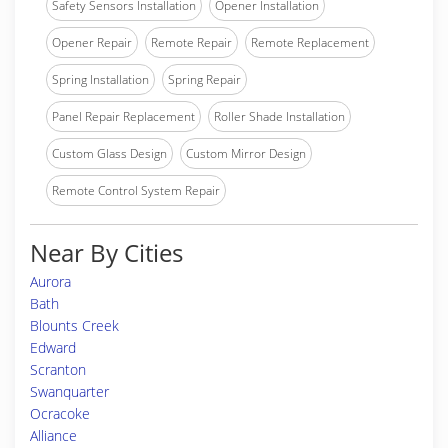
Safety Sensors Installation
Opener Installation
Opener Repair
Remote Repair
Remote Replacement
Spring Installation
Spring Repair
Panel Repair Replacement
Roller Shade Installation
Custom Glass Design
Custom Mirror Design
Remote Control System Repair
Near By Cities
Aurora
Bath
Blounts Creek
Edward
Scranton
Swanquarter
Ocracoke
Alliance