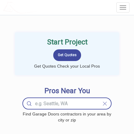
LOCALPROBOOK
Toggl
Navig
Start Project
Get Quotes Check your Local Pros
Pros Near You
Find Garage Doors contractors in your area by
city or zip