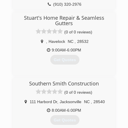
(910) 320-2976
nchomeworks.net
Stuart's Home Repair & Seamless
Gutters
(0 of 0 reviews)
,
Havelock
NC
,
28532
9:00AM-6:00PM
Get Quotes
(252) 675-3733
Southern Smith Construction
(0 of 0 reviews)
stuartshomerepairandseamlessgutters.com
111 Harbord Dr
,
Jacksonville
NC
,
28540
8:00AM-6:00PM
Get Quotes