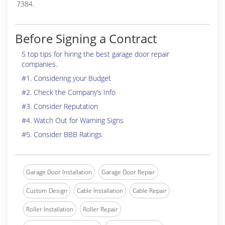
7384.
Before Signing a Contract
5 top tips for hiring the best garage door repair
companies.
#1. Considering your Budget
#2. Check the Company’s Info
#3. Consider Reputation
#4. Watch Out for Warning Signs
#5. Consider BBB Ratings
Garage Door Installation
Garage Door Repair
Custom Design
Cable Installation
Cable Repair
Roller Installation
Roller Repair