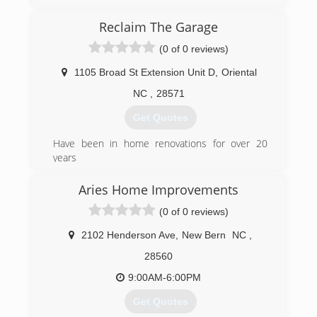
by the founding family. As the name implies, the
company specializes in overhead doors in a wide
Reclaim The Garage
variety of applications.
(0 of 0 reviews)
(252) 935-5300
1105 Broad St Extension Unit D
,
Oriental
NC
,
28571
Get Quotes
Have been in home renovations for over 20
years
(252) 357-9633
Aries Home Improvements
reclaimthegarage.com/oriental.html
(0 of 0 reviews)
2102 Henderson Ave
,
New Bern
NC
,
28560
9:00AM-6:00PM
Get Quotes