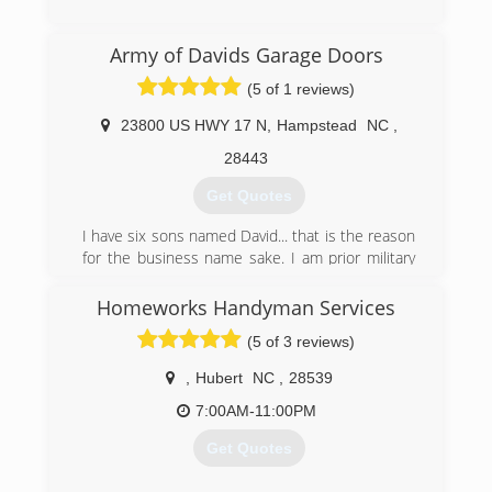
(252) 474-5551
Army of Davids Garage Doors
(5 of 1 reviews)
23800 US HWY 17 N
,
Hampstead
NC
,
28443
Get Quotes
I have six sons named David... that is the reason
for the business name sake. I am prior military
and understand it is my honor to serve my
customers, especially those who have served
Homeworks Handyman Services
our country both military personnel, firefighters,
(5 of 3 reviews)
and our police officers...(ALL HERO's)
,
Hubert
NC
,
28539
(910) 886-6138
7:00AM-11:00PM
Get Quotes