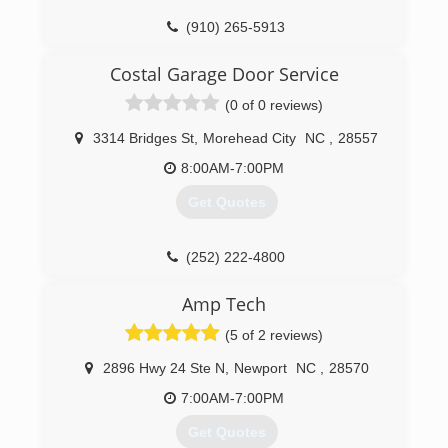
(910) 265-5913
southernsmithconstruction.com
Costal Garage Door Service
(0 of 0 reviews)
3314 Bridges St
,
Morehead City
NC
,
28557
8:00AM-7:00PM
Get Quotes
(252) 222-4800
moreheadcitygaragedoor.com
Amp Tech
(5 of 2 reviews)
2896 Hwy 24 Ste N
,
Newport
NC
,
28570
7:00AM-7:00PM
Get Quotes