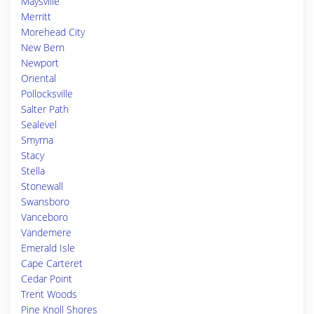
Maysville
Merritt
Morehead City
New Bern
Newport
Oriental
Pollocksville
Salter Path
Sealevel
Smyrna
Stacy
Stella
Stonewall
Swansboro
Vanceboro
Vandemere
Emerald Isle
Cape Carteret
Cedar Point
Trent Woods
Pine Knoll Shores