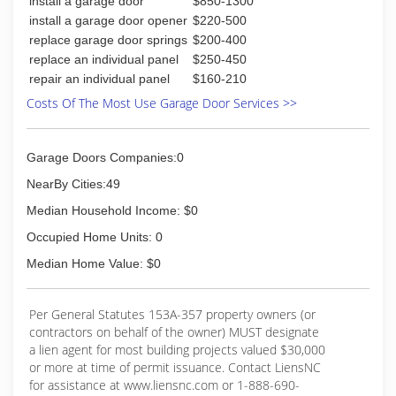
install a garage door
$850-1300
with precision to add beauty and value to any
Our specialty is providing Excellent Customer
home. C.H.I. Overhead Door's line of commercial
install a garage door opener
$220-500
Service. Our goal is to provide you the best
and rolling steel doors combine safety with
replace garage door springs
$200-400
solution possible.
structural strength and durability. Built with only
replace an individual panel
$250-450
the highest quality materials and computer
repair an individual panel
$160-210
(252) 241-2346
aided precision to meet local building code
Costs Of The Most Use Garage Door Services >>
requirements, architectural specifications, UL
standards and NFPA 80 requirements, these
doors are manufactured to function when you
Garage Doors Companies:0
need it most. -Residential -Commercial -
Installation -Service and Repair -Sales -Rolling
NearBy Cities:49
Steel Doors -Windbr
Median Household Income: $0
(252) 342-2933
Occupied Home Units: 0
chiohd.com
Median Home Value: $0
Per General Statutes 153A-357 property owners (or
contractors on behalf of the owner) MUST designate
a lien agent for most building projects valued $30,000
or more at time of permit issuance. Contact LiensNC
for assistance at www.liensnc.com or 1-888-690-