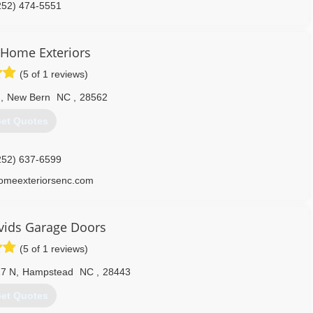
252) 474-5551
 Home Exteriors
(5 of 1 reviews)
d
,
New Bern
NC
,
28562
et Quotes
252) 637-6599
homeexteriorsenc.com
vids Garage Doors
(5 of 1 reviews)
7 N
,
Hampstead
NC
,
28443
et Quotes