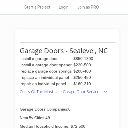
Start a Project
Login
Join as PRO
Garage Doors - Sealevel, NC
install a garage door
$850-1300
install a garage door opener
$220-500
replace garage door springs
$200-400
replace an individual panel
$250-450
repair an individual panel
$160-210
Costs Of The Most Use Garage Door Services >>
Garage Doors Companies:0
NearBy Cities:49
Median Household Income: $72,500