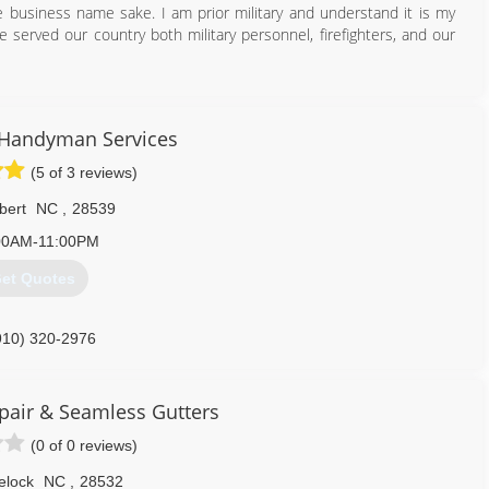
he business name sake. I am prior military and understand it is my
served our country both military personnel, firefighters, and our
910) 886-6138
Handyman Services
(5 of 3 reviews)
bert
NC
,
28539
00AM-11:00PM
et Quotes
910) 320-2976
homeworks.net
pair & Seamless Gutters
(0 of 0 reviews)
elock
NC
,
28532