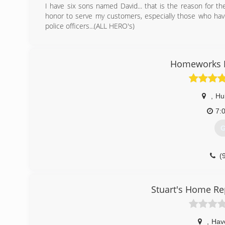
I have six sons named David... that is the reason for t
honor to serve my customers, especially those who have 
police officers...(ALL HERO's)
(
Homeworks 
,
Hu
7:
G
(
nc
Stuart's Home Re
,
Hav