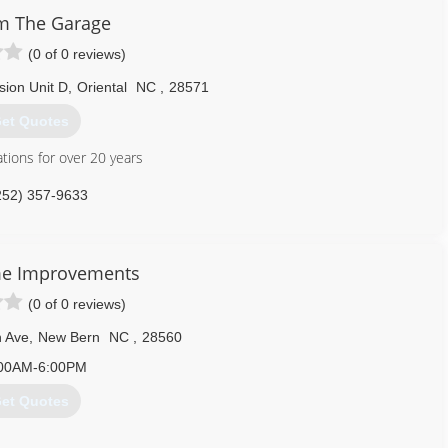
m The Garage
icdooranddock.com
(0 of 0 reviews)
sion Unit D
,
Oriental
NC
,
28571
et Quotes
ions for over 20 years
252) 357-9633
arage.com/oriental.html
me Improvements
(0 of 0 reviews)
 Ave
,
New Bern
NC
,
28560
00AM-6:00PM
et Quotes