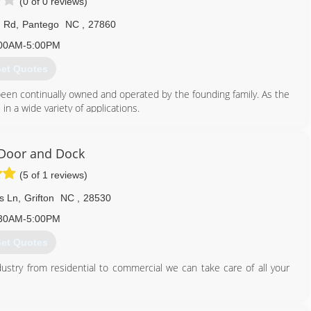
(0 of 0 reviews)
m Rd
,
Pantego
NC
,
27860
00AM-5:00PM
et Quotes
n continually owned and operated by the founding family. As the
n a wide variety of applications.
252) 935-5300
 Door and Dock
(5 of 1 reviews)
s Ln
,
Grifton
NC
,
28530
30AM-5:00PM
et Quotes
ustry from residential to commercial we can take care of all your
252) 714-3324