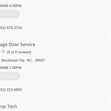
00AM-6:00PM
et Quotes
252) 675-3733
airandseamlessgutters.com
rage Door Service
(0 of 0 reviews)
,
Morehead City
NC
,
28557
00AM-7:00PM
et Quotes
252) 222-4800
citygaragedoor.com
mp Tech