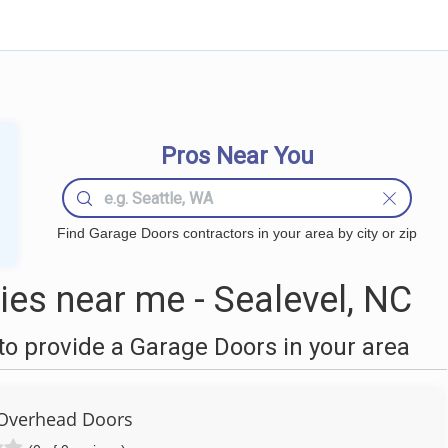
Pros Near You
Find Garage Doors contractors in your area by city or zip
es near me - Sealevel, NC
o provide a Garage Doors in your area
Overhead Doors