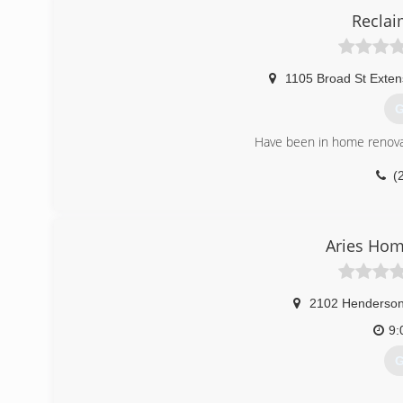
Reclai
class
1105 Broad St Exten
G
Have been in home renovat
(
reclaimtheg
Aries Ho
2102 Henderson
9:
G