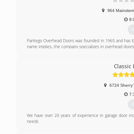
964 Mainste
8:
G
Pantego Overhead Doors was founded in 1965 and has bee
name implies, the company specializes in overhead doors i
(
Classic
6724 Sherry’
7:
G
We have over 20 years of experience in garage door ind
needs
(