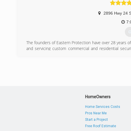
2896 Hwy 24 S
7:
G
The founders of Eastern Protection have over 28 years of e
and servicing custom commercial and residential securi
training and experience in access control systems, intru
doors, garage doors and all security hardware including l
systems.
Our Technicians are Factory Trained and Certified on all
we service. We offer solutions based on cutting edge 
Access Control, Security and HD CCTV Video Systems fo
Automation Platforms.
HomeOwners
Our specialty is providing Excellent Customer Service. Our
Home Services Costs
Pros Near Me
(
Start a Project
Free Roof Estimate