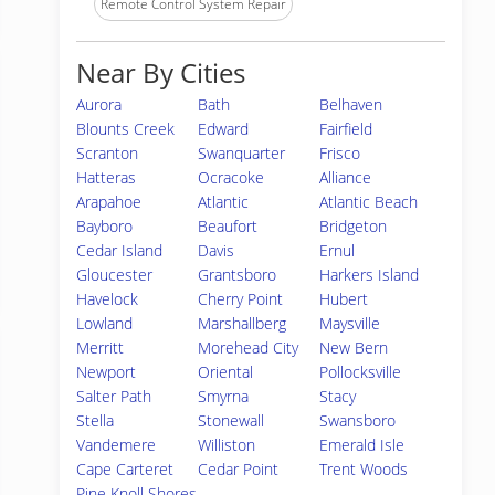
Remote Control System Repair
Near By Cities
Aurora
Bath
Belhaven
Blounts Creek
Edward
Fairfield
Scranton
Swanquarter
Frisco
Hatteras
Ocracoke
Alliance
Arapahoe
Atlantic
Atlantic Beach
Bayboro
Beaufort
Bridgeton
Cedar Island
Davis
Ernul
Gloucester
Grantsboro
Harkers Island
Havelock
Cherry Point
Hubert
Lowland
Marshallberg
Maysville
Merritt
Morehead City
New Bern
Newport
Oriental
Pollocksville
Salter Path
Smyrna
Stacy
Stella
Stonewall
Swansboro
Vandemere
Williston
Emerald Isle
Cape Carteret
Cedar Point
Trent Woods
Pine Knoll Shores