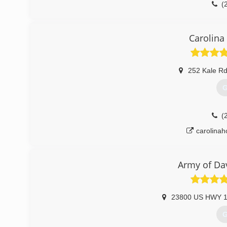
(
Carolina
252 Kale R
G
(
carolina
Army of Da
23800 US HWY 1
G