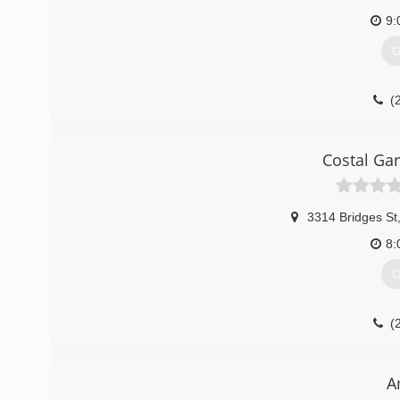
9:
G
(
stuartshomerep
Costal Ga
3314 Bridges St
8:
G
(
morehead
A