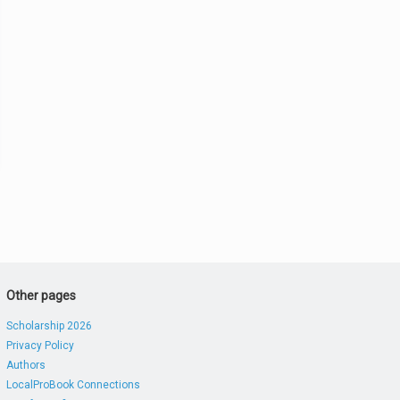
Other pages
Scholarship 2026
Privacy Policy
Authors
LocalProBook Connections