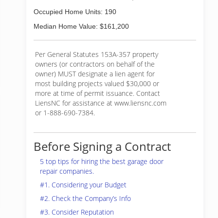
Occupied Home Units: 190
Median Home Value: $161,200
Per General Statutes 153A-357 property
owners (or contractors on behalf of the
owner) MUST designate a lien agent for
most building projects valued $30,000 or
more at time of permit issuance. Contact
LiensNC for assistance at www.liensnc.com
or 1-888-690-7384.
Before Signing a Contract
5 top tips for hiring the best garage door
repair companies.
#1. Considering your Budget
#2. Check the Company’s Info
#3. Consider Reputation