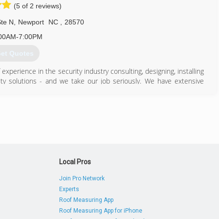
(5 of 2 reviews)
te N
,
Newport
NC
,
28570
00AM-7:00PM
et Quotes
xperience in the security industry consulting, designing, installing
ty solutions - and we take our job seriously. We have extensive
sion detection, fire alarm systems, cctv camera systems, as well as
ocks, panic exit hardware, door closers and high security master key
 systems and hardware that we provide, as well as many others that
security technologies like SaaS based remote managed Integrated
r Commercial and Enterprise Applications, as well as Smart Home
Local Pros
 goal is to provide you the best solution possible.
Join Pro Network
Experts
252) 241-2346
Roof Measuring App
Roof Measuring App for iPhone