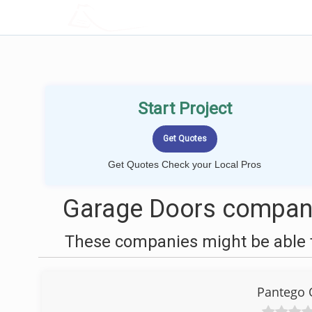
LOCALPROBOOK
Start Project
Get Quotes Check your Local Pros
Garage Doors compani
These companies might be able t
Pantego 