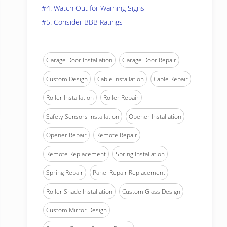
#4. Watch Out for Warning Signs
#5. Consider BBB Ratings
Garage Door Installation
Garage Door Repair
Custom Design
Cable Installation
Cable Repair
Roller Installation
Roller Repair
Safety Sensors Installation
Opener Installation
Opener Repair
Remote Repair
Remote Replacement
Spring Installation
Spring Repair
Panel Repair Replacement
Roller Shade Installation
Custom Glass Design
Custom Mirror Design