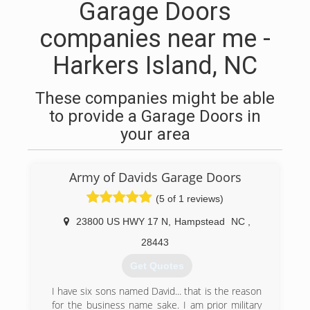
Garage Doors
companies near me -
Harkers Island, NC
These companies might be able
to provide a Garage Doors in
your area
Army of Davids Garage Doors
(5 of 1 reviews)
23800 US HWY 17 N
,
Hampstead
NC
,
28443
Get Quotes
I have six sons named David... that is the reason
for the business name sake. I am prior military