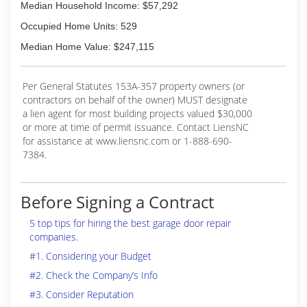
Median Household Income: $57,292
Occupied Home Units: 529
Median Home Value: $247,115
Per General Statutes 153A-357 property owners (or
contractors on behalf of the owner) MUST designate
a lien agent for most building projects valued $30,000
or more at time of permit issuance. Contact LiensNC
for assistance at www.liensnc.com or 1-888-690-
7384.
Before Signing a Contract
5 top tips for hiring the best garage door repair
companies.
#1. Considering your Budget
#2. Check the Company’s Info
#3. Consider Reputation