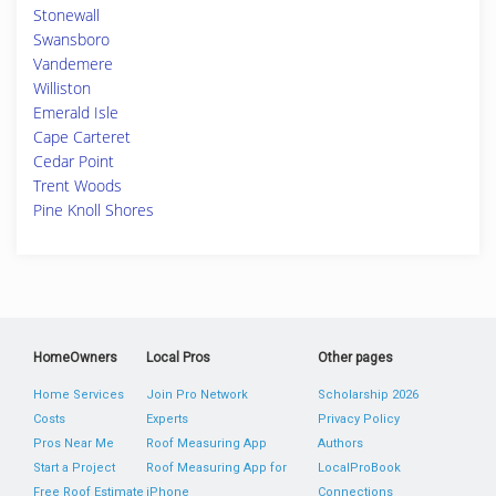
Stonewall
Swansboro
Vandemere
Williston
Emerald Isle
Cape Carteret
Cedar Point
Trent Woods
Pine Knoll Shores
HomeOwners
Local Pros
Other pages
Home Services
Join Pro Network
Scholarship 2026
Costs
Experts
Privacy Policy
Pros Near Me
Roof Measuring App
Authors
Start a Project
Roof Measuring App for
LocalProBook
Free Roof Estimate
iPhone
Connections