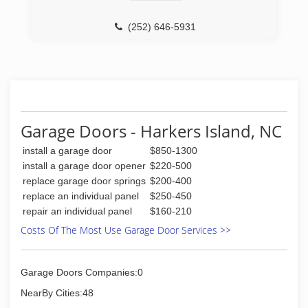
home. C.H.I. Overhead Door's line of commercial
and rolling steel doors combine safety with
(252) 646-5931
structural strength and durability. Built with only
the highest quality materials and computer
aided precision to meet local building code
requirements, architectural specifications, UL
standards and NFPA 80 requirements, these
doors are manufactured to function when you
need it most. -Residential -Commercial -
Garage Doors - Harkers Island, NC
Installation -Service and Repair -Sales -Rolling
Steel Doors -Windbr
install a garage door
$850-1300
install a garage door opener
$220-500
(252) 342-2933
replace garage door springs
$200-400
chiohd.com
replace an individual panel
$250-450
repair an individual panel
$160-210
Costs Of The Most Use Garage Door Services >>
Garage Doors Companies:0
NearBy Cities:48