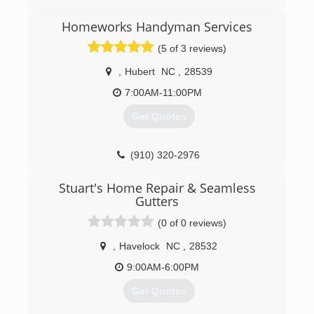
and understand it is my honor to serve my
customers, especially those who have served
Homeworks Handyman Services
our country both military personnel, firefighters,
(5 of 3 reviews)
and our police officers...(ALL HERO's)
,
Hubert
NC
,
28539
(910) 886-6138
7:00AM-11:00PM
Get Quotes
(910) 320-2976
nchomeworks.net
Stuart's Home Repair & Seamless
Gutters
(0 of 0 reviews)
,
Havelock
NC
,
28532
9:00AM-6:00PM
Get Quotes