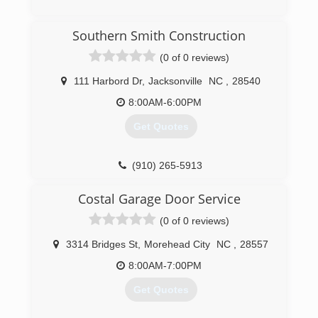
(252) 675-3733
Southern Smith Construction
(0 of 0 reviews)
stuartshomerepairandseamlessgutters.com
111 Harbord Dr
,
Jacksonville
NC
,
28540
8:00AM-6:00PM
Get Quotes
(910) 265-5913
southernsmithconstruction.com
Costal Garage Door Service
(0 of 0 reviews)
3314 Bridges St
,
Morehead City
NC
,
28557
8:00AM-7:00PM
Get Quotes