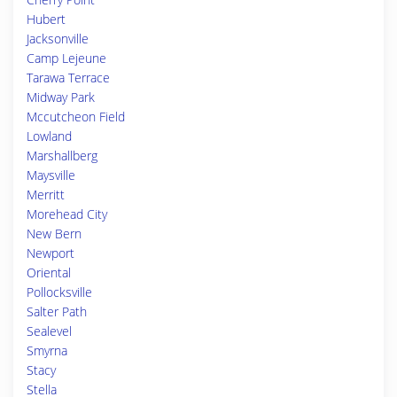
Hubert
Jacksonville
Camp Lejeune
Tarawa Terrace
Midway Park
Mccutcheon Field
Lowland
Marshallberg
Maysville
Merritt
Morehead City
New Bern
Newport
Oriental
Pollocksville
Salter Path
Sealevel
Smyrna
Stacy
Stella