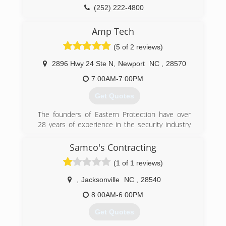
(252) 222-4800
moreheadcitygaragedoor.com
Amp Tech
(5 of 2 reviews)
2896 Hwy 24 Ste N
,
Newport
NC
,
28570
7:00AM-7:00PM
Get Quotes
The founders of Eastern Protection have over
28 years of experience in the security industry
consulting, designing, installing and servicing
custom commercial and residential security
Samco's Contracting
solutions - and we take our job seriously. We
(1 of 1 reviews)
have extensive training and experience in
access control systems, intrusion detection, fire
,
Jacksonville
NC
,
28540
alarm systems, cctv camera systems, as well as
doors, garage doors and all security hardware
8:00AM-6:00PM
including locks, panic exit hardware, door
Get Quotes
closers and high security master key systems.