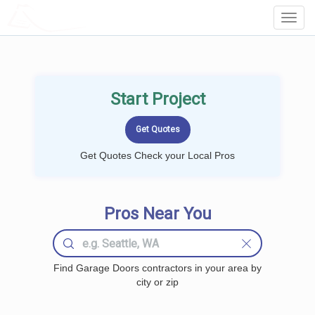
LOCALPROBOOK
Toggl
Navig
Start Project
Get Quotes Check your Local Pros
Pros Near You
Find Garage Doors contractors in your area by
city or zip