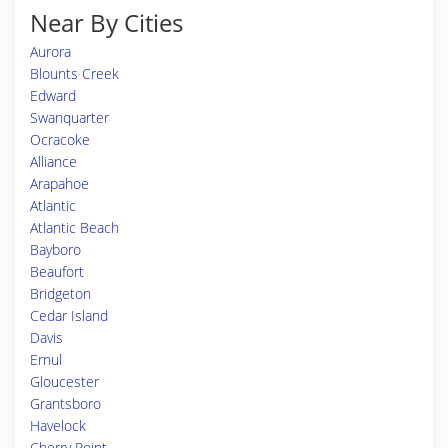
Near By Cities
Aurora
Blounts Creek
Edward
Swanquarter
Ocracoke
Alliance
Arapahoe
Atlantic
Atlantic Beach
Bayboro
Beaufort
Bridgeton
Cedar Island
Davis
Ernul
Gloucester
Grantsboro
Havelock
Cherry Point