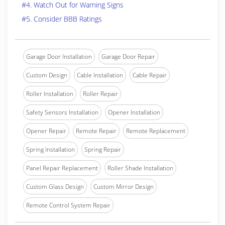
#4. Watch Out for Warning Signs
#5. Consider BBB Ratings
Garage Door Installation
Garage Door Repair
Custom Design
Cable Installation
Cable Repair
Roller Installation
Roller Repair
Safety Sensors Installation
Opener Installation
Opener Repair
Remote Repair
Remote Replacement
Spring Installation
Spring Repair
Panel Repair Replacement
Roller Shade Installation
Custom Glass Design
Custom Mirror Design
Remote Control System Repair