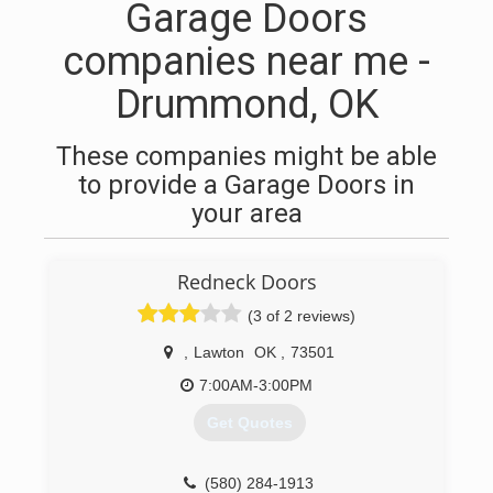
Garage Doors
companies near me -
Drummond, OK
These companies might be able
to provide a Garage Doors in
your area
Redneck Doors
(3 of 2 reviews)
,
Lawton
OK
,
73501
7:00AM-3:00PM
Get Quotes
(580) 284-1913