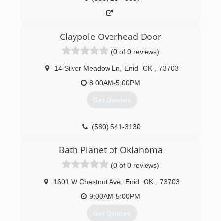
Claypole Overhead Door
(0 of 0 reviews)
14 Silver Meadow Ln
,
Enid
OK
,
73703
8:00AM-5:00PM
Get Quotes
(580) 541-3130
claypoleoverheaddoor.com
Bath Planet of Oklahoma
(0 of 0 reviews)
1601 W Chestnut Ave
,
Enid
OK
,
73703
9:00AM-5:00PM
Get Quotes