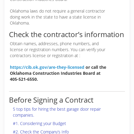
Oklahoma laws do not require a general contractor
doing work in the state to have a state license in
Oklahoma.
Check the contractor’s information
Obtain names, addresses, phone numbers, and
license or registration numbers. You can verify your
contractors license or registration at :
https://cib.ok.gov/are-they-licensed
or call the
Oklahoma Construction Industries Board at
405-521-6550.
Before Signing a Contract
5 top tips for hiring the best garage door repair
companies.
#1. Considering your Budget
#2. Check the Company’s Info