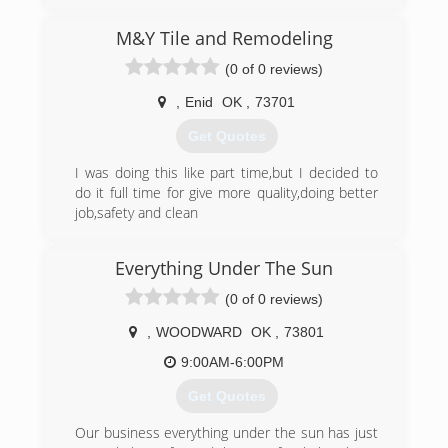
M&Y Tile and Remodeling
(0 of 0 reviews)
,
Enid
OK
,
73701
Get Quotes
I was doing this like part time,but I decided to
do it full time for give more quality,doing better
job,safety and clean
(580) 554-9311
Everything Under The Sun
(0 of 0 reviews)
,
WOODWARD
OK
,
73801
9:00AM-6:00PM
Get Quotes
Our business everything under the sun has just