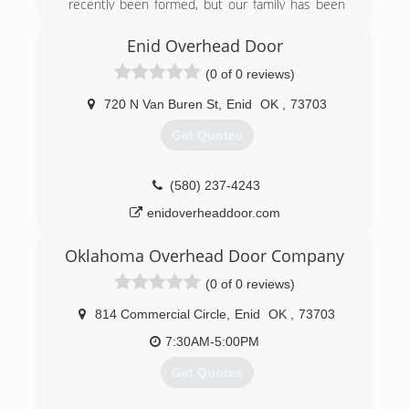
recently been formed, but our family has been
doing these services for a very long time. Befor
James started working for himself when he was
Enid Overhead Door
growing up he worked with his father doing the
(0 of 0 reviews)
same services so there's about 25 years worth
of handy man construction type history. On the
720 N Van Buren St
,
Enid
OK
,
73703
other side of the business Customizing
products for customers is only a few months
Get Quotes
old. Tiffany has lots of experience in creativity
and design but selling products is a new venture
for us.
(580) 237-4243
enidoverheaddoor.com
(580) 571-5222
etutslc.com
Oklahoma Overhead Door Company
(0 of 0 reviews)
814 Commercial Circle
,
Enid
OK
,
73703
7:30AM-5:00PM
Get Quotes