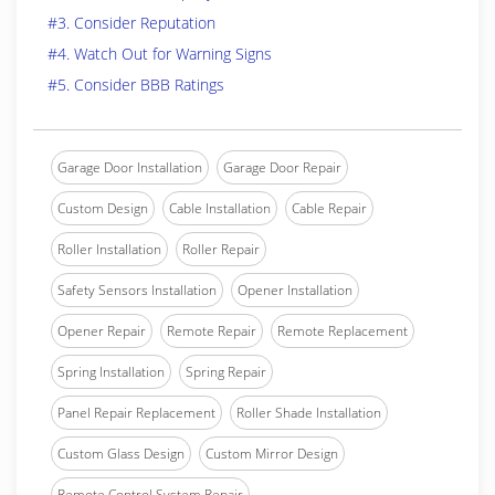
#3. Consider Reputation
#4. Watch Out for Warning Signs
#5. Consider BBB Ratings
Garage Door Installation
Garage Door Repair
Custom Design
Cable Installation
Cable Repair
Roller Installation
Roller Repair
Safety Sensors Installation
Opener Installation
Opener Repair
Remote Repair
Remote Replacement
Spring Installation
Spring Repair
Panel Repair Replacement
Roller Shade Installation
Custom Glass Design
Custom Mirror Design
Remote Control System Repair