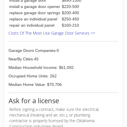
install a garage door
$850-1300
install a garage door opener
$220-500
replace garage door springs
$200-400
replace an individual panel
$250-450
repair an individual panel
$160-210
Costs Of The Most Use Garage Door Services >>
Garage Doors Companies:0
NearBy Cities:45
Median Household Income: $61,092
Occupied Home Units: 262
Median Home Value: $70,706
Ask for a license
Before signing a contract, make sure the electrical,
mechanical (heating and air, etc.), or plumbing
contractor is properly licensed by the Oklahoma
Construction Industries Board.