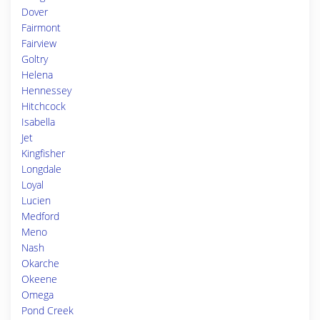
Dover
Fairmont
Fairview
Goltry
Helena
Hennessey
Hitchcock
Isabella
Jet
Kingfisher
Longdale
Loyal
Lucien
Medford
Meno
Nash
Okarche
Okeene
Omega
Pond Creek