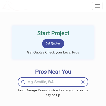
LOCALPROBOOK
Toggl
Navig
Start Project
Get Quotes Check your Local Pros
Pros Near You
Find Garage Doors contractors in your area by
city or zip