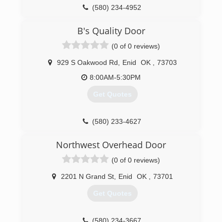
(580) 234-4952
okdoorcompany.com
B's Quality Door
(0 of 0 reviews)
929 S Oakwood Rd
,
Enid
OK
,
73703
8:00AM-5:30PM
Get Quotes
(580) 233-4627
bsqualitydoor.chiohd.com
Northwest Overhead Door
(0 of 0 reviews)
2201 N Grand St
,
Enid
OK
,
73701
Get Quotes
(580) 234-3667