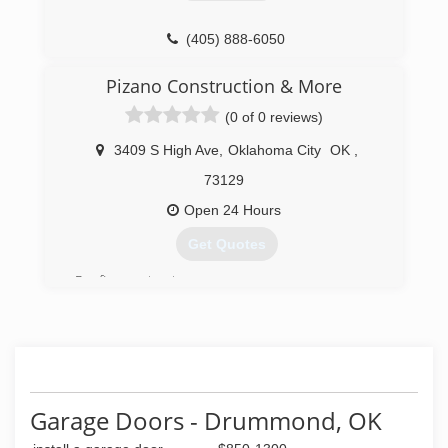
(405) 888-6050
Pizano Construction & More
(0 of 0 reviews)
3409 S High Ave
,
Oklahoma City
OK
,
73129
Open 24 Hours
Get Quotes
Roofing contractors
(405) 664-4014
pizanoconstruction.com
Garage Doors - Drummond, OK