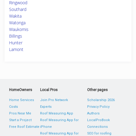
Ringwood
Southard
Wakita
Watonga
Waukomis
Billings
Hunter
Lamont
HomeOwners
Local Pros
Other pages
Home Services
Join Pro Network
Scholarship 2026
Costs
Experts
Privacy Policy
Pros Near Me
Roof Measuring App
Authors
Start a Project
Roof Measuring App for
LocalProBook
Free Roof Estimate
iPhone
Connections
Roof Measuring App for
SEO for roofing