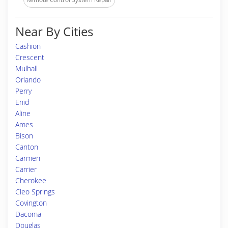
Near By Cities
Cashion
Crescent
Mulhall
Orlando
Perry
Enid
Aline
Ames
Bison
Canton
Carmen
Carrier
Cherokee
Cleo Springs
Covington
Dacoma
Douglas