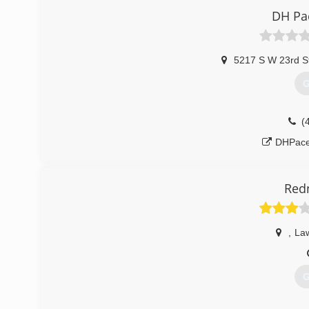
aplus
DH Pa
5217 S W 23rd S
G
(
DHPace
Red
,
La
G