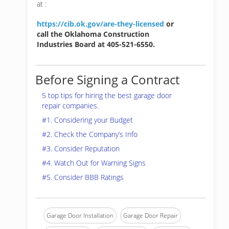
at :
https://cib.ok.gov/are-they-licensed
or
call the Oklahoma Construction
Industries Board at 405-521-6550.
Before Signing a Contract
5 top tips for hiring the best garage door
repair companies.
#1. Considering your Budget
#2. Check the Company’s Info
#3. Consider Reputation
#4. Watch Out for Warning Signs
#5. Consider BBB Ratings
Garage Door Installation
Garage Door Repair