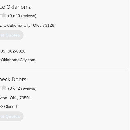
doorandgate.com
ce Oklahoma
(0 of 0 reviews)
t
,
Oklahoma City
OK
,
73128
et Quotes
405) 982-6328
OklahomaCity.com
neck Doors
(3 of 2 reviews)
wton
OK
,
73501
Closed
et Quotes