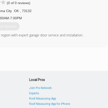
(0 of 0 reviews)
ma City
OK
,
73132
:00AM-7:00PM
et Quotes
region with expert garage door service and installation.
405) 789-7699
Local Pros
Join Pro Network
Experts
Roof Measuring App
Roof Measuring App for iPhone