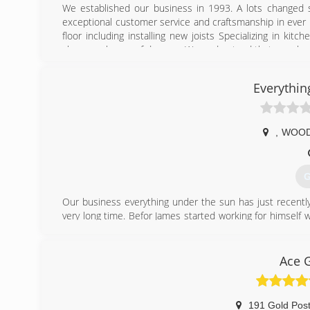
We established our business in 1993. A lots changed 
exceptional customer service and craftsmanship in ever 
floor including installing new joists Specializing in k
always a chance of damage. We understand that your hom
at a reasonable price. We guarantee your gonna like the
have kept us going for over 30 years and we hope for an
Everythin
that your work speaks for itself. With 1000’s of Satisfi
prove it to you by calling for your FREE Estimate today.
(
,
WOO
charliesroo
G
Our business everything under the sun has just recentl
very long time. Befor James started working for himsel
services so there's about 25 years worth of handy ma
Customizing products for customers is only a few months
selling products is a new venture for us.
Ace 
(
191 Gold Pos