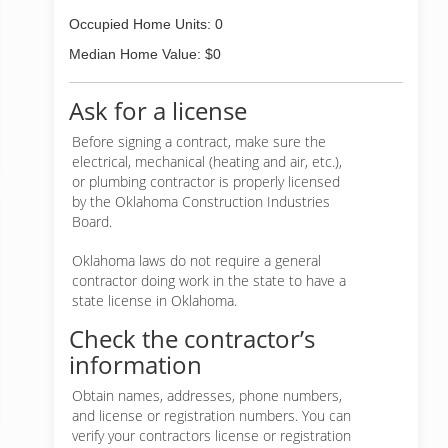
Occupied Home Units: 0
Median Home Value: $0
Ask for a license
Before signing a contract, make sure the
electrical, mechanical (heating and air, etc.),
or plumbing contractor is properly licensed
by the Oklahoma Construction Industries
Board.
Oklahoma laws do not require a general
contractor doing work in the state to have a
state license in Oklahoma.
Check the contractor’s
information
Obtain names, addresses, phone numbers,
and license or registration numbers. You can
verify your contractors license or registration