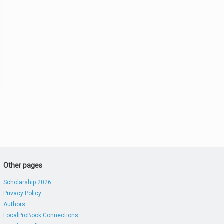
Other pages
Scholarship 2026
Privacy Policy
Authors
LocalProBook Connections