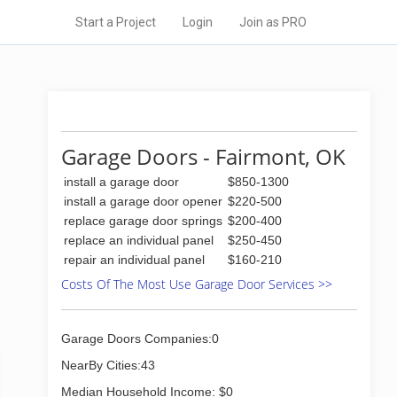
Start a Project
Login
Join as PRO
Garage Doors - Fairmont, OK
install a garage door
$850-1300
install a garage door opener
$220-500
replace garage door springs
$200-400
replace an individual panel
$250-450
repair an individual panel
$160-210
Costs Of The Most Use Garage Door Services >>
Garage Doors Companies:0
NearBy Cities:43
Median Household Income: $0