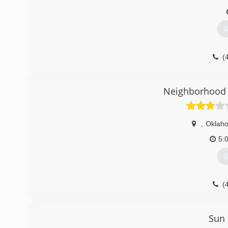
G
(
aceg
Neighborhood 
,
Oklaho
5:
G
(
garag
Sun 