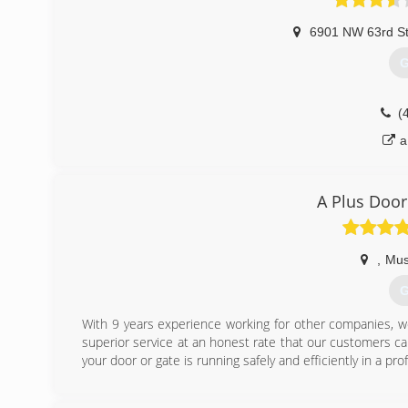
6901 NW 63rd S
G
(
a
A Plus Door
,
Mus
G
With 9 years experience working for other companies, w
superior service at an honest rate that our customers c
your door or gate is running safely and efficiently in a pr
(