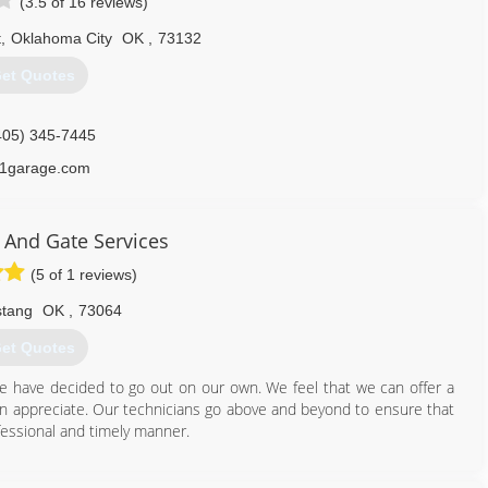
(3.5 of 16 reviews)
t
,
Oklahoma City
OK
,
73132
et Quotes
405) 345-7445
1garage.com
 And Gate Services
(5 of 1 reviews)
tang
OK
,
73064
et Quotes
e have decided to go out on our own. We feel that we can offer a
an appreciate. Our technicians go above and beyond to ensure that
ofessional and timely manner.
405) 933-1182