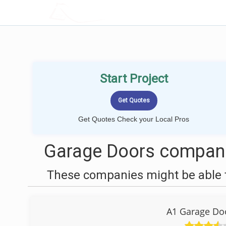
LOCALPROBOOK
Start Project
Get Quotes Check your Local Pros
Garage Doors compani
These companies might be able t
A1 Garage Do