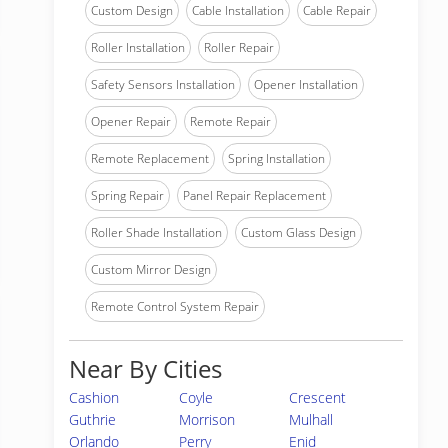
Custom Design
Cable Installation
Cable Repair
Roller Installation
Roller Repair
Safety Sensors Installation
Opener Installation
Opener Repair
Remote Repair
Remote Replacement
Spring Installation
Spring Repair
Panel Repair Replacement
Roller Shade Installation
Custom Glass Design
Custom Mirror Design
Remote Control System Repair
Near By Cities
Cashion
Coyle
Crescent
Guthrie
Morrison
Mulhall
Orlando
Perry
Enid