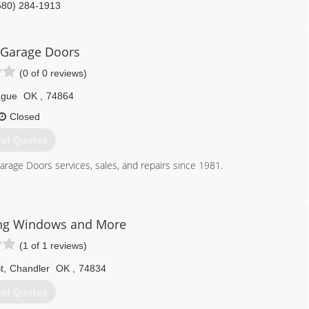
580) 284-1913
 Garage Doors
(0 of 0 reviews)
ague
OK
,
74864
Closed
et Quotes
arage Doors services, sales, and repairs since 1981.
405) 615-0752
fgaragedoors.com
ing Windows and More
(1 of 1 reviews)
t
,
Chandler
OK
,
74834
et Quotes