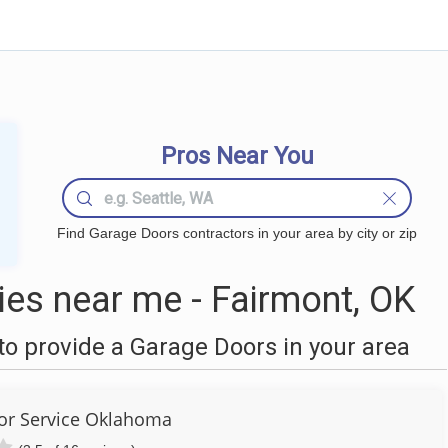
Pros Near You
Find Garage Doors contractors in your area by city or zip
es near me - Fairmont, OK
o provide a Garage Doors in your area
or Service Oklahoma