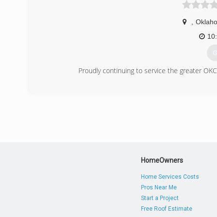
,
Oklaho
10
G
Proudly continuing to service the greater OKC 
(
HomeOwners
Home Services Costs
Pros Near Me
Start a Project
Free Roof Estimate