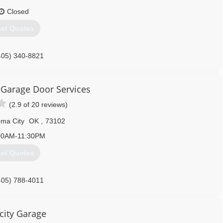
Closed
et Quotes
405) 340-8821
aragedoorok.com
Garage Door Services
(2.9 of 20 reviews)
ma City
OK
,
73102
00AM-11:30PM
et Quotes
405) 788-4011
edoorservice.com
city Garage