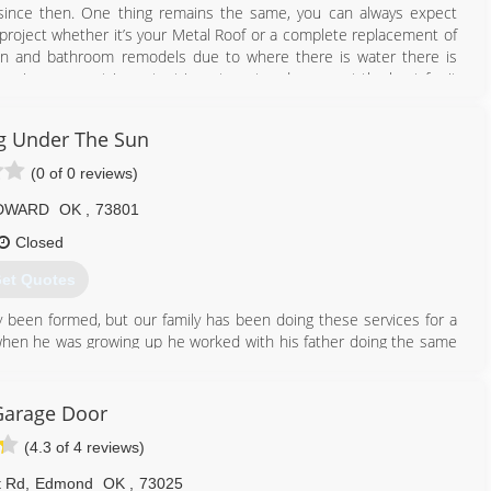
since then. One thing remains the same, you can always expect
project whether it’s your Metal Roof or a complete replacement of
itchen and bathroom remodels due to where there is water there is
e is your most important investment and you want the best for it
 choice you made in contacting us! Thank You to all of those that
other 30 more with our repeat and new customers! I firmly believe
g Under The Sun
ed Customers our work and reputation has spoken for itself. Let us
(0 of 0 reviews)
405) 258-8632
DWARD
OK
,
73801
fingwindowsandmore.com
Closed
et Quotes
y been formed, but our family has been doing these services for a
f when he was growing up he worked with his father doing the same
n construction type history. On the other side of the business
 old. Tiffany has lots of experience in creativity and design but
Garage Door
(4.3 of 4 reviews)
580) 571-5222
etutslc.com
t Rd
,
Edmond
OK
,
73025