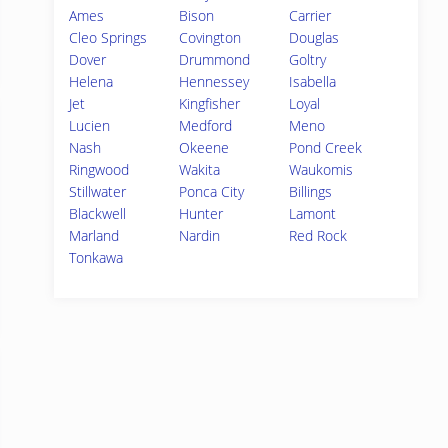
Ames
Bison
Carrier
Cleo Springs
Covington
Douglas
Dover
Drummond
Goltry
Helena
Hennessey
Isabella
Jet
Kingfisher
Loyal
Lucien
Medford
Meno
Nash
Okeene
Pond Creek
Ringwood
Wakita
Waukomis
Stillwater
Ponca City
Billings
Blackwell
Hunter
Lamont
Marland
Nardin
Red Rock
Tonkawa