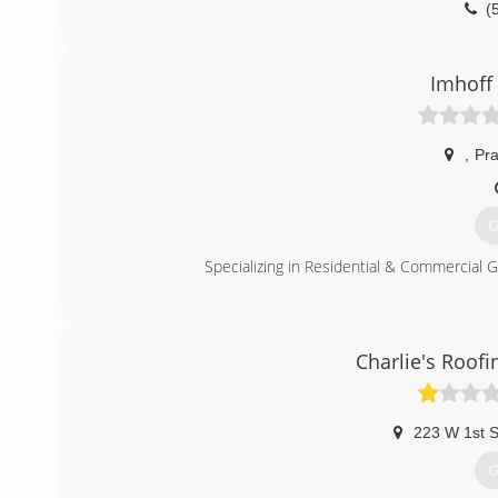
(
Imhoff
,
Pr
G
Specializing in Residential & Commercial G
(
imhof
Charlie's Roof
223 W 1st S
G