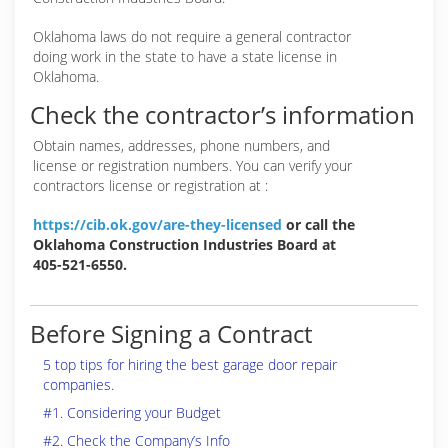
Oklahoma laws do not require a general contractor
doing work in the state to have a state license in
Oklahoma.
Check the contractor’s information
Obtain names, addresses, phone numbers, and
license or registration numbers. You can verify your
contractors license or registration at :
https://cib.ok.gov/are-they-licensed
or call the
Oklahoma Construction Industries Board at
405-521-6550.
Before Signing a Contract
5 top tips for hiring the best garage door repair
companies.
#1. Considering your Budget
#2. Check the Company’s Info