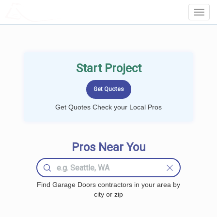
LOCALPROBOOK
Toggl
Navig
Start Project
Get Quotes Check your Local Pros
Pros Near You
Find Garage Doors contractors in your area by
city or zip