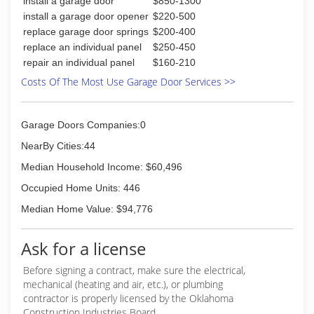
install a garage door
$850-1300
install a garage door opener
$220-500
replace garage door springs
$200-400
replace an individual panel
$250-450
repair an individual panel
$160-210
Costs Of The Most Use Garage Door Services >>
Garage Doors Companies:0
NearBy Cities:44
Median Household Income: $60,496
Occupied Home Units: 446
Median Home Value: $94,776
Ask for a license
Before signing a contract, make sure the electrical,
mechanical (heating and air, etc.), or plumbing
contractor is properly licensed by the Oklahoma
Construction Industries Board.