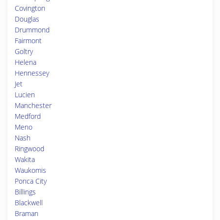
Covington
Douglas
Drummond
Fairmont
Goltry
Helena
Hennessey
Jet
Lucien
Manchester
Medford
Meno
Nash
Ringwood
Wakita
Waukomis
Ponca City
Billings
Blackwell
Braman