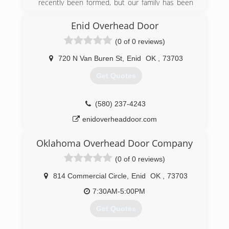
recently been formed, but our family has been
doing these services for a very long time. Befor
James started working for himself when he was
Enid Overhead Door
growing up he worked with his father doing the
(0 of 0 reviews)
same services so there's about 25 years worth
of handy man construction type history. On the
720 N Van Buren St
,
Enid
OK
,
73703
other side of the business Customizing
products for customers is only a few months
Get Quotes
old. Tiffany has lots of experience in creativity
and design but selling products is a new venture
for us.
(580) 237-4243
enidoverheaddoor.com
(580) 571-5222
etutslc.com
Oklahoma Overhead Door Company
(0 of 0 reviews)
814 Commercial Circle
,
Enid
OK
,
73703
7:30AM-5:00PM
Get Quotes