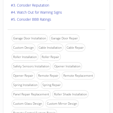
#3. Consider Reputation
#4. Watch Out for Warning Signs
#5. Consider BBB Ratings
Garage Door Installation
Garage Door Repair
Custom Design
Cable Installation
Cable Repair
Roller Installation
Roller Repair
Safety Sensors Installation
Opener Installation
Opener Repair
Remote Repair
Remote Replacement
Spring Installation
Spring Repair
Panel Repair Replacement
Roller Shade Installation
Custom Glass Design
Custom Mirror Design
Remote Control System Repair