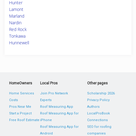
Hunter
Lamont
Marland
Nardin
Red Rock
Tonkawa
Hunnewell
HomeOwners
Local Pros
Other pages
Home Services
Join Pro Network
Scholarship 2026
Costs
Experts
Privacy Policy
Pros Near Me
Roof Measuring App
Authors
Start a Project
Roof Measuring App for
LocalProBook
Free Roof Estimate
iPhone
Connections
Roof Measuring App for
SEO for roofing
Android
companies