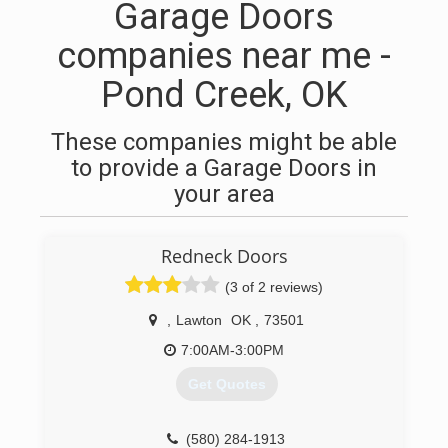
Garage Doors
companies near me -
Pond Creek, OK
These companies might be able
to provide a Garage Doors in
your area
Redneck Doors
(3 of 2 reviews)
,
Lawton
OK
,
73501
7:00AM-3:00PM
Get Quotes
(580) 284-1913