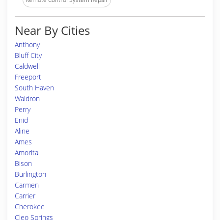
Near By Cities
Anthony
Bluff City
Caldwell
Freeport
South Haven
Waldron
Perry
Enid
Aline
Ames
Amorita
Bison
Burlington
Carmen
Carrier
Cherokee
Cleo Springs