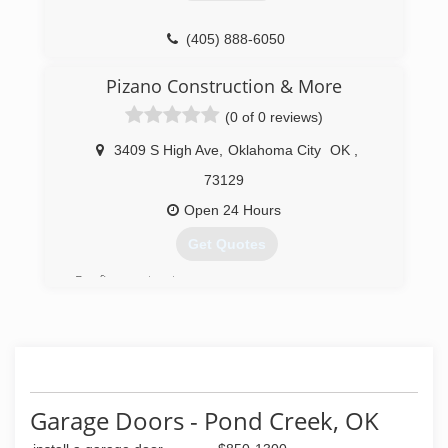
(405) 888-6050
Pizano Construction & More
(0 of 0 reviews)
3409 S High Ave
,
Oklahoma City
OK
,
73129
Open 24 Hours
Get Quotes
Roofing contractors
(405) 664-4014
pizanoconstruction.com
Garage Doors - Pond Creek, OK