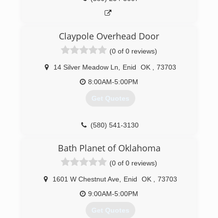
Claypole Overhead Door
(0 of 0 reviews)
14 Silver Meadow Ln
,
Enid
OK
,
73703
8:00AM-5:00PM
Get Quotes
(580) 541-3130
claypoleoverheaddoor.com
Bath Planet of Oklahoma
(0 of 0 reviews)
1601 W Chestnut Ave
,
Enid
OK
,
73703
9:00AM-5:00PM
Get Quotes