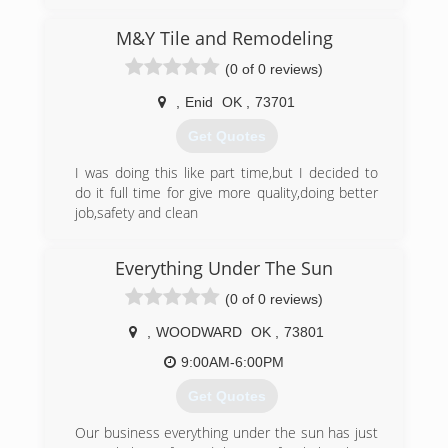
M&Y Tile and Remodeling
(0 of 0 reviews)
,
Enid
OK
,
73701
Get Quotes
I was doing this like part time,but I decided to
do it full time for give more quality,doing better
job,safety and clean
(580) 554-9311
Everything Under The Sun
(0 of 0 reviews)
,
WOODWARD
OK
,
73801
9:00AM-6:00PM
Get Quotes
Our business everything under the sun has just