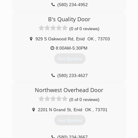
(580) 234-4952
okdoorcompany.com
B's Quality Door
(0 of 0 reviews)
929 S Oakwood Rd
,
Enid
OK
,
73703
8:00AM-5:30PM
Get Quotes
(580) 233-4627
bsqualitydoor.chiohd.com
Northwest Overhead Door
(0 of 0 reviews)
2201 N Grand St
,
Enid
OK
,
73701
Get Quotes
(580) 234-3667