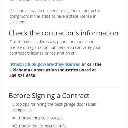
Oklahoma laws do not require a general contractor
doing work in the state to have a state license in
Oklahoma.
Check the contractor’s information
Obtain names, addresses, phone numbers, and
license or registration numbers. You can verify your
contractors license or registration at :
https://cib.ok.gov/are-they-licensed
or call the
Oklahoma Construction Industries Board at
405-521-6550.
Before Signing a Contract
5 top tips for hiring the best garage door repair
companies.
#1. Considering your Budget
#2. Check the Company’s Info