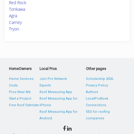
Red Rock
Tonkawa
Agra
Carney
Tryon
HomeOwners
Local Pros
Other pages
Home Services
Join Pro Network
Scholarship 2026
Costs
Experts
Privacy Policy
Pros Near Me
Roof Measuring App
Authors
Start a Project
Roof Measuring App for
LocalProBook
Free Roof Estimate
iPhone
Connections
Roof Measuring App for
SEO for roofing
Android
companies