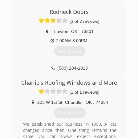
the age of 12 . I took over the family business in
2000 . Got spinalmendengitis in 2002 and lost it
Redneck Doors
all . Went to work for a construction company
(3 of 2 reviews)
afterwards and enjoyed it so I started my own
business In 2010 . The business started out
,
Lawton
OK
,
73501
slow but is now in good shape . I have a great
customer base , just need to find good
7:00AM-3:00PM
employees .
Get Quotes
(918) 855-8466
(580) 284-1913
Charlie's Roofing Windows and More
(1 of 1 reviews)
223 W 1st St
,
Chandler
OK
,
74834
Get Quotes
We established our business in 1993. A lots
changed since then. One thing remains the
same, you can always expect exceptional