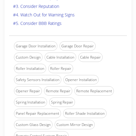
#3. Consider Reputation
#4. Watch Out for Warning Signs
#5. Consider BBB Ratings
Garage Door Installation
Garage Door Repair
Custom Design
Cable Installation
Cable Repair
Roller Installation
Roller Repair
Safety Sensors Installation
Opener Installation
Opener Repair
Remote Repair
Remote Replacement
Spring Installation
Spring Repair
Panel Repair Replacement
Roller Shade Installation
Custom Glass Design
Custom Mirror Design
Remote Control System Repair