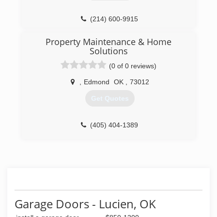
(214) 600-9915
thompsonandsonconstruction.com
Property Maintenance & Home
Solutions
(0 of 0 reviews)
,
Edmond
OK
,
73012
Get Quotes
(405) 404-1389
Garage Doors - Lucien, OK