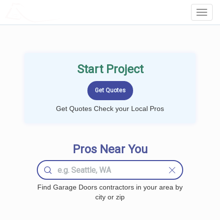
LOCALPROBOOK
Toggl
Navig
Start Project
Get Quotes Check your Local Pros
Pros Near You
Find Garage Doors contractors in your area by
city or zip