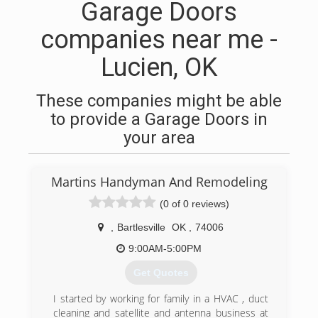
Garage Doors
companies near me -
Lucien, OK
These companies might be able
to provide a Garage Doors in
your area
Martins Handyman And Remodeling
(0 of 0 reviews)
,
Bartlesville
OK
,
74006
9:00AM-5:00PM
Get Quotes
I started by working for family in a HVAC , duct
cleaning and satellite and antenna business at