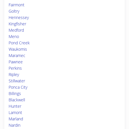
Fairmont
Goltry
Hennessey
Kingfisher
Medford
Meno
Pond Creek
Waukomis
Maramec
Pawnee
Perkins
Ripley
Stillwater
Ponca City
Billings
Blackwell
Hunter
Lamont
Marland
Nardin