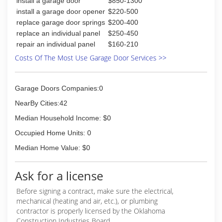
install a garage door
$850-1300
install a garage door opener
$220-500
replace garage door springs
$200-400
replace an individual panel
$250-450
repair an individual panel
$160-210
Costs Of The Most Use Garage Door Services >>
Garage Doors Companies:0
NearBy Cities:42
Median Household Income: $0
Occupied Home Units: 0
Median Home Value: $0
Ask for a license
Before signing a contract, make sure the electrical,
mechanical (heating and air, etc.), or plumbing
contractor is properly licensed by the Oklahoma
Construction Industries Board.