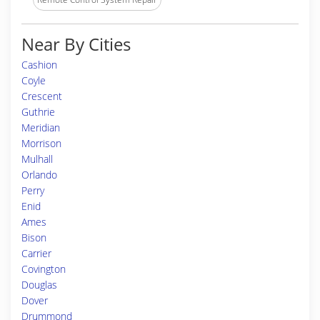
Near By Cities
Cashion
Coyle
Crescent
Guthrie
Meridian
Morrison
Mulhall
Orlando
Perry
Enid
Ames
Bison
Carrier
Covington
Douglas
Dover
Drummond