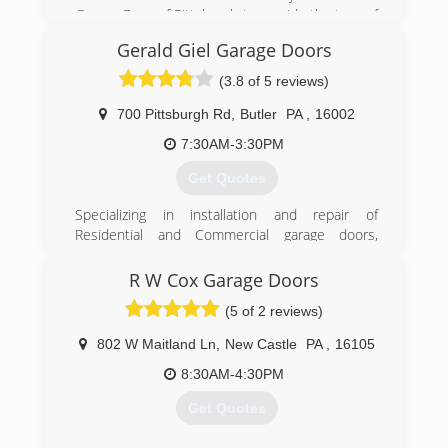
Garage Door of Pittsburgh to provide the type of
Garage Door & Door Opener service you would
Gerald Giel Garage Doors
expect from a locally owned company, while
enjoying the security that doing business with a
(3.8 of 5 reviews)
National Franchise company can bring. Our team
looks forward to providing you with personable
700 Pittsburgh Rd
,
Butler
PA
,
16002
and reliable service!
7:30AM-3:30PM
(412) 307-4481
Get Quotes
pittsburghgaragedoors.com
Specializing in installation and repair of
Residential and Commercial garage doors,
garage door openers, and entry doors since
1986. We are a Clopay Master Authorized
R W Cox Garage Doors
Dealer, and carry Clopay, Liftmaster, and Garaga
(5 of 2 reviews)
brands.
802 W Maitland Ln
,
New Castle
PA
,
16105
(724) 287-1673
8:30AM-4:30PM
geraldgiel.com
Get Quotes