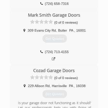
(724) 658-7316
coxgaragedoors.com/home.html
Mark Smith Garage Doors
(0 of 0 reviews)
309 Evans City Rd
,
Butler
PA
,
16001
Get Quotes
(724) 713-4155
Cozad Garage Doors
(0 of 0 reviews)
229 Allison Rd
,
Harrisville
PA
,
16038
Get Quotes
Is your garage door not functioning as it should?
Let our professionals help you with fixing all