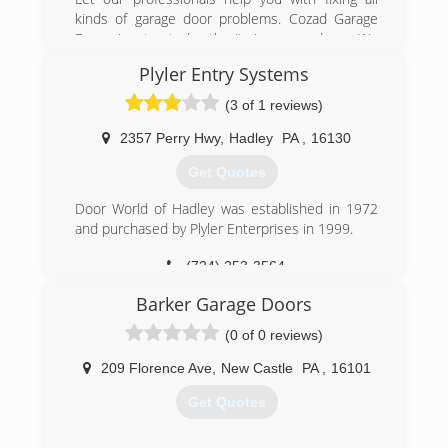
kinds of garage door problems. Cozad Garage
Doors is a trusted authority in garage doors. We
have been in business for 25 years. Contact us
Plyler Entry Systems
for garage doors and operating devices sale,
service, and installation across the Harrisville, PA
(3 of 1 reviews)
area. Rely on our prompt, affordable,
professional, and experienced garage services.
2357 Perry Hwy
,
Hadley
PA
,
16130
Get Quotes
(724) 735-4403
cozadgaragedoors.net
Door World of Hadley was established in 1972
and purchased by Plyler Enterprises in 1999.
(724) 253-3564
PlylerEntry.com
Barker Garage Doors
(0 of 0 reviews)
209 Florence Ave
,
New Castle
PA
,
16101
Get Quotes