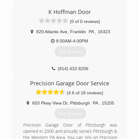
(814) 282-9242
K Hoffman Door
mcoverheaddoor.com
(0 of 0 reviews)
820 Atlantic Ave
,
Franklin
PA
,
16323
8:00AM-4:00PM
Get Quotes
(814) 432-8206
khoffmandoor.com
Precision Garage Door Service
(4.6 of 18 reviews)
603 Pkwy View Dr
,
Pittsburgh
PA
,
15205
Get Quotes
Precision Garage Door of Pittsburgh was
opened in 2000 and proudly serves Pittsburgh &
the Western PA Area. You can rely on Precision