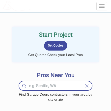
LOCALPROBOOK
Toggl
Navig
Start Project
Get Quotes Check your Local Pros
Pros Near You
Find Garage Doors contractors in your area by
city or zip