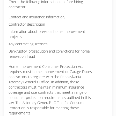
Check the following informations before hiring
contractor:
Contact and insurance information;
Contractor description
Information about previous home improvement
projects
Any contracting licenses
Bankruptcy, prosecution and convictions for home
renovation fraud
Home Improvement Consumer Protection Act
requires most home improvement or Garage Doors
contractors to register with the Pennsylvania
Attorney General’s Office. In addition, these
contractors must maintain minimum insurance
coverage and use contracts that meet a range of
consumer protection requirements outlined in this
law. The Attorney General's Office for Consumer
Protection is responsible for meeting these
requirements.