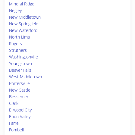
Mineral Ridge
Negley
New Middletown
New Springfield
New Waterford
North Lima
Rogers
Struthers
Washingtonville
Youngstown
Beaver Falls
West Middletown
Portersville
New Castle
Bessemer
Clark
Ellwood City
Enon Valley
Farrell
Fombell