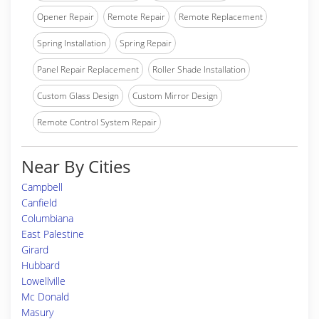
Opener Repair
Remote Repair
Remote Replacement
Spring Installation
Spring Repair
Panel Repair Replacement
Roller Shade Installation
Custom Glass Design
Custom Mirror Design
Remote Control System Repair
Near By Cities
Campbell
Canfield
Columbiana
East Palestine
Girard
Hubbard
Lowellville
Mc Donald
Masury