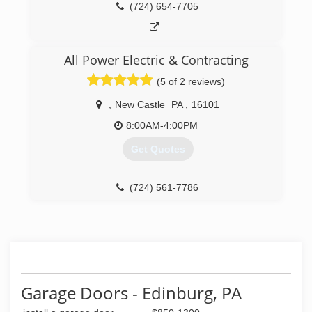
(724) 654-7705
All Power Electric & Contracting
(5 of 2 reviews)
,
New Castle
PA
,
16101
8:00AM-4:00PM
Get Quotes
(724) 561-7786
Garage Doors - Edinburg, PA