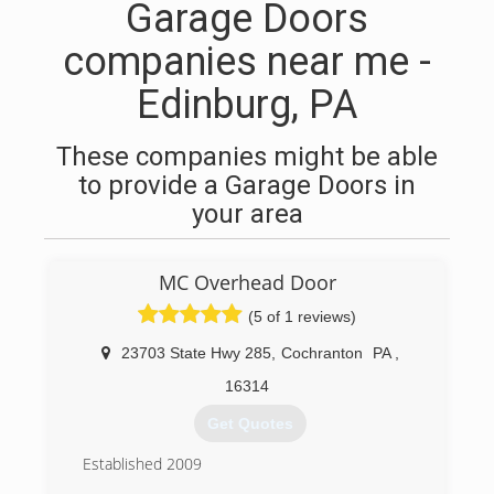
Garage Doors
companies near me -
Edinburg, PA
These companies might be able
to provide a Garage Doors in
your area
MC Overhead Door
(5 of 1 reviews)
23703 State Hwy 285
,
Cochranton
PA
,
16314
Get Quotes
Established 2009