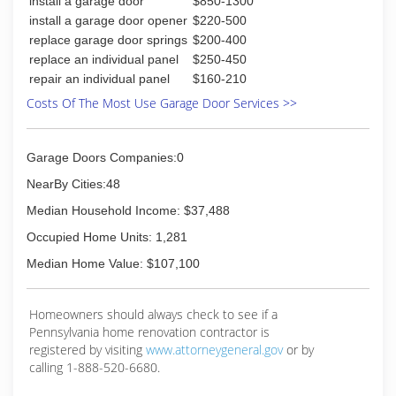
install a garage door
$850-1300
install a garage door opener
$220-500
replace garage door springs
$200-400
replace an individual panel
$250-450
repair an individual panel
$160-210
Costs Of The Most Use Garage Door Services >>
Garage Doors Companies:0
NearBy Cities:48
Median Household Income: $37,488
Occupied Home Units: 1,281
Median Home Value: $107,100
Homeowners should always check to see if a
Pennsylvania home renovation contractor is
registered by visiting
www.attorneygeneral.gov
or by
calling 1-888-520-6680.