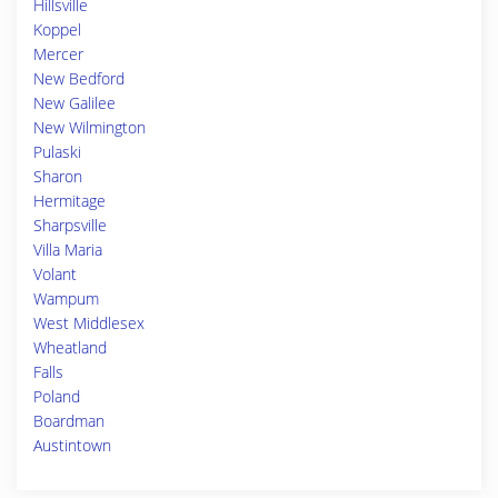
Hillsville
Koppel
Mercer
New Bedford
New Galilee
New Wilmington
Pulaski
Sharon
Hermitage
Sharpsville
Villa Maria
Volant
Wampum
West Middlesex
Wheatland
Falls
Poland
Boardman
Austintown