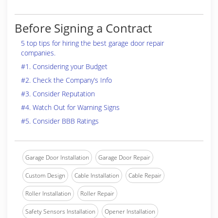
Before Signing a Contract
5 top tips for hiring the best garage door repair
companies.
#1. Considering your Budget
#2. Check the Company’s Info
#3. Consider Reputation
#4. Watch Out for Warning Signs
#5. Consider BBB Ratings
Garage Door Installation
Garage Door Repair
Custom Design
Cable Installation
Cable Repair
Roller Installation
Roller Repair
Safety Sensors Installation
Opener Installation