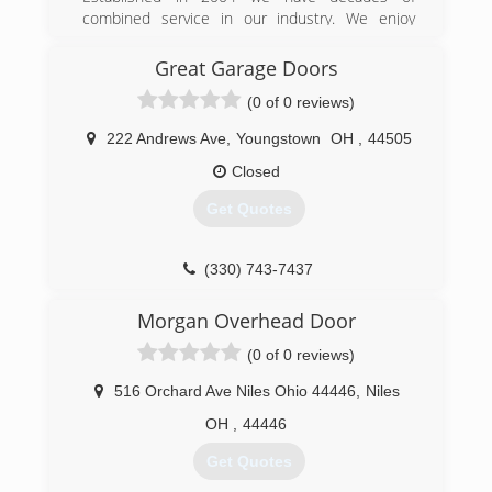
combined service in our industry. We enjoy
brandgaragedoors.com
being part of our communities and servicing our
neighbors.
Great Garage Doors
(0 of 0 reviews)
(330) 898-1114
diamonddoorinc.com
222 Andrews Ave
,
Youngstown
OH
,
44505
Closed
Get Quotes
(330) 743-7437
greatgaragedoors.com
Morgan Overhead Door
(0 of 0 reviews)
516 Orchard Ave Niles Ohio 44446
,
Niles
OH
,
44446
Get Quotes