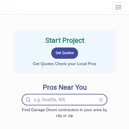
LOCALPROBOOK
Toggl
Navig
Start Project
Get Quotes Check your Local Pros
Pros Near You
Find Garage Doors contractors in your area by
city or zip