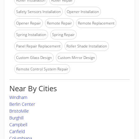
Roller Installation
Roller Repair
Safety Sensors Installation
Opener Installation
Opener Repair
Remote Repair
Remote Replacement
Spring Installation
Spring Repair
Panel Repair Replacement
Roller Shade Installation
Custom Glass Design
Custom Mirror Design
Remote Control System Repair
Near By Cities
Windham
Berlin Center
Bristolville
Burghill
Campbell
Canfield
Columbiana