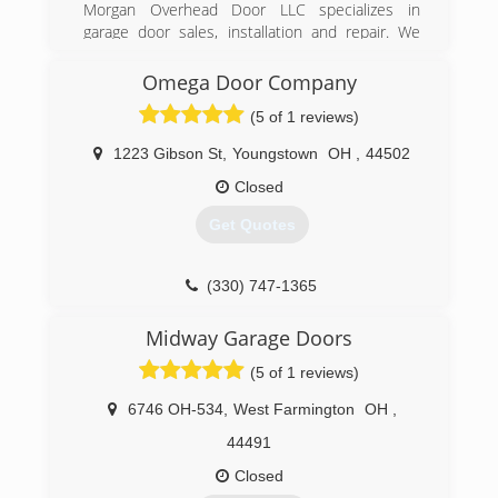
Morgan Overhead Door LLC specializes in
garage door sales, installation and repair. We
also offer many different brands and models of
garage door openers. With over 15 years
Omega Door Company
experience Morgan Overhead Door can
(5 of 1 reviews)
accommodate your needs.
1223 Gibson St
,
Youngstown
OH
,
44502
(330) 507-9755
Closed
morganoverheaddoor.com
Get Quotes
(330) 747-1365
omegadoorcompa1365-91650-sml-
Midway Garage Doors
2.hibustudio.com
(5 of 1 reviews)
6746 OH-534
,
West Farmington
OH
,
44491
Closed