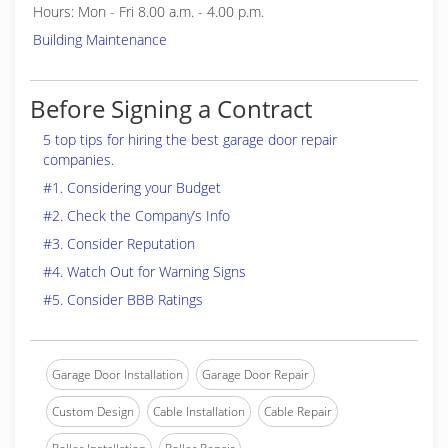
Hours: Mon - Fri 8.00 a.m. - 4.00 p.m.
Building Maintenance
Before Signing a Contract
5 top tips for hiring the best garage door repair
companies.
#1. Considering your Budget
#2. Check the Company’s Info
#3. Consider Reputation
#4. Watch Out for Warning Signs
#5. Consider BBB Ratings
Garage Door Installation
Garage Door Repair
Custom Design
Cable Installation
Cable Repair