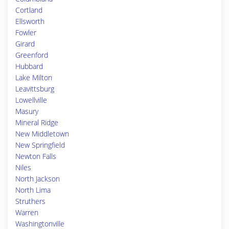
Cortland
Ellsworth
Fowler
Girard
Greenford
Hubbard
Lake Milton
Leavittsburg
Lowellville
Masury
Mineral Ridge
New Middletown
New Springfield
Newton Falls
Niles
North Jackson
North Lima
Struthers
Warren
Washingtonville