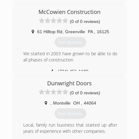
(814) 282-9242
McCowien Construction
mcoverheaddoor.com
(0 of 0 reviews)
61 Hilltop Rd
,
Greenville
PA
,
16125
Get Quotes
We started in 2003 have grown to be able to do
all phases of construction
(724) 456-1189
Dunwright Doors
(0 of 0 reviews)
,
Montville
OH
,
44064
Get Quotes
Local, family run business that started up after
years of experience with other companies.