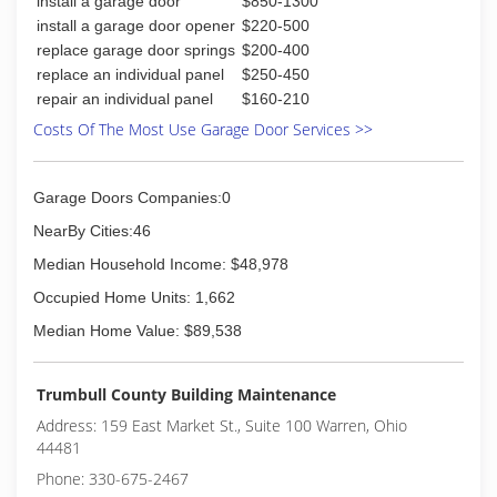
install a garage door
$850-1300
install a garage door opener
$220-500
replace garage door springs
$200-400
replace an individual panel
$250-450
repair an individual panel
$160-210
Costs Of The Most Use Garage Door Services >>
Garage Doors Companies:0
NearBy Cities:46
Median Household Income: $48,978
Occupied Home Units: 1,662
Median Home Value: $89,538
Trumbull County Building Maintenance
Address: 159 East Market St., Suite 100 Warren, Ohio
44481
Phone: 330-675-2467