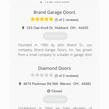
(440) 682-0222
dunwrightdoors.com
Brand Garage Doors
(5 of 1 reviews)
153 Oak Knoll Dr
,
Hubbard
OH
,
44425
Get Quotes
Founded in 1980 by John Brand Sr., our
company, Brand Garage Doors, Inc. has grown
from a small company to a leader in garage door
services, sales, installation, and repair. Our
thousands of successful garage door
Diamond Doors
installations and repairs over the past 40 years
has built our reputation as trustworthy and
(0 of 0 reviews)
dependable.
Family owned since 1980
4674 Parkman Rd NW
,
Warren
OH
,
44481
Time tested A+ reputation
Closed
Transparent and fair pricing
Same day repair service
Get Quotes
(330) 240-6369
Established in 2004 we have decades of