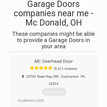
Garage Doors
companies near me -
Mc Donald, OH
These companies might be able
to provide a Garage Doors in
your area
MC Overhead Door
(5 of 1 reviews)
23703 State Hwy 285
,
Cochranton
PA
,
16314
Get Quotes
Established 2009