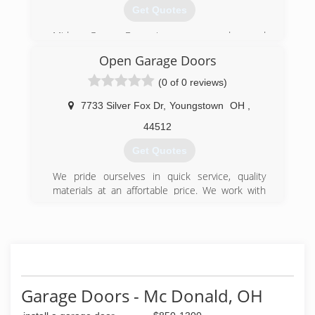
Get Quotes
Midway Garage Doors is your garage door and
opener expert. Whether for the purchase,
Open Garage Doors
installation, maintenance, replacement or repair
of your garage door or garage door opener,
(0 of 0 reviews)
contact our team of courageous professionals
to get a free quotation today!
7733 Silver Fox Dr
,
Youngstown
OH
,
44512
(330) 889-0062
Get Quotes
midwaygaragedoors.com
We pride ourselves in quick service, quality
materials at an affortable price. We work with
high quality manufacturers such as Haas, CHI
and Liftmaster.
24/7/365 Emergency Service!
(330) 540-9762
getopendoors.com
Garage Doors - Mc Donald, OH