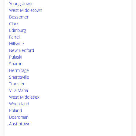
Youngstown
West Middletown
Bessemer
Clark
Edinburg
Farrell
Hillsville
New Bedford
Pulaski
Sharon
Hermitage
Sharpsville
Transfer
Villa Maria
West Middlesex
Wheatland
Poland
Boardman
Austintown