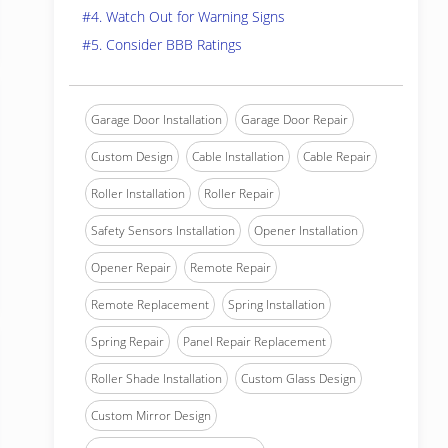
#4. Watch Out for Warning Signs
#5. Consider BBB Ratings
Garage Door Installation
Garage Door Repair
Custom Design
Cable Installation
Cable Repair
Roller Installation
Roller Repair
Safety Sensors Installation
Opener Installation
Opener Repair
Remote Repair
Remote Replacement
Spring Installation
Spring Repair
Panel Repair Replacement
Roller Shade Installation
Custom Glass Design
Custom Mirror Design