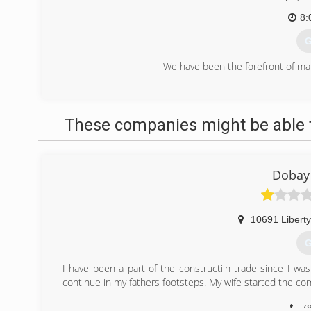
8:
G
We have been the forefront of ma
(
premier-res
These companies might be able t
Dobay 
10691 Liberty
G
I have been a part of the constructiin trade since I wa
continue in my fathers footsteps. My wife started the c
(