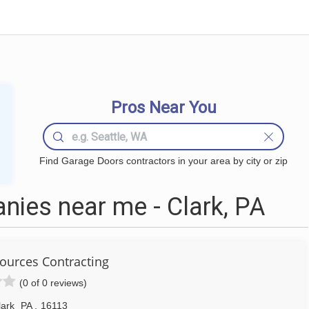
Pros Near You
Find Garage Doors contractors in your area by city or zip
ies near me - Clark, PA
ources Contracting
(0 of 0 reviews)
lark
PA
,
16113