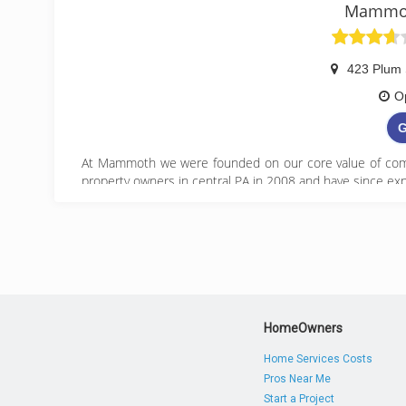
Mammot
423 Plum 
O
G
At Mammoth we were founded on our core value of comp
property owners in central PA in 2008 and have since exp
(
HomeOwners
Home Services Costs
Pros Near Me
Start a Project