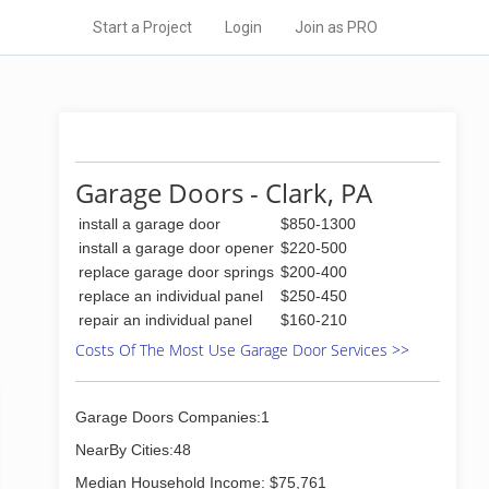
Start a Project
Login
Join as PRO
Garage Doors - Clark, PA
install a garage door
$850-1300
install a garage door opener
$220-500
replace garage door springs
$200-400
replace an individual panel
$250-450
repair an individual panel
$160-210
Costs Of The Most Use Garage Door Services >>
Garage Doors Companies:1
NearBy Cities:48
Median Household Income: $75,761