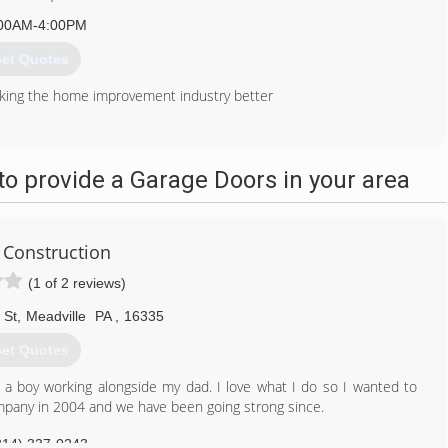
00AM-4:00PM
et Quotes
king the home improvement industry better
412) 512-1362
ources-contracting.com
o provide a Garage Doors in your area
Construction
(1 of 2 reviews)
 St
,
Meadville
PA
,
16335
et Quotes
s a boy working alongside my dad. I love what I do so I wanted to
ompany in 2004 and we have been going strong since.
814) 337-0243