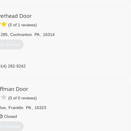
construction.com
erhead Door
(5 of 1 reviews)
 285
,
Cochranton
PA
,
16314
et Quotes
814) 282-9242
erheaddoor.com
ffman Door
(0 of 0 reviews)
 Ave
,
Franklin
PA
,
16323
Closed
et Quotes