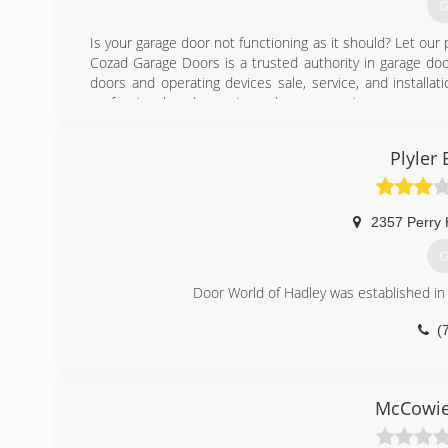
G
Is your garage door not functioning as it should? Let our 
Cozad Garage Doors is a trusted authority in garage do
doors and operating devices sale, service, and installati
professional, and experienced garage services.
(
Plyler
coza
2357 Perry
G
Door World of Hadley was established in
(
P
McCowie