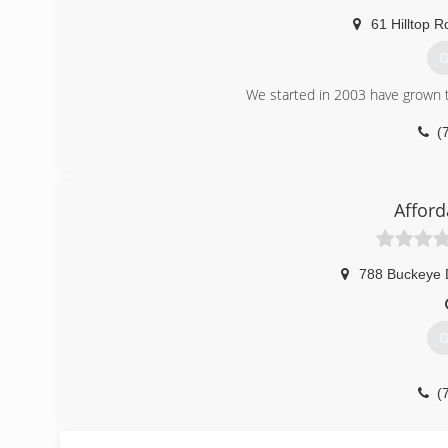
61 Hilltop R
G
We started in 2003 have grown t
(
Afford
788 Buckeye 
G
(