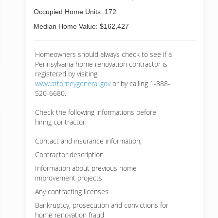
Occupied Home Units: 172
Median Home Value: $162,427
Homeowners should always check to see if a
Pennsylvania home renovation contractor is
registered by visiting
www.attorneygeneral.gov
or by calling 1-888-
520-6680.
Check the following informations before
hiring contractor:
Contact and insurance information;
Contractor description
Information about previous home
improvement projects
Any contracting licenses
Bankruptcy, prosecution and convictions for
home renovation fraud