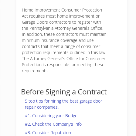
Home Improvement Consumer Protection
Act requires most home improvement or
Garage Doors contractors to register with
the Pennsylvania Attorney General’s Office.
In addition, these contractors must maintain
minimum insurance coverage and use
contracts that meet a range of consumer
protection requirements outlined in this law.
The Attorney General's Office for Consumer
Protection is responsible for meeting these
requirements.
Before Signing a Contract
5 top tips for hiring the best garage door
repair companies.
#1. Considering your Budget
#2. Check the Company’s Info
#3. Consider Reputation