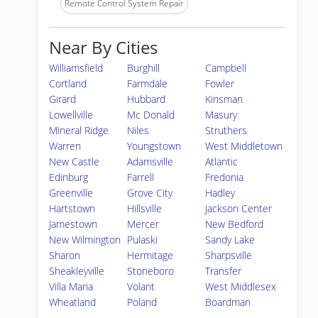
Remote Control System Repair
Near By Cities
Williamsfield
Burghill
Campbell
Cortland
Farmdale
Fowler
Girard
Hubbard
Kinsman
Lowellville
Mc Donald
Masury
Mineral Ridge
Niles
Struthers
Warren
Youngstown
West Middletown
New Castle
Adamsville
Atlantic
Edinburg
Farrell
Fredonia
Greenville
Grove City
Hadley
Hartstown
Hillsville
Jackson Center
Jamestown
Mercer
New Bedford
New Wilmington
Pulaski
Sandy Lake
Sharon
Hermitage
Sharpsville
Sheakleyville
Stoneboro
Transfer
Villa Maria
Volant
West Middlesex
Wheatland
Poland
Boardman