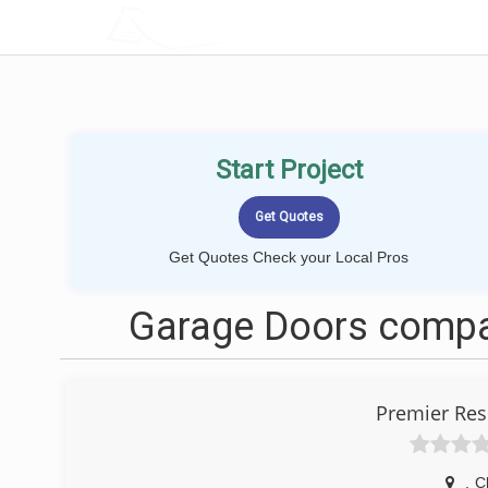
LOCALPROBOOK
Start Project
Get Quotes Check your Local Pros
Garage Doors compan
Premier Res
,
C