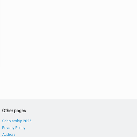
Other pages
Scholarship 2026
Privacy Policy
Authors