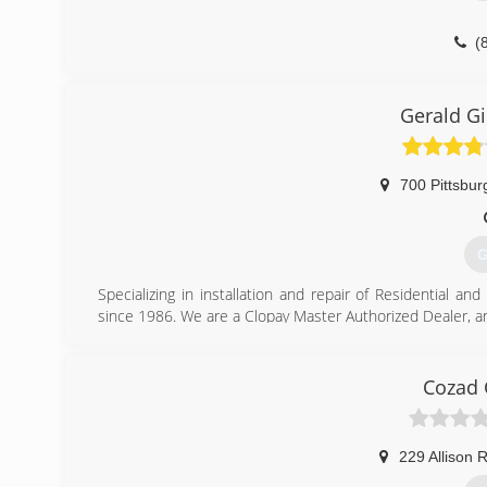
(
kho
Gerald G
700 Pittsbur
G
Specializing in installation and repair of Residential 
since 1986. We are a Clopay Master Authorized Dealer, an
(
Cozad 
g
229 Allison 