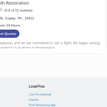
h Restoration
(3.6 of 21 reviews)
St
,
Coplay
PA
,
16412
pen 24 Hours
et Quotes
assion, and we are committed to Get it Right! We began serving
anded to 5 locations in Pennsylvania.
888) 495-5211
Local Pros
Join Pro Network
Experts
Roof Measuring App