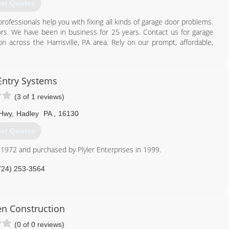
et Quotes
professionals help you with fixing all kinds of garage door problems.
ors. We have been in business for 25 years. Contact us for garage
on across the Harrisville, PA area. Rely on our prompt, affordable,
724) 735-4403
 Entry Systems
dgaragedoors.net
(3 of 1 reviews)
 Hwy
,
Hadley
PA
,
16130
et Quotes
 1972 and purchased by Plyler Enterprises in 1999.
724) 253-3564
lylerEntry.com
n Construction
(0 of 0 reviews)