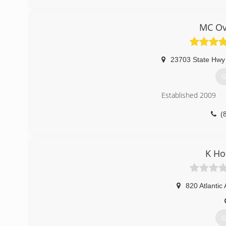
dobay
MC Ov
23703 State Hwy
G
Established 2009
(
mcov
K Ho
820 Atlantic
G