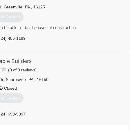
d
,
Greenville
PA
,
16125
et Quotes
o be able to do all phases of construction
724) 456-1189
able Builders
(0 of 0 reviews)
Dr
,
Sharpsville
PA
,
16150
Closed
et Quotes
724) 699-9097