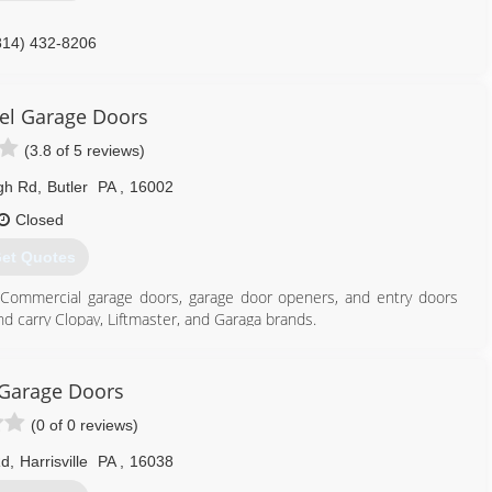
814) 432-8206
ffmandoor.com
iel Garage Doors
(3.8 of 5 reviews)
gh Rd
,
Butler
PA
,
16002
Closed
et Quotes
and Commercial garage doors, garage door openers, and entry doors
d carry Clopay, Liftmaster, and Garaga brands.
724) 287-1673
Garage Doors
eraldgiel.com
(0 of 0 reviews)
Rd
,
Harrisville
PA
,
16038