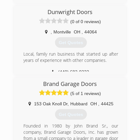
(814) 282-9242
Dunwright Doors
mcoverheaddoor.com
(0 of 0 reviews)
,
Montville
OH
,
44064
Get Quotes
Local, family run business that started up after
years of experience with other companies.
(440) 682-0222
dunwrightdoors.com
Brand Garage Doors
(5 of 1 reviews)
153 Oak Knoll Dr
,
Hubbard
OH
,
44425
Get Quotes
Founded in 1980 by John Brand Sr., our
company, Brand Garage Doors, Inc. has grown
from a small company to a leader in garage door