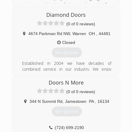
services, sales, installation, and repair. Our
thousands of successful garage door
Diamond Doors
installations and repairs over the past 40 years
has built our reputation as trustworthy and
(0 of 0 reviews)
dependable.
Family owned since 1980
4674 Parkman Rd NW
,
Warren
OH
,
44481
Time tested A+ reputation
Closed
Transparent and fair pricing
Same day repair service
Get Quotes
(330) 240-6369
Established in 2004 we have decades of
combined service in our industry. We enjoy
brandgaragedoors.com
being part of our communities and servicing our
neighbors.
Doors N More
(0 of 0 reviews)
(330) 898-1114
diamonddoorinc.com
344 N Summit Rd
,
Jamestown
PA
,
16134
Get Quotes
(724) 699-2190