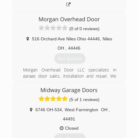
Morgan Overhead Door
(0 of 0 reviews)
516 Orchard Ave Niles Ohio 44446
,
Niles
OH
,
44446
Get Quotes
Morgan Overhead Door LLC specializes in
garage door sales, installation and repair. We
also offer many different brands and models of
garage door openers. With over 15 years
Midway Garage Doors
experience Morgan Overhead Door can
(5 of 1 reviews)
accommodate your needs.
6746 OH-534
,
West Farmington
OH
,
(330) 507-9755
44491
morganoverheaddoor.com
Closed