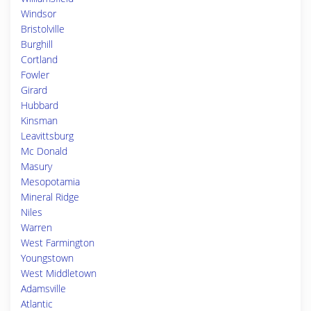
Windsor
Bristolville
Burghill
Cortland
Fowler
Girard
Hubbard
Kinsman
Leavittsburg
Mc Donald
Masury
Mesopotamia
Mineral Ridge
Niles
Warren
West Farmington
Youngstown
West Middletown
Adamsville
Atlantic