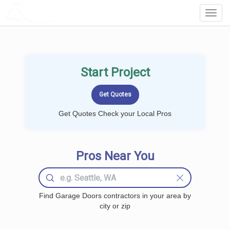
LOCALPROBOOK
Toggl
Navig
Start Project
Get Quotes Check your Local Pros
Pros Near You
Find Garage Doors contractors in your area by
city or zip