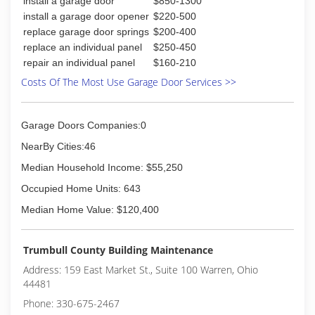
install a garage door
$850-1300
install a garage door opener
$220-500
replace garage door springs
$200-400
replace an individual panel
$250-450
repair an individual panel
$160-210
Costs Of The Most Use Garage Door Services >>
Garage Doors Companies:0
NearBy Cities:46
Median Household Income: $55,250
Occupied Home Units: 643
Median Home Value: $120,400
Trumbull County Building Maintenance
Address: 159 East Market St., Suite 100 Warren, Ohio
44481
Phone: 330-675-2467