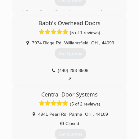
Get Quotes
Midway Garage Doors is your garage door and
opener expert. Whether for the purchase,
Babb's Overhead Doors
installation, maintenance, replacement or repair
of your garage door or garage door opener,
(5 of 1 reviews)
contact our team of courageous professionals
to get a free quotation today!
7974 Ridge Rd
,
Williamsfield
OH
,
44093
Get Quotes
(330) 889-0062
midwaygaragedoors.com
(440) 293-8506
Central Door Systems
(5 of 2 reviews)
4941 Pearl Rd
,
Parma
OH
,
44109
Closed
Get Quotes