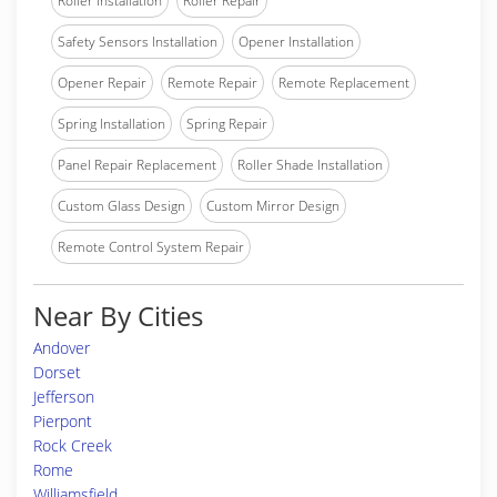
Roller Installation
Roller Repair
Safety Sensors Installation
Opener Installation
Opener Repair
Remote Repair
Remote Replacement
Spring Installation
Spring Repair
Panel Repair Replacement
Roller Shade Installation
Custom Glass Design
Custom Mirror Design
Remote Control System Repair
Near By Cities
Andover
Dorset
Jefferson
Pierpont
Rock Creek
Rome
Williamsfield