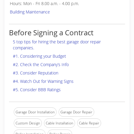
Hours: Mon - Fri 8.00 a.m. - 4.00 p.m.
Building Maintenance
Before Signing a Contract
5 top tips for hiring the best garage door repair
companies.
#1. Considering your Budget
#2. Check the Company’s Info
#3. Consider Reputation
#4. Watch Out for Warning Signs
#5. Consider BBB Ratings
Garage Door Installation
Garage Door Repair
Custom Design
Cable Installation
Cable Repair