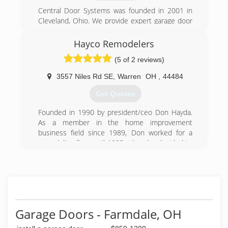
Central Door Systems was founded in 2001 in
Cleveland, Ohio. We provide expert garage door
services throughout Northern Ohio, including,
Cuyahoga, Medina, Lorain, Geauga, Lake and
Hayco Remodelers
Summit Counties.
(5 of 2 reviews)
(216) 635-1700
3557 Niles Rd SE
,
Warren
OH
,
44484
centraldoorsystems.com/northern-ohio-
Get Quotes
garage-door.aspx
Founded in 1990 by president/ceo Don Hayda.
As a member in the home improvement
business field since 1989, Don worked for a
remodeling firm until 1993, when he decided to
implement improved ways to beautify homes
locally at affordable pricing. Since 1990, Hayco
Remodelers has seen sustantial yearly growth,
while using only the finest of upgraded products
and remaining abreast of the ever changing
work codes and challanges.
Garage Doors - Farmdale, OH
(330) 369-5200