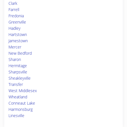
Clark
Farrell
Fredonia
Greenville
Hadley
Hartstown
Jamestown
Mercer
New Bedford
Sharon
Hermitage
Sharpsville
Sheakleyville
Transfer
West Middlesex
Wheatland
Conneaut Lake
Harmonsburg
Linesville