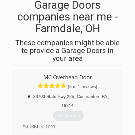
Garage Doors
companies near me -
Farmdale, OH
These companies might be able
to provide a Garage Doors in
your area
MC Overhead Door
(5 of 1 reviews)
23703 State Hwy 285
,
Cochranton
PA
,
16314
Get Quotes
Established 2009