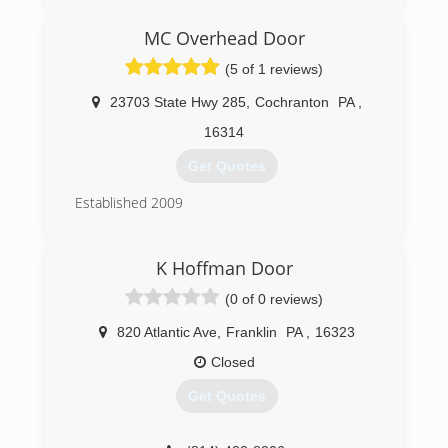
fathers footsteps. My wife started the company
in 2004 and we have been going strong since.
MC Overhead Door
(814) 337-0243
(5 of 1 reviews)
dobayconstruction.com
23703 State Hwy 285
,
Cochranton
PA
,
16314
Get Quotes
Established 2009
(814) 282-9242
K Hoffman Door
mcoverheaddoor.com
(0 of 0 reviews)
820 Atlantic Ave
,
Franklin
PA
,
16323
Closed
Get Quotes