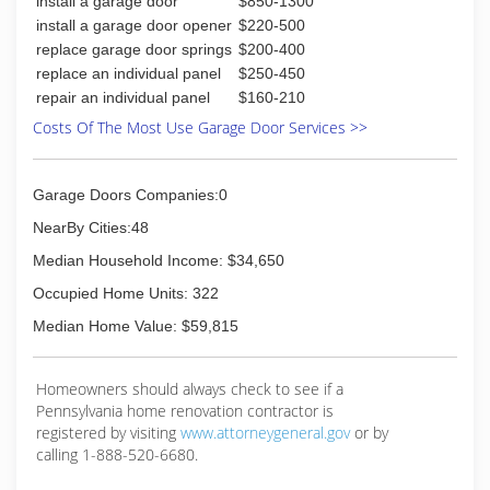
install a garage door
$850-1300
install a garage door opener
$220-500
replace garage door springs
$200-400
replace an individual panel
$250-450
repair an individual panel
$160-210
Costs Of The Most Use Garage Door Services >>
Garage Doors Companies:0
NearBy Cities:48
Median Household Income: $34,650
Occupied Home Units: 322
Median Home Value: $59,815
Homeowners should always check to see if a
Pennsylvania home renovation contractor is
registered by visiting
www.attorneygeneral.gov
or by
calling 1-888-520-6680.