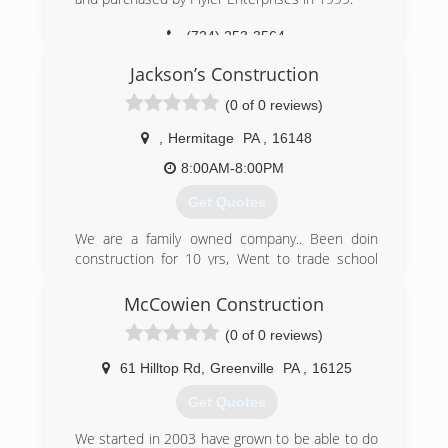
(724) 253-3564
PlylerEntry.com
Jackson’s Construction
(0 of 0 reviews)
,
Hermitage
PA
,
16148
8:00AM-8:00PM
Get Quotes
We are a family owned company.. Been doin
construction for 10 yrs, Went to trade school
and decided to work for myself and build
generational wealth for me and my family
McCowien Construction
(0 of 0 reviews)
(724) 977-2396
61 Hilltop Rd
,
Greenville
PA
,
16125
Get Quotes
We started in 2003 have grown to be able to do