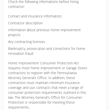
Check the following informations before hiring
contractor:
Contact and insurance information;
Contractor description
Information about previous home improvement
projects
Any contracting licenses
Bankruptcy, prosecution and convictions for home
renovation fraud
Home Improvement Consumer Protection Act
requires most home improvement or Garage Doors
contractors to register with the Pennsylvania
Attorney General’s Office. In addition, these
contractors must maintain minimum insurance
coverage and use contracts that meet a range of
consumer protection requirements outlined in this
law. The Attorney General's Office for Consumer
Protection is responsible for meeting these
requirements.