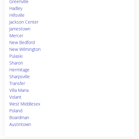
Greenville
Hadley
Hillsville
Jackson Center
Jamestown
Mercer
New Bedford
New Wilmington
Pulaski
Sharon
Hermitage
Sharpsville
Transfer
Villa Maria
Volant
West Middlesex
Poland
Boardman
Austintown