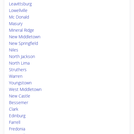
Leavittsburg
Lowellville
Mc Donald
Masury
Mineral Ridge
New Middletown
New Springfield
Niles
North Jackson
North Lima
Struthers
Warren
Youngstown
West Middletown
New Castle
Bessemer
Clark
Edinburg
Farrell
Fredonia