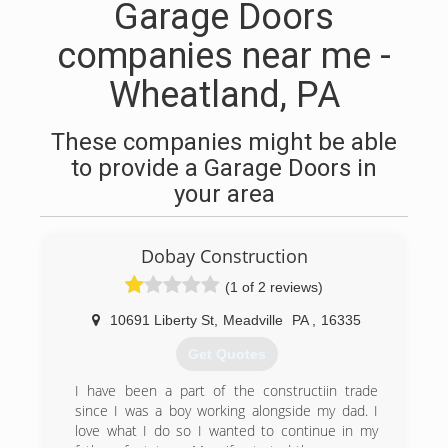
Garage Doors
companies near me -
Wheatland, PA
These companies might be able
to provide a Garage Doors in
your area
Dobay Construction
(1 of 2 reviews)
10691 Liberty St
,
Meadville
PA
,
16335
Get Quotes
I have been a part of the constructiin trade
since I was a boy working alongside my dad. I
love what I do so I wanted to continue in my