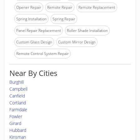
Opener Repair
Remote Repair
Remote Replacement
Spring Installation
Spring Repair
Panel Repair Replacement
Roller Shade Installation
Custom Glass Design
Custom Mirror Design
Remote Control System Repair
Near By Cities
Burghill
Campbell
Canfield
Cortland
Farmdale
Fowler
Girard
Hubbard
Kinsman