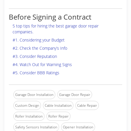
Before Signing a Contract
5 top tips for hiring the best garage door repair
companies.
#1. Considering your Budget
#2. Check the Company’s Info
#3. Consider Reputation
#4. Watch Out for Warning Signs
#5. Consider BBB Ratings
Garage Door Installation
Garage Door Repair
Custom Design
Cable Installation
Cable Repair
Roller Installation
Roller Repair
Safety Sensors Installation
Opener Installation