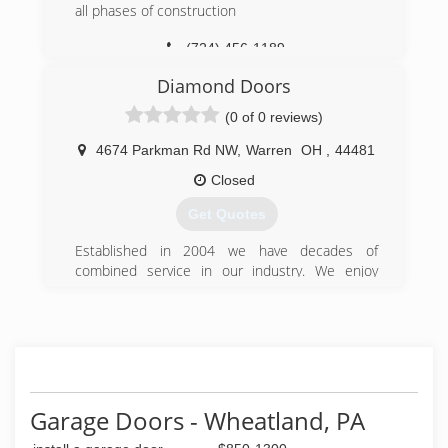
all phases of construction
(724) 456-1189
Diamond Doors
(0 of 0 reviews)
4674 Parkman Rd NW
,
Warren
OH
,
44481
Closed
Get Quotes
Established in 2004 we have decades of
combined service in our industry. We enjoy
being part of our communities and servicing our
neighbors.
(330) 898-1114
diamonddoorinc.com
Garage Doors - Wheatland, PA