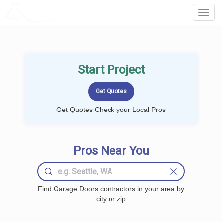
LOCALPROBOOK
Toggl
Navig
Start Project
Get Quotes Check your Local Pros
Pros Near You
Find Garage Doors contractors in your area by
city or zip