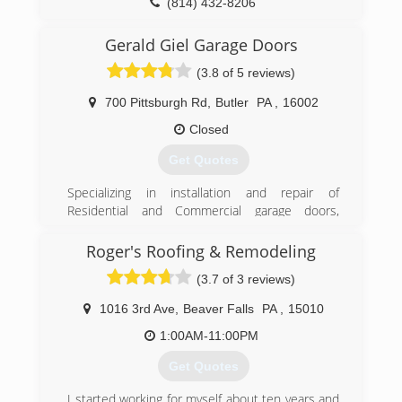
(814) 432-8206
khoffmandoor.com
Gerald Giel Garage Doors
(3.8 of 5 reviews)
700 Pittsburgh Rd
,
Butler
PA
,
16002
Closed
Get Quotes
Specializing in installation and repair of
Residential and Commercial garage doors,
garage door openers, and entry doors since
1986. We are a Clopay Master Authorized
Roger's Roofing & Remodeling
Dealer, and carry Clopay, Liftmaster, and Garaga
(3.7 of 3 reviews)
brands.
1016 3rd Ave
,
Beaver Falls
PA
,
15010
(724) 287-1673
1:00AM-11:00PM
geraldgiel.com
Get Quotes
I started working for myself about ten years and