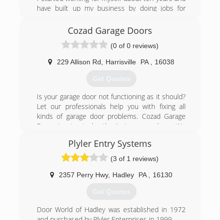
have built up my business by doing jobs for
other contractors with the help of my son.
Cozad Garage Doors
(724) 581-8877
(0 of 0 reviews)
229 Allison Rd
,
Harrisville
PA
,
16038
Get Quotes
Is your garage door not functioning as it should?
Let our professionals help you with fixing all
kinds of garage door problems. Cozad Garage
Doors is a trusted authority in garage doors. We
have been in business for 25 years. Contact us
Plyler Entry Systems
for garage doors and operating devices sale,
service, and installation across the Harrisville, PA
(3 of 1 reviews)
area. Rely on our prompt, affordable,
professional, and experienced garage services.
2357 Perry Hwy
,
Hadley
PA
,
16130
Get Quotes
(724) 735-4403
cozadgaragedoors.net
Door World of Hadley was established in 1972
and purchased by Plyler Enterprises in 1999.