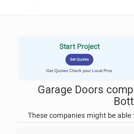
LOCALPROBOOK
Start Project
Get Quotes Check your Local Pros
Garage Doors compa
Bot
These companies might be able t