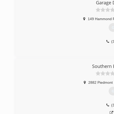
Garage 
149 Hammond 
G
(
Southern 
2882 Piedmont
G
(