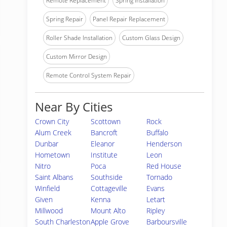
Remote Replacement
Spring Installation
Spring Repair
Panel Repair Replacement
Roller Shade Installation
Custom Glass Design
Custom Mirror Design
Remote Control System Repair
Near By Cities
Crown City
Scottown
Rock
Alum Creek
Bancroft
Buffalo
Dunbar
Eleanor
Henderson
Hometown
Institute
Leon
Nitro
Poca
Red House
Saint Albans
Southside
Tornado
Winfield
Cottageville
Evans
Given
Kenna
Letart
Millwood
Mount Alto
Ripley
South Charleston
Apple Grove
Barboursville