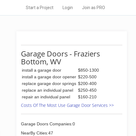
Start a Project
Login
Join as PRO
Garage Doors - Fraziers
Bottom, WV
install a garage door
$850-1300
install a garage door opener
$220-500
replace garage door springs
$200-400
replace an individual panel
$250-450
repair an individual panel
$160-210
Costs Of The Most Use Garage Door Services >>
Garage Doors Companies:0
NearBy Cities:47