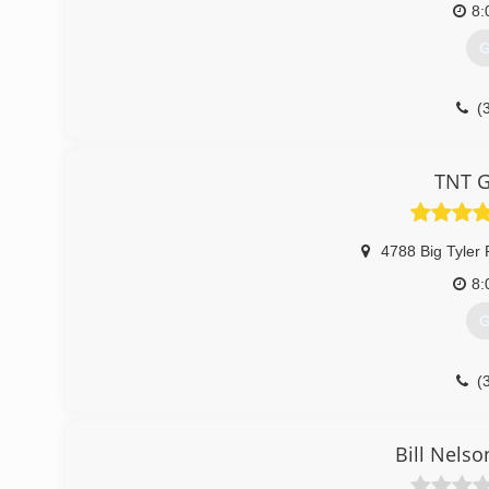
8:
G
(
tntg
TNT G
4788 Big Tyler
8:
G
(
tntg
Bill Nels