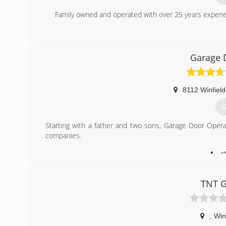
Family owned and operated with over 25 years experien
(
Garage 
8112 Winfiel
G
Starting with a father and two sons, Garage Door Opera
companies.
(
garage
TNT G
,
Win