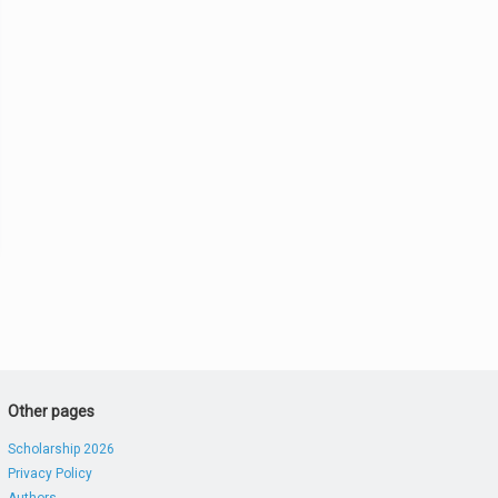
Other pages
Scholarship 2026
Privacy Policy