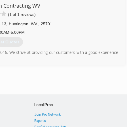
n Contracting WV
(1 of 1 reviews)
304) 395-0500
hehunter.wixsite.com
e 13
,
Huntington
WV
,
25701
00AM-5:00PM
et Quotes
016. We strive at providing our customers with a good experience
304) 360-4507
oncontractingwv.com
Local Pros
Join Pro Network
Experts