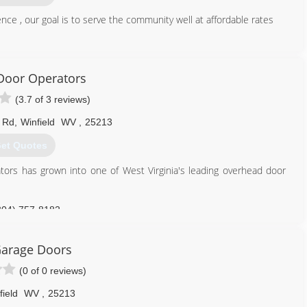
ce , our goal is to serve the community well at affordable rates
304) 525-3667
wvdoors.com
Door Operators
(3.7 of 3 reviews)
d Rd
,
Winfield
WV
,
25213
et Quotes
tors has grown into one of West Virginia's leading overhead door
304) 757-8182
dooroperators.com
arage Doors
(0 of 0 reviews)
field
WV
,
25213