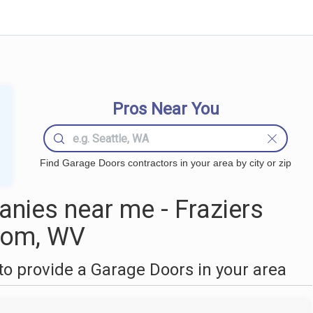
Pros Near You
Find Garage Doors contractors in your area by city or zip
nies near me - Fraziers
tom, WV
o provide a Garage Doors in your area