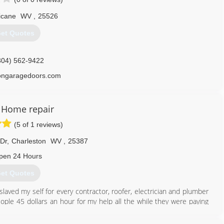
icane
WV
,
25526
et Quotes
304) 562-9422
songaragedoors.com
 Home repair
(5 of 1 reviews)
Dr
,
Charleston
WV
,
25387
pen 24 Hours
et Quotes
 slaved my self for every contractor, roofer, electrician and plumber
ople 45 dollars an hour for my help all the while they were paying
mers and underpaying employees, I saved my money and bought every
ly started my buisness, total home repair at affordable prices that's