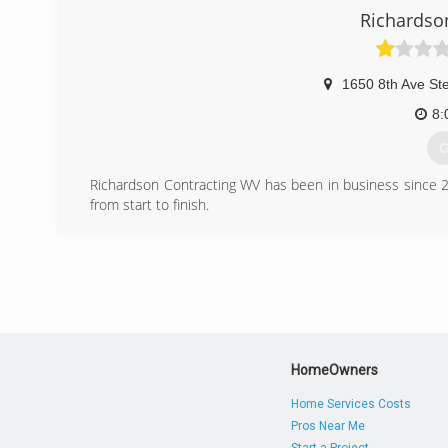
better home repair
Richardso
(
vecarint
1650 8th Ave St
8:
G
Richardson Contracting WV has been in business since 2
from start to finish.
(
richards
HomeOwners
Home Services Costs
Pros Near Me