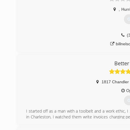
,
Hurr
G
(
billnel
Better
1817 Chandler 
O
G
I started off as a man with a toolbelt and a work ethic, I
in Charleston, I watched them write invoices charging pe
me 50 a day, ludicrous, unethical, over charging custo
tool i could took plumbing and electrical classes and final