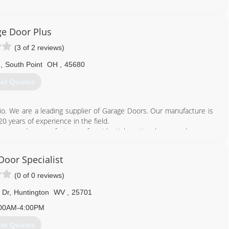
e Door Plus
(3 of 2 reviews)
d
,
South Point
OH
,
45680
et Quotes
io. We are a leading supplier of Garage Doors. Our manufacture is
0 years of experience in the field.
ny and a manufacturer of residential sectional garage doors, as
produces the highest quality garage doors by integrating premium-
hip while maintaining a strong focus on end user satisfaction.
Door Specialist
d by the best customer service and dealer support in the industry,
(0 of 0 reviews)
740) 894-4060
 Dr
,
Huntington
WV
,
25701
rsplus.chi-doors.com
00AM-4:00PM
et Quotes