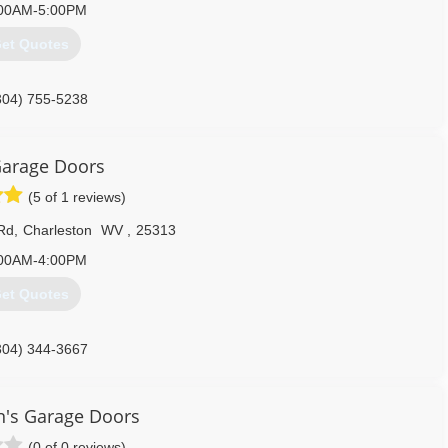
00AM-5:00PM
et Quotes
304) 755-5238
aragedoorswv.com
arage Doors
(5 of 1 reviews)
 Rd
,
Charleston
WV
,
25313
00AM-4:00PM
et Quotes
304) 344-3667
aragedoorswv.com
on's Garage Doors
(0 of 0 reviews)