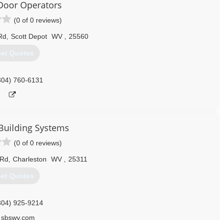
Door Operators
(0 of 0 reviews)
Rd
,
Scott Depot
WV
,
25560
et Quotes
304) 760-6131
Building Systems
(0 of 0 reviews)
 Rd
,
Charleston
WV
,
25311
et Quotes
304) 925-9214
sbswv.com