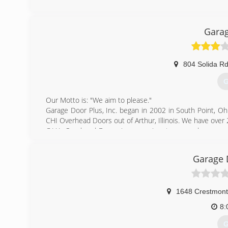
Garag
804 Solida R
G
Our Motto is: "We aim to please."
Garage Door Plus, Inc. began in 2002 in South Point, Oh
CHI Overhead Doors out of Arthur, Illinois. We have over 2
C.H.I. Overhead Doors is a prominent garage door compa
well as commercial sectional and rolling steel. C.H.I. 
quality materials with superior designs and workmans
Garage 
Dedicated to providing top quality overhead doors, backe
it becomes clear why C.H.I. is "The Door To Quality."
(
1648 Crestmont
garagedoo
8:
G