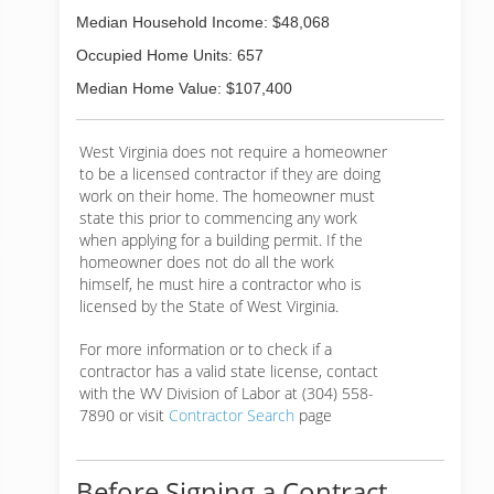
Median Household Income: $48,068
Occupied Home Units: 657
Median Home Value: $107,400
West Virginia does not require a homeowner
to be a licensed contractor if they are doing
work on their home. The homeowner must
state this prior to commencing any work
when applying for a building permit. If the
homeowner does not do all the work
himself, he must hire a contractor who is
licensed by the State of West Virginia.
For more information or to check if a
contractor has a valid state license, contact
with the WV Division of Labor at (304) 558-
7890 or visit
Contractor Search
page
Before Signing a Contract