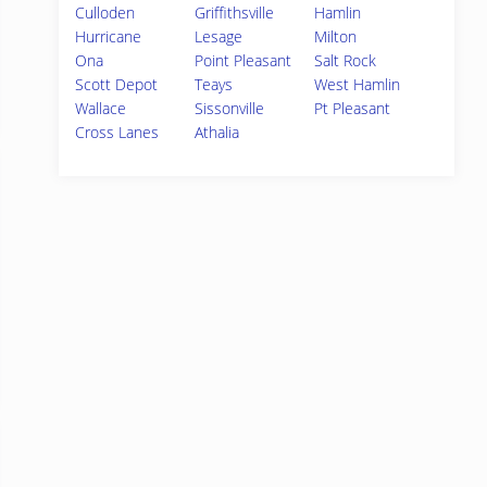
Culloden
Griffithsville
Hamlin
Hurricane
Lesage
Milton
Ona
Point Pleasant
Salt Rock
Scott Depot
Teays
West Hamlin
Wallace
Sissonville
Pt Pleasant
Cross Lanes
Athalia