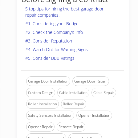
5 top tips for hiring the best garage door
repair companies.
#1. Considering your Budget
#2. Check the Company’s Info
#3. Consider Reputation
#4. Watch Out for Warning Signs
#5. Consider BBB Ratings
Garage Door Installation
Garage Door Repair
Custom Design
Cable Installation
Cable Repair
Roller Installation
Roller Repair
Safety Sensors Installation
Opener Installation
Opener Repair
Remote Repair