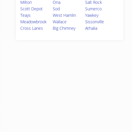
Milton
Ona
Salt Rock
Scott Depot
Sod
Sumerco
Teays
West Hamlin
Yawkey
Meadowbrook
Wallace
Sissonville
Cross Lanes
Big Chimney
Athalia