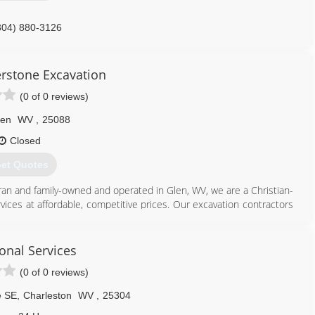
304) 880-3126
tisgaragedoors.com
erstone Excavation
(0 of 0 reviews)
len
WV
,
25088
Closed
et Quotes
eran and family-owned and operated in Glen, WV, we are a Christian-
vices at affordable, competitive prices. Our excavation contractors
ding good service to our community. We are reliable, responsible,
neering for eight years - we are heavily experienced and are an
erformed with careful expertise and are an honest company you can
onal Services
erstone Excavation was founded in 2021 and services Glen, WV, and
(0 of 0 reviews)
e SE
,
Charleston
WV
,
25304
304) 600-7800