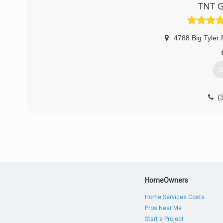
TNT G
4788 Big Tyler
G
(
tntg
HomeOwners
Home Services Costs
Pros Near Me
Start a Project