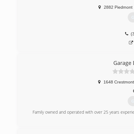
2882 Piedmont
G
(
Garage 
1648 Crestmont
G
Family owned and operated with over 25 years experien
(