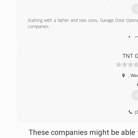
G
Starting with a father and two sons, Garage Door Opera
companies.
(
garage
TNT G
,
Win
G
(
tntg
These companies might be able t