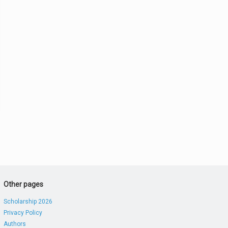
Other pages
Scholarship 2026
Privacy Policy
Authors