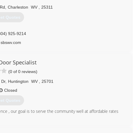
 Rd
,
Charleston
WV
,
25311
et Quotes
304) 925-9214
sbswv.com
Door Specialist
(0 of 0 reviews)
 Dr
,
Huntington
WV
,
25701
Closed
et Quotes
ce , our goal is to serve the community well at affordable rates
304) 525-3667
wvdoors.com