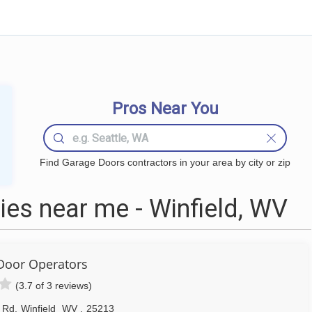
Pros Near You
Find Garage Doors contractors in your area by city or zip
es near me - Winfield, WV
Door Operators
(3.7 of 3 reviews)
d Rd
,
Winfield
WV
,
25213