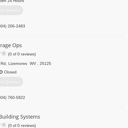
pen 24 Hours
et Quotes
304) 206-2483
onalservices.com
rage Ops
(0 of 0 reviews)
 Rd
,
Lizemores
WV
,
25125
Closed
et Quotes
304) 760-5822
tionscharlestonwv.com
Building Systems
(0 of 0 reviews)