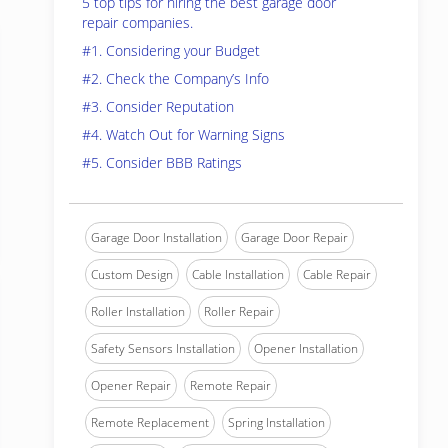
5 top tips for hiring the best garage door
repair companies.
#1. Considering your Budget
#2. Check the Company’s Info
#3. Consider Reputation
#4. Watch Out for Warning Signs
#5. Consider BBB Ratings
Garage Door Installation
Garage Door Repair
Custom Design
Cable Installation
Cable Repair
Roller Installation
Roller Repair
Safety Sensors Installation
Opener Installation
Opener Repair
Remote Repair
Remote Replacement
Spring Installation