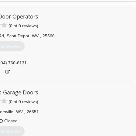
Door Operators
(0 of 0 reviews)
Rd
,
Scott Depot
WV
,
25560
et Quotes
304) 760-6131
is Garage Doors
(0 of 0 reviews)
rsville
WV
,
26651
Closed
et Quotes