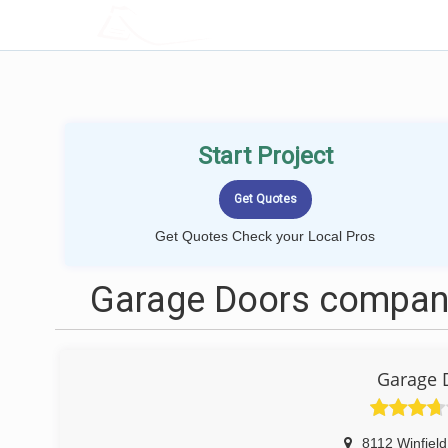
LOCALPROBOOK
Start Project
Get Quotes Check your Local Pros
Garage Doors compani
Garage 
8112 Winfiel