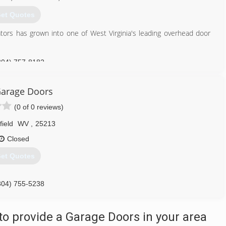
et Quotes
tors has grown into one of West Virginia's leading overhead door
304) 757-8182
dooroperators.com
arage Doors
(0 of 0 reviews)
field
WV
,
25213
Closed
et Quotes
304) 755-5238
aragedoorswv.com
o provide a Garage Doors in your area