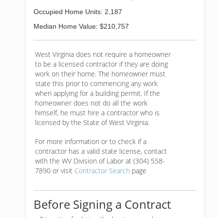
Occupied Home Units: 2,187
Median Home Value: $210,757
West Virginia does not require a homeowner
to be a licensed contractor if they are doing
work on their home. The homeowner must
state this prior to commencing any work
when applying for a building permit. If the
homeowner does not do all the work
himself, he must hire a contractor who is
licensed by the State of West Virginia.
For more information or to check if a
contractor has a valid state license, contact
with the WV Division of Labor at (304) 558-
7890 or visit
Contractor Search
page
Before Signing a Contract