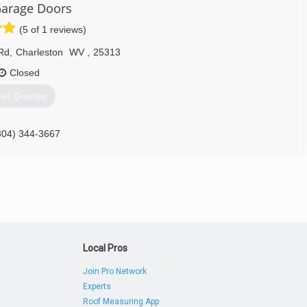
arage Doors
(5 of 1 reviews)
 Rd
,
Charleston
WV
,
25313
Closed
et Quotes
304) 344-3667
aragedoorswv.com
Local Pros
Join Pro Network
Experts
Roof Measuring App