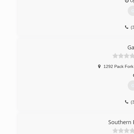
O
G
(
apers
Ga
1292 Pack Fork
G
(
garagesolu
Southern 