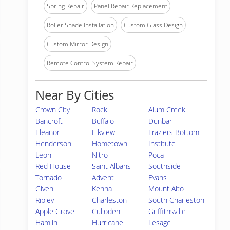
Spring Repair
Panel Repair Replacement
Roller Shade Installation
Custom Glass Design
Custom Mirror Design
Remote Control System Repair
Near By Cities
Crown City
Rock
Alum Creek
Bancroft
Buffalo
Dunbar
Eleanor
Elkview
Fraziers Bottom
Henderson
Hometown
Institute
Leon
Nitro
Poca
Red House
Saint Albans
Southside
Tornado
Advent
Evans
Given
Kenna
Mount Alto
Ripley
Charleston
South Charleston
Apple Grove
Culloden
Griffithsville
Hamlin
Hurricane
Lesage