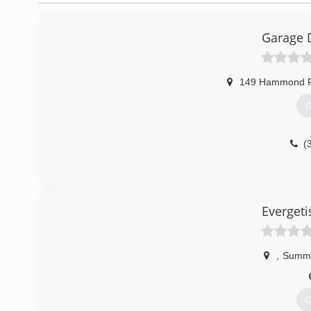
Garage 
149 Hammond 
G
(
Everget
,
Summe
G