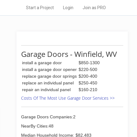
Start a Project
Login
Join as PRO
Garage Doors - Winfield, WV
install a garage door
$850-1300
install a garage door opener
$220-500
replace garage door springs
$200-400
replace an individual panel
$250-450
repair an individual panel
$160-210
Costs Of The Most Use Garage Door Services >>
Garage Doors Companies:2
NearBy Cities:48
Median Household Income: $82,483