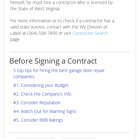
himself, he must hire a contractor who is licensed by
the State of West Virginia.
For more information or to check if a contractor has a
valid state license, contact with the WV Division of
Labor at (304) 558-7890 or visit
Contractor Search
page
Before Signing a Contract
5 top tips for hiring the best garage door repair
companies.
#1. Considering your Budget
#2. Check the Company’s Info
#3. Consider Reputation
#4. Watch Out for Warning Signs
#5. Consider BBB Ratings