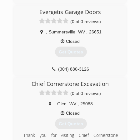
Evergetis Garage Doors
(0 of 0 reviews)
,
Summersville
WV
,
26651
Closed
Get Quotes
(304) 880-3126
evergetisgaragedoors.com
Chief Cornerstone Excavation
(0 of 0 reviews)
,
Glen
WV
,
25088
Closed
Get Quotes
Thank you for visiting Chief Cornerstone