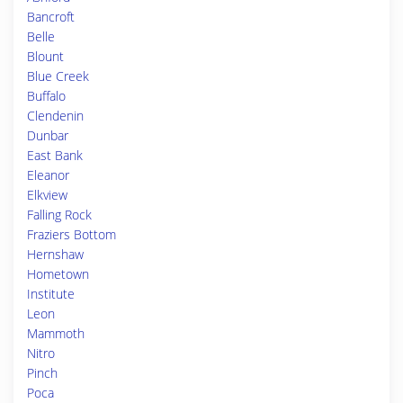
Bancroft
Belle
Blount
Blue Creek
Buffalo
Clendenin
Dunbar
East Bank
Eleanor
Elkview
Falling Rock
Fraziers Bottom
Hernshaw
Hometown
Institute
Leon
Mammoth
Nitro
Pinch
Poca