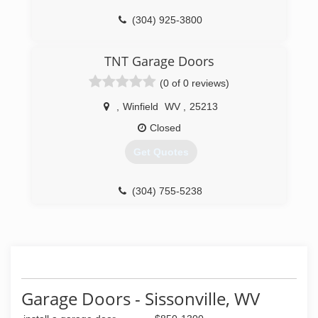
(304) 925-3800
overheaddoor.com
TNT Garage Doors
(0 of 0 reviews)
,
Winfield
WV
,
25213
Closed
Get Quotes
(304) 755-5238
tntgaragedoorswv.com
Garage Doors - Sissonville, WV