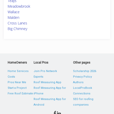
Teays
Meadowbrook
Wallace
Malden
Cross Lanes
Big Chimney
HomeOwners
Local Pros
Other pages
Home Services
Join Pro Network
Scholarship 2026
Costs
Experts
Privacy Policy
Pros Near Me
Roof Measuring App
Authors
Start a Project
Roof Measuring App for
LocalProBook
Free Roof Estimate
iPhone
Connections
Roof Measuring App for
SEO for roofing
Android
companies