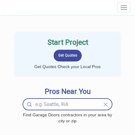
LOCALPROBOOK
Toggl
Navig
Start Project
Get Quotes Check your Local Pros
Pros Near You
Find Garage Doors contractors in your area by
city or zip