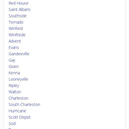
Red House
Saint Albans
Southside
Tornado
Winfield
Winifrede
Advent
Evans
Gandeeville
Gay
Given
Kenna
Looneyville
Ripley
Walton
Charleston
South Charleston
Hurricane
Scott Depot
Sod