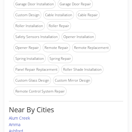
Garage Door Installation
Garage Door Repair
Custom Design
Cable Installation
Cable Repair
Roller Installation
Roller Repair
Safety Sensors Installation
Opener Installation
Opener Repair
Remote Repair
Remote Replacement
Spring Installation
Spring Repair
Panel Repair Replacement
Roller Shade Installation
Custom Glass Design
Custom Mirror Design
Remote Control System Repair
Near By Cities
Alum Creek
Amma
Ashford