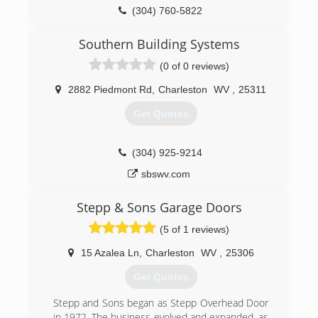
(304) 760-5822
garagesolutionscharlestonwv.com
Southern Building Systems
(0 of 0 reviews)
2882 Piedmont Rd
,
Charleston
WV
,
25311
Get Quotes
(304) 925-9214
sbswv.com
Stepp & Sons Garage Doors
(5 of 1 reviews)
15 Azalea Ln
,
Charleston
WV
,
25306
Get Quotes
Stepp and Sons began as Stepp Overhead Door
in 1972. The business evolved and expanded, as