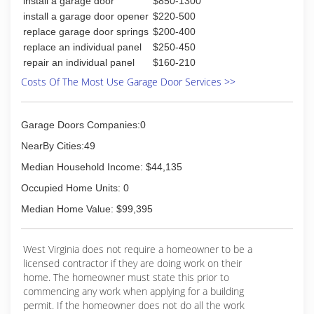
install a garage door
$850-1300
install a garage door opener
$220-500
replace garage door springs
$200-400
replace an individual panel
$250-450
repair an individual panel
$160-210
Costs Of The Most Use Garage Door Services >>
Garage Doors Companies:0
NearBy Cities:49
Median Household Income: $44,135
Occupied Home Units: 0
Median Home Value: $99,395
West Virginia does not require a homeowner to be a
licensed contractor if they are doing work on their
home. The homeowner must state this prior to
commencing any work when applying for a building
permit. If the homeowner does not do all the work