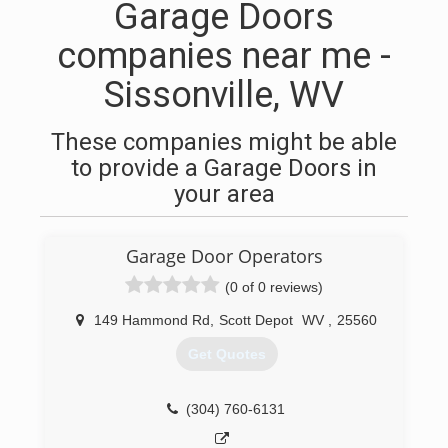
Garage Doors
companies near me -
Sissonville, WV
These companies might be able
to provide a Garage Doors in
your area
Garage Door Operators
(0 of 0 reviews)
149 Hammond Rd
,
Scott Depot
WV
,
25560
Get Quotes
(304) 760-6131