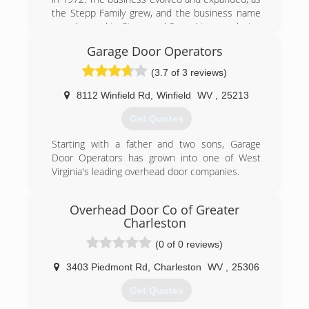
the Stepp Family grew, and the business name
was changed to Stepp and Sons. Now employing
(3) generations of Stepps, the business has
Garage Door Operators
prospered and gained the support of many
residential and commercial customers
(3.7 of 3 reviews)
throughout the region.
8112 Winfield Rd
,
Winfield
WV
,
25213
(304) 925-3800
Get Quotes
steppandsons.com
Starting with a father and two sons, Garage
Door Operators has grown into one of West
Virginia's leading overhead door companies.
(304) 757-8182
Overhead Door Co of Greater
garagedooroperators.com
Charleston
(0 of 0 reviews)
3403 Piedmont Rd
,
Charleston
WV
,
25306
Get Quotes