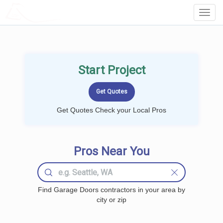
LOCALPROBOOK
Toggl
Navig
Start Project
Get Quotes Check your Local Pros
Pros Near You
Find Garage Doors contractors in your area by
city or zip