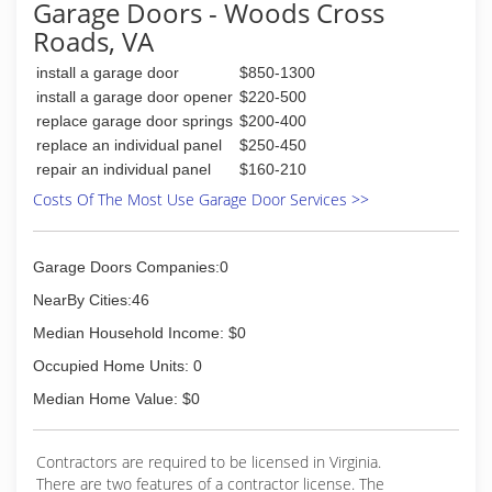
Garage Doors - Woods Cross
Roads, VA
install a garage door
$850-1300
install a garage door opener
$220-500
replace garage door springs
$200-400
replace an individual panel
$250-450
repair an individual panel
$160-210
Costs Of The Most Use Garage Door Services >>
Garage Doors Companies:0
NearBy Cities:46
Median Household Income: $0
Occupied Home Units: 0
Median Home Value: $0
Contractors are required to be licensed in Virginia.
There are two features of a contractor license. The