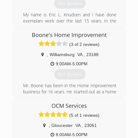
yorktownshandymanllc.com
Get Quotes
My name is Eric L. Knudsen and I have done
exemplary work over the last 15 years. In the
past 10 years I have been a foreman doing
custom home remodeling and repairs. I am a
Boone's Home Improvement
reliable licensed Contractor in the state of
(3 of 2 reviews)
Virginia.
,
Williamsburg
VA
,
23188
(757) 367-2784
9:00AM-5:00PM
elkhomeimprovement.com
Get Quotes
Mr. Boone has been in the Home Improvement
business for 16 years. He started out as a home
improvement salesman in 2003 and worked his
way into Management six months after his hire.
OCM Services
He then moved on over a decade later to start
(5 of 1 reviews)
his on business in Home Improvements.
Being that he knows the ends and outs to Roof
,
Gloucester
VA
,
23061
Replacements , Window Replacements, and
Room Additions... he decided to stick to what
8:00AM-5:00PM