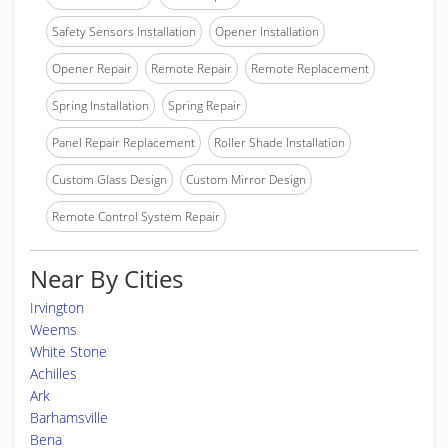
Safety Sensors Installation
Opener Installation
Opener Repair
Remote Repair
Remote Replacement
Spring Installation
Spring Repair
Panel Repair Replacement
Roller Shade Installation
Custom Glass Design
Custom Mirror Design
Remote Control System Repair
Near By Cities
Irvington
Weems
White Stone
Achilles
Ark
Barhamsville
Bena