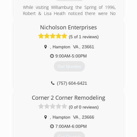
Construction Inc.
While visiting Williamburg the Spring of 1996,
(804) 577-0889
Robert & Lisa Heath noticed there were No
Local Door Companies In the Williamsburg Area.
delrayconstructioninc.com
Robert and Lisa Spoke with Dan Apple and
Nicholson Enterprises
decided to do something about it! Robert & Lisa
(5 of 1 reviews)
Opened the Doors In Wiliamsburg October
1996 at 344 second street. After 8 years, Apple
,
Hampton
VA
,
23661
Door had outgrown this location and purchased
the current location at 1625 merrimac Trail.
9:00AM-5:00PM
Apple Door continues to Grow Every year and in
Get Quotes
2008 Branched out to the Tidewater Area.
(757) 241-5409
(757) 604-6421
appledoor.com
Corner 2 Corner Remodeling
(0 of 0 reviews)
,
Hampton
VA
,
23666
7:00AM-6:00PM
Get Quotes