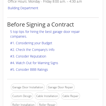
Office Hours: Monday - Friday 8:00 a.m. – 4:30 a.m
Building Department
Before Signing a Contract
5 top tips for hiring the best garage door repair
companies.
#1. Considering your Budget
#2. Check the Company’s Info
#3. Consider Reputation
#4. Watch Out for Warning Signs
#5. Consider BBB Ratings
Garage Door Installation
Garage Door Repair
Custom Design
Cable Installation
Cable Repair
Roller Installation
Roller Repair