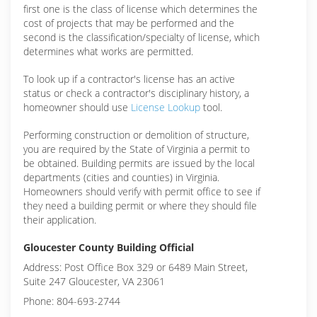
first one is the class of license which determines the
cost of projects that may be performed and the
second is the classification/specialty of license, which
determines what works are permitted.
To look up if a contractor's license has an active
status or check a contractor's disciplinary history, a
homeowner should use
License Lookup
tool.
Performing construction or demolition of structure,
you are required by the State of Virginia a permit to
be obtained. Building permits are issued by the local
departments (cities and counties) in Virginia.
Homeowners should verify with permit office to see if
they need a building permit or where they should file
their application.
Gloucester County Building Official
Address: Post Office Box 329 or 6489 Main Street,
Suite 247 Gloucester, VA 23061
Phone: 804-693-2744