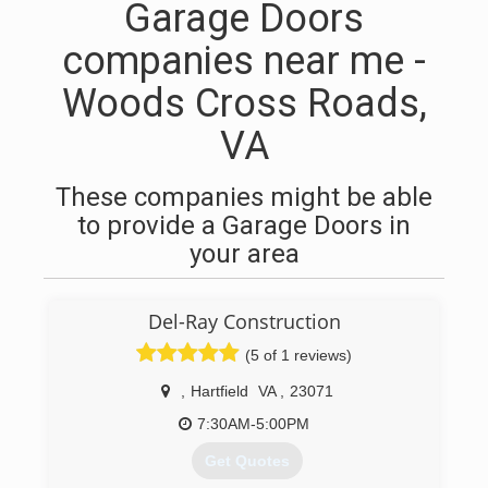
Garage Doors
companies near me -
Woods Cross Roads,
VA
These companies might be able
to provide a Garage Doors in
your area
Del-Ray Construction
(5 of 1 reviews)
,
Hartfield
VA
,
23071
7:30AM-5:00PM
Get Quotes