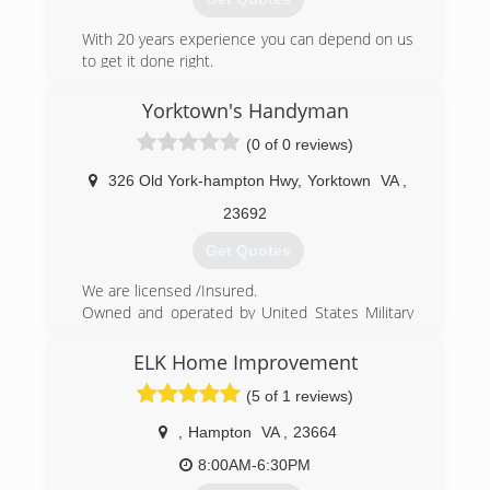
With 20 years experience you can depend on us
to get it done right.
(757) 817-6123
Yorktown's Handyman
(0 of 0 reviews)
326 Old York-hampton Hwy
,
Yorktown
VA
,
23692
Get Quotes
We are licensed /Insured.
Owned and operated by United States Military
Veterans. We specialize in a wide variety of small
to medium residential home repairs.
ELK Home Improvement
We realized there was a need for homeowners
(5 of 1 reviews)
to have access to a contractor who didn't mind
doing the "small" jobs.
,
Hampton
VA
,
23664
(757) 898-2897
8:00AM-6:30PM