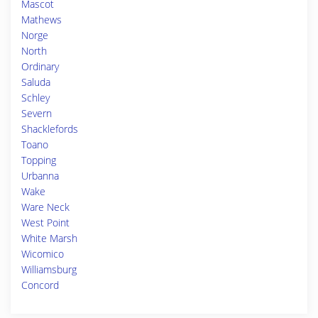
Mascot
Mathews
Norge
North
Ordinary
Saluda
Schley
Severn
Shacklefords
Toano
Topping
Urbanna
Wake
Ware Neck
West Point
White Marsh
Wicomico
Williamsburg
Concord