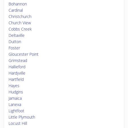
Bohannon
Cardinal
Christchurch
Church View
Cobbs Creek
Deltaville
Dutton
Foster
Gloucester Point
Grimstead
Hallieford
Hardyville
Hartfield
Hayes
Hudgins
Jamaica
Lanexa
Lightfoot
Little Plymouth
Locust Hill