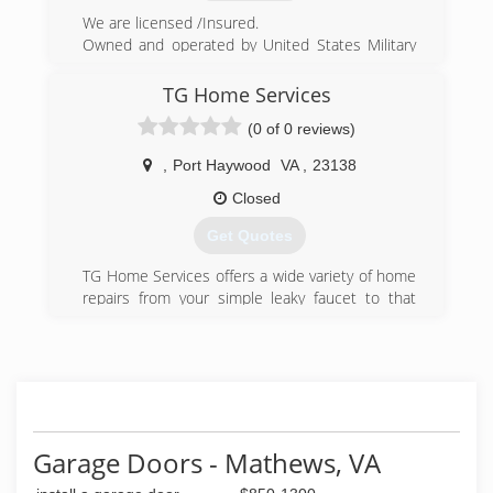
We are licensed /Insured.
Owned and operated by United States Military
Veterans. We specialize in a wide variety of small
to medium residential home repairs.
TG Home Services
We realized there was a need for homeowners
(0 of 0 reviews)
to have access to a contractor who didn't mind
doing the "small" jobs.
,
Port Haywood
VA
,
23138
(757) 898-2897
Closed
yorktownshandymanllc.com
Get Quotes
TG Home Services offers a wide variety of home
repairs from your simple leaky faucet to that
new addition wanting to be added to the house.
TG Home Services is a one-stop-shop when it
comes to your needs for home improvements.
(434) 233-7771
tghomeservices.net
Garage Doors - Mathews, VA