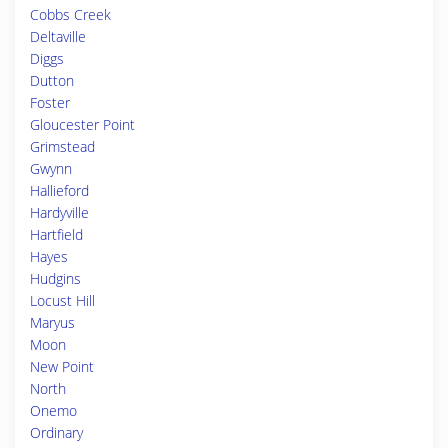
Cobbs Creek
Deltaville
Diggs
Dutton
Foster
Gloucester Point
Grimstead
Gwynn
Hallieford
Hardyville
Hartfield
Hayes
Hudgins
Locust Hill
Maryus
Moon
New Point
North
Onemo
Ordinary