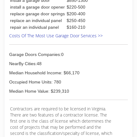
install a garage door
$850-1300
install a garage door opener
$220-500
replace garage door springs
$200-400
replace an individual panel
$250-450
repair an individual panel
$160-210
Costs Of The Most Use Garage Door Services >>
Garage Doors Companies:0
NearBy Cities:48
Median Household Income: $66,170
Occupied Home Units: 780
Median Home Value: $239,310
Contractors are required to be licensed in Virginia.
There are two features of a contractor license. The
first one is the class of license which determines the
cost of projects that may be performed and the
second is the classification/specialty of license, which