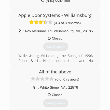
(804) 550-1300
(804) 577-0889
delrayconstructioninc.com
Apple Door Systems - Williamsburg
(3.3 of 3 reviews)
1625 Merrimac Trl
,
Williamsburg
VA
,
23185
Closed
Get Quotes
While visiting Williamburg the Spring of 1996,
Robert & Lisa Heath noticed there were No
Local Door Companies In the Williamsburg Area.
Robert and Lisa Spoke with Dan Apple and
All of the above
decided to do something about it! Robert & Lisa
(0 of 0 reviews)
Opened the Doors In Wiliamsburg October
1996 at 344 second street. After 8 years, Apple
,
White Stone
VA
,
22578
Door had outgrown this location and purchased
the current location at 1625 merrimac Trail.
Closed
Apple Door continues to Grow Every year and in
Get Quotes
2008 Branched out to the Tidewater Area.