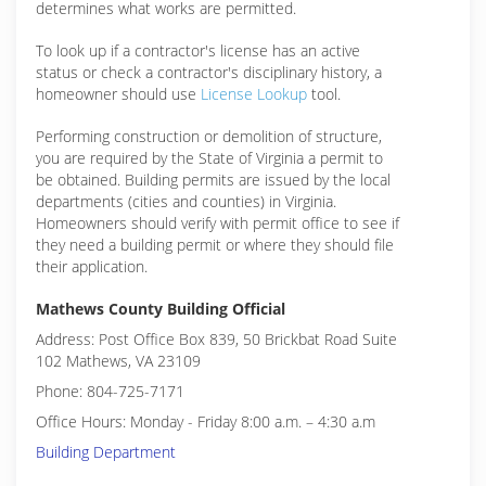
determines what works are permitted.
To look up if a contractor's license has an active
status or check a contractor's disciplinary history, a
homeowner should use
License Lookup
tool.
Performing construction or demolition of structure,
you are required by the State of Virginia a permit to
be obtained. Building permits are issued by the local
departments (cities and counties) in Virginia.
Homeowners should verify with permit office to see if
they need a building permit or where they should file
their application.
Mathews County Building Official
Address: Post Office Box 839, 50 Brickbat Road Suite
102 Mathews, VA 23109
Phone: 804-725-7171
Office Hours: Monday - Friday 8:00 a.m. – 4:30 a.m
Building Department