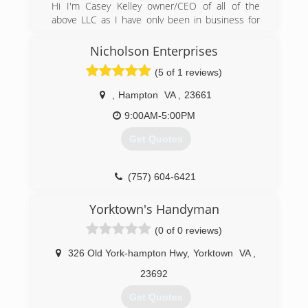
Hi I'm Casey Kelley owner/CEO of all of the
(757) 241-5409
above LLC as I have only been in business for
appledoor.com
just a few years I've been in the construction
industry for 15 plus years with the people we
Nicholson Enterprises
hire we take time and pride to teach our
(5 of 1 reviews)
employees a-z the same work ethics the
company holds dear as our top priority is the
,
Hampton
VA
,
23661
customers happiness of the job completion
along with top quality to ensure the job is done
9:00AM-5:00PM
right the first time.
Get Quotes
(804) 480-9758
aotapro.com
(757) 604-6421
Yorktown's Handyman
(0 of 0 reviews)
326 Old York-hampton Hwy
,
Yorktown
VA
,
23692
Get Quotes