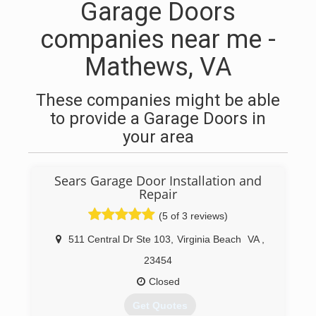
Garage Doors
companies near me -
Mathews, VA
These companies might be able
to provide a Garage Doors in
your area
Sears Garage Door Installation and
Repair
(5 of 3 reviews)
511 Central Dr Ste 103
,
Virginia Beach
VA
,
23454
Closed
Get Quotes