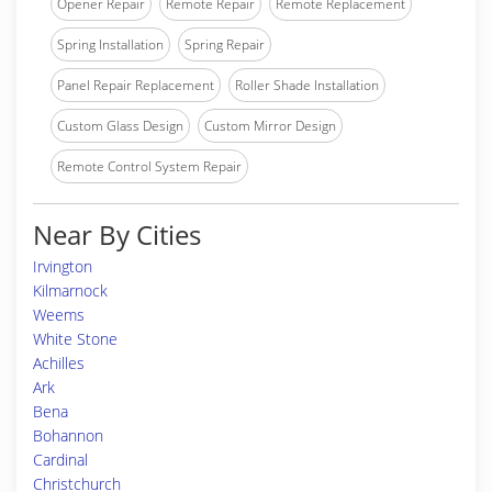
Opener Repair
Remote Repair
Remote Replacement
Spring Installation
Spring Repair
Panel Repair Replacement
Roller Shade Installation
Custom Glass Design
Custom Mirror Design
Remote Control System Repair
Near By Cities
Irvington
Kilmarnock
Weems
White Stone
Achilles
Ark
Bena
Bohannon
Cardinal
Christchurch