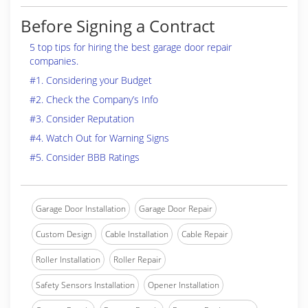
Before Signing a Contract
5 top tips for hiring the best garage door repair
companies.
#1. Considering your Budget
#2. Check the Company’s Info
#3. Consider Reputation
#4. Watch Out for Warning Signs
#5. Consider BBB Ratings
Garage Door Installation
Garage Door Repair
Custom Design
Cable Installation
Cable Repair
Roller Installation
Roller Repair
Safety Sensors Installation
Opener Installation