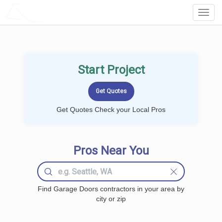
LOCALPROBOOK
Toggl
Navig
Start Project
Get Quotes Check your Local Pros
Pros Near You
Find Garage Doors contractors in your area by
city or zip