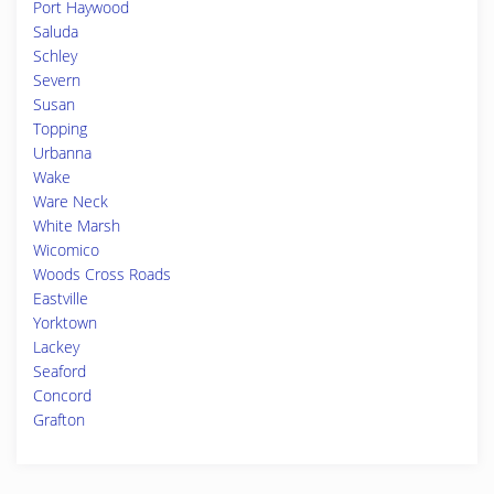
Port Haywood
Saluda
Schley
Severn
Susan
Topping
Urbanna
Wake
Ware Neck
White Marsh
Wicomico
Woods Cross Roads
Eastville
Yorktown
Lackey
Seaford
Concord
Grafton