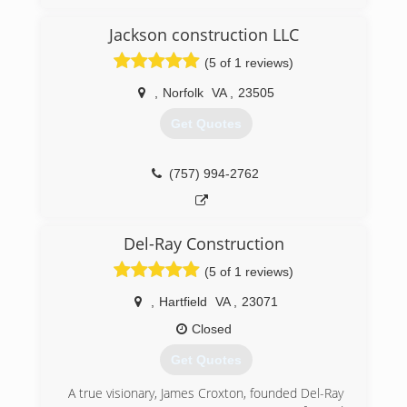
Jackson construction LLC
(757) 721-2524
(5 of 1 reviews)
searsgaragedoors.com/virginiabeach-va
,
Norfolk
VA
,
23505
Get Quotes
(757) 994-2762
Del-Ray Construction
(5 of 1 reviews)
,
Hartfield
VA
,
23071
Closed
Get Quotes
A true visionary, James Croxton, founded Del-Ray