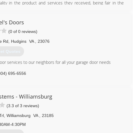
lity in the product and services they received, being fair in the
ved their money's worth, and believed that every customer from the
 way. Del-Ray Construction Inc. has been providing high-quality
ck, Middle Peninsula and surrounding area since then.
el's Doors
tay completely away from his passion, you just may see him one of
(0 of 0 reviews)
 has since stepped into his father's shoes. It is said Lee has been
or this line of work and has proudly taken on the tradition of Del-
le Rd
,
Hudgins
VA
,
23076
et Quotes
804) 577-0889
oor services to our neighbors for all your garage door needs
constructioninc.com
804) 695-6556
stems - Williamsburg
(3.3 of 3 reviews)
rl
,
Williamsburg
VA
,
23185
30AM-4:30PM