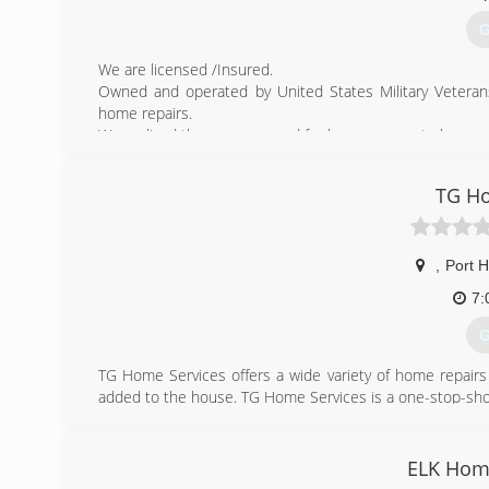
G
We are licensed /Insured.
Owned and operated by United States Military Veterans.
home repairs.
We realized there was a need for homeowners to have acc
(
TG Ho
yorkto
,
Port 
7:
G
TG Home Services offers a wide variety of home repairs
added to the house. TG Home Services is a one-stop-sh
(
ELK Hom
tgh