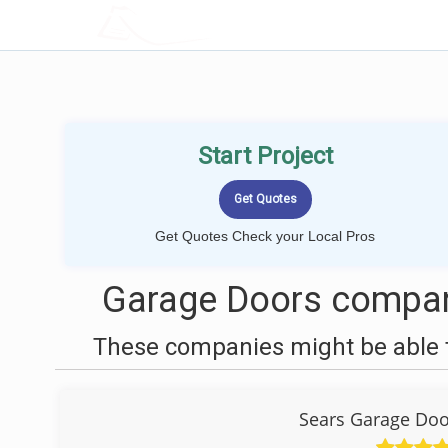
LOCALPROBOOK
Start Project
Get Quotes Check your Local Pros
Garage Doors compan
These companies might be able t
Sears Garage Door