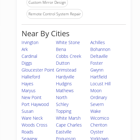
Custom Mirror Design
Remote Control System Repair
Near By Cities
Irvington
White Stone
Achilles
Ark
Bena
Bohannon
Cardinal
Cobbs Creek
Deltaville
Diggs
Dutton
Foster
Gloucester Point
Grimstead
Gwynn
Hallieford
Hardyville
Hartfield
Hayes
Hudgins
Locust Hill
Maryus
Mathews
Moon
New Point
North
Ordinary
Port Haywood
Schley
Severn
Susan
Topping
Wake
Ware Neck
White Marsh
Wicomico
Woods Cross
Cape Charles
Cheriton
Roads
Eastville
Oyster
Seaview
Poquoson
Yorktown