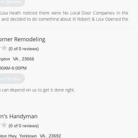
et Quotes
 & Lisa Heath noticed there were No Local Door Companies In the
e and decided to do something about it! Robert & Lisa Opened the
eet. After 8 years, Apple Door had outgrown this location and
 Apple Door continues to Grow Every year and in 2008 Branched out
orner Remodeling
(0 of 0 reviews)
757) 241-5409
ppledoor.com
pton
VA
,
23666
00AM-6:00PM
et Quotes
 can depend on us to get it done right.
757) 817-6123
wn's Handyman
(0 of 0 reviews)
pton Hwy
,
Yorktown
VA
,
23692