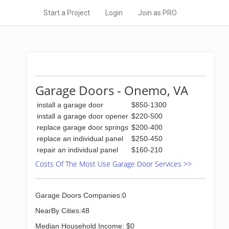
Start a Project
Login
Join as PRO
Garage Doors - Onemo, VA
install a garage door
$850-1300
install a garage door opener
$220-500
replace garage door springs
$200-400
replace an individual panel
$250-450
repair an individual panel
$160-210
Costs Of The Most Use Garage Door Services >>
Garage Doors Companies:0
NearBy Cities:48
Median Household Income: $0