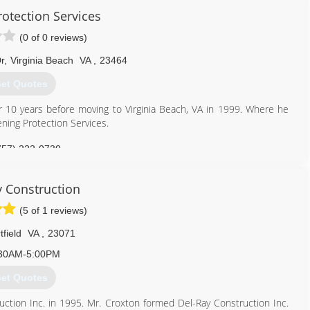
otection Services
(0 of 0 reviews)
r
,
Virginia Beach
VA
,
23464
et Quotes
or 10 years before moving to Virginia Beach, VA in 1999. Where he
ening Protection Services.
757) 222-0730
ngprotection.com
y Construction
(5 of 1 reviews)
tfield
VA
,
23071
30AM-5:00PM
et Quotes
uction Inc. in 1995. Mr. Croxton formed Del-Ray Construction Inc.