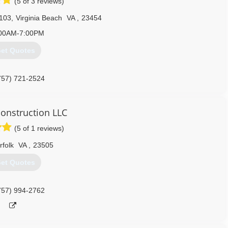
(5 of 3 reviews)
 103
,
Virginia Beach
VA
,
23454
00AM-7:00PM
et Quotes
757) 721-2524
ors.com/virginiabeach-va
construction LLC
(5 of 1 reviews)
rfolk
VA
,
23505
et Quotes
757) 994-2762