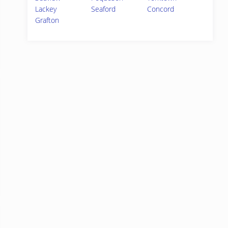
Lackey
Seaford
Concord
Grafton