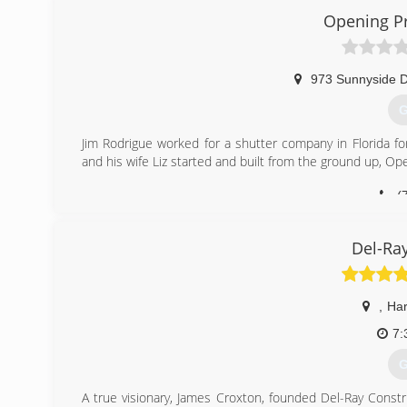
Opening Pr
973 Sunnyside D
G
Jim Rodrigue worked for a shutter company in Florida f
and his wife Liz started and built from the ground up, Op
(
openi
Del-Ra
,
Har
7:
G
A true visionary, James Croxton, founded Del-Ray Constr