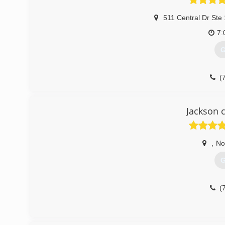
511 Central Dr Ste
7:
G
(
searsgaragedo
Jackson 
,
No
G
(