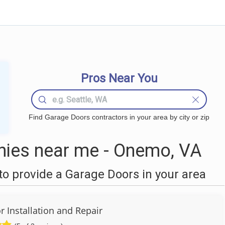
Pros Near You
Find Garage Doors contractors in your area by city or zip
ies near me - Onemo, VA
o provide a Garage Doors in your area
 Installation and Repair