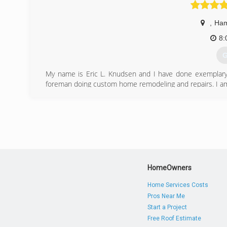
,
Ham
8:
G
My name is Eric L. Knudsen and I have done exemplary 
foreman doing custom home remodeling and repairs. I am a 
(
elkhom
HomeOwners
Home Services Costs
Pros Near Me
Start a Project
Free Roof Estimate