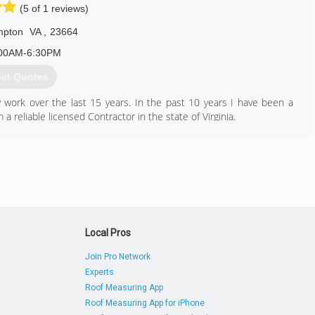
(5 of 1 reviews)
pton
VA
,
23664
00AM-6:30PM
et Quotes
work over the last 15 years. In the past 10 years I have been a
reliable licensed Contractor in the state of Virginia.
757) 367-2784
eimprovement.com
Local Pros
Join Pro Network
Experts
Roof Measuring App
Roof Measuring App for iPhone