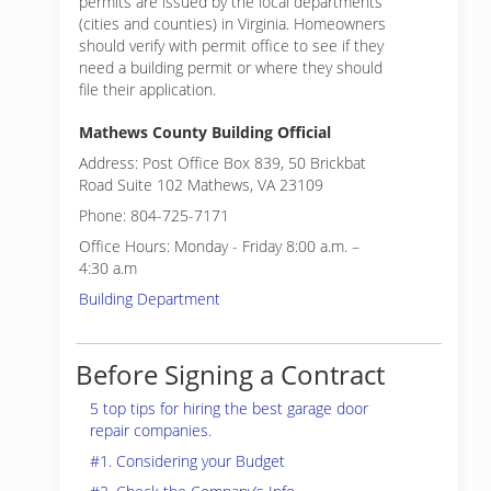
permits are issued by the local departments
(cities and counties) in Virginia. Homeowners
should verify with permit office to see if they
need a building permit or where they should
file their application.
Mathews County Building Official
Address: Post Office Box 839, 50 Brickbat
Road Suite 102 Mathews, VA 23109
Phone: 804-725-7171
Office Hours: Monday - Friday 8:00 a.m. –
4:30 a.m
Building Department
Before Signing a Contract
5 top tips for hiring the best garage door
repair companies.
#1. Considering your Budget