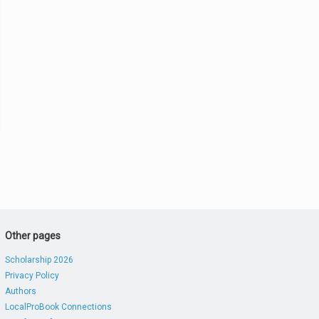
Other pages
Scholarship 2026
Privacy Policy
Authors
LocalProBook Connections