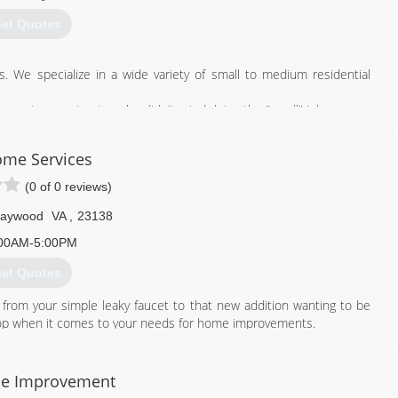
et Quotes
 We specialize in a wide variety of small to medium residential
ess to a contractor who didn't mind doing the "small" jobs.
757) 898-2897
me Services
wnshandymanllc.com
(0 of 0 reviews)
Haywood
VA
,
23138
00AM-5:00PM
et Quotes
 from your simple leaky faucet to that new addition wanting to be
op when it comes to your needs for home improvements.
434) 233-7771
e Improvement
omeservices.net