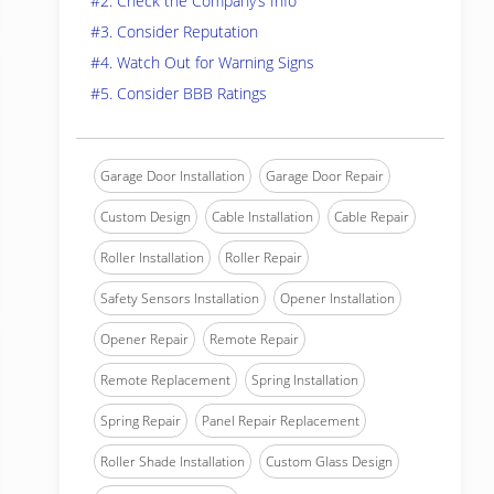
#2. Check the Company’s Info
#3. Consider Reputation
#4. Watch Out for Warning Signs
#5. Consider BBB Ratings
Garage Door Installation
Garage Door Repair
Custom Design
Cable Installation
Cable Repair
Roller Installation
Roller Repair
Safety Sensors Installation
Opener Installation
Opener Repair
Remote Repair
Remote Replacement
Spring Installation
Spring Repair
Panel Repair Replacement
Roller Shade Installation
Custom Glass Design