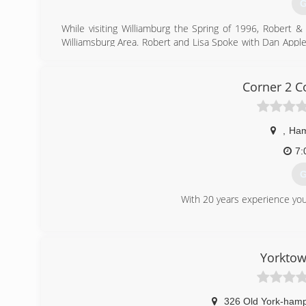
G
While visiting Williamburg the Spring of 1996, Robert
Williamsburg Area. Robert and Lisa Spoke with Dan Appl
Doors In Wiliamsburg October 1996 at 344 second str
purchased the current location at 1625 merrimac Trail.
to the Tidewater Area.
Corner 2 C
(
a
,
Ham
7:
G
With 20 years experience you
(
Yorkto
326 Old York-ham