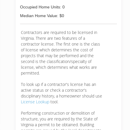
Occupied Home Units: 0
Median Home Value: $0
Contractors are required to be licensed in
Virginia. There are two features of a
contractor license. The first one is the class
of license which determines the cost of
projects that may be performed and the
second is the classification/specialty of
license, which determines what works are
permitted.
To look up if a contractor's license has an
active status or check a contractor's
disciplinary history, a homeowner should use
License Lookup
tool.
Performing construction or demolition of
structure, you are required by the State of
Virginia a permit to be obtained. Building