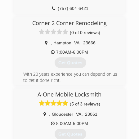
aotapro.com
(757) 604-6421
Corner 2 Corner Remodeling
(0 of 0 reviews)
,
Hampton
VA
,
23666
7:00AM-6:00PM
Get Quotes
With 20 years experience you can depend on us
to get it done right.
(757) 817-6123
A-One Mobile Locksmith
(5 of 3 reviews)
,
Gloucester
VA
,
23061
8:00AM-5:00PM
Get Quotes