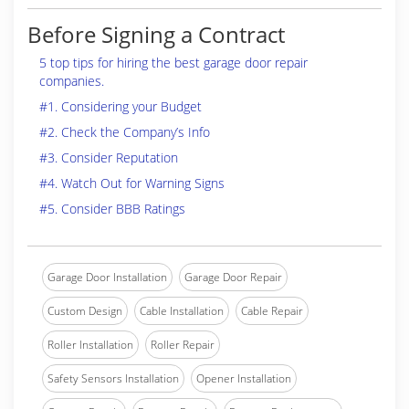
Before Signing a Contract
5 top tips for hiring the best garage door repair
companies.
#1. Considering your Budget
#2. Check the Company’s Info
#3. Consider Reputation
#4. Watch Out for Warning Signs
#5. Consider BBB Ratings
Garage Door Installation
Garage Door Repair
Custom Design
Cable Installation
Cable Repair
Roller Installation
Roller Repair
Safety Sensors Installation
Opener Installation