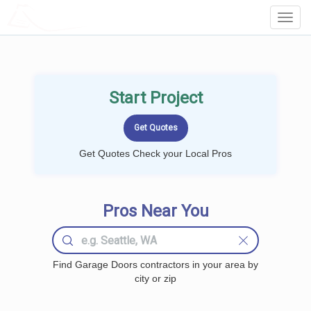
LOCALPROBOOK
Toggl
Navig
Start Project
Get Quotes Check your Local Pros
Pros Near You
Find Garage Doors contractors in your area by
city or zip