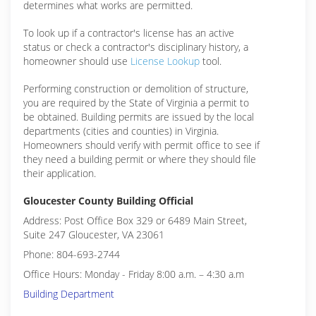
determines what works are permitted.
To look up if a contractor's license has an active
status or check a contractor's disciplinary history, a
homeowner should use
License Lookup
tool.
Performing construction or demolition of structure,
you are required by the State of Virginia a permit to
be obtained. Building permits are issued by the local
departments (cities and counties) in Virginia.
Homeowners should verify with permit office to see if
they need a building permit or where they should file
their application.
Gloucester County Building Official
Address: Post Office Box 329 or 6489 Main Street,
Suite 247 Gloucester, VA 23061
Phone: 804-693-2744
Office Hours: Monday - Friday 8:00 a.m. – 4:30 a.m
Building Department