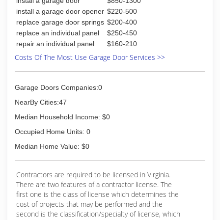
install a garage door
$850-1300
install a garage door opener
$220-500
replace garage door springs
$200-400
replace an individual panel
$250-450
repair an individual panel
$160-210
Costs Of The Most Use Garage Door Services >>
Garage Doors Companies:0
NearBy Cities:47
Median Household Income: $0
Occupied Home Units: 0
Median Home Value: $0
Contractors are required to be licensed in Virginia.
There are two features of a contractor license. The
first one is the class of license which determines the
cost of projects that may be performed and the
second is the classification/specialty of license, which