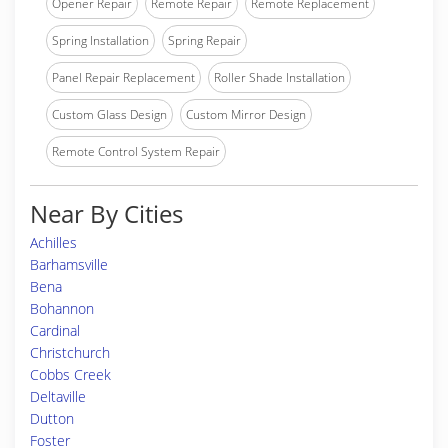
Opener Repair
Remote Repair
Remote Replacement
Spring Installation
Spring Repair
Panel Repair Replacement
Roller Shade Installation
Custom Glass Design
Custom Mirror Design
Remote Control System Repair
Near By Cities
Achilles
Barhamsville
Bena
Bohannon
Cardinal
Christchurch
Cobbs Creek
Deltaville
Dutton
Foster