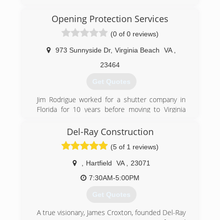
Opening Protection Services
(0 of 0 reviews)
973 Sunnyside Dr
,
Virginia Beach
VA
,
23464
Get Quotes
Jim Rodrigue worked for a shutter company in
Florida for 10 years before moving to Virginia
Beach, VA in 1999. Where he and his wife Liz
started and built from the ground up, Opening
Del-Ray Construction
Protection Services.
(5 of 1 reviews)
(757) 222-0730
,
Hartfield
VA
,
23071
openingprotection.com
7:30AM-5:00PM
Get Quotes
A true visionary, James Croxton, founded Del-Ray