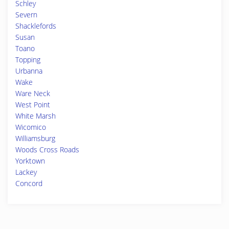
Schley
Severn
Shacklefords
Susan
Toano
Topping
Urbanna
Wake
Ware Neck
West Point
White Marsh
Wicomico
Williamsburg
Woods Cross Roads
Yorktown
Lackey
Concord