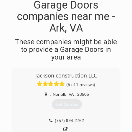
Garage Doors
companies near me -
Ark, VA
These companies might be able
to provide a Garage Doors in
your area
Jackson construction LLC
(5 of 1 reviews)
,
Norfolk
VA
,
23505
Get Quotes
(757) 994-2762