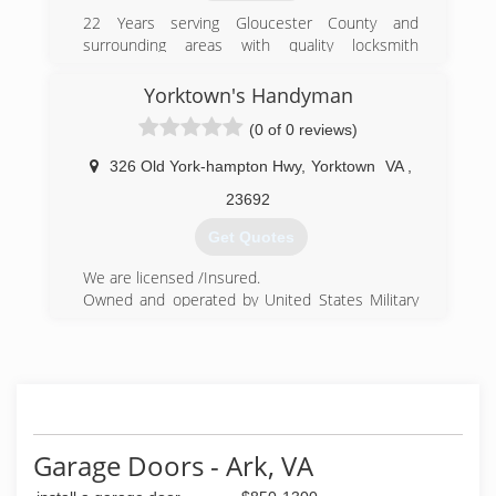
22 Years serving Gloucester County and
surrounding areas with quality locksmith
services.
Yorktown's Handyman
(804) 384-6689
(0 of 0 reviews)
326 Old York-hampton Hwy
,
Yorktown
VA
,
23692
Get Quotes
We are licensed /Insured.
Owned and operated by United States Military
Veterans. We specialize in a wide variety of small
to medium residential home repairs.
We realized there was a need for homeowners
to have access to a contractor who didn't mind
doing the "small" jobs.
(757) 898-2897
Garage Doors - Ark, VA
yorktownshandymanllc.com