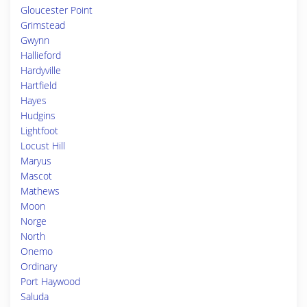
Gloucester Point
Grimstead
Gwynn
Hallieford
Hardyville
Hartfield
Hayes
Hudgins
Lightfoot
Locust Hill
Maryus
Mascot
Mathews
Moon
Norge
North
Onemo
Ordinary
Port Haywood
Saluda