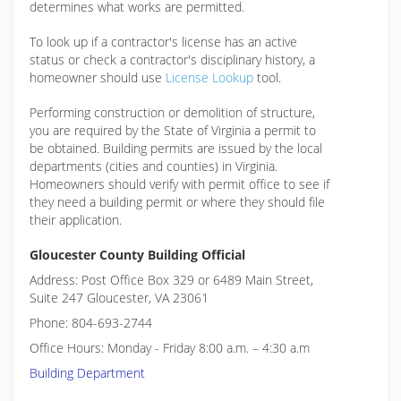
determines what works are permitted.
To look up if a contractor's license has an active
status or check a contractor's disciplinary history, a
homeowner should use
License Lookup
tool.
Performing construction or demolition of structure,
you are required by the State of Virginia a permit to
be obtained. Building permits are issued by the local
departments (cities and counties) in Virginia.
Homeowners should verify with permit office to see if
they need a building permit or where they should file
their application.
Gloucester County Building Official
Address: Post Office Box 329 or 6489 Main Street,
Suite 247 Gloucester, VA 23061
Phone: 804-693-2744
Office Hours: Monday - Friday 8:00 a.m. – 4:30 a.m
Building Department