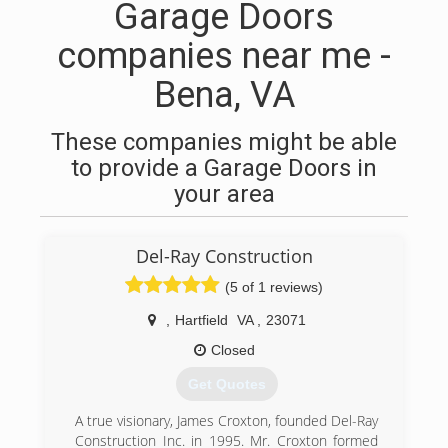
Garage Doors
companies near me -
Bena, VA
These companies might be able
to provide a Garage Doors in
your area
Del-Ray Construction
(5 of 1 reviews)
,
Hartfield
VA
,
23071
Closed
Get Quotes
A true visionary, James Croxton, founded Del-Ray
Construction Inc. in 1995. Mr. Croxton formed