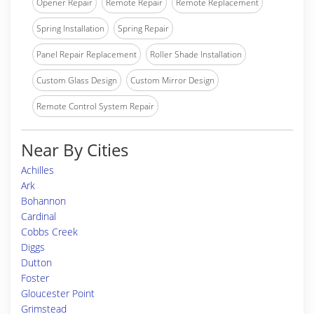
Opener Repair
Remote Repair
Remote Replacement
Spring Installation
Spring Repair
Panel Repair Replacement
Roller Shade Installation
Custom Glass Design
Custom Mirror Design
Remote Control System Repair
Near By Cities
Achilles
Ark
Bohannon
Cardinal
Cobbs Creek
Diggs
Dutton
Foster
Gloucester Point
Grimstead