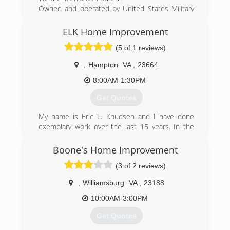
Owned and operated by United States Military
Veterans. We specialize in a wide variety of small
to medium residential home repairs.
ELK Home Improvement
We realized there was a need for homeowners
(5 of 1 reviews)
to have access to a contractor who didn't mind
doing the "small" jobs.
,
Hampton
VA
,
23664
(757) 898-2897
8:00AM-1:30PM
yorktownshandymanllc.com
Get Quotes
My name is Eric L. Knudsen and I have done
exemplary work over the last 15 years. In the
past 10 years I have been a foreman doing
custom home remodeling and repairs. I am a
Boone's Home Improvement
reliable licensed Contractor in the state of
(3 of 2 reviews)
Virginia.
,
Williamsburg
VA
,
23188
(757) 367-2784
10:00AM-3:00PM
elkhomeimprovement.com
Get Quotes