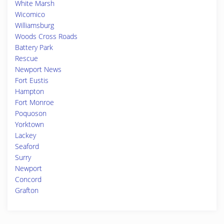
White Marsh
Wicomico
Williamsburg
Woods Cross Roads
Battery Park
Rescue
Newport News
Fort Eustis
Hampton
Fort Monroe
Poquoson
Yorktown
Lackey
Seaford
Surry
Newport
Concord
Grafton