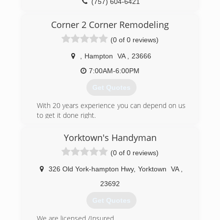
(804) 577-0889
(757) 604-6421
appledoor.com
delrayconstructioninc.com
Corner 2 Corner Remodeling
(0 of 0 reviews)
,
Hampton
VA
,
23666
7:00AM-6:00PM
Get Quotes
With 20 years experience you can depend on us
to get it done right.
(757) 817-6123
Yorktown's Handyman
(0 of 0 reviews)
326 Old York-hampton Hwy
,
Yorktown
VA
,
23692
Get Quotes
We are licensed /Insured.