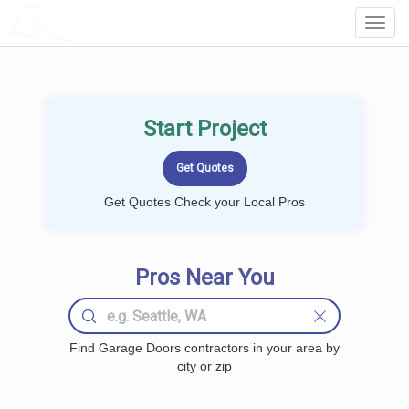
LOCALPROBOOK
Toggl
Navig
Start Project
Get Quotes Check your Local Pros
Pros Near You
Find Garage Doors contractors in your area by
city or zip