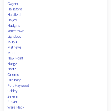
Gwynn
Hallieford
Hartfield
Hayes
Hudgins
Jamestown
Lightfoot
Maryus
Mathews
Moon
New Point
Norge
North
Onemo
Ordinary
Port Haywood
Schley
Severn
Susan
Ware Neck