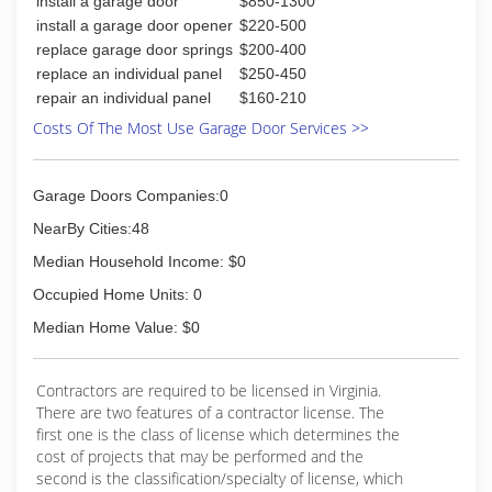
install a garage door
$850-1300
install a garage door opener
$220-500
replace garage door springs
$200-400
replace an individual panel
$250-450
repair an individual panel
$160-210
Costs Of The Most Use Garage Door Services >>
Garage Doors Companies:0
NearBy Cities:48
Median Household Income: $0
Occupied Home Units: 0
Median Home Value: $0
Contractors are required to be licensed in Virginia.
There are two features of a contractor license. The
first one is the class of license which determines the
cost of projects that may be performed and the
second is the classification/specialty of license, which