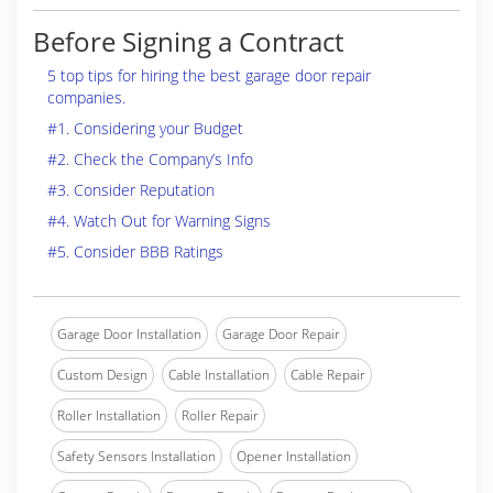
Before Signing a Contract
5 top tips for hiring the best garage door repair
companies.
#1. Considering your Budget
#2. Check the Company’s Info
#3. Consider Reputation
#4. Watch Out for Warning Signs
#5. Consider BBB Ratings
Garage Door Installation
Garage Door Repair
Custom Design
Cable Installation
Cable Repair
Roller Installation
Roller Repair
Safety Sensors Installation
Opener Installation