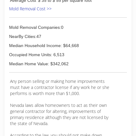
Average Cost
$ 35 to $ 55 per square foot
Mold Removal Cost >>
(702) 845-1325
Mold Removal Companies:0
NearBy Cities:47
Median Household Income: $64,668
Occupied Home Units: 6,513
Median Home Value: $342,062
Any person selling or making home improvements
must have a contractor license if any work he or she
performs is worth more than $1,000.
Nevada laws allow homeowners to act as their own
general contractor for altering, improvements of
primary residence although they are not licensed by
the state of Nevada.
According to the law, you should not make down