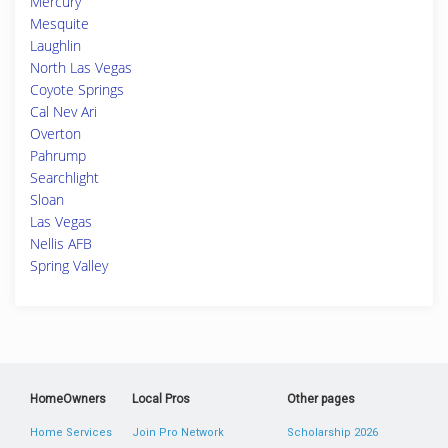
Mercury
Mesquite
Laughlin
North Las Vegas
Coyote Springs
Cal Nev Ari
Overton
Pahrump
Searchlight
Sloan
Las Vegas
Nellis AFB
Spring Valley
HomeOwners
Local Pros
Other pages
Home Services
Join Pro Network
Scholarship 2026