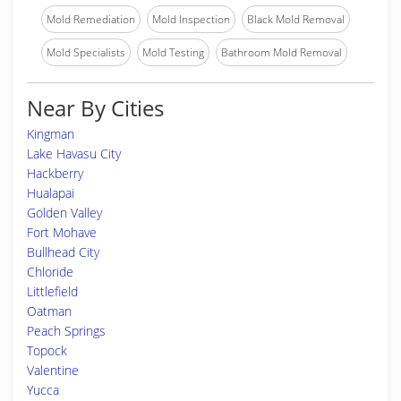
Mold Remediation
Mold Inspection
Black Mold Removal
Mold Specialists
Mold Testing
Bathroom Mold Removal
Near By Cities
Kingman
Lake Havasu City
Hackberry
Hualapai
Golden Valley
Fort Mohave
Bullhead City
Chloride
Littlefield
Oatman
Peach Springs
Topock
Valentine
Yucca