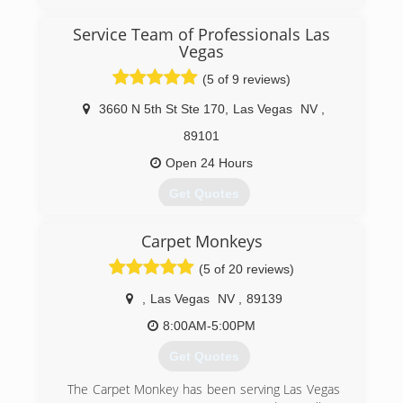
Trust your home & the safety of your family to a
professional mold removal company. Mold
Service Team of Professionals Las
Eliminators is highly qualified & offers Free
Vegas
Consultation.
Mold Eliminators is proud to be one of only
(5 of 9 reviews)
Three Master Certified Flood Experts in
3660 N 5th St Ste 170
,
Las Vegas
NV
,
Southern Nevada. Craig Herrmann a native of
Las Vegas, has trained and studied mold
89101
remediation and water damage restoration for
Open 24 Hours
over 20 years. Look out for upcoming videos
from Craig and his staff on helpful prevention
Get Quotes
and safety tips.
Service Team Of Professionals was established
(702) 442-1125
Carpet Monkeys
in 2010.
(5 of 20 reviews)
(702) 803-3094
,
Las Vegas
NV
,
89139
8:00AM-5:00PM
Get Quotes
The Carpet Monkey has been serving Las Vegas