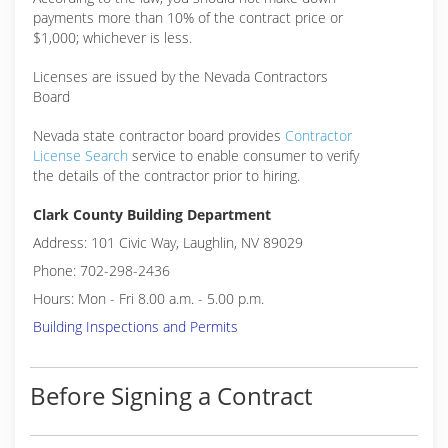
payments more than 10% of the contract price or
$1,000; whichever is less.
Licenses are issued by the Nevada Contractors
Board
Nevada state contractor board provides
Contractor
License Search
service to enable consumer to verify
the details of the contractor prior to hiring.
Clark County Building Department
Address: 101 Civic Way, Laughlin, NV 89029
Phone: 702-298-2436
Hours: Mon - Fri 8.00 a.m. - 5.00 p.m.
Building Inspections and Permits
Before Signing a Contract