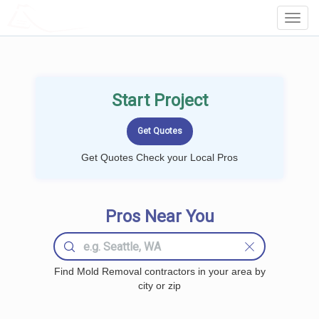
LOCALPROBOOK
Toggl
Navig
Start Project
Get Quotes Check your Local Pros
Pros Near You
Find Mold Removal contractors in your area by
city or zip