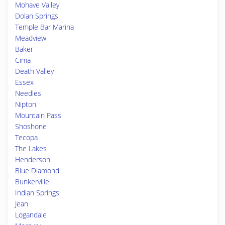
Mohave Valley
Dolan Springs
Temple Bar Marina
Meadview
Baker
Cima
Death Valley
Essex
Needles
Nipton
Mountain Pass
Shoshone
Tecopa
The Lakes
Henderson
Blue Diamond
Bunkerville
Indian Springs
Jean
Logandale