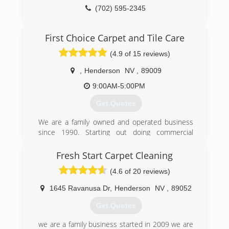
(702) 595-2345
First Choice Carpet and Tile Care
(4.9 of 15 reviews)
,
Henderson
NV
,
89009
9:00AM-5:00PM
Get Quotes
We are a family owned and operated business
since 1990. Starting out doing commercial
janitorial, and eventually becoming an IICRC
Certified carpet and floor technician. We strive
Fresh Start Carpet Cleaning
to educate our clients and give them the most
(4.6 of 20 reviews)
knowledgable information about their carpet
and flooring. We work hard to satisfy our clients
1645 Ravanusa Dr
,
Henderson
NV
,
89052
offering a workmanship guarantee, and we strive
to provide the kind of customer service we can
Get Quotes
be proud of. We don't want you as a one time
customer, we want to build a life long client.
we are a family business started in 2009 we are