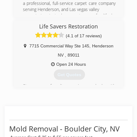
a professional, full-service carpet care company
(702) 565-4983
serving Henderson, and Las vegas valley
our mission is to have customers for life by
providing the highest quality of service.
Life Savers Restoration
(702) 283-3302
(4.1 of 17 reviews)
7715 Commercial Way Ste 145
,
Henderson
NV
,
89011
Open 24 Hours
Get Quotes
Since our founding, we've worked with
numerous clients throughout the area. Great
service begins and ends with experienced and
friendly professionals, which is why we put so
much consideration into selecting only the best
to join our team. We complete projects
efficiently and on schedule, and go above and
Mold Removal - Boulder City, NV
beyond to form lasting relationships with our
clients. Military, and senior discounts.