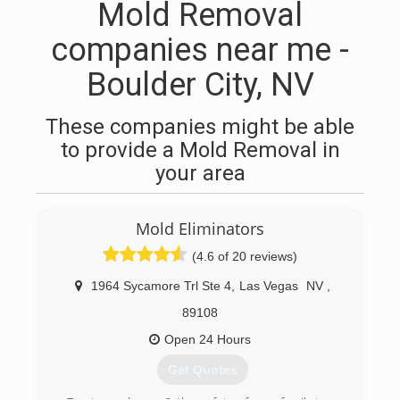
Mold Removal
companies near me -
Boulder City, NV
These companies might be able
to provide a Mold Removal in
your area
Mold Eliminators
(4.6 of 20 reviews)
1964 Sycamore Trl Ste 4
,
Las Vegas
NV
,
89108
Open 24 Hours
Get Quotes