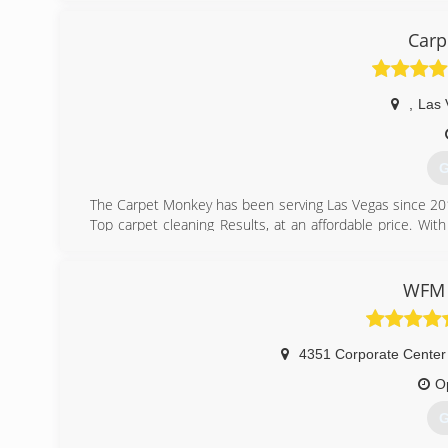
Carp
,
Las 
G
The Carpet Monkey has been serving Las Vegas since 201
Top carpet cleaning Results, at an affordable price. Wit
long history of happy customers.
(
WFM 
4351 Corporate Center
O
G