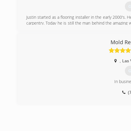
(
G
Justin started as a flooring installer in the early 2000's. H
carpentry. Today he is still the man behind the amazing
anyone's standards. We currently do commercial office cl
(
Mold Re
,
Las 
G
In busin
(