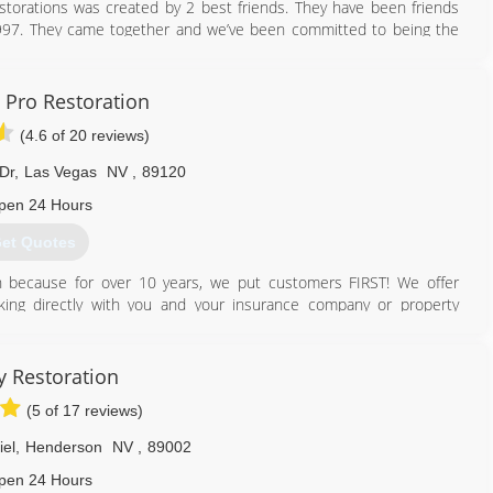
orations was created by 2 best friends. They have been friends
 1997. They came together and we’ve been committed to being the
 Henderson area. They strive in providing services not just meeting
es, They know how important it is to make you feel at ease and get
Pro Restoration
(4.6 of 20 reviews)
702) 496-6323
Dr
,
Las Vegas
NV
,
89120
pen 24 Hours
et Quotes
 because for over 10 years, we put customers FIRST! We offer
ng directly with you and your insurance company or property
tinue to proudly service Las Vegas Valley Residents, Insurance
ies and Real Estate Firms in Southern Nevada. We take pride in
ty Restoration
ent is unique. Hence the reason our teams of experts strategically
(5 of 17 reviews)
your home.
nsured company to take care of your Water Damage, Fire Damage,
iel
,
Henderson
NV
,
89002
pen 24 Hours