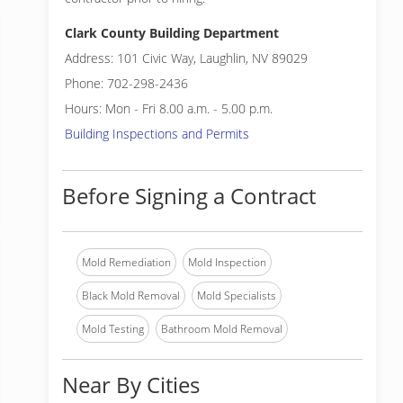
Clark County Building Department
Address: 101 Civic Way, Laughlin, NV 89029
Phone: 702-298-2436
Hours: Mon - Fri 8.00 a.m. - 5.00 p.m.
Building Inspections and Permits
Before Signing a Contract
Mold Remediation
Mold Inspection
Black Mold Removal
Mold Specialists
Mold Testing
Bathroom Mold Removal
Near By Cities