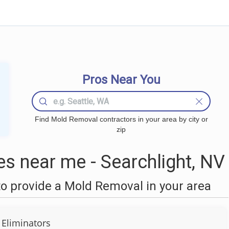
Pros Near You
Find Mold Removal contractors in your area by city or
zip
 near me - Searchlight, NV
o provide a Mold Removal in your area
Eliminators