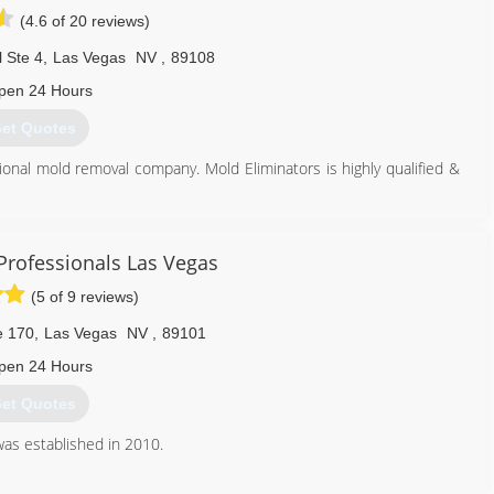
(4.6 of 20 reviews)
 Ste 4
,
Las Vegas
NV
,
89108
pen 24 Hours
et Quotes
ional mold removal company. Mold Eliminators is highly qualified &
er Certified Flood Experts in Southern Nevada. Craig Herrmann a
ation and water damage restoration for over 20 years. Look out for
ntion and safety tips.
Professionals Las Vegas
(5 of 9 reviews)
702) 442-1125
e 170
,
Las Vegas
NV
,
89101
pen 24 Hours
et Quotes
as established in 2010.
702) 803-3094