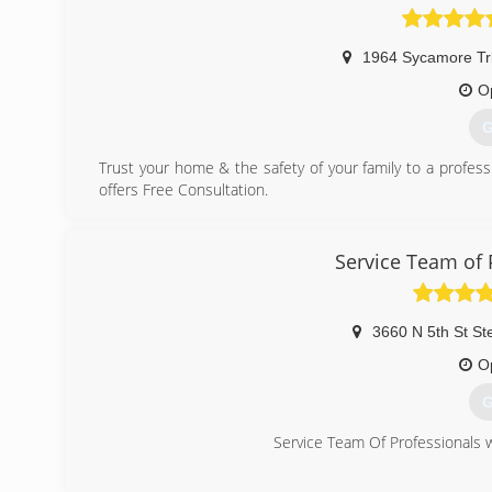
1964 Sycamore Trl
O
G
Trust your home & the safety of your family to a profess
offers Free Consultation.
Mold Eliminators is proud to be one of only Three Mast
native of Las Vegas, has trained and studied mold remedi
upcoming videos from Craig and his staff on helpful preve
Service Team of 
(
3660 N 5th St St
O
G
Service Team Of Professionals w
(