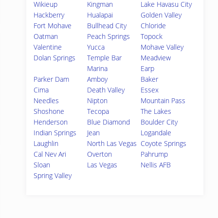
Wikieup
Kingman
Lake Havasu City
Hackberry
Hualapai
Golden Valley
Fort Mohave
Bullhead City
Chloride
Oatman
Peach Springs
Topock
Valentine
Yucca
Mohave Valley
Dolan Springs
Temple Bar
Meadview
Marina
Earp
Parker Dam
Amboy
Baker
Cima
Death Valley
Essex
Needles
Nipton
Mountain Pass
Shoshone
Tecopa
The Lakes
Henderson
Blue Diamond
Boulder City
Indian Springs
Jean
Logandale
Laughlin
North Las Vegas
Coyote Springs
Cal Nev Ari
Overton
Pahrump
Sloan
Las Vegas
Nellis AFB
Spring Valley