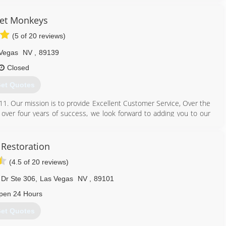
et Monkeys
(5 of 20 reviews)
Vegas
NV
,
89139
Closed
et Quotes
1. Our mission is to provide Excellent Customer Service, Over the
h over four years of success, we look forward to adding you to our
702) 561-3560
Restoration
(4.5 of 20 reviews)
 Dr Ste 306
,
Las Vegas
NV
,
89101
pen 24 Hours
et Quotes