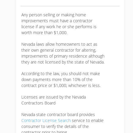
Any person selling or making home
improvements must have a contractor
license if any work he or she performs is
worth more than $1,000.
Nevada laws allow homeowners to act as
their own general contractor for altering,
improvements of primary residence although
they are not licensed by the state of Nevada.
According to the law, you should not make
down payments more than 10% of the
contract price or $1,000; whichever is less.
Licenses are issued by the Nevada
Contractors Board
Nevada state contractor board provides
Contractor License Search
service to enable
consumer to verify the details of the
contractor prior to hiring.