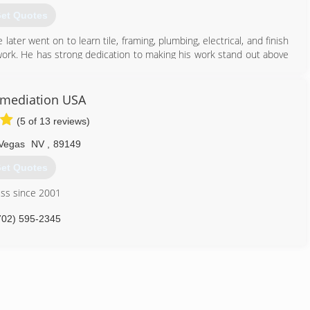
702) 252-0880
et Quotes
e later went on to learn tile, framing, plumbing, electrical, and finish
 work. He has strong dedication to making his work stand out above
eaning, water damage restoration, and construction.
844) 336-8326
mediation USA
(5 of 13 reviews)
Vegas
NV
,
89149
et Quotes
ess since 2001
702) 595-2345