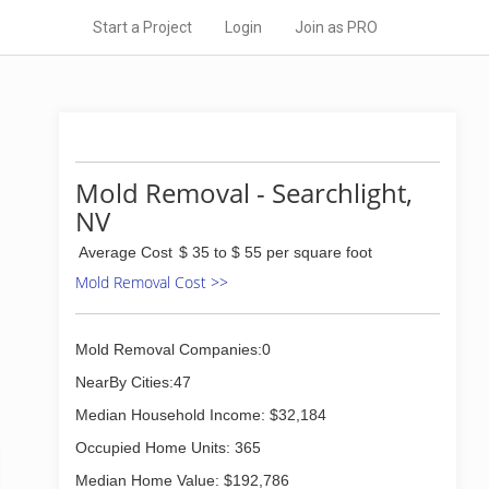
Start a Project
Login
Join as PRO
Mold Removal - Searchlight,
NV
Average Cost
$ 35 to $ 55 per square foot
Mold Removal Cost >>
Mold Removal Companies:0
NearBy Cities:47
Median Household Income: $32,184
Occupied Home Units: 365
Median Home Value: $192,786