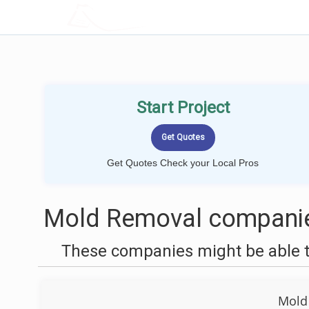
LOCALPROBOOK
Start Project
Get Quotes Check your Local Pros
Mold Removal companies
These companies might be able t
Mold 