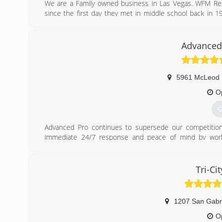
We are a Family owned business in Las Vegas. WFM Rest
since the first day they met in middle school back in
best at what we do, serving clients in the Las Vegas and
their expectations, but exceeding them. Both with famili
the work done as soon as possible.
Advanced 
(
5961 McLeod 
O
G
Advanced Pro continues to supersede our competition
immediate 24/7 response and peace of mind by worki
management group.
Voted #1 in customer service and satisfaction, we con
Companies, Home Builders, Property Management Compan
Tri-Ci
our versatile client base and recognize that every incid
tailor a project plan that exclusively rebuilds & restores 
When you need a professional, licensed, bonded, and i
1207 San Gabr
Mold, or Repairs... Let US Help!
O