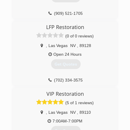
(909) 521-1705
LFP Restoration
(0 of 0 reviews)
,
Las Vegas
NV
,
89128
Open 24 Hours
Get Quotes
(702) 334-3575
VIP Restoration
(5 of 1 reviews)
,
Las Vegas
NV
,
89110
7:00AM-7:00PM