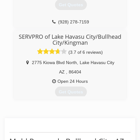
Get Quotes
(928) 278-7159
SERVPRO of Lake Havasu City/Bullhead
City/Kingman
(3.7 of 6 reviews)
2775 Kiowa Blvd North
,
Lake Havasu City
AZ
,
86404
Open 24 Hours
Get Quotes
(928) 855-9111