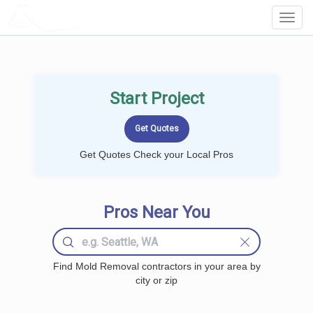
LOCALPROBOOK
Toggl
Navig
Start Project
Get Quotes Check your Local Pros
Pros Near You
Find Mold Removal contractors in your area by
city or zip