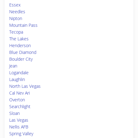
Essex
Needles
Nipton
Mountain Pass
Tecopa
The Lakes
Henderson
Blue Diamond
Boulder City
Jean
Logandale
Laughlin
North Las Vegas
Cal Nev Ari
Overton
Searchlight
Sloan
Las Vegas
Nellis AFB
Spring Valley