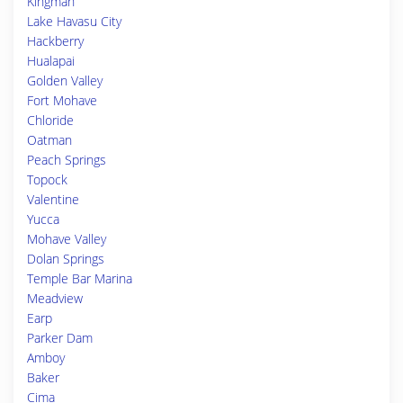
Kingman
Lake Havasu City
Hackberry
Hualapai
Golden Valley
Fort Mohave
Chloride
Oatman
Peach Springs
Topock
Valentine
Yucca
Mohave Valley
Dolan Springs
Temple Bar Marina
Meadview
Earp
Parker Dam
Amboy
Baker
Cima