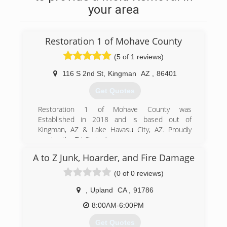
your area
Restoration 1 of Mohave County
(5 of 1 reviews)
116 S 2nd St
,
Kingman
AZ
,
86401
Get Quotes
Restoration 1 of Mohave County was
Established in 2018 and is based out of
Kingman, AZ & Lake Havasu City, AZ. Proudly
serving the Tri-State Area.
A to Z Junk, Hoarder, and Fire Damage
(928) 208-4062
(0 of 0 reviews)
,
Upland
CA
,
91786
8:00AM-6:00PM
Get Quotes