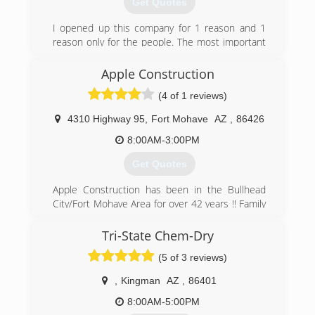
Get Quotes
I opened up this company for 1 reason and 1
reason only for the people. The most important
aspect of this business is the people. Without
the people we can not support our families. I
Apple Construction
have made it a promise of mine to make sure
(4 of 1 reviews)
every customer is taken care of the same way.
Excellent service, attention to them and to
4310 Highway 95
,
Fort Mohave
AZ
,
86426
make sure I can teach and show them what
they need to know about this business and take
8:00AM-3:00PM
110% care of them and their property under
Get Quotes
bad circumstances.
Apple Construction has been in the Bullhead
(702) 758-9986
City/Fort Mohave Area for over 42 years !! Family
owned.
Tri-State Chem-Dry
(928) 758-7777
(5 of 3 reviews)
,
Kingman
AZ
,
86401
8:00AM-5:00PM