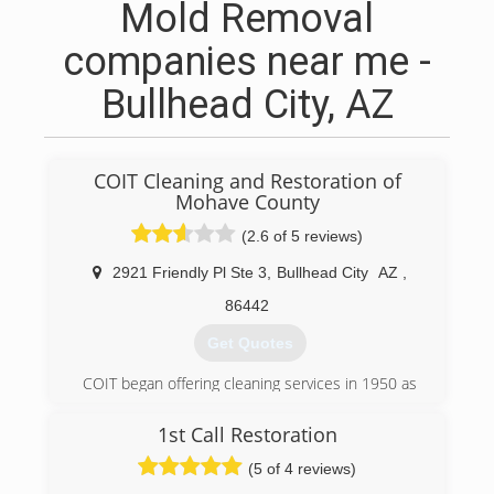
Mold Removal
companies near me -
Bullhead City, AZ
COIT Cleaning and Restoration of
Mohave County
(2.6 of 5 reviews)
2921 Friendly Pl Ste 3
,
Bullhead City
AZ
,
86442
Get Quotes
COIT began offering cleaning services in 1950 as
a small dry cleaner, located near COIT Tower in
San Francisco, California. Shortly after opening,
1st Call Restoration
founder Lou Kearn offered something new -
(5 of 4 reviews)
drapery cleaning backed by a 100% Cleaner
Satisfaction Guarantee. As a result, his small