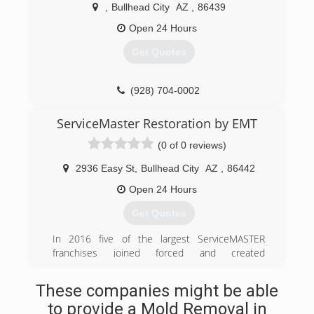
,
Bullhead City
AZ
,
86439
business flourished and many more cleaning
services were added. Proud of the tradition
Open 24 Hours
started by Lou, all of COIT's cleaning services
Get Quotes
are still backed by that same guarantee. Today,
COIT is one of the largest specialty cleaning &
restoration companies in the world with
(928) 704-0002
franchises in the United States, Canada and
Thailand. We have more than 60 years of
ServiceMaster Restoration by EMT
experience in the industry, yet we have
remained a family-owned business with a close-
(0 of 0 reviews)
knit corporate culture.
2936 Easy St
,
Bullhead City
AZ
,
86442
(928) 704-9100
Open 24 Hours
Get Quotes
In 2016 five of the largest ServiceMASTER
franchises joined forced and created
ServiceMASTER EMT.
These companies might be able
(800) 376-6678
to provide a Mold Removal in