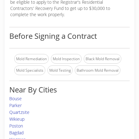
be eligible to apply to the Registrar's Residential
Contractors' Recovery Fund to get up to $30,000 to
complete the work properly.
Before Signing a Contract
Mold Remediation
Mold Inspection
Black Mold Removal
Mold Specialists
Mold Testing
Bathroom Mold Removal
Near By Cities
Bouse
Parker
Quartzsite
Wikieup
Poston
Bagdad