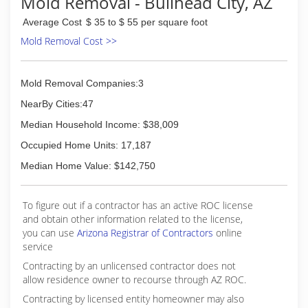
Mold Removal - Bullhead City, AZ
Average Cost
$ 35 to $ 55 per square foot
Mold Removal Cost >>
Mold Removal Companies:3
NearBy Cities:47
Median Household Income: $38,009
Occupied Home Units: 17,187
Median Home Value: $142,750
To figure out if a contractor has an active ROC license
and obtain other information related to the license,
you can use
Arizona Registrar of Contractors
online
service
Contracting by an unlicensed contractor does not
allow residence owner to recourse through AZ ROC.
Contracting by licensed entity homeowner may also