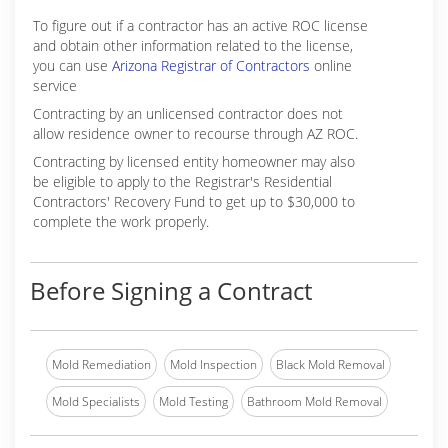
To figure out if a contractor has an active ROC license
and obtain other information related to the license,
you can use
Arizona Registrar of Contractors
online
service
Contracting by an unlicensed contractor does not
allow residence owner to recourse through AZ ROC.
Contracting by licensed entity homeowner may also
be eligible to apply to the Registrar's Residential
Contractors' Recovery Fund to get up to $30,000 to
complete the work properly.
Before Signing a Contract
Mold Remediation
Mold Inspection
Black Mold Removal
Mold Specialists
Mold Testing
Bathroom Mold Removal