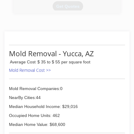
Get Quotes
(928) 855-9111
Mold Removal - Yucca, AZ
Average Cost
$ 35 to $ 55 per square foot
Mold Removal Cost >>
Mold Removal Companies:0
NearBy Cities:44
Median Household Income: $29,016
Occupied Home Units: 462
Median Home Value: $68,600