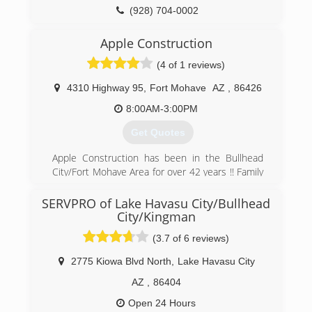
(928) 704-0002
Apple Construction
(4 of 1 reviews)
4310 Highway 95
,
Fort Mohave
AZ
,
86426
8:00AM-3:00PM
Get Quotes
Apple Construction has been in the Bullhead
City/Fort Mohave Area for over 42 years !! Family
owned.
SERVPRO of Lake Havasu City/Bullhead
(928) 758-7777
City/Kingman
(3.7 of 6 reviews)
2775 Kiowa Blvd North
,
Lake Havasu City
AZ
,
86404
Open 24 Hours