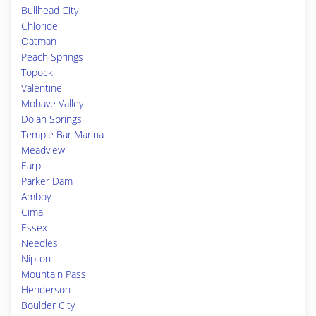
Bullhead City
Chloride
Oatman
Peach Springs
Topock
Valentine
Mohave Valley
Dolan Springs
Temple Bar Marina
Meadview
Earp
Parker Dam
Amboy
Cima
Essex
Needles
Nipton
Mountain Pass
Henderson
Boulder City