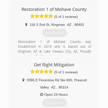
(480) 895-4848
Restoration 1 of Mohave County
(5 of 1 reviews)
116 S 2nd St
,
Kingman
AZ
,
86401
Get Quotes
Restoration 1 of Mohave County was
Established in 2018 and is based out of
Kingman, AZ & Lake Havasu City, AZ. Proudly
serving the Tri-State Area.
Get Right Mitigation
(928) 208-4062
(5 of 1 reviews)
9386 E Florentine Rd Ste 600
,
Prescott
Valley
AZ
,
86314
Open 24 Hours
Get Quotes