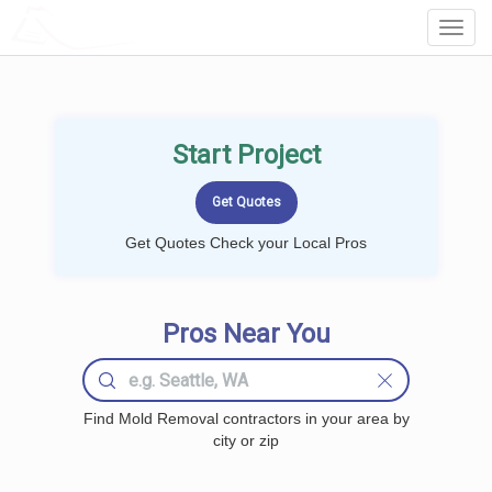
LOCALPROBOOK
Toggl
Navig
Start Project
Get Quotes Check your Local Pros
Pros Near You
Find Mold Removal contractors in your area by
city or zip