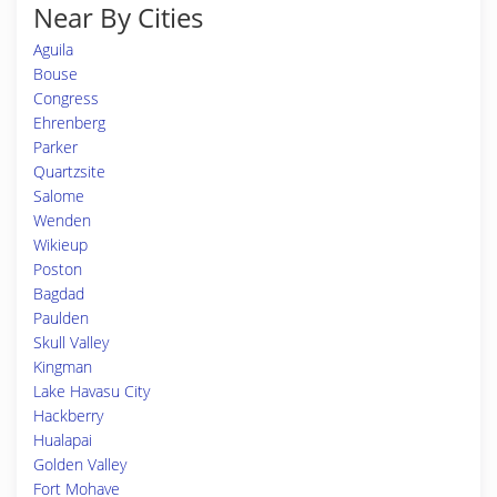
Near By Cities
Aguila
Bouse
Congress
Ehrenberg
Parker
Quartzsite
Salome
Wenden
Wikieup
Poston
Bagdad
Paulden
Skull Valley
Kingman
Lake Havasu City
Hackberry
Hualapai
Golden Valley
Fort Mohave