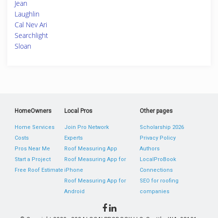
Jean
Laughlin
Cal Nev Ari
Searchlight
Sloan
HomeOwners
Local Pros
Other pages
Home Services
Join Pro Network
Scholarship 2026
Costs
Experts
Privacy Policy
Pros Near Me
Roof Measuring App
Authors
Start a Project
Roof Measuring App for
LocalProBook
Free Roof Estimate
iPhone
Connections
Roof Measuring App for
SEO for roofing
Android
companies