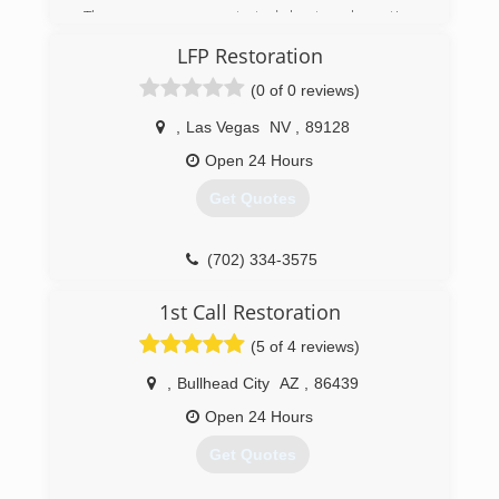
The company was started by two long time
friends with extensive background in
LFP Restoration
construction and who ultimately had a drive to
help people in the community.
(0 of 0 reviews)
(928) 642-0371
,
Las Vegas
NV
,
89128
Open 24 Hours
Get Quotes
(702) 334-3575
1st Call Restoration
(5 of 4 reviews)
,
Bullhead City
AZ
,
86439
Open 24 Hours
Get Quotes