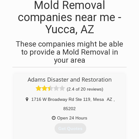
Mold Removal
companies near me -
Yucca, AZ
These companies might be able
to provide a Mold Removal in
your area
Adams Disaster and Restoration
(2.4 of 20 reviews)
1716 W Broadway Rd Ste 119
,
Mesa
AZ
,
85202
Open 24 Hours
Get Quotes