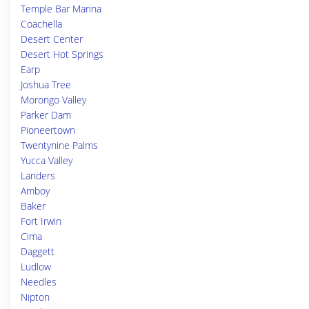
Temple Bar Marina
Coachella
Desert Center
Desert Hot Springs
Earp
Joshua Tree
Morongo Valley
Parker Dam
Pioneertown
Twentynine Palms
Yucca Valley
Landers
Amboy
Baker
Fort Irwin
Cima
Daggett
Ludlow
Needles
Nipton