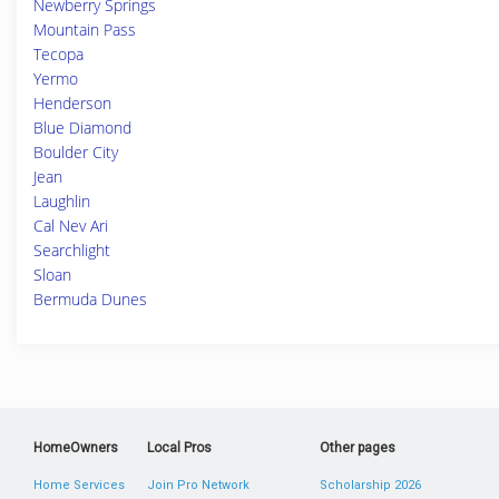
Newberry Springs
Mountain Pass
Tecopa
Yermo
Henderson
Blue Diamond
Boulder City
Jean
Laughlin
Cal Nev Ari
Searchlight
Sloan
Bermuda Dunes
HomeOwners
Local Pros
Other pages
Home Services
Join Pro Network
Scholarship 2026