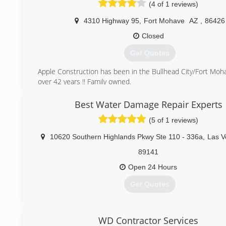
(4 of 1 reviews)
4310 Highway 95
,
Fort Mohave
AZ
,
86426
Closed
Get Quotes
Apple Construction has been in the Bullhead City/Fort Moha
over 42 years !! Family owned.
(928) 758-7777
Best Water Damage Repair Experts
(5 of 1 reviews)
10620 Southern Highlands Pkwy Ste 110 - 336a
,
Las V
89141
Open 24 Hours
Get Quotes
(702) 637-0789
WD Contractor Services