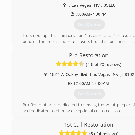
,
Las Vegas
NV
,
89110
7:00AM-7:00PM
Get Quotes
I opened up this company for 1 reason and 1 reason on
people. The most important aspect of this business is 
Without the people we can not support our families. I hav
promise of mine to make sure every customer is taken 
Pro Restoration
same way. Excellent service, attention to them and to make
(4.5 of 20 reviews)
teach and show them what they need to know about thi
and take 110% care of them and their property 
1527 W Oakey Blvd
,
Las Vegas
NV
,
89102
circumstances.
12:00AM-12:00AM
(702) 758-9986
Get Quotes
Pro Restoration is dedicated to serving the great people o
and dedicated to offering exceptional customer care..
A catastrophe can be many things, such as a flood in your
fire at your office, or even mold growth that you have not
1st Call Restoration
of.
(5 of 4 reviews)
The owners and employees at Pro Restoration have be