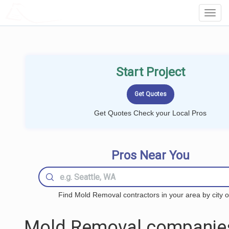
LOCALPROBOOK
Toggl
Navig
Start Project
Get Quotes Check your Local Pros
Pros Near You
Find Mold Removal contractors in your area by city o
Mold Removal companie