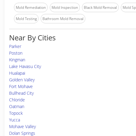
Mold Remediation
Mold Inspection
Black Mold Removal
Mold Spe
Mold Testing
Bathroom Mold Removal
Near By Cities
Parker
Poston
Kingman
Lake Havasu City
Hualapai
Golden Valley
Fort Mohave
Bullhead City
Chloride
Oatman
Topock
Yucca
Mohave Valley
Dolan Springs