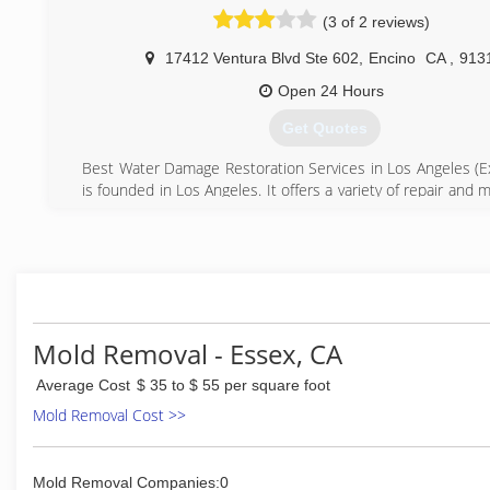
(3 of 2 reviews)
17412 Ventura Blvd Ste 602
,
Encino
CA
,
913
Open 24 Hours
Get Quotes
Best Water Damage Restoration Services in Los Angeles (Exp
is founded in Los Angeles. It offers a variety of repair and
services to both residential and commercial properties. O
service includes water damage mitigation, restoration, rem
maintenance works, public adjuster and advocate services. 
locations are currently expanding to the following co
Angeles, Ventura, Orange, Riverside, San Bernardino, and Ba
(310) 499-6680
Mold Removal - Essex, CA
Average Cost
$ 35 to $ 55 per square foot
Mold Removal Cost >>
Mold Removal Companies:0