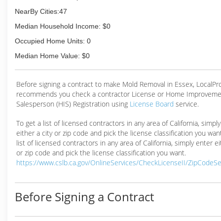
NearBy Cities:47
Median Household Income: $0
Occupied Home Units: 0
Median Home Value: $0
Before signing a contract to make Mold Removal in Essex, LocalP
recommends you check a contractor License or Home Improveme
Salesperson (HIS) Registration using
License Board
service.
To get a list of licensed contractors in any area of California, simpl
either a city or zip code and pick the license classification you wan
list of licensed contractors in any area of California, simply enter ei
or zip code and pick the license classification you want.
https://www.cslb.ca.gov/OnlineServices/CheckLicenseII/ZipCodeS
Before Signing a Contract