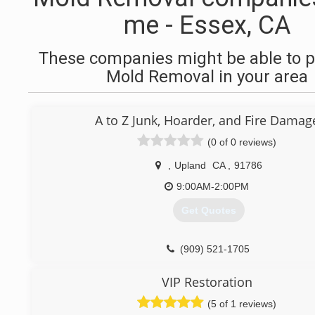
me - Essex, CA
These companies might be able to p
Mold Removal in your area
A to Z Junk, Hoarder, and Fire Damag
(0 of 0 reviews)
,
Upland
CA
,
91786
9:00AM-2:00PM
Get Quotes
(909) 521-1705
VIP Restoration
(5 of 1 reviews)