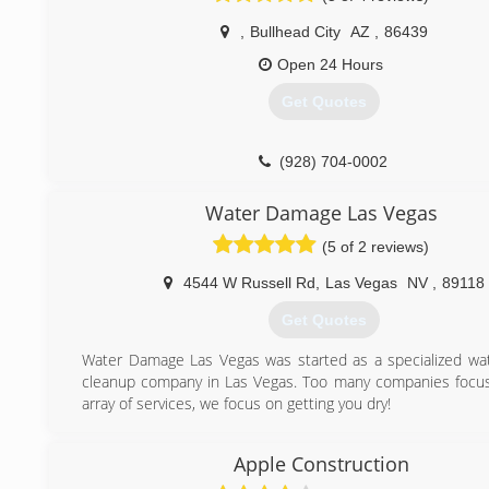
industry for over 10 years, so you can rest assured knowin
,
Bullhead City
AZ
,
86439
good hands.
Dealing with these great disasters comes with great resp
Open 24 Hours
Every employee at Pro Restoration has been certified by th
Get Quotes
of Inspection Cleaning & Restoration Certification (IICRC)
It is important to have the right people at your home w
with any type of Water damage, Flood Damage, Fire & S
(928) 704-0002
or Mold Remediation.
Water Damage Las Vegas
(702) 877-0860
(5 of 2 reviews)
4544 W Russell Rd
,
Las Vegas
NV
,
89118
Get Quotes
Water Damage Las Vegas was started as a specialized w
cleanup company in Las Vegas. Too many companies focu
array of services, we focus on getting you dry!
(702) 748-7720
Apple Construction