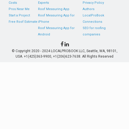
Costs
Experts
Privacy Policy
Pros Near Me
Roof Measuring App
Authors
Start a Project
Roof Measuring App for
LocalProBook
Free Roof Estimate
iPhone
Connections
Roof Measuring App for
SEO for roofing
Android
companies
© Copyright 2020 - 2024 LOCALPROBOOK LLC, Seattle, WA, 98101,
USA. +1(425)363-9900, +1(206)623-7638. All Rights Reserved