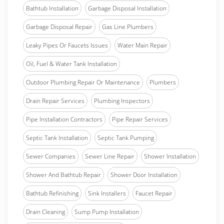
Bathtub Installation
Garbage Disposal Installation
Garbage Disposal Repair
Gas Line Plumbers
Leaky Pipes Or Faucets Issues
Water Main Repair
Oil, Fuel & Water Tank Installation
Outdoor Plumbing Repair Or Maintenance
Plumbers
Drain Repair Services
Plumbing Inspectors
Pipe Installation Contractors
Pipe Repair Services
Septic Tank Installation
Septic Tank Pumping
Sewer Companies
Sewer Line Repair
Shower Installation
Shower And Bathtub Repair
Shower Door Installation
Bathtub Refinishing
Sink Installers
Faucet Repair
Drain Cleaning
Sump Pump Installation