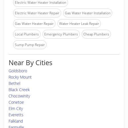
Electric Water Heater Installation
Electric Water Heater Repair
Gas Water Heater Installation
Gas Water Heater Repair
Water Heater Leak Repair
Local Plumbers
Emergency Plumbers
Cheap Plumbers
Sump Pump Repair
Near By Cities
Goldsboro
Rocky Mount
Bethel
Black Creek
Chocowinity
Conetoe
Elm City
Everetts
Falkland
Farmville