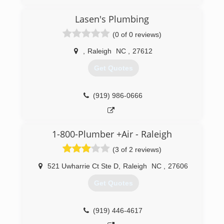
to go back to school to get a degree in
plumbing. I opened PipeBoss Plumbing inorder
Lasen's Plumbing
to provide quality and honest plumbing services
(0 of 0 reviews)
to my community!
,
Raleigh
NC
,
27612
(910) 364-6764
Get Quotes
(919) 986-0666
1-800-Plumber +Air - Raleigh
(3 of 2 reviews)
521 Uwharrie Ct Ste D
,
Raleigh
NC
,
27606
Get Quotes
(919) 446-4617