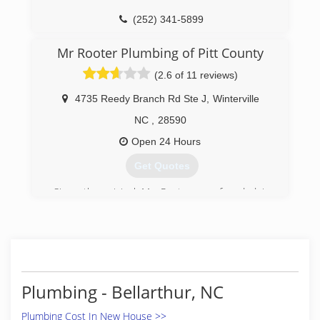
(252) 341-5899
Mr Rooter Plumbing of Pitt County
(2.6 of 11 reviews)
4735 Reedy Branch Rd Ste J
,
Winterville
NC
,
28590
Open 24 Hours
Get Quotes
Since the original Mr. Rooter was founded in
1970, the company has remained committed to
a set of core values that are rooted in
performing quality work at honest prices. Nearly
half a century later, the original Mr. Rooter
business is still servicing homes and businesses
in and around Oklahoma City. It's still
Plumbing - Bellarthur, NC
independently owned and operated with strong
ties to the community that made it all possible.
Plumbing Cost In New House >>