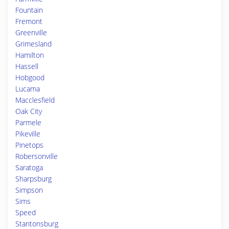
Fountain
Fremont
Greenville
Grimesland
Hamilton
Hassell
Hobgood
Lucama
Macclesfield
Oak City
Parmele
Pikeville
Pinetops
Robersonville
Saratoga
Sharpsburg
Simpson
Sims
Speed
Stantonsburg