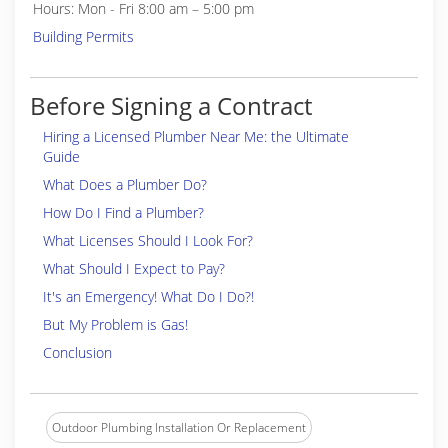
Hours: Mon - Fri 8:00 am – 5:00 pm
Building Permits
Before Signing a Contract
Hiring a Licensed Plumber Near Me: the Ultimate
Guide
What Does a Plumber Do?
How Do I Find a Plumber?
What Licenses Should I Look For?
What Should I Expect to Pay?
It's an Emergency! What Do I Do?!
But My Problem is Gas!
Conclusion
Outdoor Plumbing Installation Or Replacement