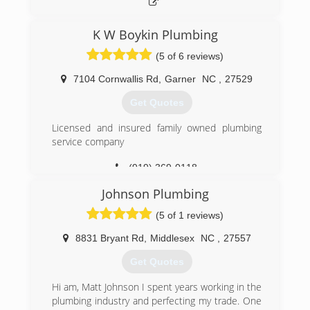
K W Boykin Plumbing
(5 of 6 reviews)
7104 Cornwallis Rd
,
Garner
NC
,
27529
Get Quotes
Licensed and insured family owned plumbing
service company
(919) 369-0118
Johnson Plumbing
(5 of 1 reviews)
8831 Bryant Rd
,
Middlesex
NC
,
27557
Get Quotes
Hi am, Matt Johnson I spent years working in the
plumbing industry and perfecting my trade. One