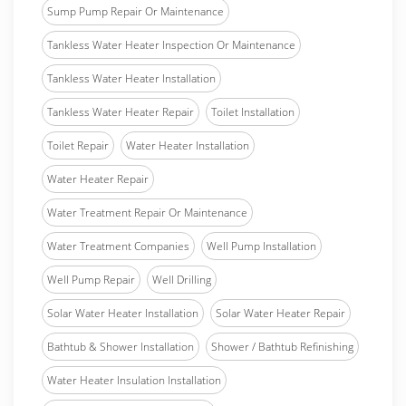
Sump Pump Repair Or Maintenance
Tankless Water Heater Inspection Or Maintenance
Tankless Water Heater Installation
Tankless Water Heater Repair
Toilet Installation
Toilet Repair
Water Heater Installation
Water Heater Repair
Water Treatment Repair Or Maintenance
Water Treatment Companies
Well Pump Installation
Well Pump Repair
Well Drilling
Solar Water Heater Installation
Solar Water Heater Repair
Bathtub & Shower Installation
Shower / Bathtub Refinishing
Water Heater Insulation Installation