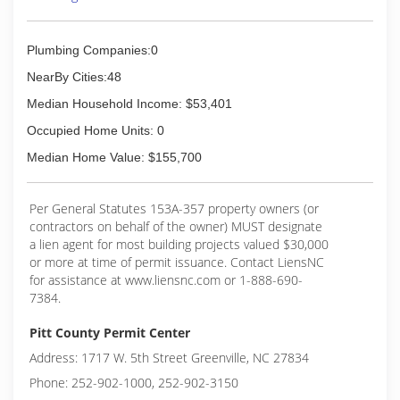
(252) 378-2112
Plumbing Companies:0
NearBy Cities:48
Median Household Income: $53,401
Occupied Home Units: 0
Median Home Value: $155,700
Per General Statutes 153A-357 property owners (or
contractors on behalf of the owner) MUST designate
a lien agent for most building projects valued $30,000
or more at time of permit issuance. Contact LiensNC
for assistance at www.liensnc.com or 1-888-690-
7384.
Pitt County Permit Center
Address: 1717 W. 5th Street Greenville, NC 27834
Phone: 252-902-1000, 252-902-3150