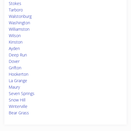
Stokes
Tarboro
Walstonburg
Washington
Williamston
Wilson
Kinston
Ayden
Deep Run
Dover
Grifton
Hookerton
La Grange
Maury
Seven Springs
Snow Hill
Winterville
Bear Grass