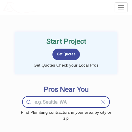
LOCALPROBOOK
Toggl
Navig
Start Project
Get Quotes Check your Local Pros
Pros Near You
Find Plumbing contractors in your area by city or
zip