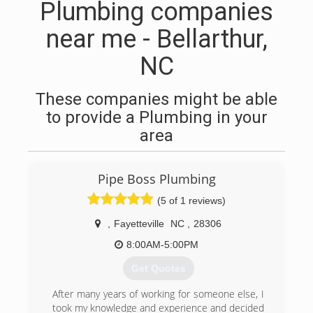
Plumbing companies
near me - Bellarthur,
NC
These companies might be able
to provide a Plumbing in your
area
Pipe Boss Plumbing
(5 of 1 reviews)
,
Fayetteville
NC
,
28306
8:00AM-5:00PM
Get Quotes
After many years of working for someone else, I
took my knowledge and experience and decided