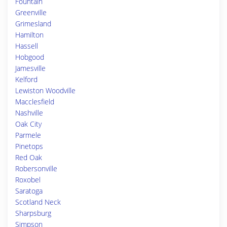
Fountain
Greenville
Grimesland
Hamilton
Hassell
Hobgood
Jamesville
Kelford
Lewiston Woodville
Macclesfield
Nashville
Oak City
Parmele
Pinetops
Red Oak
Robersonville
Roxobel
Saratoga
Scotland Neck
Sharpsburg
Simpson