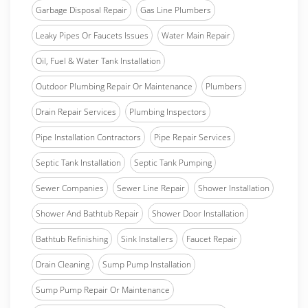
Garbage Disposal Repair
Gas Line Plumbers
Leaky Pipes Or Faucets Issues
Water Main Repair
Oil, Fuel & Water Tank Installation
Outdoor Plumbing Repair Or Maintenance
Plumbers
Drain Repair Services
Plumbing Inspectors
Pipe Installation Contractors
Pipe Repair Services
Septic Tank Installation
Septic Tank Pumping
Sewer Companies
Sewer Line Repair
Shower Installation
Shower And Bathtub Repair
Shower Door Installation
Bathtub Refinishing
Sink Installers
Faucet Repair
Drain Cleaning
Sump Pump Installation
Sump Pump Repair Or Maintenance