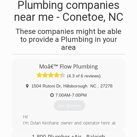
Plumbing companies
near me - Conetoe, NC
These companies might be able
to provide a Plumbing in your
area
Moâ€™ Flow Plumbing
(4.3 of 6 reviews)
1504 Rutoni Dr
,
Hillsborough
NC
,
27278
7:00AM-7:00PM
Get Quotes
Hi!
I’m Dylan Keohane owner and operator here at
Mo’ Flow Plumbing.
I’ve lived with my family in the area for 10 years,
1-800-Plumber +Air - Raleigh