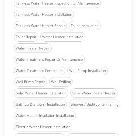
Tankless Water Heater Inspection Or Maintenance
Tankless Water Heater Installation
Tankless Water Heater Repair
Toilet Installation
Toilet Repair
Water Heater Installation
Water Heater Repair
Water Treatment Repair Or Maintenance
Water Treatment Companies
Well Pump Installation
Well Pump Repair
Well Drilling
Solar Water Heater Installation
Solar Water Heater Repair
Bathtub & Shower Installation
Shower / Bathtub Refinishing
Water Heater Insulation Installation
Electric Water Heater Installation