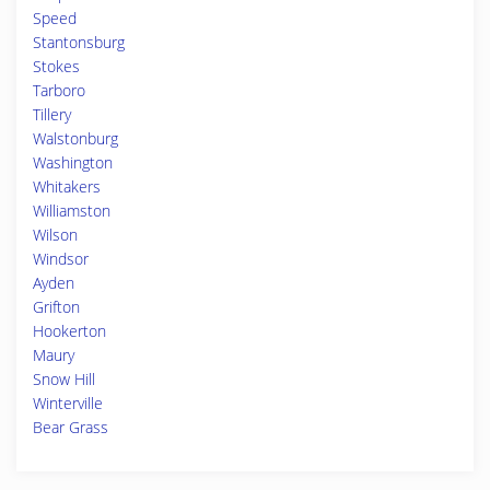
Speed
Stantonsburg
Stokes
Tarboro
Tillery
Walstonburg
Washington
Whitakers
Williamston
Wilson
Windsor
Ayden
Grifton
Hookerton
Maury
Snow Hill
Winterville
Bear Grass