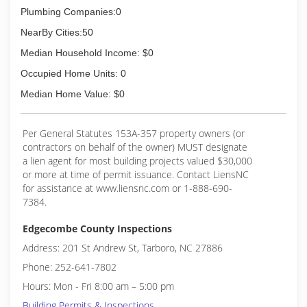
Plumbing Companies:0
NearBy Cities:50
Median Household Income: $0
Occupied Home Units: 0
Median Home Value: $0
Per General Statutes 153A-357 property owners (or
contractors on behalf of the owner) MUST designate
a lien agent for most building projects valued $30,000
or more at time of permit issuance. Contact LiensNC
for assistance at www.liensnc.com or 1-888-690-
7384.
Edgecombe County Inspections
Address: 201 St Andrew St, Tarboro, NC 27886
Phone: 252-641-7802
Hours: Mon - Fri 8:00 am – 5:00 pm
Building Permits & Inspections