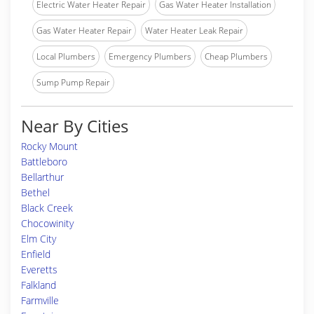
Electric Water Heater Repair
Gas Water Heater Installation
Gas Water Heater Repair
Water Heater Leak Repair
Local Plumbers
Emergency Plumbers
Cheap Plumbers
Sump Pump Repair
Near By Cities
Rocky Mount
Battleboro
Bellarthur
Bethel
Black Creek
Chocowinity
Elm City
Enfield
Everetts
Falkland
Farmville