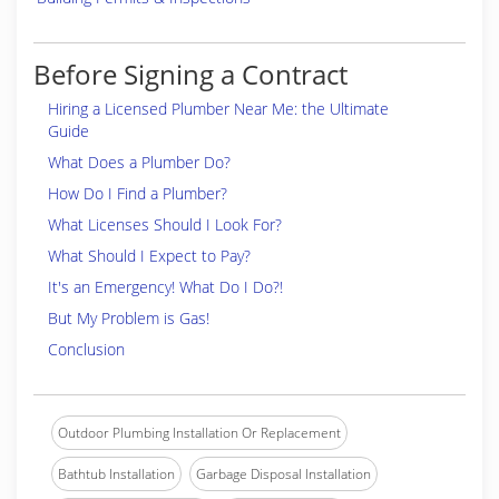
Before Signing a Contract
Hiring a Licensed Plumber Near Me: the Ultimate
Guide
What Does a Plumber Do?
How Do I Find a Plumber?
What Licenses Should I Look For?
What Should I Expect to Pay?
It's an Emergency! What Do I Do?!
But My Problem is Gas!
Conclusion
Outdoor Plumbing Installation Or Replacement
Bathtub Installation
Garbage Disposal Installation