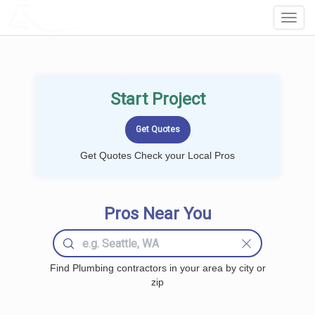
LOCALPROBOOK
Toggl
Navig
Start Project
Get Quotes Check your Local Pros
Pros Near You
Find Plumbing contractors in your area by city or
zip