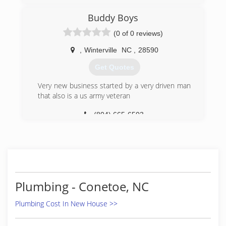
Buddy Boys
(0 of 0 reviews)
,
Winterville
NC
,
28590
Get Quotes
Very new business started by a very driven man
that also is a us army veteran
(804) 665-6503
Plumbing - Conetoe, NC
Plumbing Cost In New House >>