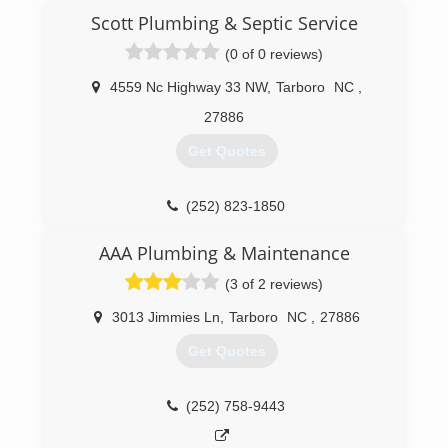
opportunity to work with you on your residential
Scott Plumbing & Septic Service
and commercial plumbing needs.
(0 of 0 reviews)
(252) 235-6053
4559 Nc Highway 33 NW
,
Tarboro
NC
,
27886
Get Quotes
(252) 823-1850
AAA Plumbing & Maintenance
(3 of 2 reviews)
3013 Jimmies Ln
,
Tarboro
NC
,
27886
Get Quotes
(252) 758-9443