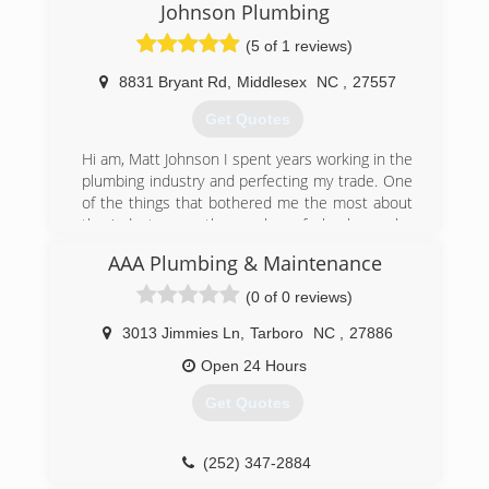
Johnson Plumbing
(5 of 1 reviews)
8831 Bryant Rd
,
Middlesex
NC
,
27557
Get Quotes
Hi am, Matt Johnson I spent years working in the
plumbing industry and perfecting my trade. One
of the things that bothered me the most about
the industry was the number of plumbers who
provided inadequate services for high prices. It
AAA Plumbing & Maintenance
was my goal to bring back quality plumbing
services for a fair price. That's exactly what we
(0 of 0 reviews)
offer at Johnson Plumbing.
Johnson Plumbing is a fully licensed and insured
3013 Jimmies Ln
,
Tarboro
NC
,
27886
plumbing company in Middlesex, NC. I have
Open 24 Hours
more than 29 years of experience in the
plumbing industry. We founded our own
Get Quotes
plumbing service in 2011 and I am joined by my
wife, Brenda Johnson. The husband and wife
team at Johnson Plumbing takes great pride in
(252) 347-2884
the work that we do and would appreciate the