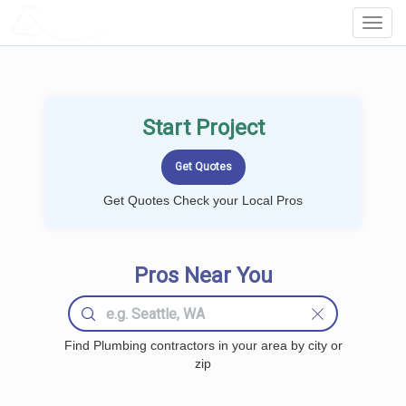
LOCALPROBOOK
Toggl
Navig
Start Project
Get Quotes Check your Local Pros
Pros Near You
Find Plumbing contractors in your area by city or
zip