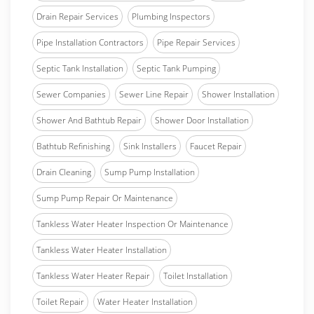
Drain Repair Services
Plumbing Inspectors
Pipe Installation Contractors
Pipe Repair Services
Septic Tank Installation
Septic Tank Pumping
Sewer Companies
Sewer Line Repair
Shower Installation
Shower And Bathtub Repair
Shower Door Installation
Bathtub Refinishing
Sink Installers
Faucet Repair
Drain Cleaning
Sump Pump Installation
Sump Pump Repair Or Maintenance
Tankless Water Heater Inspection Or Maintenance
Tankless Water Heater Installation
Tankless Water Heater Repair
Toilet Installation
Toilet Repair
Water Heater Installation