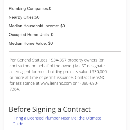
Plumbing Companies:0
NearBy Cities:50
Median Household Income: $0
Occupied Home Units: 0
Median Home Value: $0
Per General Statutes 153A-357 property owners (or
contractors on behalf of the owner) MUST designate
a lien agent for most building projects valued $30,000
or more at time of permit issuance. Contact LiensNC
for assistance at www.liensnc.com or 1-888-690-
7384.
Before Signing a Contract
Hiring a Licensed Plumber Near Me: the Ultimate
Guide