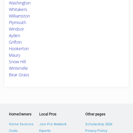
Washington
Whitakers
Williamston
Plymouth
Windsor
Ayden
Grifton
Hookerton
Maury
Snow Hill
Winterville
Bear Grass
HomeOwners
Local Pros
Other pages
Home Services
Join Pro Network
Scholarship 2026
Costs
Experts
Privacy Policy