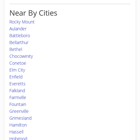
Near By Cities
Rocky Mount
Aulander
Battleboro
Bellarthur
Bethel
Chocowinity
Conetoe
Elm City
Enfield
Everetts
Falkland
Farmville
Fountain
Greenville
Grimesland
Hamilton
Hassell
Hobgood