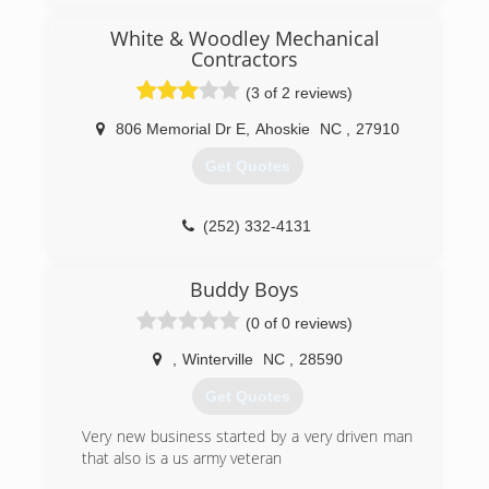
White & Woodley Mechanical
Contractors
(3 of 2 reviews)
806 Memorial Dr E
,
Ahoskie
NC
,
27910
Get Quotes
(252) 332-4131
Buddy Boys
(0 of 0 reviews)
,
Winterville
NC
,
28590
Get Quotes
Very new business started by a very driven man
that also is a us army veteran