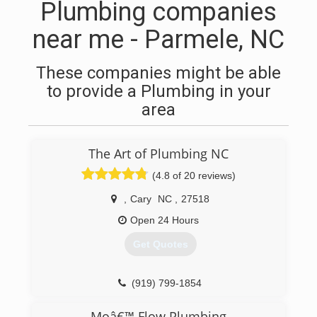
Plumbing companies
near me - Parmele, NC
These companies might be able
to provide a Plumbing in your
area
The Art of Plumbing NC
(4.8 of 20 reviews)
,
Cary
NC
,
27518
Open 24 Hours
Get Quotes
(919) 799-1854
Moâ€™ Flow Plumbing