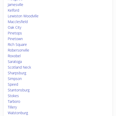
Jamesville
Kelford
Lewiston Woodville
Macclesfield
Oak City
Pinetops
Pinetown
Rich Square
Robersonville
Roxobel
Saratoga
Scotland Neck
Sharpsburg
Simpson
Speed
Stantonsburg
Stokes
Tarboro
Tillery
Walstonburg