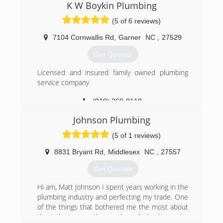
K W Boykin Plumbing
Call us today for a free over the phone estimate!
(5 of 6 reviews)
(919) 643-7665
7104 Cornwallis Rd
,
Garner
NC
,
27529
Get Quotes
Licensed and insured family owned plumbing
service company
(919) 369-0118
Johnson Plumbing
(5 of 1 reviews)
8831 Bryant Rd
,
Middlesex
NC
,
27557
Get Quotes
Hi am, Matt Johnson I spent years working in the
plumbing industry and perfecting my trade. One
of the things that bothered me the most about
the industry was the number of plumbers who