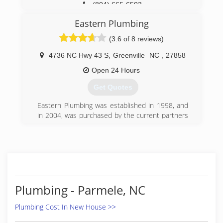
(804) 665-6503
Eastern Plumbing
(3.6 of 8 reviews)
4736 NC Hwy 43 S
,
Greenville
NC
,
27858
Open 24 Hours
Get Quotes
Eastern Plumbing was established in 1998, and
in 2004, was purchased by the current partners
of East Carolina Ventures. Through quality
service, the use of proper plumbing practices,
and implementing the newest technologies to
provide more energy efficient plumbing
practices, Eastern Plumbing has established
itself as one of the strongest plumbing
companies in eastern North Carolina.
Plumbing - Parmele, NC
(252) 758-7579
Plumbing Cost In New House >>