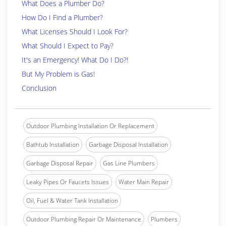
What Does a Plumber Do?
How Do I Find a Plumber?
What Licenses Should I Look For?
What Should I Expect to Pay?
It's an Emergency! What Do I Do?!
But My Problem is Gas!
Conclusion
Outdoor Plumbing Installation Or Replacement
Bathtub Installation
Garbage Disposal Installation
Garbage Disposal Repair
Gas Line Plumbers
Leaky Pipes Or Faucets Issues
Water Main Repair
Oil, Fuel & Water Tank Installation
Outdoor Plumbing Repair Or Maintenance
Plumbers