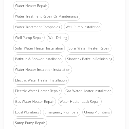
Water Heater Repair
Water Treatment Repair Or Maintenance
Water Treatment Companies
Well Pump Installation
Well Pump Repair
Well Drilling
Solar Water Heater Installation
Solar Water Heater Repair
Bathtub & Shower Installation
Shower / Bathtub Refinishing
Water Heater Insulation Installation
Electric Water Heater Installation
Electric Water Heater Repair
Gas Water Heater Installation
Gas Water Heater Repair
Water Heater Leak Repair
Local Plumbers
Emergency Plumbers
Cheap Plumbers
Sump Pump Repair