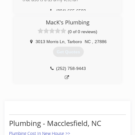
(804) 665-6503
MacK's Plumbing
(0 of 0 reviews)
3013 Morris Ln
,
Tarboro
NC
,
27886
Get Quotes
(252) 758-9443
Plumbing - Macclesfield, NC
Plumbing Cost In New House >>