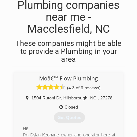
Plumbing companies
near me -
Macclesfield, NC
These companies might be able
to provide a Plumbing in your
area
Moâ€™ Flow Plumbing
(4.3 of 6 reviews)
1504 Rutoni Dr
,
Hillsborough
NC
,
27278
Closed
Get Quotes
Hi!
I’m Dylan Keohane owner and operator here at