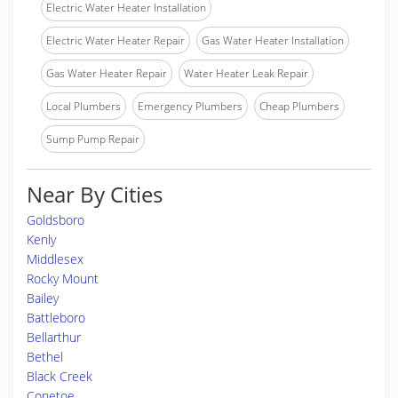
Electric Water Heater Installation
Electric Water Heater Repair
Gas Water Heater Installation
Gas Water Heater Repair
Water Heater Leak Repair
Local Plumbers
Emergency Plumbers
Cheap Plumbers
Sump Pump Repair
Near By Cities
Goldsboro
Kenly
Middlesex
Rocky Mount
Bailey
Battleboro
Bellarthur
Bethel
Black Creek
Conetoe