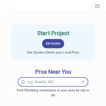
LOCALPROBOOK
Toggl
Navig
Start Project
Get Quotes Check your Local Pros
Pros Near You
Find Plumbing contractors in your area by city or
zip