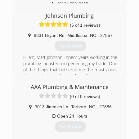
(919) 369-0118
Johnson Plumbing
(5 of 1 reviews)
8831 Bryant Rd
,
Middlesex
NC
,
27557
Get Quotes
Hi am, Matt Johnson I spent years working in the
plumbing industry and perfecting my trade. One
of the things that bothered me the most about
the industry was the number of plumbers who
provided inadequate services for high prices. It
AAA Plumbing & Maintenance
was my goal to bring back quality plumbing
services for a fair price. That's exactly what we
(0 of 0 reviews)
offer at Johnson Plumbing.
Johnson Plumbing is a fully licensed and insured
3013 Jimmies Ln
,
Tarboro
NC
,
27886
plumbing company in Middlesex, NC. I have
Open 24 Hours
more than 29 years of experience in the
plumbing industry. We founded our own
Get Quotes
plumbing service in 2011 and I am joined by my
wife, Brenda Johnson. The husband and wife