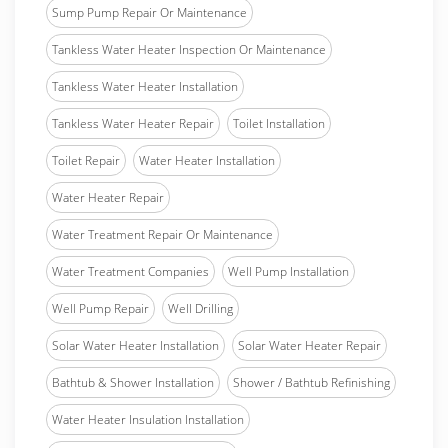
Sump Pump Repair Or Maintenance
Tankless Water Heater Inspection Or Maintenance
Tankless Water Heater Installation
Tankless Water Heater Repair
Toilet Installation
Toilet Repair
Water Heater Installation
Water Heater Repair
Water Treatment Repair Or Maintenance
Water Treatment Companies
Well Pump Installation
Well Pump Repair
Well Drilling
Solar Water Heater Installation
Solar Water Heater Repair
Bathtub & Shower Installation
Shower / Bathtub Refinishing
Water Heater Insulation Installation