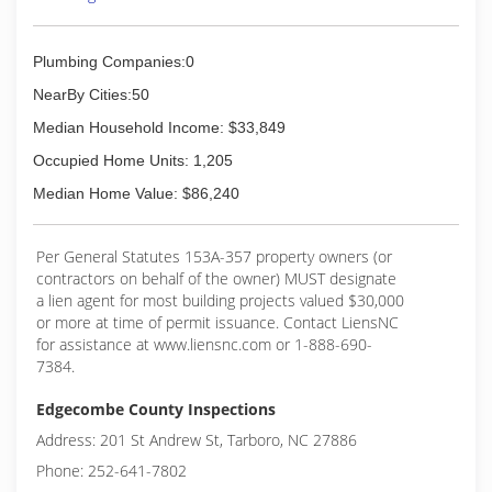
Plumbing Companies:0
NearBy Cities:50
Median Household Income: $33,849
Occupied Home Units: 1,205
Median Home Value: $86,240
Per General Statutes 153A-357 property owners (or
contractors on behalf of the owner) MUST designate
a lien agent for most building projects valued $30,000
or more at time of permit issuance. Contact LiensNC
for assistance at www.liensnc.com or 1-888-690-
7384.
Edgecombe County Inspections
Address: 201 St Andrew St, Tarboro, NC 27886
Phone: 252-641-7802