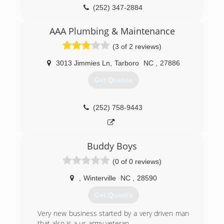
team at Johnson Plumbing takes great pride in
(252) 347-2884
the work that we do and would appreciate the
opportunity to work with you on your residential
AAA Plumbing & Maintenance
and commercial plumbing needs.
(3 of 2 reviews)
(252) 235-6053
3013 Jimmies Ln
,
Tarboro
NC
,
27886
Get Quotes
(252) 758-9443
Buddy Boys
(0 of 0 reviews)
,
Winterville
NC
,
28590
Get Quotes
Very new business started by a very driven man
that also is a us army veteran