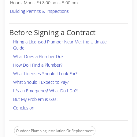
Hours: Mon - Fri 8:00 am – 5:00 pm
Building Permits & Inspections
Before Signing a Contract
Hiring a Licensed Plumber Near Me: the Ultimate
Guide
What Does a Plumber Do?
How Do I Find a Plumber?
What Licenses Should I Look For?
What Should I Expect to Pay?
It's an Emergency! What Do I Do?!
But My Problem is Gas!
Conclusion
Outdoor Plumbing Installation Or Replacement