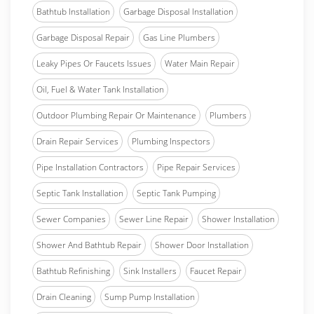
Bathtub Installation
Garbage Disposal Installation
Garbage Disposal Repair
Gas Line Plumbers
Leaky Pipes Or Faucets Issues
Water Main Repair
Oil, Fuel & Water Tank Installation
Outdoor Plumbing Repair Or Maintenance
Plumbers
Drain Repair Services
Plumbing Inspectors
Pipe Installation Contractors
Pipe Repair Services
Septic Tank Installation
Septic Tank Pumping
Sewer Companies
Sewer Line Repair
Shower Installation
Shower And Bathtub Repair
Shower Door Installation
Bathtub Refinishing
Sink Installers
Faucet Repair
Drain Cleaning
Sump Pump Installation