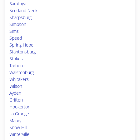
Saratoga
Scotland Neck
Sharpsburg
Simpson
Sims
Speed
Spring Hope
Stantonsburg
Stokes
Tarboro
Walstonburg
Whitakers
Wilson
Ayden
Grifton
Hookerton
La Grange
Maury
Snow Hill
Winterville