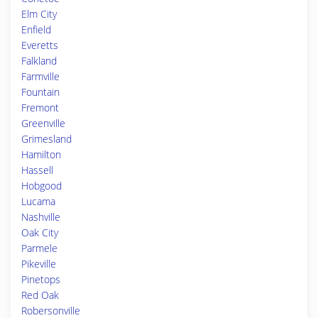
Elm City
Enfield
Everetts
Falkland
Farmville
Fountain
Fremont
Greenville
Grimesland
Hamilton
Hassell
Hobgood
Lucama
Nashville
Oak City
Parmele
Pikeville
Pinetops
Red Oak
Robersonville