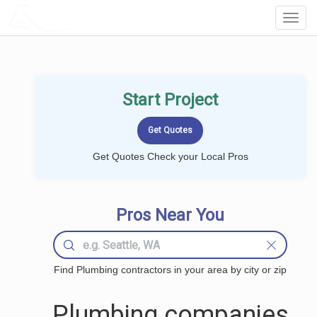
LOCALPROBOOK
Toggl
Navig
Start Project
Get Quotes Check your Local Pros
Pros Near You
Find Plumbing contractors in your area by city or zip
Plumbing companies