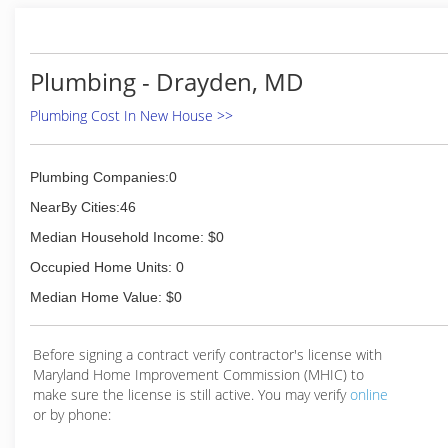
done in your home. We have quickly become know
for our reputation of professional service & attention
to detail.
Plumbing - Drayden, MD
(703) 331-2100
Plumbing Cost In New House >>
Plumbing Companies:0
NearBy Cities:46
Median Household Income: $0
Occupied Home Units: 0
Median Home Value: $0
Before signing a contract verify contractor's license with
Maryland Home Improvement Commission (MHIC) to
make sure the license is still active. You may verify
online
or by phone: