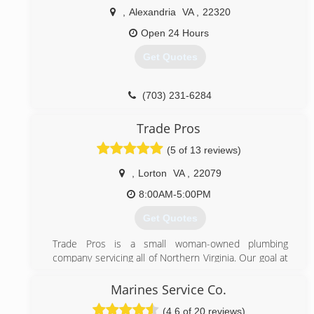
,
Alexandria
VA
,
22320
Open 24 Hours
Get Quotes
(703) 231-6284
Trade Pros
(5 of 13 reviews)
,
Lorton
VA
,
22079
8:00AM-5:00PM
Get Quotes
Trade Pros is a small woman-owned plumbing
company servicing all of Northern Virginia. Our goal at
Trade Pros is to provide professional, experienced
plumbing work at a fair and affordable price. We stand
Marines Service Co.
by our work and look forward to helping customers
(4.6 of 20 reviews)
when they need a plumber.