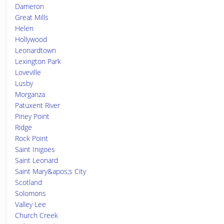
Dameron
Great Mills
Helen
Hollywood
Leonardtown
Lexington Park
Loveville
Lusby
Morganza
Patuxent River
Piney Point
Ridge
Rock Point
Saint Inigoes
Saint Leonard
Saint Mary&apos;s City
Scotland
Solomons
Valley Lee
Church Creek