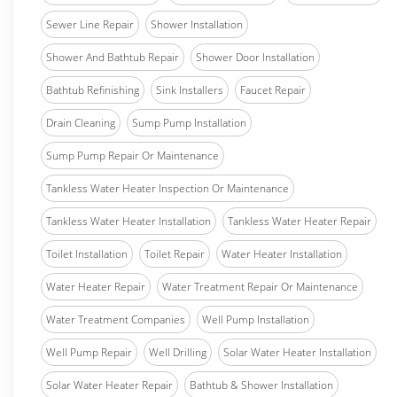
Sewer Line Repair
Shower Installation
Shower And Bathtub Repair
Shower Door Installation
Bathtub Refinishing
Sink Installers
Faucet Repair
Drain Cleaning
Sump Pump Installation
Sump Pump Repair Or Maintenance
Tankless Water Heater Inspection Or Maintenance
Tankless Water Heater Installation
Tankless Water Heater Repair
Toilet Installation
Toilet Repair
Water Heater Installation
Water Heater Repair
Water Treatment Repair Or Maintenance
Water Treatment Companies
Well Pump Installation
Well Pump Repair
Well Drilling
Solar Water Heater Installation
Solar Water Heater Repair
Bathtub & Shower Installation