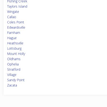
Fishing Creek
Taylors Island
Wingate
Callao
Coles Point
Edwardsville
Farnham
Hague
Heathsville
Lottsburg
Mount Holly
Oldhams
Ophelia
Stratford
Village
Sandy Point
Zacata