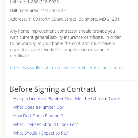
toll free: 1-888-218-5925
Baltimore area: 410-230-6231
Address: 1100 North Eutaw Street, Baltimore, MD 21201
Any home improvement contractor should provide you
with current general liability insurance certificate. In order
to be working at your home the contrator must have a
copy of a current worker's compensation insurance
certificate.
https://www.dllr.state.md.us/license/mhic/mhicchuck.shtml
Before Signing a Contract
Hiring a Licensed Plumber Near Me: the Ultimate Guide
What Does a Plumber Do?
How Do I Find a Plumber?
What Licenses Should I Look For?
What Should I Expect to Pay?