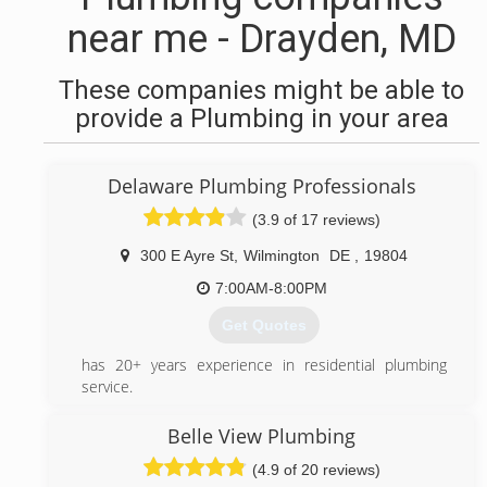
near me - Drayden, MD
These companies might be able to
provide a Plumbing in your area
Delaware Plumbing Professionals
(3.9 of 17 reviews)
300 E Ayre St
,
Wilmington
DE
,
19804
7:00AM-8:00PM
Get Quotes
has 20+ years experience in residential plumbing
service.
(302) 273-0606
Belle View Plumbing
(4.9 of 20 reviews)