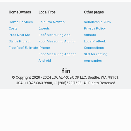
HomeOwners
Local Pros
Other pages
Home Services
Join Pro Network
Scholarship 2026
Costs
Experts
Privacy Policy
Pros Near Me
Roof Measuring App
Authors
Start a Project
Roof Measuring App for
LocalProBook
Free Roof Estimate
iPhone
Connections
Roof Measuring App for
SEO for roofing
Android
companies
© Copyright 2020 - 2024 LOCALPROBOOK LLC, Seattle, WA, 98101,
USA. +1(425)363-9900, +1(206)623-7638. All Rights Reserved