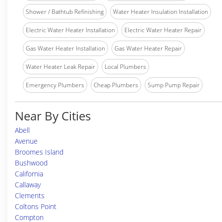
Shower / Bathtub Refinishing
Water Heater Insulation Installation
Electric Water Heater Installation
Electric Water Heater Repair
Gas Water Heater Installation
Gas Water Heater Repair
Water Heater Leak Repair
Local Plumbers
Emergency Plumbers
Cheap Plumbers
Sump Pump Repair
Near By Cities
Abell
Avenue
Broomes Island
Bushwood
California
Callaway
Clements
Coltons Point
Compton