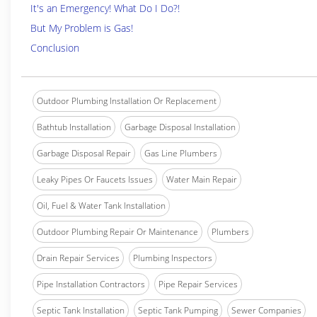
It's an Emergency! What Do I Do?!
But My Problem is Gas!
Conclusion
Outdoor Plumbing Installation Or Replacement
Bathtub Installation
Garbage Disposal Installation
Garbage Disposal Repair
Gas Line Plumbers
Leaky Pipes Or Faucets Issues
Water Main Repair
Oil, Fuel & Water Tank Installation
Outdoor Plumbing Repair Or Maintenance
Plumbers
Drain Repair Services
Plumbing Inspectors
Pipe Installation Contractors
Pipe Repair Services
Septic Tank Installation
Septic Tank Pumping
Sewer Companies