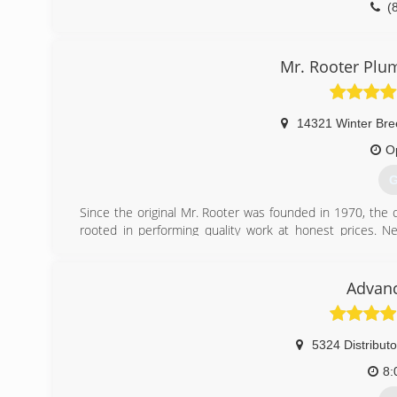
(
Mr. Rooter Plu
14321 Winter Bre
O
G
Since the original Mr. Rooter was founded in 1970, the
rooted in performing quality work at honest prices. Near
servicing homes and businesses in and around Oklahoma C
to the community that made it all possible.
Advan
(
5324 Distributo
8: