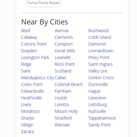
Sump Pump Repair
Near By Cities
Abell
Avenue
Bushwood
Callaway
Clements
Cobb Island
Coltons Point
Compton
Dameron
Drayden
Great Mills
Leonardtown
Lexington Park
Loveville
Piney Point
Ridge
Rock Point
Saint Inigoes
Saint
Scotland
Valley Lee
Mary&apos;s City
Callao
Center Cross
Coles Point
Colonial Beach
Dunnsville
Edwardsville
Farnham
Hague
Heathsville
Hustle
Laneview
Lively
Loretto
Lottsburg
Morattico
Mount Holly
Nuttsville
Sharps
Stratford
Tappahannock
Village
Warsaw
Sandy Point
Zacata