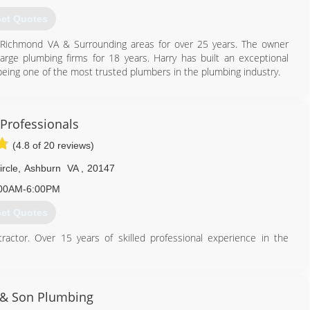
et Quotes
in Richmond VA & Surrounding areas for over 25 years. The owner
large plumbing firms for 18 years. Harry has built an exceptional
being one of the most trusted plumbers in the plumbing industry.
804) 938-0526
Professionals
(4.8 of 20 reviews)
rcle
,
Ashburn
VA
,
20147
00AM-6:00PM
et Quotes
ctor. Over 15 years of skilled professional experience in the
ince William County, Clarke County, Warren County and parts of
vices including all types of repairs, fixture installs upgrades and
isposals, bathroom vanities, sump/sewer pumps, well pumps).
& Son Plumbing