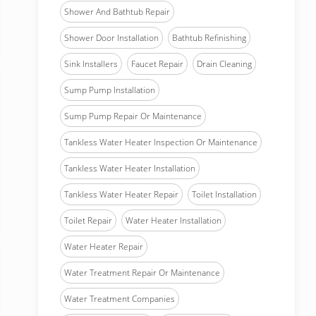
Shower And Bathtub Repair
Shower Door Installation
Bathtub Refinishing
Sink Installers
Faucet Repair
Drain Cleaning
Sump Pump Installation
Sump Pump Repair Or Maintenance
Tankless Water Heater Inspection Or Maintenance
Tankless Water Heater Installation
Tankless Water Heater Repair
Toilet Installation
Toilet Repair
Water Heater Installation
Water Heater Repair
Water Treatment Repair Or Maintenance
Water Treatment Companies