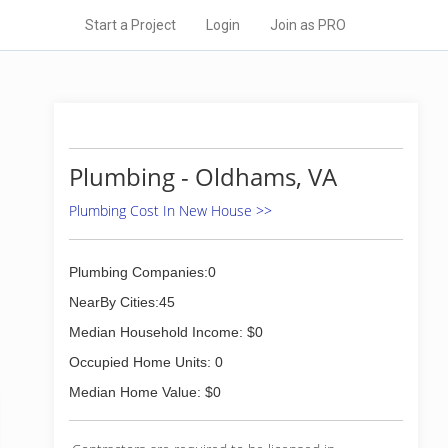
Start a Project
Login
Join as PRO
Plumbing - Oldhams, VA
Plumbing Cost In New House >>
Plumbing Companies:0
NearBy Cities:45
Median Household Income: $0
Occupied Home Units: 0
Median Home Value: $0