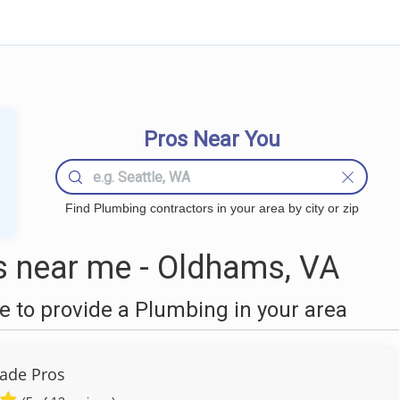
Pros Near You
Find Plumbing contractors in your area by city or zip
 near me - Oldhams, VA
 to provide a Plumbing in your area
ade Pros