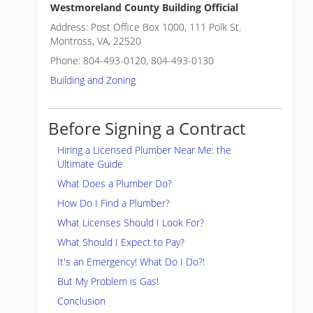
Westmoreland County Building Official
Address: Post Office Box 1000, 111 Polk St.
Montross, VA, 22520
Phone: 804-493-0120, 804-493-0130
Building and Zoning
Before Signing a Contract
Hiring a Licensed Plumber Near Me: the
Ultimate Guide
What Does a Plumber Do?
How Do I Find a Plumber?
What Licenses Should I Look For?
What Should I Expect to Pay?
It's an Emergency! What Do I Do?!
But My Problem is Gas!
Conclusion