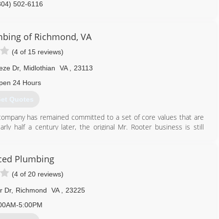
804) 502-6116
mbing of Richmond, VA
(4 of 15 reviews)
eze Dr
,
Midlothian
VA
,
23113
pen 24 Hours
et Quotes
 company has remained committed to a set of core values that are
ly half a century later, the original Mr. Rooter business is still
ity. It's still independently owned and operated with strong ties
ced Plumbing
804) 302-6553
(4 of 20 reviews)
r Dr
,
Richmond
VA
,
23225
00AM-5:00PM