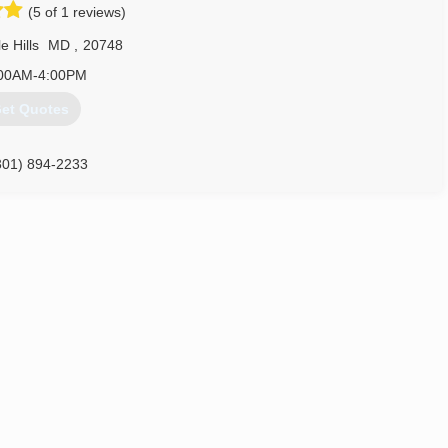
(5 of 1 reviews)
703) 402-3773
e Hills
MD
,
20748
00AM-4:00PM
et Quotes
301) 894-2233