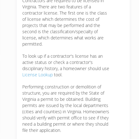
Contractors are required to be licensed in
Virginia. There are two features of a
contractor license. The first one is the class
of license which determines the cost of
projects that may be performed and the
second is the classification/specialty of
license, which determines what works are
permitted.
To look up if a contractor's license has an
active status or check a contractor's
disciplinary history, a homeowner should use
License Lookup
tool.
Performing construction or demolition of
structure, you are required by the State of
Virginia a permit to be obtained. Building
permits are issued by the local departments
(cities and counties) in Virginia. Homeowners
should verify with permit office to see if they
need a building permit or where they should
file their application.