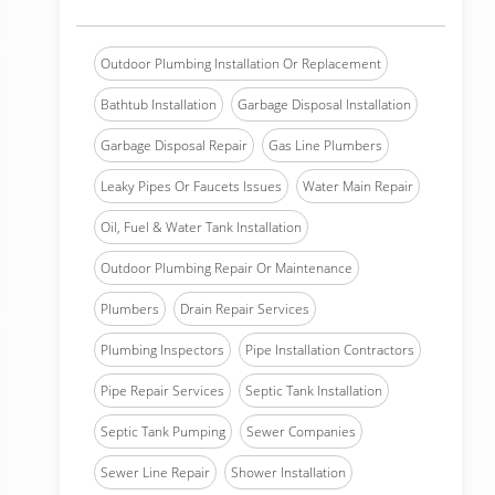
Outdoor Plumbing Installation Or Replacement
Bathtub Installation
Garbage Disposal Installation
Garbage Disposal Repair
Gas Line Plumbers
Leaky Pipes Or Faucets Issues
Water Main Repair
Oil, Fuel & Water Tank Installation
Outdoor Plumbing Repair Or Maintenance
Plumbers
Drain Repair Services
Plumbing Inspectors
Pipe Installation Contractors
Pipe Repair Services
Septic Tank Installation
Septic Tank Pumping
Sewer Companies
Sewer Line Repair
Shower Installation