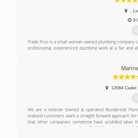
,
Lo
8:
G
Trade Pros is a small woman-owned plumbing company servi
professional, experienced plumbing work at a fair and a
customers when they need a plumber.
Debbie and Brittney started in 2021 when they conclud
plumbing companies in the area. They agreed that the
Marine
service and craftsmanship of the highest level of excel
respect, and family values to our employees.
We believe in honesty above all else and even if you ch
12084 Cadet 
have your best interests at heart. We look forward to hel
If You're Not Happy We're Not Finished
G
(
We are a Veteran Owned & operated Residential Plumb
realized customers want a straight forward approach for
that other companies sometime have unskilled labor t
would have a very "Veteran" staff of Military Veterans 
of experience because I know that when we are called t