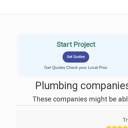
LOCALPROBOOK
Start Project
Get Quotes Check your Local Pros
Plumbing companies
These companies might be able
Tr