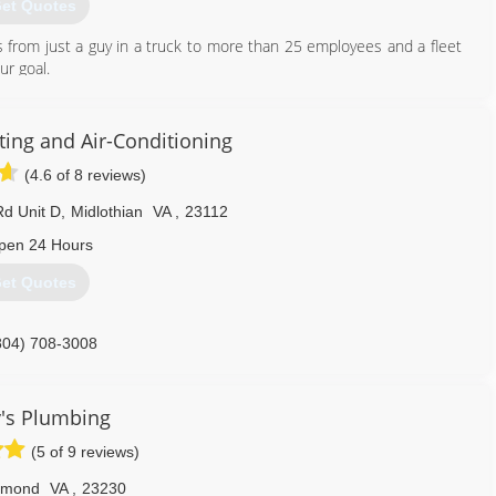
et Quotes
 from just a guy in a truck to more than 25 employees and a fleet
ur goal.
804) 358-1616
ing and Air-Conditioning
(4.6 of 8 reviews)
d Unit D
,
Midlothian
VA
,
23112
pen 24 Hours
et Quotes
804) 708-3008
's Plumbing
(5 of 9 reviews)
hmond
VA
,
23230