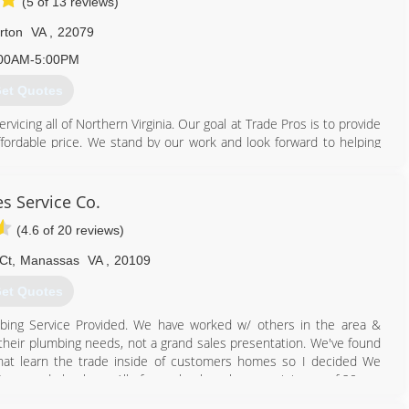
(5 of 13 reviews)
rton
VA
,
22079
00AM-5:00PM
et Quotes
cing all of Northern Virginia. Our goal at Trade Pros is to provide
ffordable price. We stand by our work and look forward to helping
ed that the Northern Virginia Area has virtually no women-owned
 area needed a company that not only had the desire to provide
s Service Co.
lence, but to also provide a work environment full of camaraderie,
(4.6 of 20 reviews)
oose not to use us, we will always give good advice and genuinely
Ct
,
Manassas
VA
,
20109
ping all we can and making new friends, not just customers.
et Quotes
703) 935-0000
ing Service Provided. We have worked w/ others in the area &
 their plumbing needs, not a grand sales presentation. We've found
hat learn the trade inside of customers homes so I decided We
& Seasoned plumbers. All of our plumbers have a minimum of 20 yrs.
o a home our clients want someone who can fix their problem. We