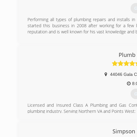
G
Performing all types of plumbing repairs and installs 
started this business in 2008 after working for a few 
reputation and is well known for his vast knowledge and 
(
Plumb 
44046 Gala Ci
8:
G
Licensed and Insured Class A Plumbing and Gas Contra
plumbing industry. Serving Northern VA and Points West:
Fairfax County, Loudoun County, Arlington County, Pr
Fauquier County. Offering residential and commercial ser
replacements (toilets, faucets, water heaters, garbage d
Simpson 
Professional Plumbers at Affordable Rates