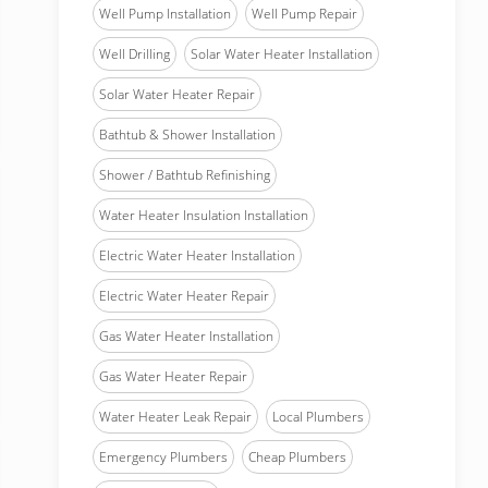
Well Pump Installation
Well Pump Repair
Well Drilling
Solar Water Heater Installation
Solar Water Heater Repair
Bathtub & Shower Installation
Shower / Bathtub Refinishing
Water Heater Insulation Installation
Electric Water Heater Installation
Electric Water Heater Repair
Gas Water Heater Installation
Gas Water Heater Repair
Water Heater Leak Repair
Local Plumbers
Emergency Plumbers
Cheap Plumbers