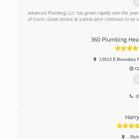
G
Advanced Plumbing, LLC has grown rapidly over the years
of trucks. Great service at a great price continues to be o
(
360 Plumbing Heat
13513 E Boundary R
O
G
(
Harry
,
Ric