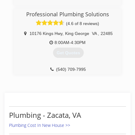
(540) 413-6575
Professional Plumbing Solutions
(4.6 of 8 reviews)
10176 Kings Hwy
,
King George
VA
,
22485
8:00AM-4:30PM
Get Quotes
(540) 709-7995
Plumbing - Zacata, VA
Plumbing Cost In New House >>