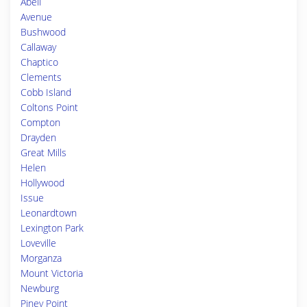
Abell
Avenue
Bushwood
Callaway
Chaptico
Clements
Cobb Island
Coltons Point
Compton
Drayden
Great Mills
Helen
Hollywood
Issue
Leonardtown
Lexington Park
Loveville
Morganza
Mount Victoria
Newburg
Piney Point