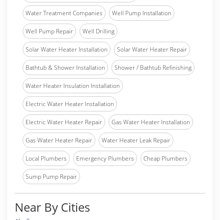
Water Treatment Companies
Well Pump Installation
Well Pump Repair
Well Drilling
Solar Water Heater Installation
Solar Water Heater Repair
Bathtub & Shower Installation
Shower / Bathtub Refinishing
Water Heater Insulation Installation
Electric Water Heater Installation
Electric Water Heater Repair
Gas Water Heater Installation
Gas Water Heater Repair
Water Heater Leak Repair
Local Plumbers
Emergency Plumbers
Cheap Plumbers
Sump Pump Repair
Near By Cities