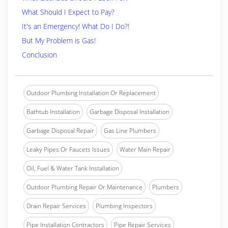
What Should I Expect to Pay?
It's an Emergency! What Do I Do?!
But My Problem is Gas!
Conclusion
Outdoor Plumbing Installation Or Replacement
Bathtub Installation
Garbage Disposal Installation
Garbage Disposal Repair
Gas Line Plumbers
Leaky Pipes Or Faucets Issues
Water Main Repair
Oil, Fuel & Water Tank Installation
Outdoor Plumbing Repair Or Maintenance
Plumbers
Drain Repair Services
Plumbing Inspectors
Pipe Installation Contractors
Pipe Repair Services