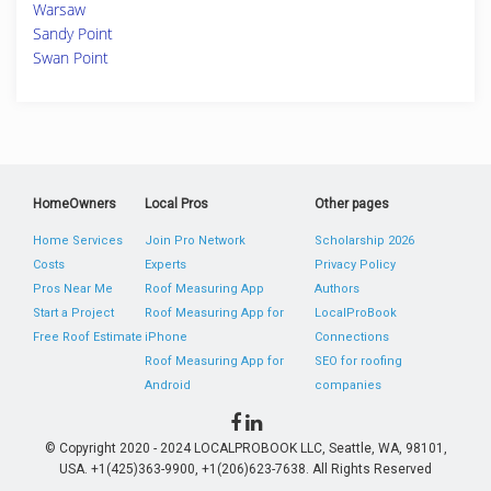
Warsaw
Sandy Point
Swan Point
HomeOwners
Local Pros
Other pages
Home Services
Join Pro Network
Scholarship 2026
Costs
Experts
Privacy Policy
Pros Near Me
Roof Measuring App
Authors
Start a Project
Roof Measuring App for
LocalProBook
Free Roof Estimate
iPhone
Connections
Roof Measuring App for
SEO for roofing
Android
companies
© Copyright 2020 - 2024 LOCALPROBOOK LLC, Seattle, WA, 98101,
USA. +1(425)363-9900, +1(206)623-7638. All Rights Reserved