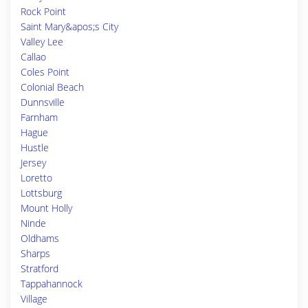
Rock Point
Saint Mary&apos;s City
Valley Lee
Callao
Coles Point
Colonial Beach
Dunnsville
Farnham
Hague
Hustle
Jersey
Loretto
Lottsburg
Mount Holly
Ninde
Oldhams
Sharps
Stratford
Tappahannock
Village