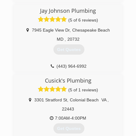
Jay Johnson Plumbing
(804) 708-3008
(5 of 6 reviews)
7945 Eagle View Dr
,
Chesapeake Beach
MD
,
20732
Get Quotes
(443) 964-6992
Cusick's Plumbing
(5 of 1 reviews)
3301 Stratford St
,
Colonial Beach
VA
,
22443
7:00AM-4:00PM
Get Quotes