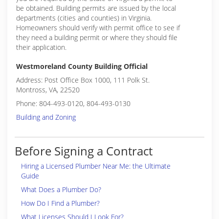
be obtained. Building permits are issued by the local
departments (cities and counties) in Virginia.
Homeowners should verify with permit office to see if
they need a building permit or where they should file
their application.
Westmoreland County Building Official
Address: Post Office Box 1000, 111 Polk St.
Montross, VA, 22520
Phone: 804-493-0120, 804-493-0130
Building and Zoning
Before Signing a Contract
Hiring a Licensed Plumber Near Me: the Ultimate
Guide
What Does a Plumber Do?
How Do I Find a Plumber?
What Licenses Should I Look For?