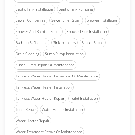
Septic Tank Installation
Septic Tank Pumping
Sewer Companies
Sewer Line Repair
Shower Installation
Shower And Bathtub Repair
Shower Door Installation
Bathtub Refinishing
Sink Installers
Faucet Repair
Drain Cleaning
Sump Pump Installation
Sump Pump Repair Or Maintenance
Tankless Water Heater Inspection Or Maintenance
Tankless Water Heater Installation
Tankless Water Heater Repair
Toilet Installation
Toilet Repair
Water Heater Installation
Water Heater Repair
Water Treatment Repair Or Maintenance