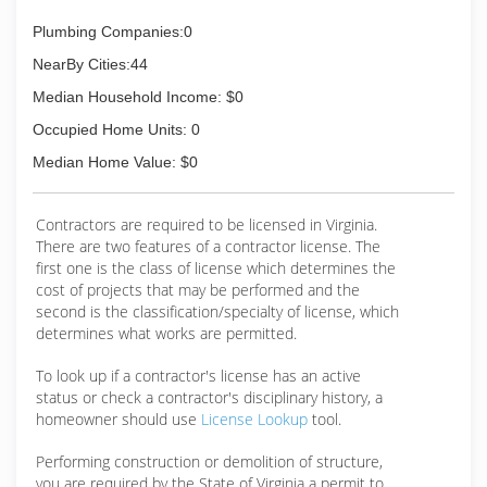
Plumbing Companies:0
NearBy Cities:44
Median Household Income: $0
Occupied Home Units: 0
Median Home Value: $0
Contractors are required to be licensed in Virginia.
There are two features of a contractor license. The
first one is the class of license which determines the
cost of projects that may be performed and the
second is the classification/specialty of license, which
determines what works are permitted.
To look up if a contractor's license has an active
status or check a contractor's disciplinary history, a
homeowner should use
License Lookup
tool.
Performing construction or demolition of structure,
you are required by the State of Virginia a permit to