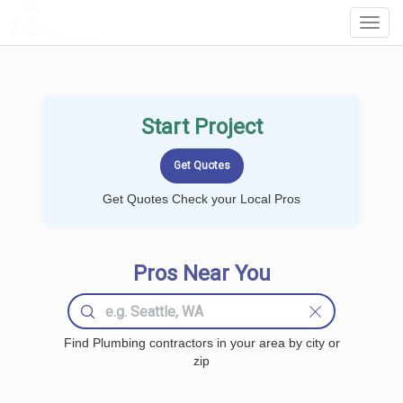
LOCALPROBOOK
Toggl
Navig
Start Project
Get Quotes Check your Local Pros
Pros Near You
Find Plumbing contractors in your area by city or
zip