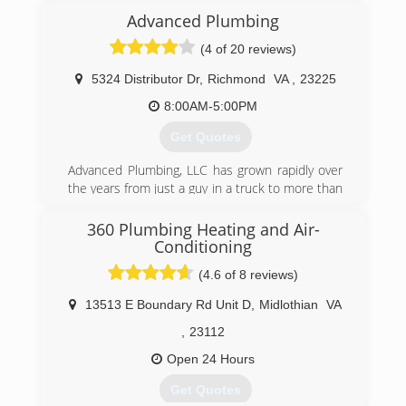
(443) 684-1616
Advanced Plumbing
(4 of 20 reviews)
5324 Distributor Dr
,
Richmond
VA
,
23225
8:00AM-5:00PM
Get Quotes
Advanced Plumbing, LLC has grown rapidly over
the years from just a guy in a truck to more than
25 employees and a fleet of trucks. Great
service at a great price continues to be our goal.
360 Plumbing Heating and Air-
Conditioning
(804) 358-1616
(4.6 of 8 reviews)
13513 E Boundary Rd Unit D
,
Midlothian
VA
,
23112
Open 24 Hours
Get Quotes