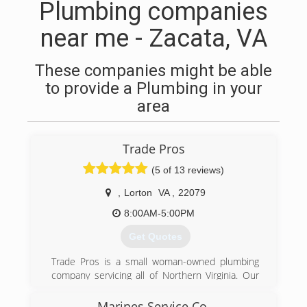
Plumbing companies
near me - Zacata, VA
These companies might be able
to provide a Plumbing in your
area
Trade Pros
(5 of 13 reviews)
,
Lorton
VA
,
22079
8:00AM-5:00PM
Get Quotes
Trade Pros is a small woman-owned plumbing
company servicing all of Northern Virginia. Our
goal at Trade Pros is to provide professional,
experienced plumbing work at a fair and
Marines Service Co.