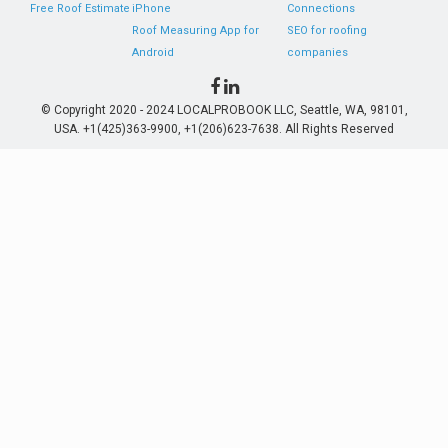
Free Roof Estimate
iPhone
Connections
Roof Measuring App for
SEO for roofing
Android
companies
© Copyright 2020 - 2024 LOCALPROBOOK LLC, Seattle, WA, 98101,
USA. +1(425)363-9900, +1(206)623-7638. All Rights Reserved