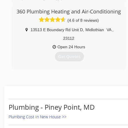
employees and a fleet of trucks. Great service at a
great price continues to be our goal.
360 Plumbing Heating and Air-Conditioning
(4.6 of 8 reviews)
(804) 358-1616
13513 E Boundary Rd Unit D
,
Midlothian
VA
,
23112
Open 24 Hours
Get Quotes
(804) 708-3008
Plumbing - Piney Point, MD
Plumbing Cost In New House >>