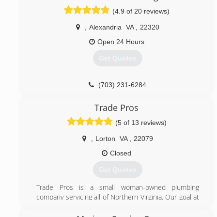
(4.9 of 20 reviews)
,
Alexandria
VA
,
22320
Open 24 Hours
Get Quotes
(703) 231-6284
Trade Pros
(5 of 13 reviews)
,
Lorton
VA
,
22079
Closed
Get Quotes
Trade Pros is a small woman-owned plumbing
company servicing all of Northern Virginia. Our goal at
Trade Pros is to provide professional, experienced
plumbing work at a fair and affordable price. We stand