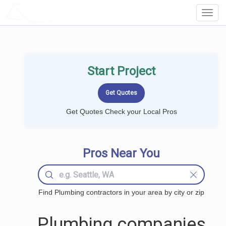
LOCALPROBOOK
Toggl
Navig
Start Project
Get Quotes Check your Local Pros
Pros Near You
Find Plumbing contractors in your area by city or zip
Plumbing companies