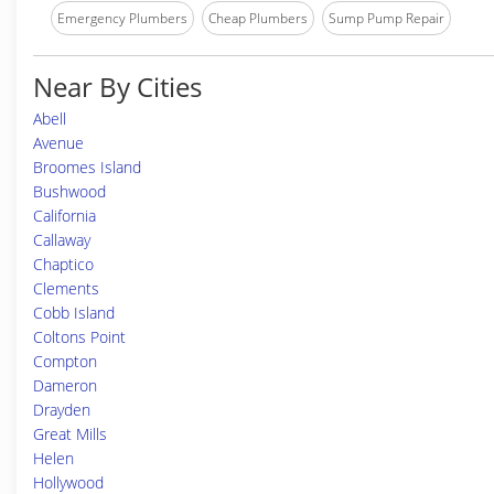
Emergency Plumbers
Cheap Plumbers
Sump Pump Repair
Near By Cities
Abell
Avenue
Broomes Island
Bushwood
California
Callaway
Chaptico
Clements
Cobb Island
Coltons Point
Compton
Dameron
Drayden
Great Mills
Helen
Hollywood