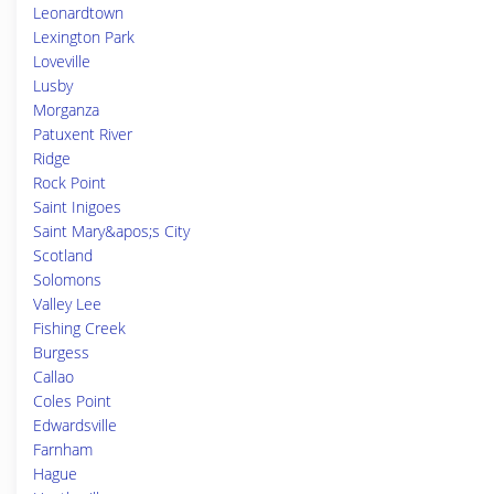
Leonardtown
Lexington Park
Loveville
Lusby
Morganza
Patuxent River
Ridge
Rock Point
Saint Inigoes
Saint Mary&apos;s City
Scotland
Solomons
Valley Lee
Fishing Creek
Burgess
Callao
Coles Point
Edwardsville
Farnham
Hague