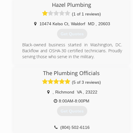
out any potential plumbing problems that we see &
Hazel Plumbing
letting you make the choice of what services are
(1 of 1 reviews)
done in your home. We have quickly become know
for our reputation of professional service & attention
10474 Kelso Ct
,
Waldorf
MD
,
20603
to detail.
Get Quotes
(703) 331-2100
Black-owned business started in Washington, DC.
Backflow and OSHA-30 certified technicians. Proudly
serving those who serve in the military.
(301) 456-6080
The Plumbing Officials
(5 of 3 reviews)
,
Richmond
VA
,
23222
8:00AM-8:00PM
Get Quotes
(804) 502-6116