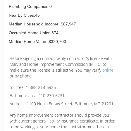
Plumbing Companies:0
NearBy Cities:46
Median Household Income: $87,947
Occupied Home Units: 374
Median Home Value: $320,700
Before signing a contract verify contractor's license with
Maryland Home Improvement Commission (MHIC) to
make sure the license is still active. You may verify
online
or by phone:
toll free: 1-888-218-5925
Baltimore area: 410-230-6231
Address: 1100 North Eutaw Street, Baltimore, MD 21201
Any home improvement contractor should provide you
with current general liability insurance certificate. In order
to be working at your home the contrator must have a