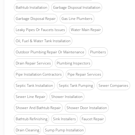
Bathtub Installation
Garbage Disposal Installation
Garbage Disposal Repair
Gas Line Plumbers
Leaky Pipes Or Faucets Issues
Water Main Repair
Oil, Fuel & Water Tank Installation
Outdoor Plumbing Repair Or Maintenance
Plumbers
Drain Repair Services
Plumbing Inspectors
Pipe Installation Contractors
Pipe Repair Services
Septic Tank Installation
Septic Tank Pumping
Sewer Companies
Sewer Line Repair
Shower Installation
Shower And Bathtub Repair
Shower Door Installation
Bathtub Refinishing
Sink Installers
Faucet Repair
Drain Cleaning
Sump Pump Installation