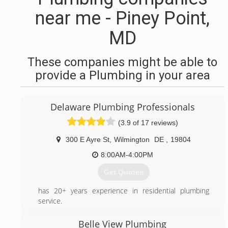
near me - Piney Point,
MD
These companies might be able to
provide a Plumbing in your area
Delaware Plumbing Professionals
(3.9 of 17 reviews)
300 E Ayre St
,
Wilmington
DE
,
19804
8:00AM-4:00PM
Get Quotes
has 20+ years experience in residential plumbing
service.
(302) 273-0606
Belle View Plumbing