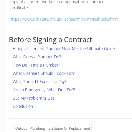
copy of a current worker's compensation insurance
certificate.
https://www.dllr.state.md.us/license/mhic/mhicchuck.shtml
Before Signing a Contract
Hiring a Licensed Plumber Near Me: the Ultimate Guide
What Does a Plumber Do?
How Do I Find a Plumber?
What Licenses Should I Look For?
What Should I Expect to Pay?
It's an Emergency! What Do I Do?!
But My Problem is Gas!
Conclusion
Outdoor Plumbing Installation Or Replacement