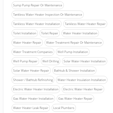
Sump Pump Repair Or Maintenance
Tankless Water Heater Inspection Or Maintenance
Tankless Water Heater Installation
Tankless Water Heater Repair
Toilet Installation
Toilet Repair
Water Heater Installation
Water Heater Repair
Water Treatment Repair Or Maintenance
Water Treatment Companies
Well Pump Installation
Well Pump Repair
Well Drilling
Solar Water Heater Installation
Solar Water Heater Repair
Bathtub & Shower Installation
Shower / Bathtub Refinishing
Water Heater Insulation Installation
Electric Water Heater Installation
Electric Water Heater Repair
Gas Water Heater Installation
Gas Water Heater Repair
Water Heater Leak Repair
Local Plumbers