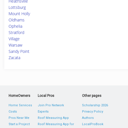
Heathsville
Lottsburg
Mount Holly
Oldhams
Ophelia
Stratford
Village
Warsaw
Sandy Point
Zacata
HomeOwners
Local Pros
Other pages
Home Services
Join Pro Network
Scholarship 2026
Costs
Experts
Privacy Policy
Pros Near Me
Roof Measuring App
Authors
Start a Project
Roof Measuring App for
LocalProBook