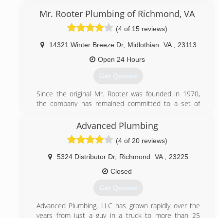
Mr. Rooter Plumbing of Richmond, VA
(4 of 15 reviews)
14321 Winter Breeze Dr
,
Midlothian
VA
,
23113
Open 24 Hours
Get Quotes
Since the original Mr. Rooter was founded in 1970,
the company has remained committed to a set of
core values that are rooted in performing quality work
at honest prices. Nearly half a century later, the
Advanced Plumbing
original Mr. Rooter business is still servicing homes
(4 of 20 reviews)
and businesses in and around Oklahoma City. It's still
independently owned and operated with strong ties
5324 Distributor Dr
,
Richmond
VA
,
23225
to the community that made it all possible.
Closed
(804) 302-6553
Get Quotes
Advanced Plumbing, LLC has grown rapidly over the
years from just a guy in a truck to more than 25