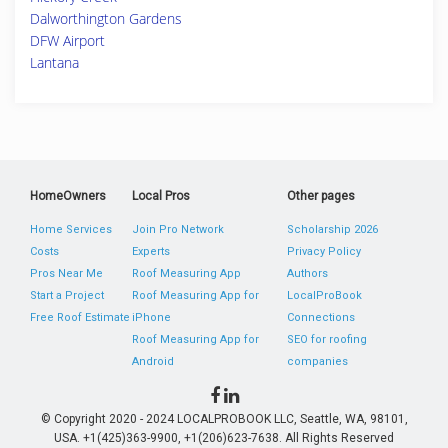
Dalworthington Gardens
DFW Airport
Lantana
HomeOwners
Local Pros
Other pages
Home Services
Join Pro Network
Scholarship 2026
Costs
Experts
Privacy Policy
Pros Near Me
Roof Measuring App
Authors
Start a Project
Roof Measuring App for
LocalProBook
Free Roof Estimate
iPhone
Connections
Roof Measuring App for
SEO for roofing
Android
companies
© Copyright 2020 - 2024 LOCALPROBOOK LLC, Seattle, WA, 98101,
USA. +1(425)363-9900, +1(206)623-7638. All Rights Reserved