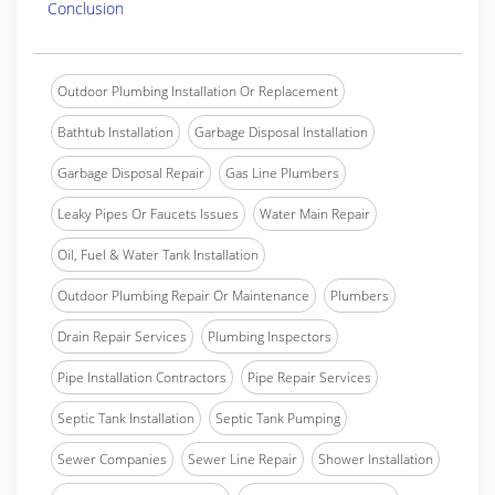
Conclusion
Outdoor Plumbing Installation Or Replacement
Bathtub Installation
Garbage Disposal Installation
Garbage Disposal Repair
Gas Line Plumbers
Leaky Pipes Or Faucets Issues
Water Main Repair
Oil, Fuel & Water Tank Installation
Outdoor Plumbing Repair Or Maintenance
Plumbers
Drain Repair Services
Plumbing Inspectors
Pipe Installation Contractors
Pipe Repair Services
Septic Tank Installation
Septic Tank Pumping
Sewer Companies
Sewer Line Repair
Shower Installation