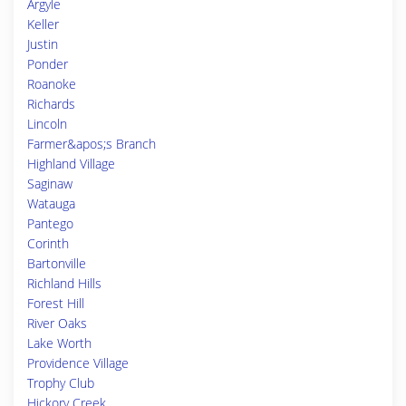
Argyle
Keller
Justin
Ponder
Roanoke
Richards
Lincoln
Farmer&apos;s Branch
Highland Village
Saginaw
Watauga
Pantego
Corinth
Bartonville
Richland Hills
Forest Hill
River Oaks
Lake Worth
Providence Village
Trophy Club
Hickory Creek