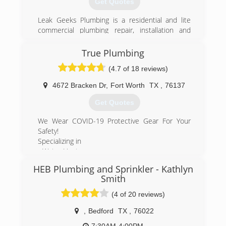
Get Quotes
Leak Geeks Plumbing is a residential and lite
commercial plumbing repair, installation and
remodeling service provider based in Keller,
Texas. As a division of Herman Plumbing, Inc., in
True Plumbing
business since 2001, Leak Geeks Plumbing was
(4.7 of 18 reviews)
officially launched by husband-wife team Tony
and Christie Herman in 2007 and exists to
4672 Bracken Dr
,
Fort Worth
TX
,
76137
deliver top quality, fast plumbing service by
highly-trained professionals to home and
Get Quotes
business owners in the Dallas/Fort Worth
metroplex.
We Wear COVID-19 Protective Gear For Your
Safety!
(817) 431-8929
Specializing in
- Water Heater
- Garbage Disposal Repair
HEB Plumbing and Sprinkler - Kathlyn
- Plumbing-Drain & Sewer Cleaning
Smith
- Leak Detecting Service
- Sewer Cleaners & Repairers
(4 of 20 reviews)
- Water Heaters
,
Bedford
TX
,
76022
- Sump Pumps
- Plumbers