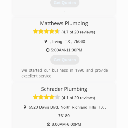
Get Quotes
We started as an under-slab repair company
alongside our sister company, Perma-Pier
Matthews Plumbing
Foundation Repair of Texas. We now service all
types of plumbing projects. Our services and
(4.7 of 20 reviews)
repairs range from sewer drain cleaning to full
pipe replacements. We offer Senior and Military
,
Irving
TX
,
75060
Discounts and will accept all major competitor
5:00AM-11:00PM
coupons*. *Some exceptions apply. We are
operated by Veterans. We love to show
Get Quotes
appreciation to our military customers, so let us
know if you have served or if someone in your
We started our business in 1990 and provide
immediate family has served.
excellent service.
(888) 973-3981
(972) 261-8887
Schrader Plumbing
(4.1 of 20 reviews)
5520 Davis Blvd
,
North Richland Hills
TX
,
76180
8:00AM-6:00PM