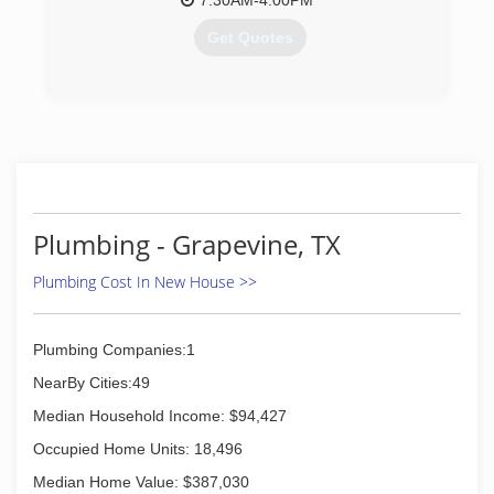
7:30AM-4:00PM
- Pumps-Service & Repair
- Plumbing, Drains & Sewer Consultants
Get Quotes
(817) 542-1980
(817) 283-8888
Plumbing - Grapevine, TX
Plumbing Cost In New House >>
Plumbing Companies:1
NearBy Cities:49
Median Household Income: $94,427
Occupied Home Units: 18,496
Median Home Value: $387,030