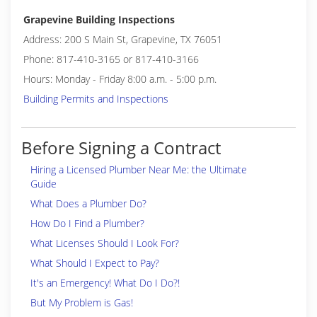
Grapevine Building Inspections
Address: 200 S Main St, Grapevine, TX 76051
Phone: 817-410-3165 or 817-410-3166
Hours: Monday - Friday 8:00 a.m. - 5:00 p.m.
Building Permits and Inspections
Before Signing a Contract
Hiring a Licensed Plumber Near Me: the Ultimate
Guide
What Does a Plumber Do?
How Do I Find a Plumber?
What Licenses Should I Look For?
What Should I Expect to Pay?
It's an Emergency! What Do I Do?!
But My Problem is Gas!