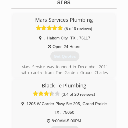
area
Mars Services Plumbing
(5 of 6 reviews)
,
Haltom City
TX
,
76117
Open 24 Hours
Get Quotes
Mars Service was founded in December 2011
with capital from The Garden Group. Charles
Marlow, President of Mars Service, co-founded
Mars with its first service line, carpet cleaning,
BlackTie Plumbing
based on his decade of experience in the
(3.4 of 20 reviews)
multifamily and carpet cleaning industries. Since
that time, Mars has added service lines as it
1205 W Carrier Pkwy Ste 205
,
Grand Prairie
identified multiple needs of its growing
customer base.
TX
,
75050
8:00AM-5:00PM
(817) 717-3658