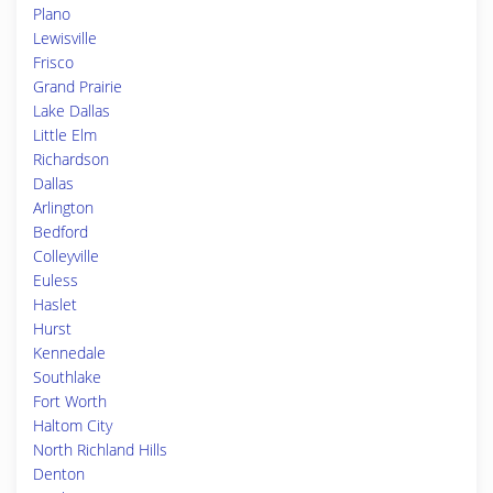
Plano
Lewisville
Frisco
Grand Prairie
Lake Dallas
Little Elm
Richardson
Dallas
Arlington
Bedford
Colleyville
Euless
Haslet
Hurst
Kennedale
Southlake
Fort Worth
Haltom City
North Richland Hills
Denton