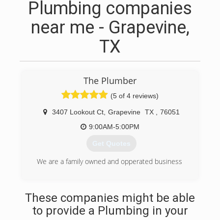
Plumbing companies
near me - Grapevine,
TX
The Plumber
(5 of 4 reviews)
3407 Lookout Ct
,
Grapevine
TX
,
76051
9:00AM-5:00PM
Get Quotes
We are a family owned and opperated business
(817) 267-6542
These companies might be able
to provide a Plumbing in your