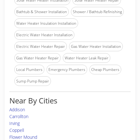
Solar Water Heater Installation
Solar Water Heater Repair
Bathtub & Shower Installation
Shower / Bathtub Refinishing
Water Heater Insulation Installation
Electric Water Heater Installation
Electric Water Heater Repair
Gas Water Heater Installation
Gas Water Heater Repair
Water Heater Leak Repair
Local Plumbers
Emergency Plumbers
Cheap Plumbers
Sump Pump Repair
Near By Cities
Addison
Carrollton
Irving
Coppell
Flower Mound