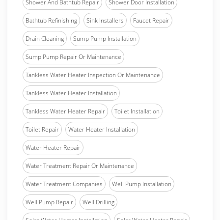
Shower And Bathtub Repair
Shower Door Installation
Bathtub Refinishing
Sink Installers
Faucet Repair
Drain Cleaning
Sump Pump Installation
Sump Pump Repair Or Maintenance
Tankless Water Heater Inspection Or Maintenance
Tankless Water Heater Installation
Tankless Water Heater Repair
Toilet Installation
Toilet Repair
Water Heater Installation
Water Heater Repair
Water Treatment Repair Or Maintenance
Water Treatment Companies
Well Pump Installation
Well Pump Repair
Well Drilling