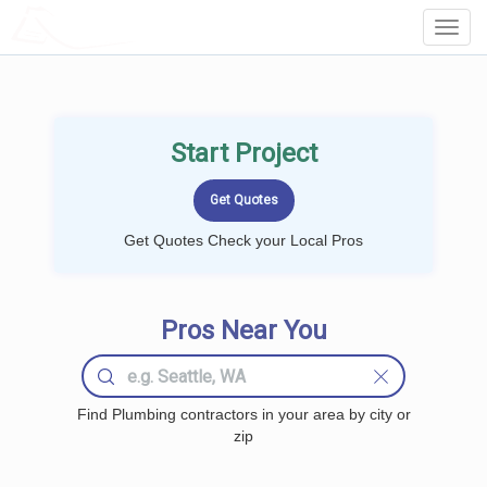
LOCALPROBOOK
Toggl
Navig
Start Project
Get Quotes Check your Local Pros
Pros Near You
Find Plumbing contractors in your area by city or
zip