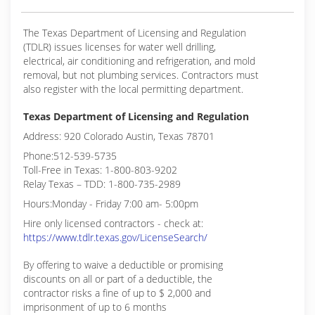
The Texas Department of Licensing and Regulation
(TDLR) issues licenses for water well drilling,
electrical, air conditioning and refrigeration, and mold
removal, but not plumbing services. Contractors must
also register with the local permitting department.
Texas Department of Licensing and Regulation
Address: 920 Colorado Austin, Texas 78701
Phone:512-539-5735
Toll-Free in Texas: 1-800-803-9202
Relay Texas – TDD: 1-800-735-2989
Hours:Monday - Friday 7:00 am- 5:00pm
Hire only licensed contractors - check at:
https://www.tdlr.texas.gov/LicenseSearch/
By offering to waive a deductible or promising
discounts on all or part of a deductible, the
contractor risks a fine of up to $ 2,000 and
imprisonment of up to 6 months