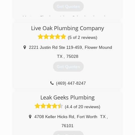
Get Quotes
Master Plumber John Schrader has been
plumbing for over 20 years in the DFW
Live Oak Plumbing Company
Metroplex, working with the largest plumbing
companies around. He has built a happy
(5 of 2 reviews)
customer base due to his work ethics, quality
work, honesty, and friendliness.
2221 Justin Rd Ste 119-459
,
Flower Mound
TX
,
75028
(817) 262-0989
Get Quotes
(469) 447-8247
Leak Geeks Plumbing
(4.4 of 20 reviews)
4708 Keller Hicks Rd
,
Fort Worth
TX
,
76101