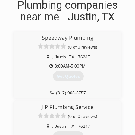
Plumbing companies
near me - Justin, TX
Speedway Plumbing
(0 of 0 reviews)
,
Justin
TX
,
76247
8:00AM-5:00PM
Get Quotes
(817) 905-5757
J P Plumbing Service
(0 of 0 reviews)
,
Justin
TX
,
76247