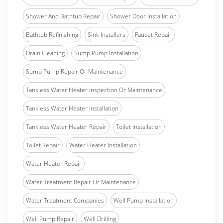
Shower And Bathtub Repair
Shower Door Installation
Bathtub Refinishing
Sink Installers
Faucet Repair
Drain Cleaning
Sump Pump Installation
Sump Pump Repair Or Maintenance
Tankless Water Heater Inspection Or Maintenance
Tankless Water Heater Installation
Tankless Water Heater Repair
Toilet Installation
Toilet Repair
Water Heater Installation
Water Heater Repair
Water Treatment Repair Or Maintenance
Water Treatment Companies
Well Pump Installation
Well Pump Repair
Well Drilling