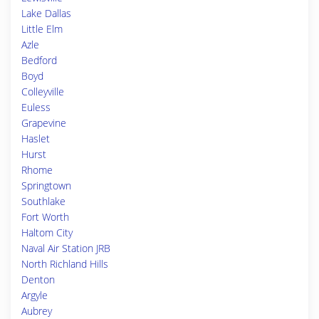
Lake Dallas
Little Elm
Azle
Bedford
Boyd
Colleyville
Euless
Grapevine
Haslet
Hurst
Rhome
Springtown
Southlake
Fort Worth
Haltom City
Naval Air Station JRB
North Richland Hills
Denton
Argyle
Aubrey