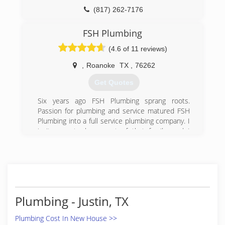
(817) 431-8929
(817) 262-7176
FSH Plumbing
(4.6 of 11 reviews)
,
Roanoke
TX
,
76262
Get Quotes
Six years ago FSH Plumbing sprang roots.
Passion for plumbing and service matured FSH
Plumbing into a full service plumbing company. I
invite you to be a part of that family, and I
promise we will treat you as just that "family".
(817) 983-9843
Plumbing - Justin, TX
Plumbing Cost In New House >>