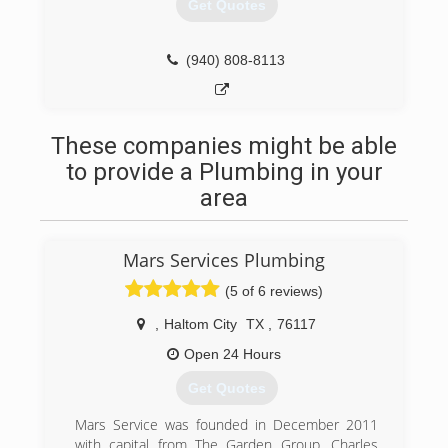
Get Quotes
(940) 808-8113
These companies might be able
to provide a Plumbing in your
area
Mars Services Plumbing
(5 of 6 reviews)
,
Haltom City
TX
,
76117
Open 24 Hours
Get Quotes
Mars Service was founded in December 2011
with capital from The Garden Group. Charles