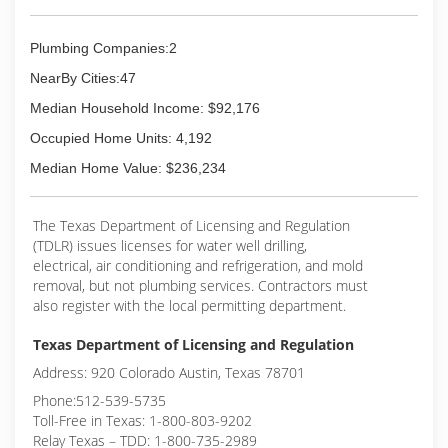
Plumbing Companies:2
NearBy Cities:47
Median Household Income: $92,176
Occupied Home Units: 4,192
Median Home Value: $236,234
The Texas Department of Licensing and Regulation
(TDLR) issues licenses for water well drilling,
electrical, air conditioning and refrigeration, and mold
removal, but not plumbing services. Contractors must
also register with the local permitting department.
Texas Department of Licensing and Regulation
Address: 920 Colorado Austin, Texas 78701
Phone:512-539-5735
Toll-Free in Texas: 1-800-803-9202
Relay Texas – TDD: 1-800-735-2989