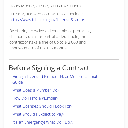
Hours:Monday - Friday 7:00 am- 5:00pm
Hire only licensed contractors - check at:
https://www.tdlr.texas.gov/LicenseSearch/
By offering to waive a deductible or promising
discounts on all or part of a deductible, the
contractor risks a fine of up to $ 2,000 and
imprisonment of up to 6 months
Before Signing a Contract
Hiring a Licensed Plumber Near Me: the Ultimate
Guide
What Does a Plumber Do?
How Do I Find a Plumber?
What Licenses Should I Look For?
What Should I Expect to Pay?
It's an Emergency! What Do I Do?!