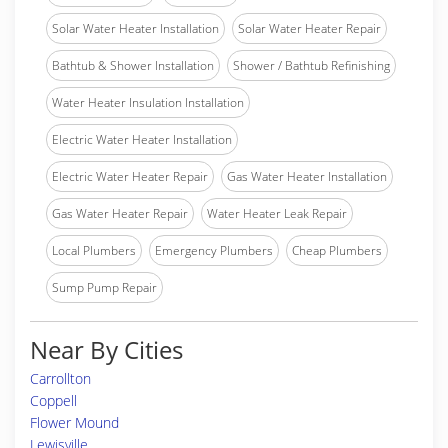
Solar Water Heater Installation
Solar Water Heater Repair
Bathtub & Shower Installation
Shower / Bathtub Refinishing
Water Heater Insulation Installation
Electric Water Heater Installation
Electric Water Heater Repair
Gas Water Heater Installation
Gas Water Heater Repair
Water Heater Leak Repair
Local Plumbers
Emergency Plumbers
Cheap Plumbers
Sump Pump Repair
Near By Cities
Carrollton
Coppell
Flower Mound
Lewisville