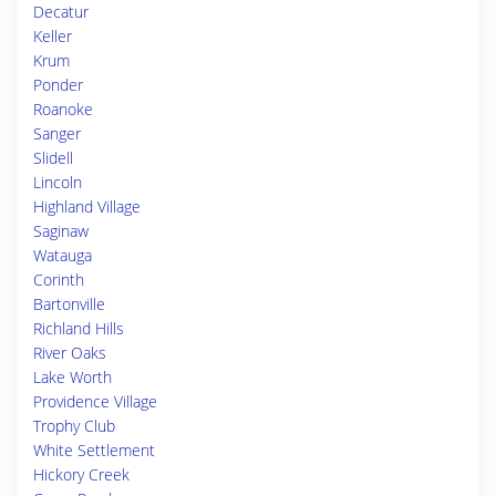
Decatur
Keller
Krum
Ponder
Roanoke
Sanger
Slidell
Lincoln
Highland Village
Saginaw
Watauga
Corinth
Bartonville
Richland Hills
River Oaks
Lake Worth
Providence Village
Trophy Club
White Settlement
Hickory Creek