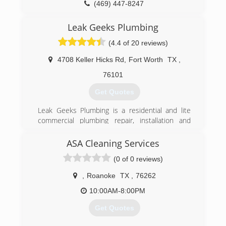
(469) 447-8247
Leak Geeks Plumbing
(4.4 of 20 reviews)
4708 Keller Hicks Rd
,
Fort Worth
TX
,
76101
Get Quotes
Leak Geeks Plumbing is a residential and lite
commercial plumbing repair, installation and
remodeling service provider based in Keller,
Texas. As a division of Herman Plumbing, Inc., in
ASA Cleaning Services
business since 2001, Leak Geeks Plumbing was
(0 of 0 reviews)
officially launched by husband-wife team Tony
and Christie Herman in 2007 and exists to
,
Roanoke
TX
,
76262
deliver top quality, fast plumbing service by
highly-trained professionals to home and
10:00AM-8:00PM
business owners in the Dallas/Fort Worth
Get Quotes
metroplex.