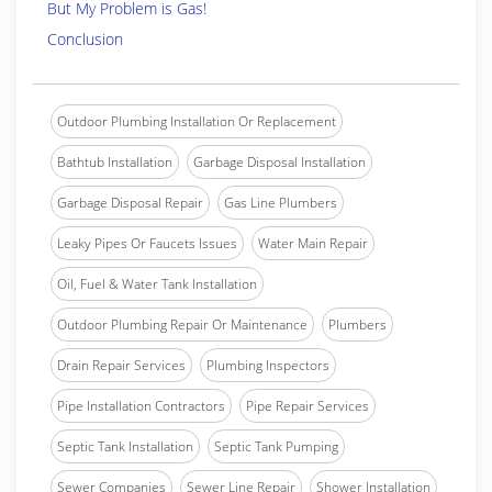
But My Problem is Gas!
Conclusion
Outdoor Plumbing Installation Or Replacement
Bathtub Installation
Garbage Disposal Installation
Garbage Disposal Repair
Gas Line Plumbers
Leaky Pipes Or Faucets Issues
Water Main Repair
Oil, Fuel & Water Tank Installation
Outdoor Plumbing Repair Or Maintenance
Plumbers
Drain Repair Services
Plumbing Inspectors
Pipe Installation Contractors
Pipe Repair Services
Septic Tank Installation
Septic Tank Pumping
Sewer Companies
Sewer Line Repair
Shower Installation