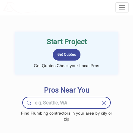
LOCALPROBOOK
Toggl
Navig
Start Project
Get Quotes Check your Local Pros
Pros Near You
Find Plumbing contractors in your area by city or
zip