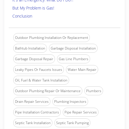
But My Problem is Gas!
Conclusion
Outdoor Plumbing Installation Or Replacement
Bathtub Installation
Garbage Disposal Installation
Garbage Disposal Repair
Gas Line Plumbers
Leaky Pipes Or Faucets Issues
Water Main Repair
Oil, Fuel & Water Tank Installation
Outdoor Plumbing Repair Or Maintenance
Plumbers
Drain Repair Services
Plumbing Inspectors
Pipe Installation Contractors
Pipe Repair Services
Septic Tank Installation
Septic Tank Pumping