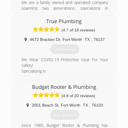
We are a family owned and operated company
spanning two generations, specializing in
residential and light commercial service and
remodel plumbing.
True Plumbing
Fully licensed and insured get the quality service
(4.7 of 18 reviews)
you deserve from our company!
4672 Bracken Dr
,
Fort Worth
TX
,
76137
(817) 427-3222
Get Quotes
We Wear COVID-19 Protective Gear For Your
Safety!
Specializing in
- Water Heater
- Garbage Disposal Repair
Budget Rooter & Plumbing
- Plumbing-Drain & Sewer Cleaning
- Leak Detecting Service
(4.8 of 20 reviews)
- Sewer Cleaners & Repairers
- Water Heaters
2001 Beach St
,
Fort Worth
TX
,
76103
- Sump Pumps
Get Quotes
- Plumbers
- Pumps-Service & Repair
Since 1985, Budget Rooter & Plumbing has