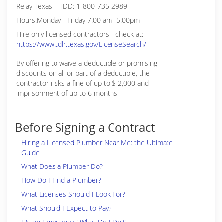
Relay Texas – TDD: 1-800-735-2989
Hours:Monday - Friday 7:00 am- 5:00pm
Hire only licensed contractors - check at:
https://www.tdlr.texas.gov/LicenseSearch/
By offering to waive a deductible or promising
discounts on all or part of a deductible, the
contractor risks a fine of up to $ 2,000 and
imprisonment of up to 6 months
Before Signing a Contract
Hiring a Licensed Plumber Near Me: the Ultimate
Guide
What Does a Plumber Do?
How Do I Find a Plumber?
What Licenses Should I Look For?
What Should I Expect to Pay?
It's an Emergency! What Do I Do?!