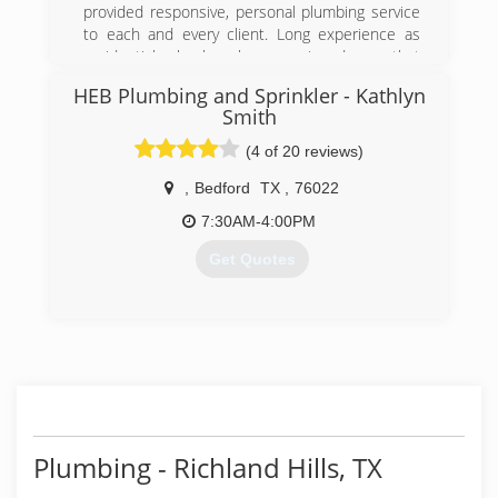
- Plumbing, Drains & Sewer Consultants
provided responsive, personal plumbing service
to each and every client. Long experience as
(817) 542-1980
residential plumber has convinced me that
quality plumbing that solves and prevents
HEB Plumbing and Sprinkler - Kathlyn
problems is the best and most cost-effective
Smith
way to run a plumbing business.
Most of my clients come through referrals from
(4 of 20 reviews)
other clients who have experienced my prompt
,
Bedford
TX
,
76022
service and thorough work.
Budget Rooter & Plumbing has everything to
7:30AM-4:00PM
gain by providing you with the very best service
and reasonable prices.
Get Quotes
(817) 765-8722
(817) 283-8888
Plumbing - Richland Hills, TX