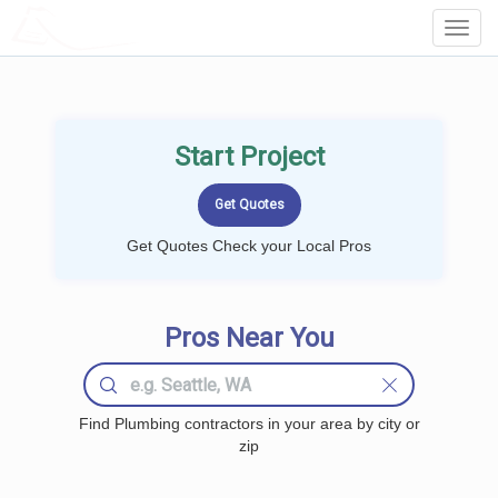
LOCALPROBOOK
Toggl
Navig
Start Project
Get Quotes Check your Local Pros
Pros Near You
Find Plumbing contractors in your area by city or
zip