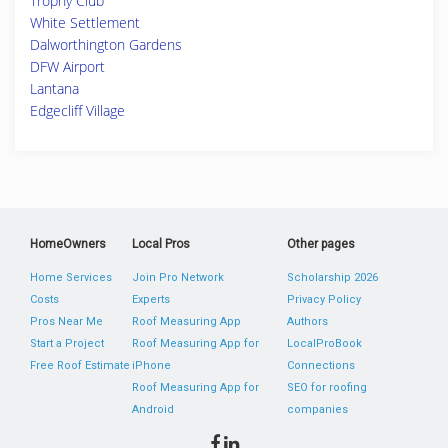
Trophy Club
White Settlement
Dalworthington Gardens
DFW Airport
Lantana
Edgecliff Village
HomeOwners
Local Pros
Other pages
Home Services
Join Pro Network
Scholarship 2026
Costs
Experts
Privacy Policy
Pros Near Me
Roof Measuring App
Authors
Start a Project
Roof Measuring App for
LocalProBook
Free Roof Estimate
iPhone
Connections
Roof Measuring App for
SEO for roofing
Android
companies