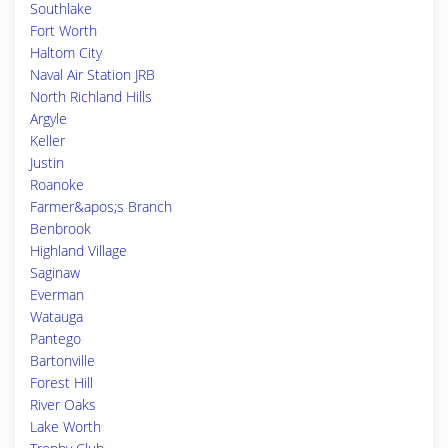
Southlake
Fort Worth
Haltom City
Naval Air Station JRB
North Richland Hills
Argyle
Keller
Justin
Roanoke
Farmer&apos;s Branch
Benbrook
Highland Village
Saginaw
Everman
Watauga
Pantego
Bartonville
Forest Hill
River Oaks
Lake Worth