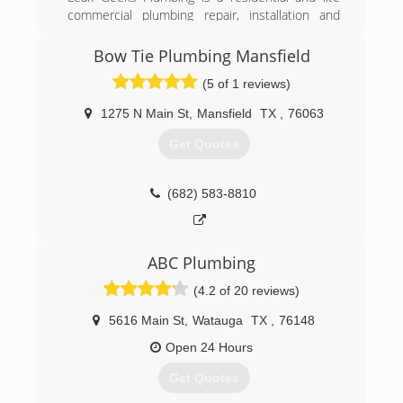
commercial plumbing repair, installation and
remodeling service provider based in Keller,
Texas. As a division of Herman Plumbing, Inc., in
Bow Tie Plumbing Mansfield
business since 2001, Leak Geeks Plumbing was
(5 of 1 reviews)
officially launched by husband-wife team Tony
and Christie Herman in 2007 and exists to
1275 N Main St
,
Mansfield
TX
,
76063
deliver top quality, fast plumbing service by
highly-trained professionals to home and
Get Quotes
business owners in the Dallas/Fort Worth
metroplex.
(682) 583-8810
(817) 431-8929
ABC Plumbing
(4.2 of 20 reviews)
5616 Main St
,
Watauga
TX
,
76148
Open 24 Hours
Get Quotes