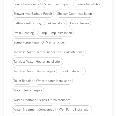
Sewer Companies
Sewer Line Repair
Shower Installation
Shower And Bathtub Repair
Shower Door Installation
Bathtub Refinishing
Sink Installers
Faucet Repair
Drain Cleaning
Sump Pump Installation
Sump Pump Repair Or Maintenance
Tankless Water Heater Inspection Or Maintenance
Tankless Water Heater Installation
Tankless Water Heater Repair
Toilet Installation
Toilet Repair
Water Heater Installation
Water Heater Repair
Water Treatment Repair Or Maintenance
Water Treatment Companies
Well Pump Installation