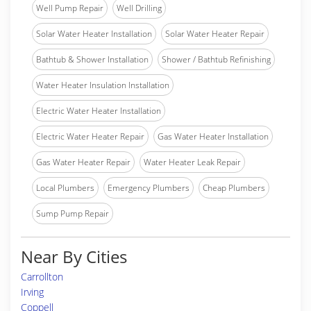
Well Pump Repair
Well Drilling
Solar Water Heater Installation
Solar Water Heater Repair
Bathtub & Shower Installation
Shower / Bathtub Refinishing
Water Heater Insulation Installation
Electric Water Heater Installation
Electric Water Heater Repair
Gas Water Heater Installation
Gas Water Heater Repair
Water Heater Leak Repair
Local Plumbers
Emergency Plumbers
Cheap Plumbers
Sump Pump Repair
Near By Cities
Carrollton
Irving
Coppell