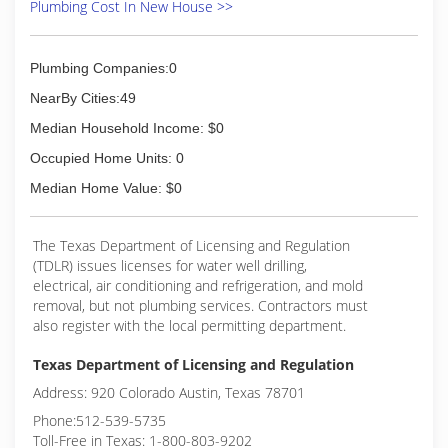
Plumbing Cost In New House >>
Plumbing Companies:0
NearBy Cities:49
Median Household Income: $0
Occupied Home Units: 0
Median Home Value: $0
The Texas Department of Licensing and Regulation
(TDLR) issues licenses for water well drilling,
electrical, air conditioning and refrigeration, and mold
removal, but not plumbing services. Contractors must
also register with the local permitting department.
Texas Department of Licensing and Regulation
Address: 920 Colorado Austin, Texas 78701
Phone:512-539-5735
Toll-Free in Texas: 1-800-803-9202