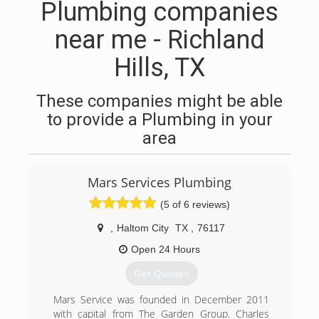
Plumbing companies
near me - Richland
Hills, TX
These companies might be able
to provide a Plumbing in your
area
Mars Services Plumbing
(5 of 6 reviews)
,
Haltom City
TX
,
76117
Open 24 Hours
Get Quotes
Mars Service was founded in December 2011
with capital from The Garden Group. Charles