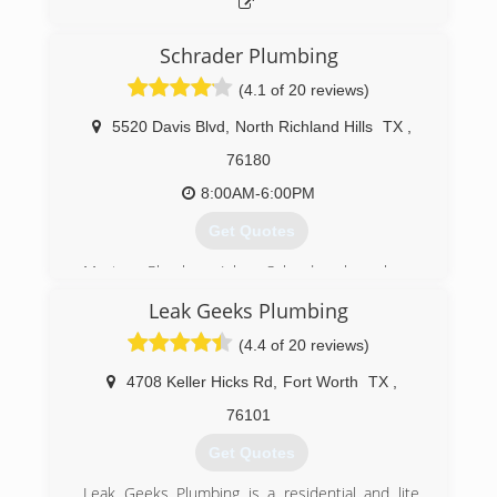
immediate family has served.
(888) 973-3981
Schrader Plumbing
(4.1 of 20 reviews)
5520 Davis Blvd
,
North Richland Hills
TX
,
76180
8:00AM-6:00PM
Get Quotes
Master Plumber John Schrader has been
plumbing for over 20 years in the DFW
Leak Geeks Plumbing
Metroplex, working with the largest plumbing
companies around. He has built a happy
(4.4 of 20 reviews)
customer base due to his work ethics, quality
work, honesty, and friendliness.
4708 Keller Hicks Rd
,
Fort Worth
TX
,
76101
(817) 262-0989
Get Quotes
Leak Geeks Plumbing is a residential and lite