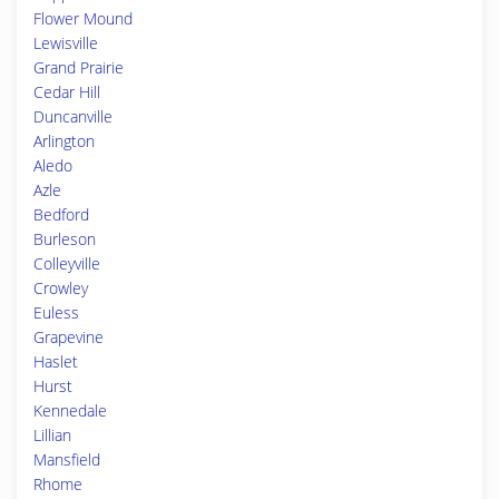
Flower Mound
Lewisville
Grand Prairie
Cedar Hill
Duncanville
Arlington
Aledo
Azle
Bedford
Burleson
Colleyville
Crowley
Euless
Grapevine
Haslet
Hurst
Kennedale
Lillian
Mansfield
Rhome