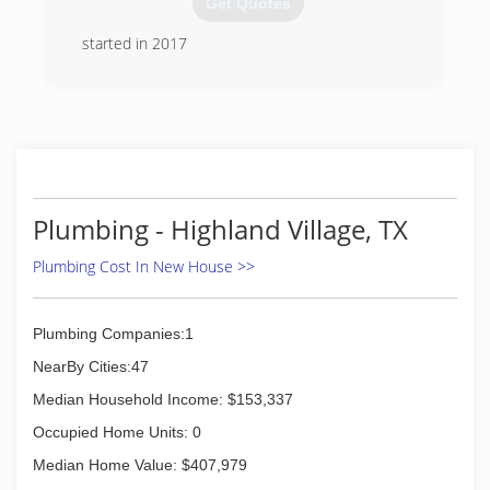
Get Quotes
solution that suits their unique needs and
budget. Strittmatter handles a wide range of
started in 2017
services, including those related to the
(940) 367-3778
maintenance, repair, replacement, and
installation of heating, air conditioning, and
indoor air quality systems, as well as bathroom
plumbing, drain services, kitchen plumbing, leak
detection, and water heaters. Call today to find
out more about how their team can help you!
Plumbing - Highland Village, TX
(469) 444-7600
Plumbing Cost In New House >>
Plumbing Companies:1
NearBy Cities:47
Median Household Income: $153,337
Occupied Home Units: 0
Median Home Value: $407,979