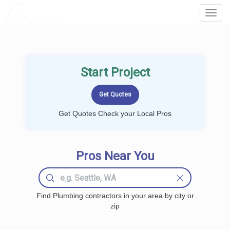
LOCALPROBOOK
Toggl
Navig
Start Project
Get Quotes Check your Local Pros
Pros Near You
Find Plumbing contractors in your area by city or
zip