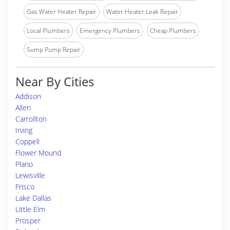
Gas Water Heater Repair
Water Heater Leak Repair
Local Plumbers
Emergency Plumbers
Cheap Plumbers
Sump Pump Repair
Near By Cities
Addison
Allen
Carrollton
Irving
Coppell
Flower Mound
Plano
Lewisville
Frisco
Lake Dallas
Little Elm
Prosper