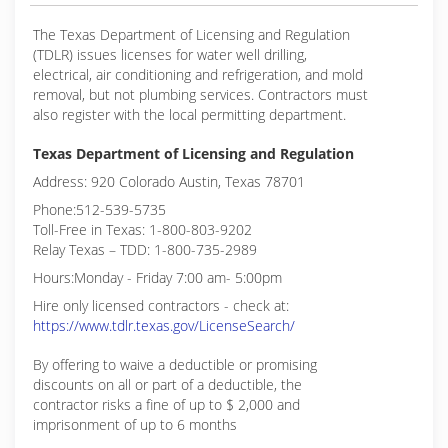
The Texas Department of Licensing and Regulation
(TDLR) issues licenses for water well drilling,
electrical, air conditioning and refrigeration, and mold
removal, but not plumbing services. Contractors must
also register with the local permitting department.
Texas Department of Licensing and Regulation
Address: 920 Colorado Austin, Texas 78701
Phone:512-539-5735
Toll-Free in Texas: 1-800-803-9202
Relay Texas – TDD: 1-800-735-2989
Hours:Monday - Friday 7:00 am- 5:00pm
Hire only licensed contractors - check at:
https://www.tdlr.texas.gov/LicenseSearch/
By offering to waive a deductible or promising
discounts on all or part of a deductible, the
contractor risks a fine of up to $ 2,000 and
imprisonment of up to 6 months