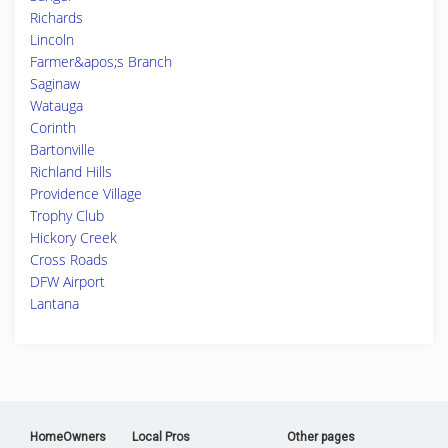
Richards
Lincoln
Farmer&apos;s Branch
Saginaw
Watauga
Corinth
Bartonville
Richland Hills
Providence Village
Trophy Club
Hickory Creek
Cross Roads
DFW Airport
Lantana
HomeOwners
Local Pros
Other pages