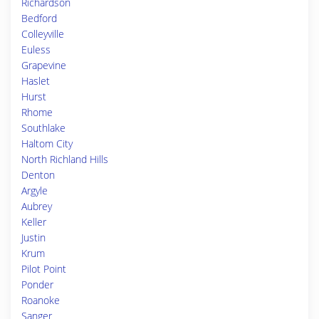
Richardson
Bedford
Colleyville
Euless
Grapevine
Haslet
Hurst
Rhome
Southlake
Haltom City
North Richland Hills
Denton
Argyle
Aubrey
Keller
Justin
Krum
Pilot Point
Ponder
Roanoke
Sanger