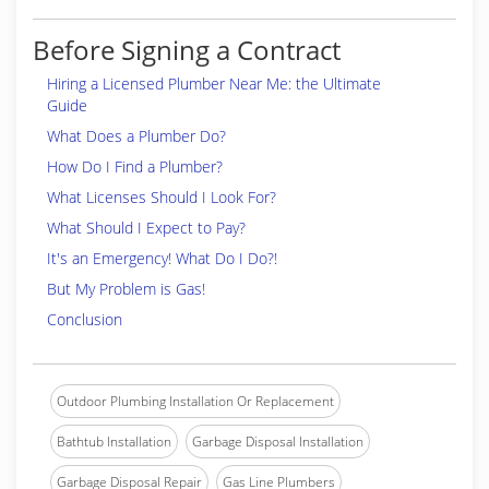
Before Signing a Contract
Hiring a Licensed Plumber Near Me: the Ultimate
Guide
What Does a Plumber Do?
How Do I Find a Plumber?
What Licenses Should I Look For?
What Should I Expect to Pay?
It's an Emergency! What Do I Do?!
But My Problem is Gas!
Conclusion
Outdoor Plumbing Installation Or Replacement
Bathtub Installation
Garbage Disposal Installation
Garbage Disposal Repair
Gas Line Plumbers