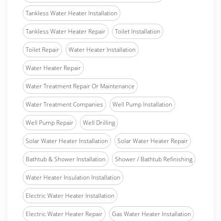
Tankless Water Heater Installation
Tankless Water Heater Repair
Toilet Installation
Toilet Repair
Water Heater Installation
Water Heater Repair
Water Treatment Repair Or Maintenance
Water Treatment Companies
Well Pump Installation
Well Pump Repair
Well Drilling
Solar Water Heater Installation
Solar Water Heater Repair
Bathtub & Shower Installation
Shower / Bathtub Refinishing
Water Heater Insulation Installation
Electric Water Heater Installation
Electric Water Heater Repair
Gas Water Heater Installation