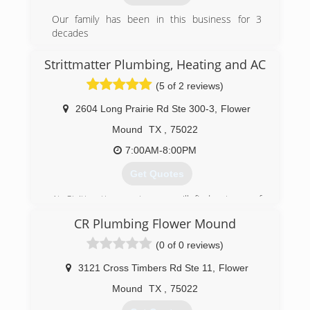
(972) 221-7595
Our family has been in this business for 3
decades
We have done it all from new construction to
service and repair.
Strittmatter Plumbing, Heating and AC
(5 of 2 reviews)
(214) 717-9911
2604 Long Prairie Rd Ste 300-3
,
Flower
Mound
TX
,
75022
7:00AM-8:00PM
Get Quotes
At Strittmatter, customers will find a team of
highly skilled heating, air conditioning, and
CR Plumbing Flower Mound
plumbing technicians who serve families in
Denton, Flower Mound, and beyond. No matter
(0 of 0 reviews)
how large or small the project may be, you can
count on them to provide you with experienced
3121 Cross Timbers Rd Ste 11
,
Flower
and knowledgeable care. This is a team that
Mound
TX
,
75022
takes great pride in their work and strives to
provide each individual with a comprehensive