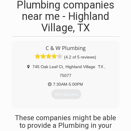
Plumbing companies
near me - Highland
Village, TX
C & W Plumbing
(4.2 of 5 reviews)
745 Oak Leaf Ct
,
Highland Village
TX
,
75077
7:30AM-5:00PM
Get Quotes
(469) 671-2997
These companies might be able
to provide a Plumbing in your