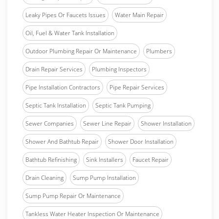
Leaky Pipes Or Faucets Issues
Water Main Repair
Oil, Fuel & Water Tank Installation
Outdoor Plumbing Repair Or Maintenance
Plumbers
Drain Repair Services
Plumbing Inspectors
Pipe Installation Contractors
Pipe Repair Services
Septic Tank Installation
Septic Tank Pumping
Sewer Companies
Sewer Line Repair
Shower Installation
Shower And Bathtub Repair
Shower Door Installation
Bathtub Refinishing
Sink Installers
Faucet Repair
Drain Cleaning
Sump Pump Installation
Sump Pump Repair Or Maintenance
Tankless Water Heater Inspection Or Maintenance