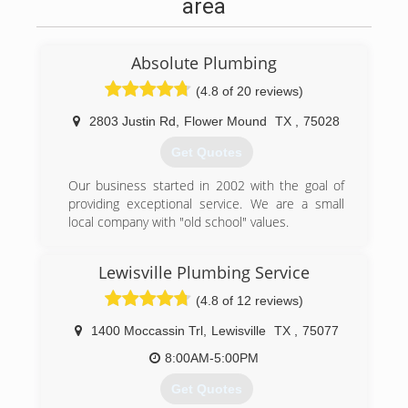
area
Absolute Plumbing
(4.8 of 20 reviews)
2803 Justin Rd
,
Flower Mound
TX
,
75028
Get Quotes
Our business started in 2002 with the goal of
providing exceptional service. We are a small
local company with "old school" values.
(972) 539-1180
Lewisville Plumbing Service
(4.8 of 12 reviews)
1400 Moccassin Trl
,
Lewisville
TX
,
75077
8:00AM-5:00PM
Get Quotes