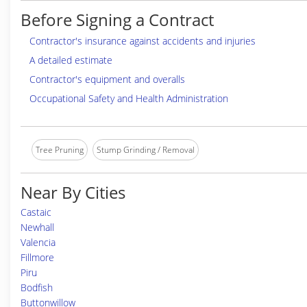
Before Signing a Contract
Contractor's insurance against accidents and injuries
A detailed estimate
Contractor's equipment and overalls
Occupational Safety and Health Administration
Tree Pruning
Stump Grinding / Removal
Near By Cities
Castaic
Newhall
Valencia
Fillmore
Piru
Bodfish
Buttonwillow