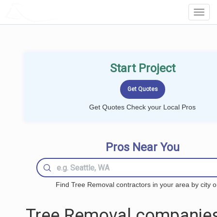
LOCALPROBOOK
Toggl
Navig
Start Project
Get Quotes Check your Local Pros
Pros Near You
Find Tree Removal contractors in your area by city o
Tree Removal companies