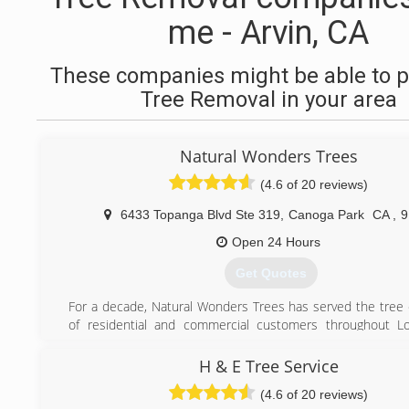
me - Arvin, CA
These companies might be able to p
Tree Removal in your area
Natural Wonders Trees
(4.6 of 20 reviews)
6433 Topanga Blvd Ste 319
,
Canoga Park
CA
,
9
Open 24 Hours
Get Quotes
For a decade, Natural Wonders Trees has served the tree
of residential and commercial customers throughout Lo
Ventura, & the San Gabriel Valley.
Our experienced crews are dedicated to exceeding expe
H & E Tree Service
listening to the customer's concerns, following those inst
(4.6 of 20 reviews)
the last detail, and efficiently performing the service ordere