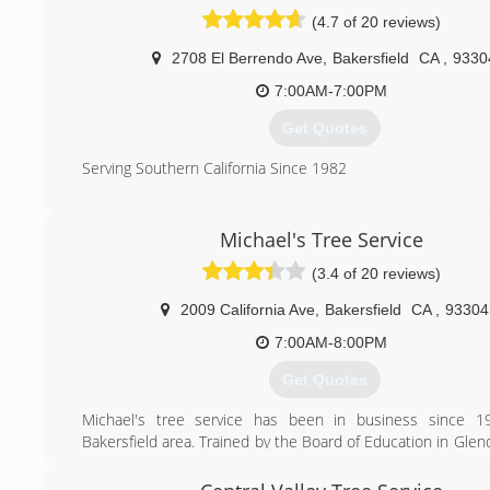
(661) 204-9711
(4.7 of 20 reviews)
2708 El Berrendo Ave
,
Bakersfield
CA
,
9330
7:00AM-7:00PM
Get Quotes
Serving Southern California Since 1982
(661) 834-5460
Michael's Tree Service
(3.4 of 20 reviews)
2009 California Ave
,
Bakersfield
CA
,
93304
7:00AM-8:00PM
Get Quotes
Michael's tree service has been in business since 1
Bakersfield area. Trained by the Board of Education in Gle
trimmed all the schools in the LA area before Bakersfield.