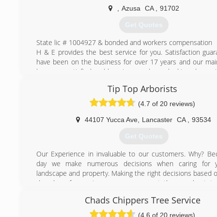
,
Azusa
CA
,
91702
(818) 430-8133
Get Quotes
State lic # 1004927 & bonded and workers compensation
H & E provides the best service for you. Satisfaction gua
have been on the business for over 17 years and our main
keep you satisfied and keeping your home looking clean wi
service.
Tip Top Arborists
(626) 633-0116
(4.7 of 20 reviews)
44107 Yucca Ave
,
Lancaster
CA
,
93534
Get Quotes
Our Experience in invaluable to our customers. Why? B
day we make numerous decisions when caring for y
landscape and property. Making the right decisions based o
decades of experience means you get the very best tre
possible.
Chads Chippers Tree Service
We know the trees in Southern California and especia
Antelope Valley, Victor Valley, Santa Clarita Valley and Teha
(4.6 of 20 reviews)