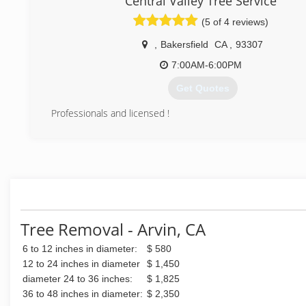
Central Valley Tree Service
(661) 748-3332
(5 of 4 reviews)
,
Bakersfield
CA
,
93307
7:00AM-6:00PM
Get Quotes
Professionals and licensed !
(661) 340-5905
Tree Removal - Arvin, CA
6 to 12 inches in diameter:
$ 580
12 to 24 inches in diameter
$ 1,450
diameter 24 to 36 inches:
$ 1,825
36 to 48 inches in diameter:
$ 2,350