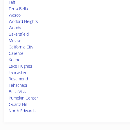
Taft
Terra Bella
Wasco
Wofford Heights
Woody
Bakersfield
Mojave
California City
Caliente
Keene
Lake Hughes
Lancaster
Rosamond
Tehachapi
Bella Vista
Pumpkin Center
Quartz Hill
North Edwards