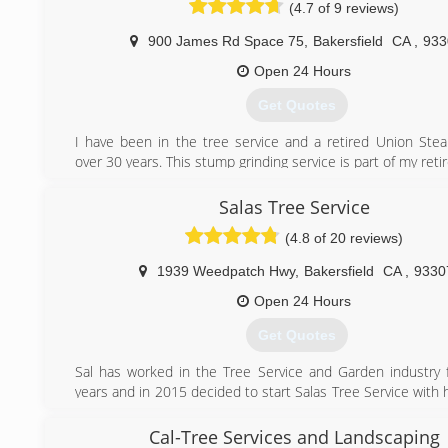
client.
(4.7 of 9 reviews)
All jobsites, are owner supervised, ensuring we live
reputation.
900 James Rd Space 75
,
Bakersfield
CA
,
933
Open 24 Hours
(661) 468-0528
Get Quotes
I have been in the tree service and a retired Union Steam
over 30 years. This stump grinding service is part of my ret
and I plan to do it as long as I'm able. Thank you to al
customers and some of you that became my friends for life.
Salas Tree Service
(4.8 of 20 reviews)
(661) 831-8085
1939 Weedpatch Hwy
,
Bakersfield
CA
,
9330
Open 24 Hours
Get Quotes
Sal has worked in the Tree Service and Garden industry 
years and in 2015 decided to start Salas Tree Service with 
partner.
Cal-Tree Services and Landscaping