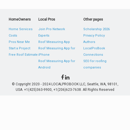
HomeOwners
Local Pros
Other pages
Home Services
Join Pro Network
Scholarship 2026
Costs
Experts
Privacy Policy
Pros Near Me
Roof Measuring App
Authors
Start a Project
Roof Measuring App for
LocalProBook
Free Roof Estimate
iPhone
Connections
Roof Measuring App for
SEO for roofing
Android
companies
© Copyright 2020 - 2024 LOCALPROBOOK LLC, Seattle, WA, 98101,
USA. +1(425)363-9900, +1(206)623-7638. All Rights Reserved