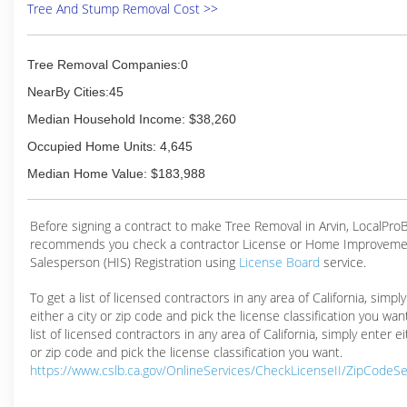
Tree And Stump Removal Cost >>
Tree Removal Companies:0
NearBy Cities:45
Median Household Income: $38,260
Occupied Home Units: 4,645
Median Home Value: $183,988
Before signing a contract to make Tree Removal in Arvin, LocalPro
recommends you check a contractor License or Home Improveme
Salesperson (HIS) Registration using
License Board
service.
To get a list of licensed contractors in any area of California, simpl
either a city or zip code and pick the license classification you wan
list of licensed contractors in any area of California, simply enter ei
or zip code and pick the license classification you want.
https://www.cslb.ca.gov/OnlineServices/CheckLicenseII/ZipCodeS