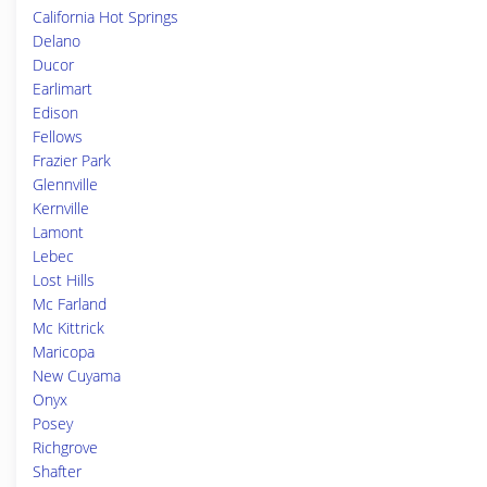
California Hot Springs
Delano
Ducor
Earlimart
Edison
Fellows
Frazier Park
Glennville
Kernville
Lamont
Lebec
Lost Hills
Mc Farland
Mc Kittrick
Maricopa
New Cuyama
Onyx
Posey
Richgrove
Shafter