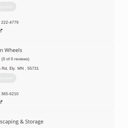
Quotes
) 222-4779
n Wheels
(0 of 0 reviews)
s Rd
,
Ely
MN
,
55731
Quotes
) 365-6210
scaping & Storage