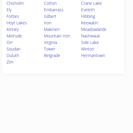
Chisholm
Cotton
Crane Lake
Ely
Embarrass
Eveleth
Forbes
Gilbert
Hibbing
Hoyt Lakes
Iron
Keewatin
Kinney
Makinen
Meadowlands
Melrude
Mountain Iron
Nashwauk
Orr
Virginia
Side Lake
Soudan
Tower
Winton
Duluth
Belgrade
Hermantown
Zim