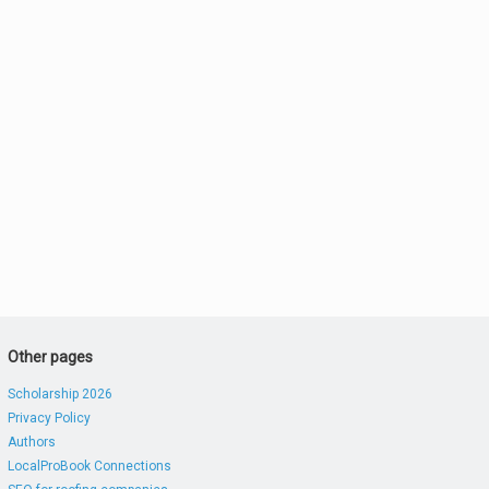
Other pages
Scholarship 2026
Privacy Policy
Authors
LocalProBook Connections