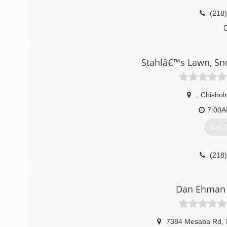
(218
Stahlâ€™s Lawn, Sn
,
Chishol
7:00
Get 
(218
Dan Ehman 
7384 Mesaba Rd
,