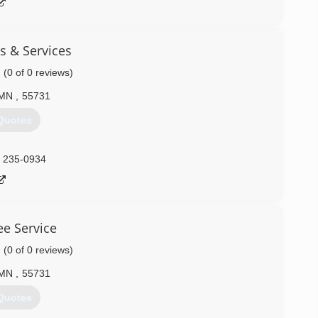
s & Services
(0 of 0 reviews)
MN
,
55731
Quotes
) 235-0934
ee Service
(0 of 0 reviews)
MN
,
55731
Quotes