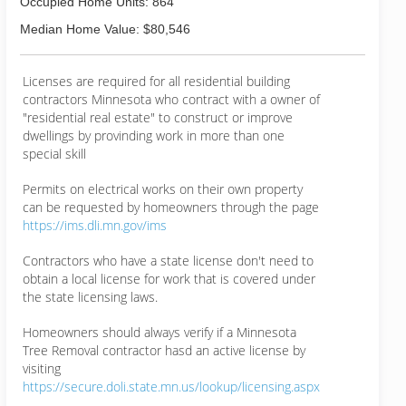
Occupied Home Units: 864
Median Home Value: $80,546
Licenses are required for all residential building
contractors Minnesota who contract with a owner of
"residential real estate" to construct or improve
dwellings by provinding work in more than one
special skill
Permits on electrical works on their own property
can be requested by homeowners through the page
https://ims.dli.mn.gov/ims
Contractors who have a state license don't need to
obtain a local license for work that is covered under
the state licensing laws.
Homeowners should always verify if a Minnesota
Tree Removal contractor hasd an active license by
visiting
https://secure.doli.state.mn.us/lookup/licensing.aspx