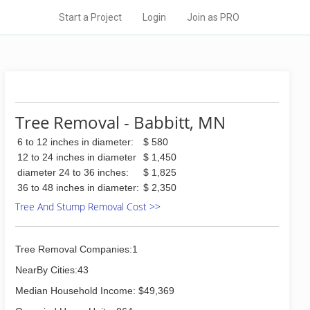
Start a Project
Login
Join as PRO
Tree Removal - Babbitt, MN
6 to 12 inches in diameter:
$ 580
12 to 24 inches in diameter
$ 1,450
diameter 24 to 36 inches:
$ 1,825
36 to 48 inches in diameter:
$ 2,350
Tree And Stump Removal Cost >>
Tree Removal Companies:1
NearBy Cities:43
Median Household Income: $49,369