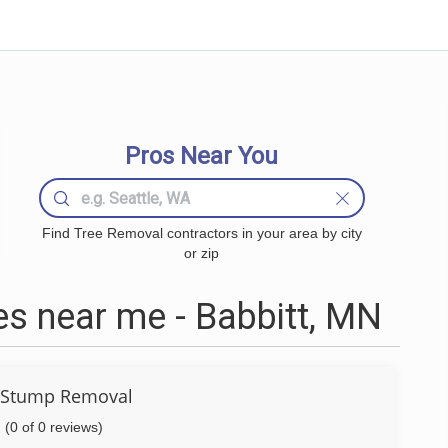
Pros Near You
Find Tree Removal contractors in your area by city
or zip
s near me - Babbitt, MN
 Stump Removal
(0 of 0 reviews)