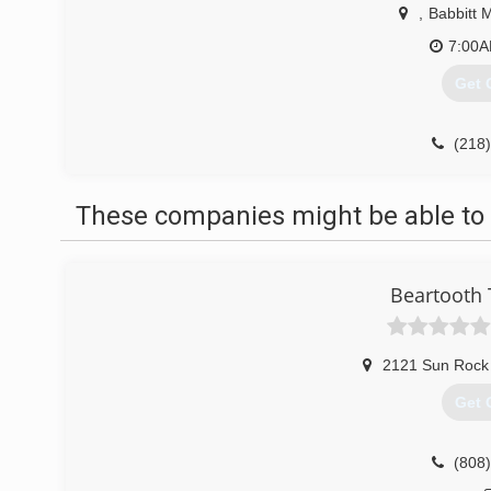
,
Babbitt 
7:00
Get 
(218
These companies might be able to 
Beartooth 
2121 Sun Rock
Get 
(808