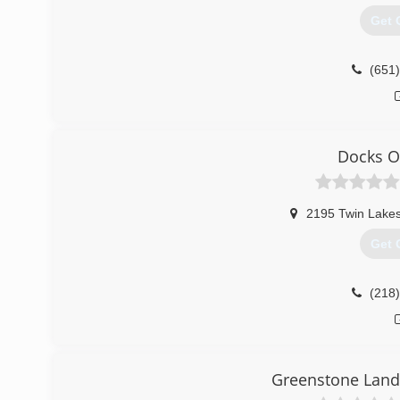
Get 
(651
Docks O
2195 Twin Lake
Get 
(218
Greenstone Land