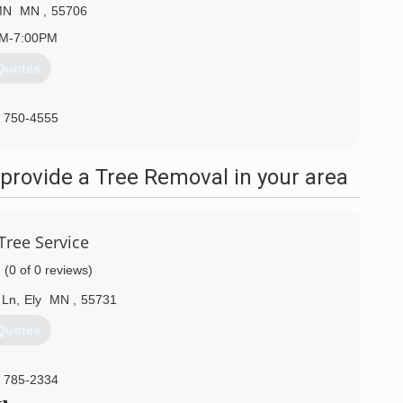
MN
MN
,
55706
AM-7:00PM
Quotes
) 750-4555
provide a Tree Removal in your area
Tree Service
(0 of 0 reviews)
 Ln
,
Ely
MN
,
55731
Quotes
) 785-2334