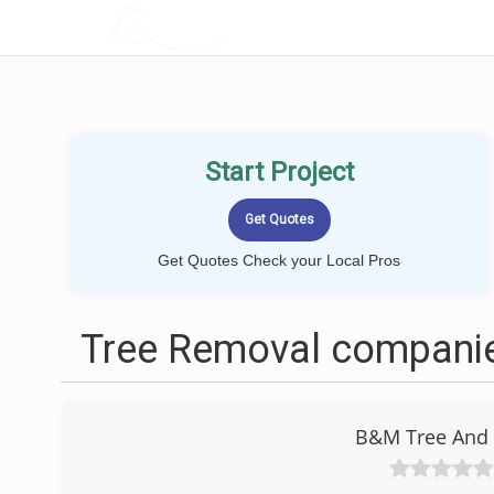
LOCALPROBOOK
Start Project
Get Quotes Check your Local Pros
Tree Removal companie
B&M Tree And