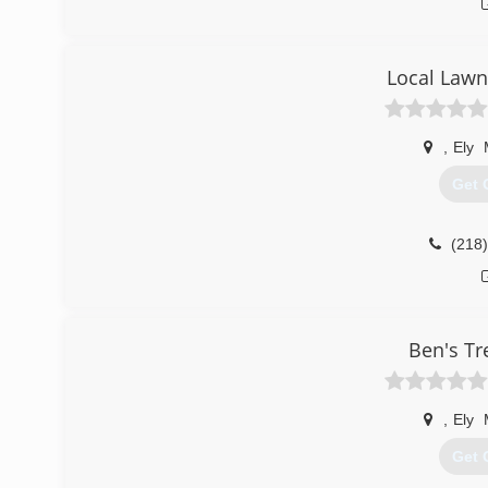
Local Lawn
,
Ely
Get 
(218
Ben's Tr
,
Ely
Get 