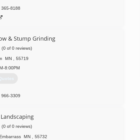
) 365-8188
ow & Stump Grinding
(0 of 0 reviews)
m
MN
,
55719
AM-8:00PM
Quotes
) 966-3309
Landscaping
(0 of 0 reviews)
Embarrass
MN
,
55732