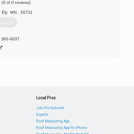
(0 of 0 reviews)
,
Ely
MN
,
55731
Quotes
) 365-6037
Local Pros
Join Pro Network
Experts
Roof Measuring App
Roof Measuring App for iPhone