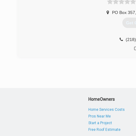
PO Box 357
Get 
(218
HomeOwners
Home Services Costs
Pros Near Me
Start a Project
Free Roof Estimate