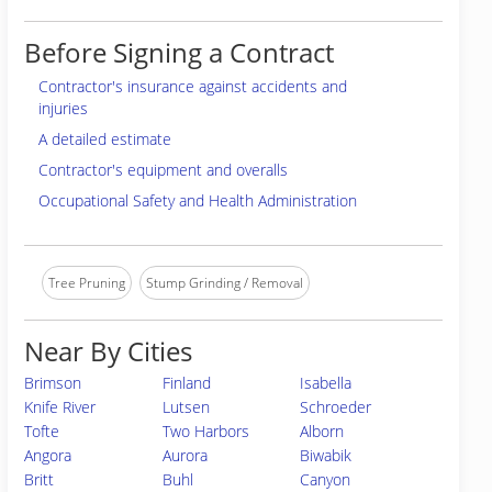
Before Signing a Contract
Contractor's insurance against accidents and
injuries
A detailed estimate
Contractor's equipment and overalls
Occupational Safety and Health Administration
Tree Pruning
Stump Grinding / Removal
Near By Cities
Brimson
Finland
Isabella
Knife River
Lutsen
Schroeder
Tofte
Two Harbors
Alborn
Angora
Aurora
Biwabik
Britt
Buhl
Canyon