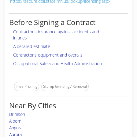
https://secure.doli.state.mn.us/lookup/licensing.aspx
Before Signing a Contract
Contractor's insurance against accidents and
injuries
A detailed estimate
Contractor's equipment and overalls
Occupational Safety and Health Administration
Tree Pruning
Stump Grinding / Removal
Near By Cities
Brimson
Alborn
Angora
Aurora