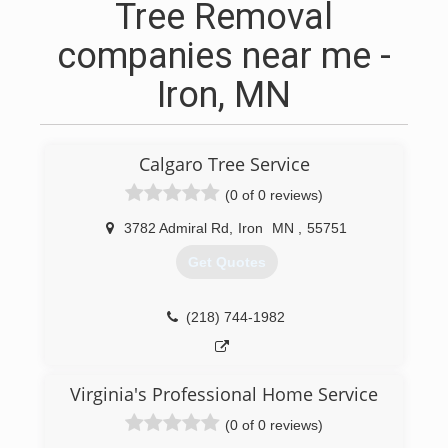
Tree Removal
companies near me -
Iron, MN
Calgaro Tree Service
(0 of 0 reviews)
3782 Admiral Rd
,
Iron
MN
,
55751
Get Quotes
(218) 744-1982
Virginia's Professional Home Service
(0 of 0 reviews)