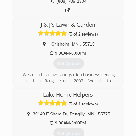
(808) 785-2334
J & J's Lawn & Garden
(5 of 2 reviews)
,
Chisholm
MN
,
55719
9:00AM-8:00PM
Get Quotes
We are a local lawn and garden business serving
the Iron Range since 2007. We do free
estimates, are insured and take pride in what
we do.
Lake Home Helpers
(5 of 1 reviews)
(218) 966-6336
30149 E Shore Dr
,
Pengilly
MN
,
55775
9:00AM-5:00PM
Get Quotes