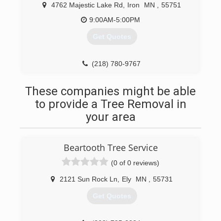
4762 Majestic Lake Rd
,
Iron
MN
,
55751
9:00AM-5:00PM
Get Quotes
(218) 780-9767
These companies might be able
to provide a Tree Removal in
your area
Beartooth Tree Service
(0 of 0 reviews)
2121 Sun Rock Ln
,
Ely
MN
,
55731
Get Quotes