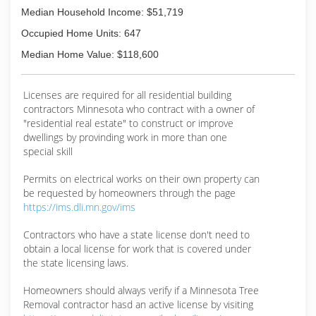
Median Household Income: $51,719
Occupied Home Units: 647
Median Home Value: $118,600
Licenses are required for all residential building
contractors Minnesota who contract with a owner of
"residential real estate" to construct or improve
dwellings by provinding work in more than one
special skill
Permits on electrical works on their own property can
be requested by homeowners through the page
https://ims.dli.mn.gov/ims
Contractors who have a state license don't need to
obtain a local license for work that is covered under
the state licensing laws.
Homeowners should always verify if a Minnesota Tree
Removal contractor hasd an active license by visiting