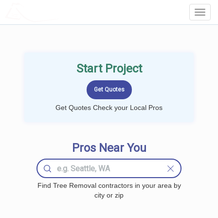
LOCALPROBOOK
Toggl
Navig
Start Project
Get Quotes Check your Local Pros
Pros Near You
Find Tree Removal contractors in your area by
city or zip