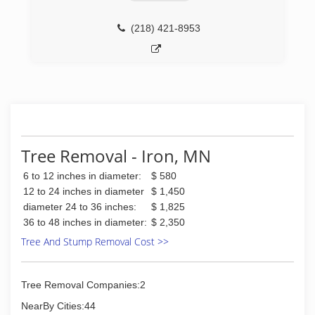
(218) 421-8953
Tree Removal - Iron, MN
6 to 12 inches in diameter:
$ 580
12 to 24 inches in diameter
$ 1,450
diameter 24 to 36 inches:
$ 1,825
36 to 48 inches in diameter:
$ 2,350
Tree And Stump Removal Cost >>
Tree Removal Companies:2
NearBy Cities:44