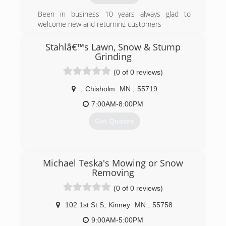
Been in business 10 years always glad to
welcome new and returning customers
(218) 969-5028
Stahlâ€™s Lawn, Snow & Stump
Grinding
(0 of 0 reviews)
,
Chisholm
MN
,
55719
7:00AM-8:00PM
Get Quotes
(218) 966-3309
Michael Teska's Mowing or Snow
Removing
(0 of 0 reviews)
102 1st St S
,
Kinney
MN
,
55758
9:00AM-5:00PM