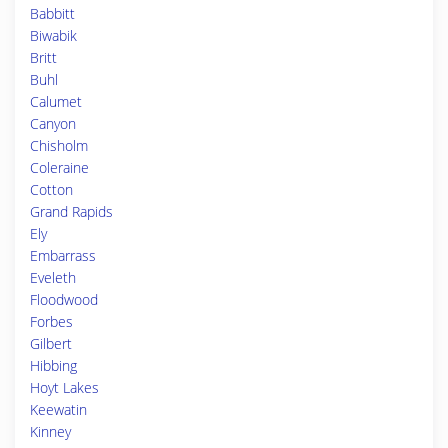
Babbitt
Biwabik
Britt
Buhl
Calumet
Canyon
Chisholm
Coleraine
Cotton
Grand Rapids
Ely
Embarrass
Eveleth
Floodwood
Forbes
Gilbert
Hibbing
Hoyt Lakes
Keewatin
Kinney