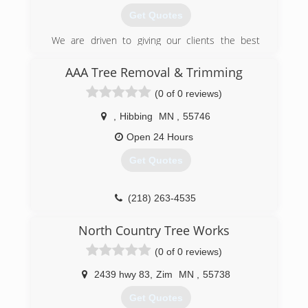
Get Quotes
We are driven to giving our clients the best
lawncare at a affordable price.
In 2019 we have brought in some new
AAA Tree Removal & Trimming
technology to put our client's minds at ease
(0 of 0 reviews)
with a new scheduling system. We are fully
insured and have new equipment for 2019.
,
Hibbing
MN
,
55746
(218) 295-2930
Open 24 Hours
Get Quotes
(218) 263-4535
North Country Tree Works
(0 of 0 reviews)
2439 hwy 83
,
Zim
MN
,
55738
Get Quotes