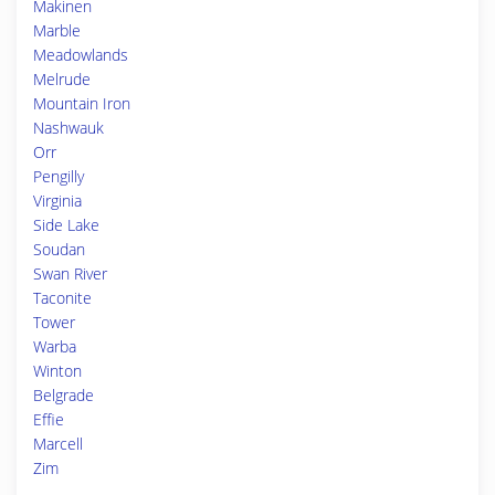
Makinen
Marble
Meadowlands
Melrude
Mountain Iron
Nashwauk
Orr
Pengilly
Virginia
Side Lake
Soudan
Swan River
Taconite
Tower
Warba
Winton
Belgrade
Effie
Marcell
Zim