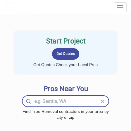
LOCALPROBOOK
Toggl
Navig
Start Project
Get Quotes Check your Local Pros
Pros Near You
Find Tree Removal contractors in your area by
city or zip