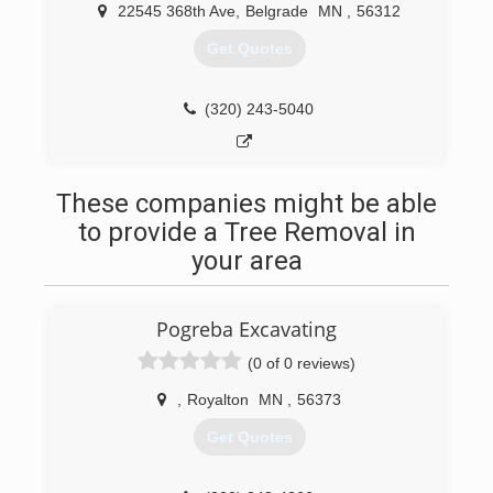
22545 368th Ave
,
Belgrade
MN
,
56312
Get Quotes
(320) 243-5040
These companies might be able
to provide a Tree Removal in
your area
Pogreba Excavating
(0 of 0 reviews)
,
Royalton
MN
,
56373
Get Quotes