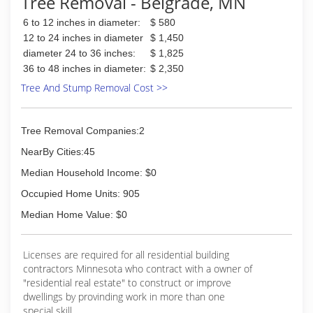
Tree Removal - Belgrade, MN
6 to 12 inches in diameter:
$ 580
12 to 24 inches in diameter
$ 1,450
diameter 24 to 36 inches:
$ 1,825
36 to 48 inches in diameter:
$ 2,350
Tree And Stump Removal Cost >>
Tree Removal Companies:2
NearBy Cities:45
Median Household Income: $0
Occupied Home Units: 905
Median Home Value: $0
Licenses are required for all residential building
contractors Minnesota who contract with a owner of
"residential real estate" to construct or improve
dwellings by provinding work in more than one
special skill