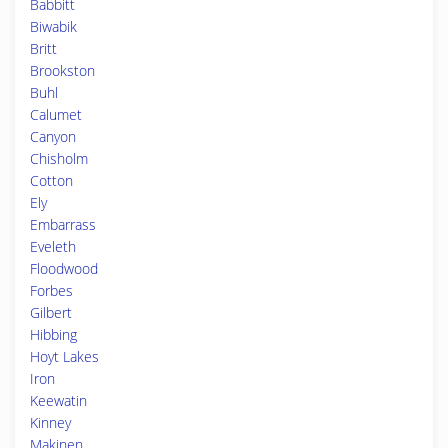
Babbitt
Biwabik
Britt
Brookston
Buhl
Calumet
Canyon
Chisholm
Cotton
Ely
Embarrass
Eveleth
Floodwood
Forbes
Gilbert
Hibbing
Hoyt Lakes
Iron
Keewatin
Kinney
Makinen