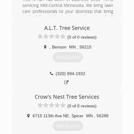
to serving you soon.
servicing Mid-Central Minnesota. We bring lawn
care professionals to your doorstep that bring
(320) 995-1426
in-depth knowledge to you in order to satisfy all
of your lawn care needs. Among our services,
A.L.T. Tree Service
we include lawn and tree spraying, weed control,
insect and disease control, ground sterilization,
(0 of 0 reviews)
lawn mowing, spring and fall clean up, pruning of
your perennials and shrubs, light landscaping,
,
Benson
MN
,
56215
lawn seeding, and in the winter months, snow
Get Quotes
plowing. All of our professionals are licensed and
trained, and have continuing education each
year.
(320) 894-1932
(320) 796-0507
Crow's Nest Tree Services
(0 of 0 reviews)
6715 113th Ave NE
,
Spicer
MN
,
56288
Get Quotes