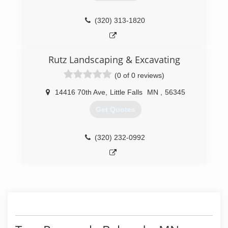
(320) 313-1820
Rutz Landscaping & Excavating
(0 of 0 reviews)
14416 70th Ave
,
Little Falls
MN
,
56345
Get Quotes
(320) 232-0992