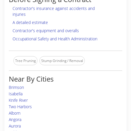
Contractor's insurance against accidents and
injuries
A detailed estimate
Contractor's equipment and overalls
Occupational Safety and Health Administration
Tree Pruning
Stump Grinding / Removal
Near By Cities
Brimson
Isabella
Knife River
Two Harbors
Alborn
Angora
Aurora