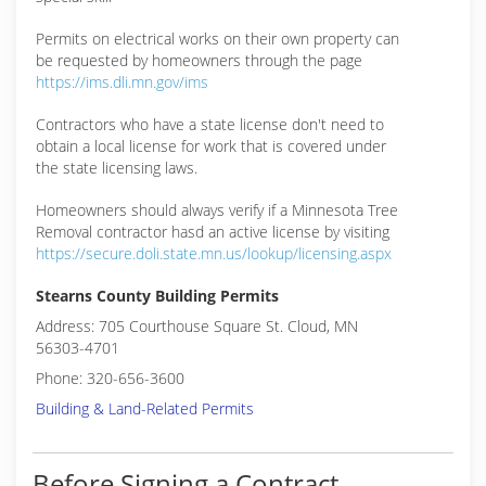
Permits on electrical works on their own property can
be requested by homeowners through the page
https://ims.dli.mn.gov/ims
Contractors who have a state license don't need to
obtain a local license for work that is covered under
the state licensing laws.
Homeowners should always verify if a Minnesota Tree
Removal contractor hasd an active license by visiting
https://secure.doli.state.mn.us/lookup/licensing.aspx
Stearns County Building Permits
Address: 705 Courthouse Square St. Cloud, MN
56303-4701
Phone: 320-656-3600
Building & Land-Related Permits
Before Signing a Contract