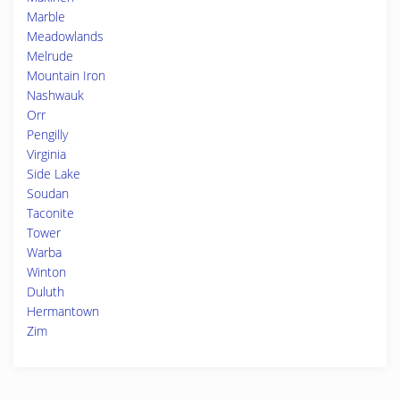
Marble
Meadowlands
Melrude
Mountain Iron
Nashwauk
Orr
Pengilly
Virginia
Side Lake
Soudan
Taconite
Tower
Warba
Winton
Duluth
Hermantown
Zim