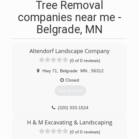
Tree Removal
companies near me -
Belgrade, MN
Altendorf Landscape Company
(0 of 0 reviews)
Hwy 71
,
Belgrade
MN
,
56312
Closed
Get Quotes
(320) 333-1524
H & M Excavating & Landscaping
(0 of 0 reviews)