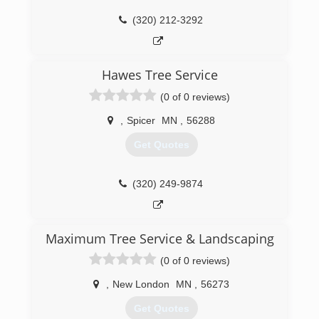
(320) 212-3292
Hawes Tree Service
(0 of 0 reviews)
,
Spicer
MN
,
56288
Get Quotes
(320) 249-9874
Maximum Tree Service & Landscaping
(0 of 0 reviews)
,
New London
MN
,
56273
Get Quotes