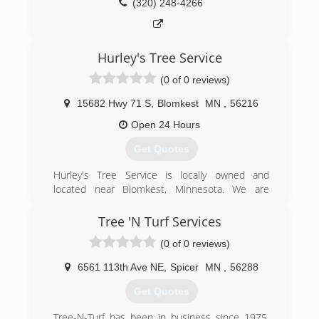
(320) 248-4266
Hurley's Tree Service
(0 of 0 reviews)
15682 Hwy 71 S
,
Blomkest
MN
,
56216
Open 24 Hours
Get Quotes
Hurley's Tree Service is locally owned and
located near Blomkest, Minnesota. We are
committed to providing high quality tree
services to our customers. We specialize in both
Tree 'N Turf Services
residential and commercial. Our services include
(0 of 0 reviews)
tree trimming and removal of both large and
small trees, stump grinding, right of way
6561 113th Ave NE
,
Spicer
MN
,
56288
cleaning, and storm damage removal. Hurley's
Tree service is available year round, seven days
Get Quotes
a week. We are licensed and fully insured.
Please call for a free estimate.We look forward
Tree-N-Turf has been in business since 1975,