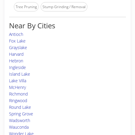
Tree Pruning
Stump Grinding / Removal
Near By Cities
Antioch
Fox Lake
Grayslake
Harvard
Hebron
Ingleside
Island Lake
Lake Villa
McHenry
Richmond
Ringwood
Round Lake
Spring Grove
Wadsworth
Wauconda
Wonder Lake