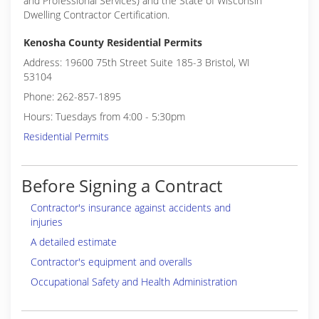
and Professional Services) and the State of Wisconsin
Dwelling Contractor Certification.
Kenosha County Residential Permits
Address: 19600 75th Street Suite 185-3 Bristol, WI
53104
Phone: 262-857-1895
Hours: Tuesdays from 4:00 - 5:30pm
Residential Permits
Before Signing a Contract
Contractor's insurance against accidents and
injuries
A detailed estimate
Contractor's equipment and overalls
Occupational Safety and Health Administration