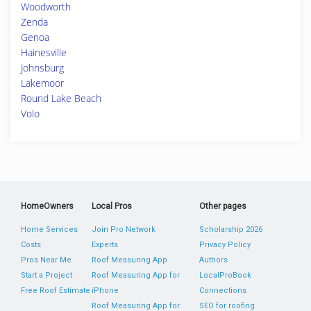
Woodworth
Zenda
Genoa
Hainesville
Johnsburg
Lakemoor
Round Lake Beach
Volo
HomeOwners
Local Pros
Other pages
Home Services
Join Pro Network
Scholarship 2026
Costs
Experts
Privacy Policy
Pros Near Me
Roof Measuring App
Authors
Start a Project
Roof Measuring App for
LocalProBook
Free Roof Estimate
iPhone
Connections
Roof Measuring App for
SEO for roofing