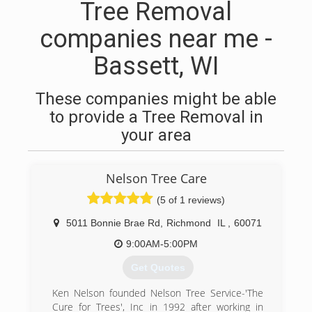
Tree Removal
companies near me -
Bassett, WI
These companies might be able
to provide a Tree Removal in
your area
Nelson Tree Care
(5 of 1 reviews)
5011 Bonnie Brae Rd
,
Richmond
IL
,
60071
9:00AM-5:00PM
Get Quotes
Ken Nelson founded Nelson Tree Service-'The
Cure for Trees', Inc in 1992 after working in