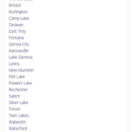
Bristol
Burlington
Camp Lake
Delavan
East Troy
Fontana
Genoa City
Kansasville
Lake Geneva
Lyons
New Munster
Pell Lake
Powers Lake
Rochester
Salem
Silver Lake
Trevor
Twin Lakes
Walworth
Waterford