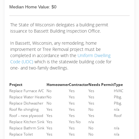
Median Home Value: $0
The State of Wisconsin delegates a building permit
issuance to Bassett Building Inspection Office.
In Bassett, Wisconsin, any remodeling, home
improvement or Tree Removal project must be
completed in accordance with the
Uniform Dwelling
Code (UDC)
which is the statewide building code for
one- and two-family dwellings.
Project
Homeowner
Contractor
Needs Permit
Type
Replace Furnace A/C
No
Yes
Yes
HVAC
Replace Water Heater
No
Yes
Yes
Plbg.
Replace Dishwasher
No
Yes
Yes
Plbg.
Roof Re-shingling
Yes
Yes
No
n/a
Roof – new plywood
Yes
Yes
Yes
Roof
Replace Kitchen Sink
Yes
Yes No
n/a
Replace Bathrm Sink
Yes
Yes
No
n/a
Replace Toilet
Yes
Yes
No
n/a