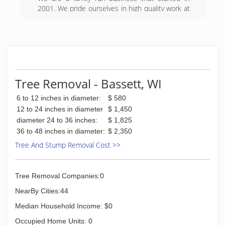
(847) 487-0059
2001. We pride ourselves in high quality work at
the best price around. We do gutter cleaning
gutter repairs tree trimming power washing and
handyman work. Everybody gets the best price
but we can offer further discounts for seniors.
We have standard pricing and there aren't any
surprises when you are ready to pay, even if it
does take us longer.
Tree Removal - Bassett, WI
(773) 507-4415
6 to 12 inches in diameter:
$ 580
12 to 24 inches in diameter
$ 1,450
diameter 24 to 36 inches:
$ 1,825
36 to 48 inches in diameter:
$ 2,350
Tree And Stump Removal Cost >>
Tree Removal Companies:0
NearBy Cities:44
Median Household Income: $0
Occupied Home Units: 0