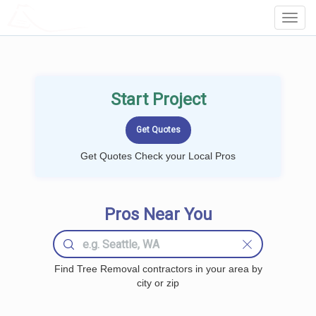
LOCALPROBOOK
Toggl
Navig
Start Project
Get Quotes Check your Local Pros
Pros Near You
Find Tree Removal contractors in your area by
city or zip