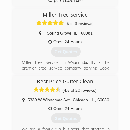
(815) 648-1489
Miller Tree Service
(5 of 3 reviews)
,
Spring Grove
IL
,
60081
Open 24 Hours
Get Quotes
Miller Tree Service, in Wauconda, IL, is the
premier tree service company serving Cook,
Lake, McHenry and Kenosha counties and
surrounding areas since 1974. We specialize in
Best Price Gutter Clean
tree removal, lot and land clearing, stump
(4.5 of 20 reviews)
grinding, emerald ash control treatment,
complete pruning and cabling services and
5339 W Winnemac Ave
,
Chicago
IL
,
60630
much more. For all your tree service needs,
contact Miller Tree Service in Wauconda.
Open 24 Hours
Certifications:
Get Quotes
Arborist
We are a family run business that started in