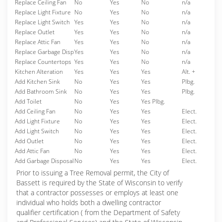
Replace Ceiling Fan
No
Yes
No
n/a
Replace Light Fixture
No
Yes
No
n/a
Replace Light Switch
Yes
Yes
No
n/a
Replace Outlet
Yes
Yes
No
n/a
Replace Attic Fan
Yes
Yes
No
n/a
Replace Garbage Disp
Yes
Yes
No
n/a
Replace Countertops
Yes
Yes
No
n/a
Kitchen Alteration
Yes
Yes
Yes
Alt. +
Add Kitchen Sink
No
Yes
Yes
Plbg.
Add Bathroom Sink
No
Yes
Yes
Plbg.
Add Toilet
No
Yes
Yes Plbg.
Add Ceiling Fan
No
Yes
Yes
Elect.
Add Light Fixture
No
Yes
Yes
Elect.
Add Light Switch
No
Yes
Yes
Elect.
Add Outlet
No
Yes
Yes
Elect.
Add Attic Fan
No
Yes
Yes
Elect.
Add Garbage Disposal
No
Yes
Yes
Elect.
Prior to issuing a Tree Removal permit, the City of
Bassett is required by the State of Wisconsin to verify
that a contractor possesses or employs at least one
individual who holds both a dwelling contractor
qualifier certification ( from the Department of Safety